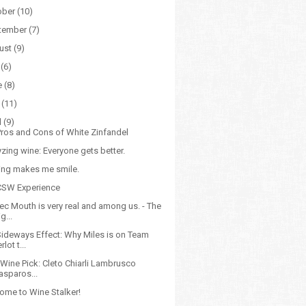
ober
(10)
tember
(7)
ust
(9)
(6)
e
(8)
(11)
l
(9)
Pros and Cons of White Zinfandel
zing wine: Everyone gets better.
ling makes me smile.
CSW Experience
ec Mouth is very real and among us. - The
g...
Sideways Effect: Why Miles is on Team
lot t...
 Wine Pick: Cleto Chiarli Lambrusco
asparos...
ome to Wine Stalker!