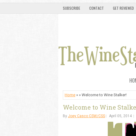
SUBSCRIBE
CONTACT
GET REVIEWED
HO
Home
» » Welcome to Wine Stalker!
Welcome to Wine Stalke
By
Joey Casco CSW/CSS
April 05, 2014