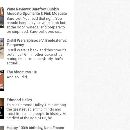
Wine Reviews: Barefoot Bubbly
Moscato Spumante & Pink Moscato
Barefoot. You read that right. You
should hang up your wine snob hats
at the door, wineos, and prepare to
be surprised. Barefoot does so...
Distill Wars Episode V: Beefeater vs.
Tanqueray
Distill Wars is back and this time it's
botanical! Gin, motherfuckers! It's
spring time... or as anybody that's
actuall...
The blog turns 10!
And so I did...
Edmond Halley
This is Edmond Halley. He is among
the greatest scientific minds and
most influential people in history. As
he died at the age of 85, he...
Happy 100th birthday, Nino Franco