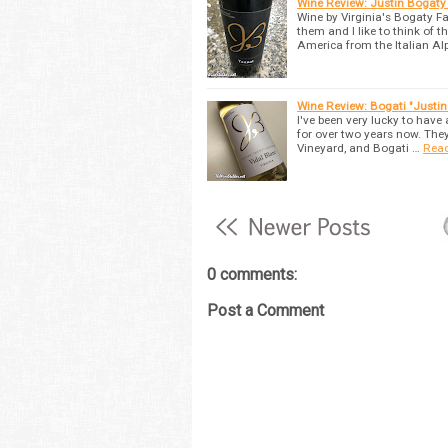
Wine Review: Justin Bogaty
Wine by Virginia's Bogaty Fa
them and I like to think of
America from the Italian Al
Wine Review: Bogati "Justi
I've been very lucky to have
for over two years now. The
Vineyard, and Bogati …
Rea
0 comments:
Post a Comment