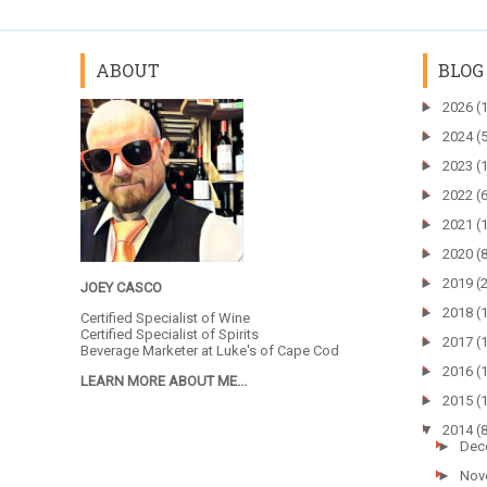
ABOUT
BLOG
►
2026
(
►
2024
(
►
2023
(
►
2022
(
►
2021
(
►
2020
(
►
2019
(
JOEY CASCO
►
2018
(
Certified Specialist of Wine
Certified Specialist of Spirits
►
2017
(
Beverage Marketer at
Luke's of Cape Cod
►
2016
(
LEARN MORE ABOUT ME...
►
2015
(
▼
2014
(
►
Dec
►
Nov