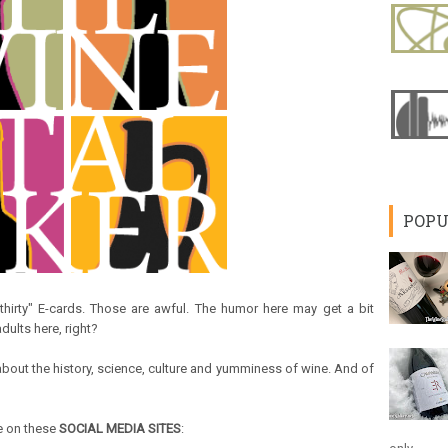
POPU
e-thirty" E-cards. Those are awful. The humor here may get a bit
dults here, right?
k about the history, science, culture and yumminess of wine. And of
me on these
SOCIAL MEDIA SITES
: