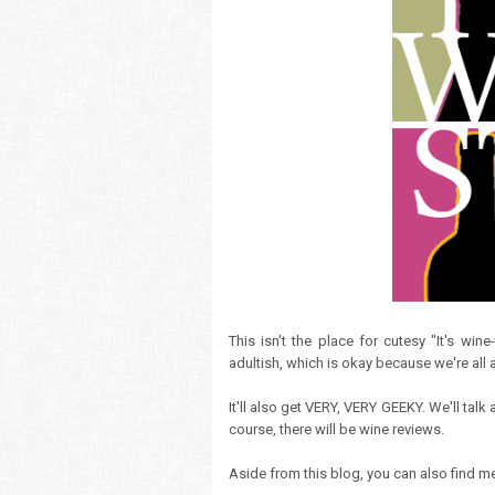
This isn't the place for cutesy "It's win
adultish, which is okay because we're all a
It'll also get VERY, VERY GEEKY. We'll tal
course, there will be wine reviews.
Aside from this blog, you can also find 