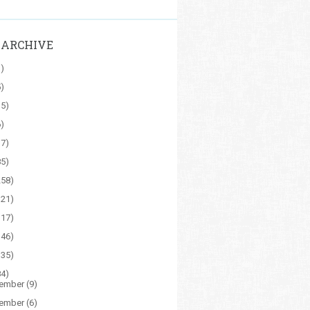
 ARCHIVE
1)
5)
15)
6)
17)
85)
258)
121)
117)
146)
135)
84)
ember
(9)
ember
(6)