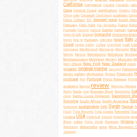
California
Campania
can
Canada
Canaiolo.
Cava
Central Coast
certification
Cha
Chablis
Cinsault
cocktails
China
cider
Clarksburg
Cogn
dessert wine
Dane Cellars
DC
Distill War
February
Felix Hart
Fiano
ficti
Fer Servadou
Galilee
Gamay
Garg
Frappato
Furmint
Galicia
Grenache
Greece
Grenache Blan
greco di tufo
Italy
Israel
J
Hungary
horror
how to
interview
Coast
Lodi
Loi
Leyda Valley
Lisboa
Livermore
Mar
marijuana
Marlborough
Marsanne
Marselan
Mendocino
Mendoza
Melnik
Mencia
Meritag
Montepulciano
Monterey
Moscato
M
Montery
New York
New Zealand
news
Nero d'Avola
original meme
organic
Palestine
pairings
P
photo gallery
phylloxera
Piedmont
Picpoul
podcast
Portugal
Press Release
Port
Primit
review
problems
Rhone
Retsina
Rheingau
Sa
Russian River
Rubin
Rueda
rum
Sagrantino
Sauvignon Bl
Santa Lucia Higlands
clara
Spa
Sonoma
South Africa
South Australia
Syrah
sustainable
Tannat
SWE
Superman
T
Torrontes
Tou
Flash
Tinta Amarela
Tinta Caiada
USA
Umbria
Valdiguié
Valiant
Valpolicella
veg
Virginia
video
Viognier
Blanc
Vinho Verde
Willamette
wine
Wine Bloggers O
Wildstorm
Zweigelt