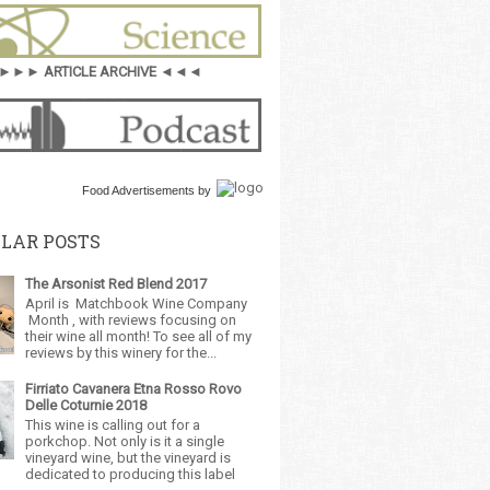
►►► ARTICLE ARCHIVE ◄◄◄
Food Advertisements
by
LAR POSTS
The Arsonist Red Blend 2017
April is Matchbook Wine Company
Month , with reviews focusing on
their wine all month! To see all of my
reviews by this winery for the...
Firriato Cavanera Etna Rosso Rovo
Delle Coturnie 2018
This wine is calling out for a
porkchop. Not only is it a single
vineyard wine, but the vineyard is
dedicated to producing this label