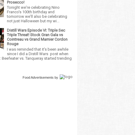
Prosecco!
Tonight we're celebrating Nino
Franco's 100th birthday and
tomorrow we'll also be celebrating
not just Halloween but my wi...
Distill Wars Episode VI: Triple Sec
Triple Threat! Stock Gran Gala vs
Cointreau vs Grand Marnier Cordon
Rouge
I was reminded that it's been awhile
since I did a Distill Wars post when
 Beefeater vs. Tanqueray started trending
Food Advertisements
by