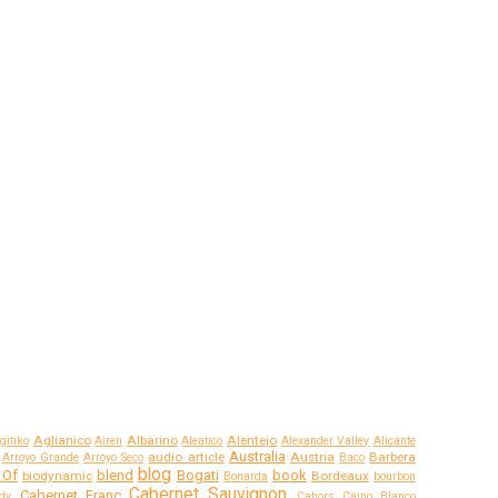
Aglianico
Albarino
Alentejo
gitiko
Airen
Aleatico
Alexander Valley
Alicante
Australia
audio article
Austria
Barbera
Arroyo Grande
Arroyo Seco
Baco
blog
 Of
blend
Bogati
book
biodynamic
Bordeaux
Bonarda
bourbon
Cabernet Sauvignon
Cabernet Franc
dy
Cahors
Caino Blanco