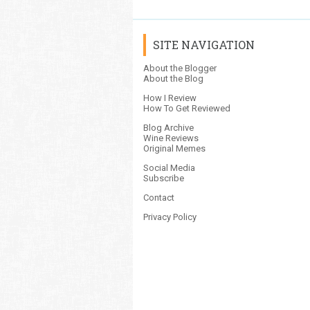
SITE NAVIGATION
About the Blogger
About the Blog
How I Review
How To Get Reviewed
Blog Archive
Wine Reviews
Original Memes
Social Media
Subscribe
Contact
Privacy Policy