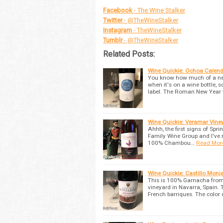
Facebook
- The Wine Stalker
Twitter
- @TheWineStalker
Instagram
- TheWineStalker
Tumblr
- @TheWineStalker
Related Posts:
Wine Quickie: Ochoa Calen
You know how much of a nerd
when it's on a wine bottle, s
label. The Roman New Year
Wine Quickie: Veramar Vine
Ahhh, the first signs of Spr
Family Wine Group and I've 
100% Chambou…
Read Mor
Wine Quickie: Castillo Mon
This is 100% Garnacha from 
vineyard in Navarra, Spain. 
French barriques. The color 