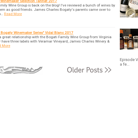
 Winemaker Selection Tannat 2017
mily Wine Group is back on the blog! I've reviewed a bunch of wines by
 them as good friends. James Charles Bogaty's parents came over to
p…
Read More
n Bogaty Winemaker Series" Vidal Blanc 2017
 a great relationship with the Bogati Family Wine Group from Virginia
y have three labels with Veramar Vineyard, James Charles Winery &
d More
Episode V:
a fe...