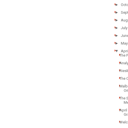
►
Oct
►
Sep
►
Aug
►
July
►
Jun
►
May
▼
Apri
The 
Analy
Ries
The 
Malb
Ori
The 
Mer
April
Gr
Welc