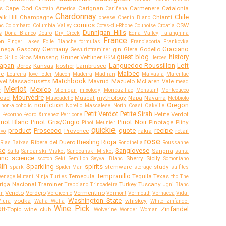
s
Cape Cod
Carignan
Carmenere
Catalonia
Captain America
Cariñena
Chardonnay
Chile
lk Hill
Champagne
Chianti
cheese
Chenin Blanc
comics
CSW
ac
Colombard
Columbia Valley
Cotes-du-Rhone
Counoise
Croatia
Dunnigan Hills
s
Dona Blanco
Douro
Dry Creek
Edna Valley
Falanghina
France
on
Finger Lakes
Folle Blanche
formulas
Franciacorta
Frankovka
Germany
Graciano
anega
Gascony
gin
Glera
Godello
Gewurtztraminer
guest blog
history
c
Gros Manseng
Gruner Veltliner
Grillo
GSM
Heroes
apan
Languedoc-Roussillon
Left
Jerez
Kansas
kosher
Lambrusco
Malbec
re
Loureira
love letter
Macon
Madeira
Madiran
Malvasia
Marcillac
Matchbook
vel
Massachusetts
Mavrud
Mazuelo
McLaren Vale
mead
Merlot
Mexico
e
Michigan
mixology
Monbazillac
Monstant
Montecucco
Mourvédre
osel
Muscat
mythology
Napa
Navarra
Muscadelle
Nebbiolo
nonfiction
Oregon
non-alcoholic
Norello Mascalese
North Coast
Oakville
Petit Verdot
Petite Sirah
Petite Verdot
Pecorino
Pedro Ximenez
Perricone
inot Blanc
Pinot Gris/Grigio
Pinot Noir
Pinotage
Pliny
Pinot Meunier
quickie
product
Prosecco
quote
recipe
Provence
rakia
retail
ivo
rose
Riesling
Rioja
Ribera del Duero
Rias Baixas
Rondinella
Roussanne
ke
Sangiovese
Sangria
Salta
Sandanski Misket
Sandeanski Misket
santa
anc
science
Sherry
Sicily
scotch
Sekt
Semillon
Seyval Blanc
Somontano
in
Sparkling
spirits
stemware
study
spark
Spider-Man
storage
sulfites
Tempranillo
Temecula
Tequila
Texas
eenage Mutant Ninja Turtles
thc
The
riga Nacional
Traminer
Turkey
Tuscany
Trebbiano
Trincadeira
Ugni Blanc
Veneto
Verdejo
Vermentino
an
Verdicchio
Vermont
Vermouth
Vernacca
Vidal
Washington State
vodka
whiskey
Viura
Walla Walla
White zinfandel
Wine Pick
Zinfandel
ff-Topic
wine club
Wolverine
Wonder Woman