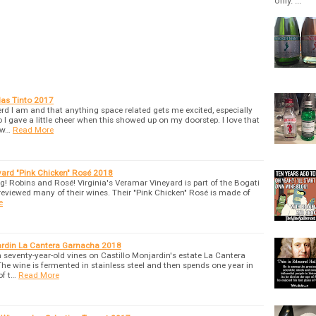
only. ...
das Tinto 2017
 I am and that anything space related gets me excited, especially
o I gave a little cheer when this showed up on my doorstep. I love that
 w…
Read More
yard "Pink Chicken" Rosé 2018
ing! Robins and Rosé! Virginia's Veramar Vineyard is part of the Bogati
reviewed many of their wines. Their "Pink Chicken" Rosé is made of
e
jardin La Cantera Garnacha 2018
seventy-year-old vines on Castillo Monjardin's estate La Cantera
The wine is fermented in stainless steel and then spends one year in
of t…
Read More