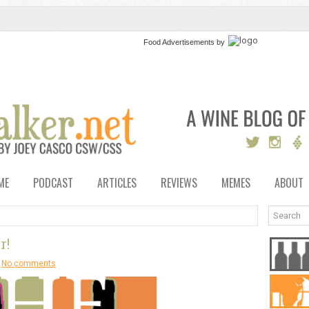
Food Advertisements
by
ME
PODCAST
ARTICLES
REVIEWS
MEMES
ABOUT
r!
No comments