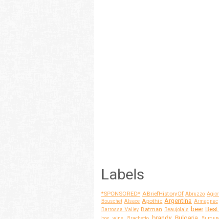
Labels
*SPONSORED*
ABriefHistoryOf
Abruzzo
Agior
Argentina
Apothic
Bouschet
Alsace
Armagnac
beer
Best
Batman
Barrossa Valley
Beaujolais
brandy
Bulgaria
box wine
Brachetto
Burgun