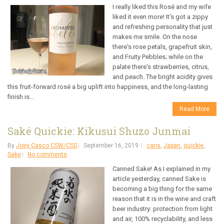
I really liked this Rosé and my wife
liked it even more! It's got a zippy
and refreshing personality that just
makes me smile. On the nose
there's rose petals, grapefruit skin,
and Fruity Pebbles; while on the
palate there's strawberries, citrus,
and peach. The bright acidity gives
this fruit-forward rosé a big uplift into happiness, and the long-lasting
finish is...
Read More
Saké Quickie: Kikusui Shuzo Junmai
By
Joey Casco CSW/CSS
September 16, 2019
cans
,
Japan
,
quickie
,
Sake
No comments
Canned Sake! As I explained in my
article yesterday, canned Sake is
becoming a big thing for the same
reason that it is in the wine and craft
beer industry: protection from light
and air, 100% recyclability, and less