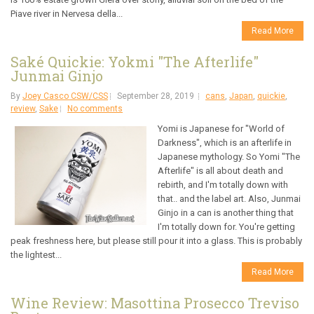
Piave river in Nervesa della...
Read More
Saké Quickie: Yokmi "The Afterlife"
Junmai Ginjo
By
Joey Casco CSW/CSS
September 28, 2019
cans
,
Japan
,
quickie
,
review
,
Sake
No comments
Yomi is Japanese for "World of
Darkness", which is an afterlife in
Japanese mythology. So Yomi "The
Afterlife" is all about death and
rebirth, and I'm totally down with
that.. and the label art. Also, Junmai
Ginjo in a can is another thing that
I'm totally down for. You're getting
peak freshness here, but please still pour it into a glass. This is probably
the lightest...
Read More
Wine Review: Masottina Prosecco Treviso