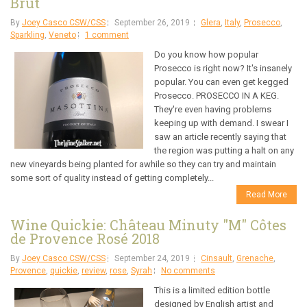
Brut
By
Joey Casco CSW/CSS
September 26, 2019
Glera
,
Italy
,
Prosecco
,
Sparkling
,
Veneto
1 comment
Do you know how popular
Prosecco is right now? It's insanely
popular. You can even get kegged
Prosecco. PROSECCO IN A KEG.
They're even having problems
keeping up with demand. I swear I
saw an article recently saying that
the region was putting a halt on any
new vineyards being planted for awhile so they can try and maintain
some sort of quality instead of getting completely...
Read More
Wine Quickie: Château Minuty "M" Côtes
de Provence Rosé 2018
By
Joey Casco CSW/CSS
September 24, 2019
Cinsault
,
Grenache
,
Provence
,
quickie
,
review
,
rose
,
Syrah
No comments
This is a limited edition bottle
designed by English artist and