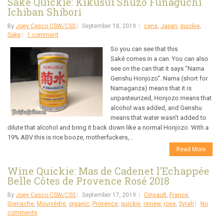
Saké Quickie: Kikusui Shuzo Funaguchi
Ichiban Shibori
By
Joey Casco CSW/CSS
September 18, 2019
cans
,
Japan
,
quickie
,
Sake
1 comment
So you can see that this
Saké comes in a can. You can also
see on the can that it says "Nama
Genshu Honjozo". Nama (short for
Namaganza) means that it is
unpasteurized, Honjozo means that
alcohol was added, and Genshu
means that water wasn't added to
dilute that alcohol and bring it back down like a normal Honjozo. With a
19% ABV this is rice booze, motherfuckers,...
Read More
Wine Quickie: Mas de Cadenet l'Echappée
Belle Côtes de Provence Rosé 2018
By
Joey Casco CSW/CSS
September 17, 2019
Cinsault
,
France
,
Grenache
,
Mourvédre
,
organic
,
Provence
,
quickie
,
review
,
rose
,
Syrah
No
comments