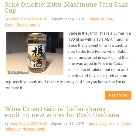
Saké Quickie: Kiku-Masamune Taru Saké
Cup
By
Joey Casco CSW/CSS
September 14, 2019
Japan
,
quickie
,
Sake
No comments
Saké in the jarro! This is a Jumai in a
180ml jar with a 15% ABV. "Taru" is
Saké that's spent time in a cask, a
nod to the Edo Period when Saké
was transported in casks, and this
one was aged in Yoshino Cedar
until it has obtained that color and
the desired flavor. It's pretty damn
peppery if you ask me. I do like peppery stuff, as you know, but I'm not
too sure if...
Read More
Wine Expert Gabriel Geller shares
exciting new wines for Rosh Hashana
By
Joey Casco CSW/CSS
September 13, 2019
guest blog
,
kosher
,
Press
Release
No comments