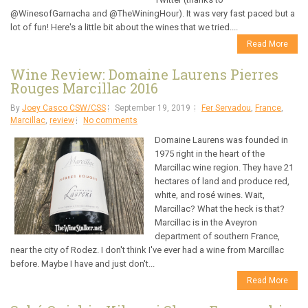
@WinesofGarnacha and @TheWiningHour). It was very fast paced but a
lot of fun! Here's a little bit about the wines that we tried....
Read More
Wine Review: Domaine Laurens Pierres
Rouges Marcillac 2016
By
Joey Casco CSW/CSS
September 19, 2019
Fer Servadou
,
France
,
Marcillac
,
review
No comments
Domaine Laurens was founded in
1975 right in the heart of the
Marcillac wine region. They have 21
hectares of land and produce red,
white, and rosé wines. Wait,
Marcillac? What the heck is that?
Marcillac is in the Aveyron
department of southern France,
near the city of Rodez. I don't think I've ever had a wine from Marcillac
before. Maybe I have and just don't...
Read More