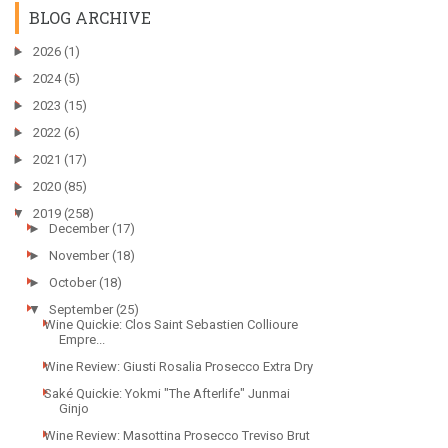
BLOG ARCHIVE
►
2026
(1)
►
2024
(5)
►
2023
(15)
►
2022
(6)
►
2021
(17)
►
2020
(85)
▼
2019
(258)
►
December
(17)
►
November
(18)
►
October
(18)
▼
September
(25)
Wine Quickie: Clos Saint Sebastien Collioure
Empre...
Wine Review: Giusti Rosalia Prosecco Extra Dry
Saké Quickie: Yokmi "The Afterlife" Junmai
Ginjo
Wine Review: Masottina Prosecco Treviso Brut