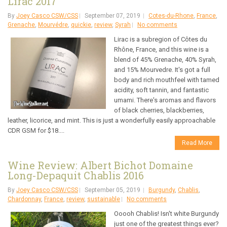
Lirac 2017
By
Joey Casco CSW/CSS
September 07, 2019
Cotes-du-Rhone
,
France
,
Grenache
,
Mourvédre
,
quickie
,
review
,
Syrah
No comments
Lirac is a subregion of Côtes du
Rhône, France, and this wine is a
blend of 45% Grenache, 40% Syrah,
and 15% Mourvedre. It's got a full
body and rich mouthfeel with tamed
acidity, soft tannin, and fantastic
umami. There's aromas and flavors
of black cherries, blackberries,
leather, licorice, and mint. This is just a wonderfully easily approachable
CDR GSM for $18....
Read More
Wine Review: Albert Bichot Domaine
Long-Depaquit Chablis 2016
By
Joey Casco CSW/CSS
September 05, 2019
Burgundy
,
Chablis
,
Chardonnay
,
France
,
review
,
sustainable
No comments
Ooooh Chablis! Isn't white Burgundy
just one of the greatest things ever?