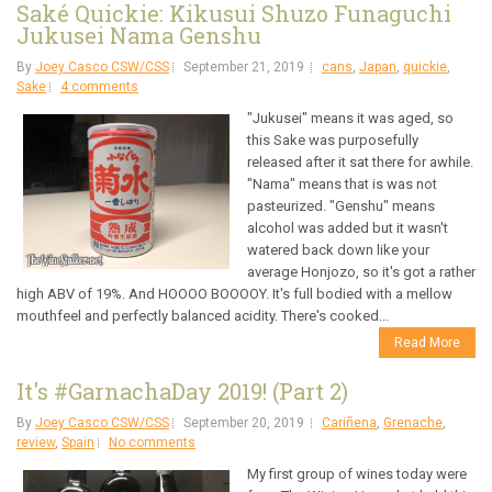
Saké Quickie: Kikusui Shuzo Funaguchi
Jukusei Nama Genshu
By
Joey Casco CSW/CSS
September 21, 2019
cans
,
Japan
,
quickie
,
Sake
4 comments
"Jukusei" means it was aged, so
this Sake was purposefully
released after it sat there for awhile.
"Nama" means that is was not
pasteurized. "Genshu" means
alcohol was added but it wasn't
watered back down like your
average Honjozo, so it's got a rather
high ABV of 19%. And HOOOO BOOOOY. It's full bodied with a mellow
mouthfeel and perfectly balanced acidity. There's cooked...
Read More
It's #GarnachaDay 2019! (Part 2)
By
Joey Casco CSW/CSS
September 20, 2019
Cariñena
,
Grenache
,
review
,
Spain
No comments
My first group of wines today were