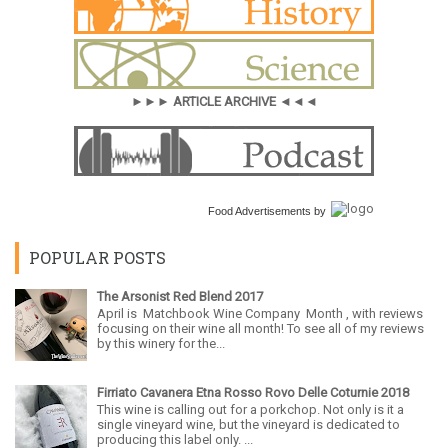
►►► ARTICLE ARCHIVE ◄◄◄
Food Advertisements
by
POPULAR POSTS
The Arsonist Red Blend 2017
April is Matchbook Wine Company Month , with reviews
focusing on their wine all month! To see all of my reviews
by this winery for the...
Firriato Cavanera Etna Rosso Rovo Delle Coturnie 2018
This wine is calling out for a porkchop. Not only is it a
single vineyard wine, but the vineyard is dedicated to
producing this label only. ...