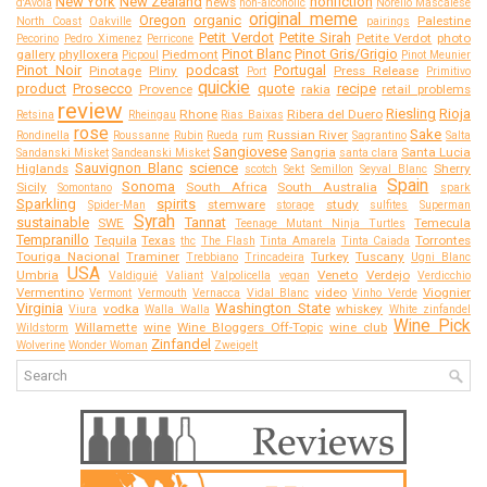
New York
New Zealand
nonfiction
news
d'Avola
non-alcoholic
Norello Mascalese
original meme
Oregon
organic
Palestine
North Coast
Oakville
pairings
Petit Verdot
Petite Sirah
Petite Verdot
photo
Pecorino
Pedro Ximenez
Perricone
Pinot Blanc
Pinot Gris/Grigio
gallery
phylloxera
Piedmont
Picpoul
Pinot Meunier
Pinot Noir
podcast
Portugal
Pinotage
Pliny
Press Release
Port
Primitivo
quickie
product
Prosecco
quote
recipe
Provence
rakia
retail problems
review
Riesling
Rioja
Rhone
Ribera del Duero
Retsina
Rheingau
Rias Baixas
rose
Sake
Russian River
Rondinella
Roussanne
Rubin
Rueda
rum
Sagrantino
Salta
Sangiovese
Sangria
Santa Lucia
Sandanski Misket
Sandeanski Misket
santa clara
Sauvignon Blanc
science
Higlands
Sherry
scotch
Sekt
Semillon
Seyval Blanc
Spain
Sonoma
Sicily
South Africa
South Australia
Somontano
spark
Sparkling
spirits
stemware
study
Spider-Man
storage
sulfites
Superman
Syrah
sustainable
Tannat
SWE
Temecula
Teenage Mutant Ninja Turtles
Tempranillo
Tequila
Texas
Torrontes
thc
The Flash
Tinta Amarela
Tinta Caiada
Touriga Nacional
Traminer
Turkey
Tuscany
Trebbiano
Trincadeira
Ugni Blanc
USA
Umbria
Veneto
Verdejo
Valdiguié
Valiant
Valpolicella
vegan
Verdicchio
Vermentino
video
Viognier
Vermont
Vermouth
Vernacca
Vidal Blanc
Vinho Verde
Virginia
Washington State
vodka
whiskey
Viura
Walla Walla
White zinfandel
Wine Pick
Willamette
wine
Wine Bloggers Off-Topic
wine club
Wildstorm
Zinfandel
Wolverine
Wonder Woman
Zweigelt