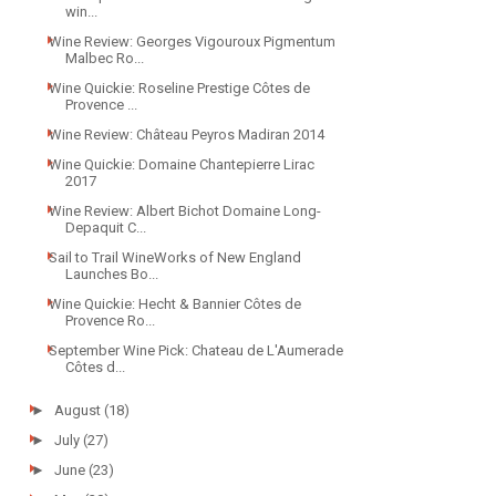
win...
Wine Review: Georges Vigouroux Pigmentum
Malbec Ro...
Wine Quickie: Roseline Prestige Côtes de
Provence ...
Wine Review: Château Peyros Madiran 2014
Wine Quickie: Domaine Chantepierre Lirac
2017
Wine Review: Albert Bichot Domaine Long-
Depaquit C...
Sail to Trail WineWorks of New England
Launches Bo...
Wine Quickie: Hecht & Bannier Côtes de
Provence Ro...
September Wine Pick: Chateau de L'Aumerade
Côtes d...
►
August
(18)
►
July
(27)
►
June
(23)