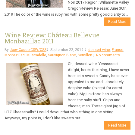
Noir 2017 Region: Willamette Valley,
OregonReview Release: June 30th,
2019 The color of the wine is ruby red with some pretty good clarity to...
Read More
Wine Review: Château Bellevue
Monbazillac 2011
By
Joey Casco CSW/CSS
September 22, 2019
dessert wine
,
France
,
Monbazillac
,
Muscadelle
,
Sauvignon Blanc
,
Semillon
No comments
Oh, dessert wine! Yesssssss!
Alright, here's the thing, I have never
been into sweets. Candy has never
appealed to me and I absolutely
despise cake (except for carrot
cake). My junkfood has always
been the salty stuff. Chips and
cheese, man. Those giant jugs of
UTZ Cheeseballs? I could devour that whole thing in one sitting.
Anyways, my point is, I don't like sweets but...
Read More