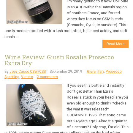
I'm finally getting to it now! Collioure
is an AOC within the Banyuls region
of southern France, and for red
wines they focus on GSM blends
(Grenache, Syrah, Mourvèdre). This
one is medium bodied with a lush mouthfeel, balanced acidity, and soft
tannin....
Read More
Wine Review: Giusti Rosalia Prosecco
Extra Dry
By
Joey Casco CSW/CSS
September 29, 2019
Glera
,
Italy
,
Prosecco
,
Sparkling
,
Veneto
2 comments
If you see this bottle and instantly
don't get Better Than Ezra's
Rosealia stuck in your head, are you
even old enough to drink? *checks
the year it was released*
GODAMNIT! 1995! That song came
out 24 years ago? Almost a quarter
of a century? Holy crap, I'm old. This
is 100% estate grown Glera over stony, alluvial soil on the bed of the