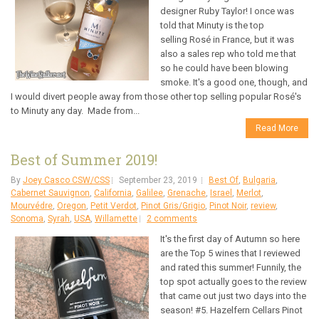
designer Ruby Taylor! I once was
told that Minuty is the top
selling Rosé in France, but it was
also a sales rep who told me that
so he could have been blowing
smoke. It's a good one, though, and
I would divert people away from those other top selling popular Rosé's
to Minuty any day. Made from...
Read More
Best of Summer 2019!
By
Joey Casco CSW/CSS
September 23, 2019
Best Of
,
Bulgaria
,
Cabernet Sauvignon
,
California
,
Galilee
,
Grenache
,
Israel
,
Merlot
,
Mourvédre
,
Oregon
,
Petit Verdot
,
Pinot Gris/Grigio
,
Pinot Noir
,
review
,
Sonoma
,
Syrah
,
USA
,
Willamette
2 comments
It's the first day of Autumn so here
are the Top 5 wines that I reviewed
and rated this summer! Funnily, the
top spot actually goes to the review
that came out just two days into the
season! #5. Hazelfern Cellars Pinot