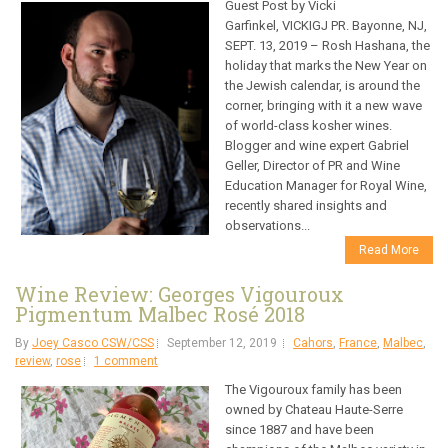
Guest Post by Vicki
Garfinkel, VICKIGJ PR. Bayonne, NJ,
SEPT. 13, 2019 – Rosh Hashana, the
holiday that marks the New Year on
the Jewish calendar, is around the
corner, bringing with it a new wave
of world-class kosher wines.
Blogger and wine expert Gabriel
Geller, Director of PR and Wine
Education Manager for Royal Wine,
recently shared insights and
observations...
Read More
Wine Review: Georges Vigouroux
Pigmentum Malbec Rosé 2018
By
Joey Casco CSW/CSS
September 12, 2019
Cahors
,
France
,
Malbec
,
review
,
rose
1 comment
The Vigouroux family has been
owned by Chateau Haute-Serre
since 1887 and have been