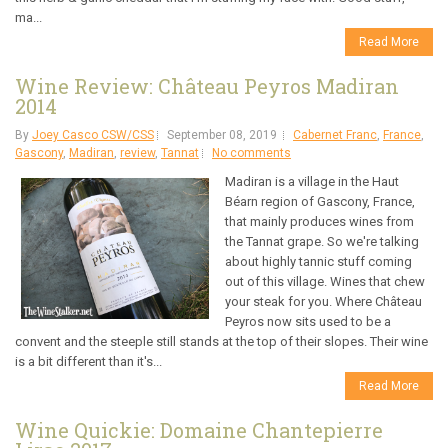
ma...
Read More
Wine Review: Château Peyros Madiran
2014
By
Joey Casco CSW/CSS
September 08, 2019
Cabernet Franc
,
France
,
Gascony
,
Madiran
,
review
,
Tannat
No comments
Madiran is a village in the Haut
Béarn region of Gascony, France,
that mainly produces wines from
the Tannat grape. So we're talking
about highly tannic stuff coming
out of this village. Wines that chew
your steak for you. Where Château
Peyros now sits used to be a
convent and the steeple still stands at the top of their slopes. Their wine
is a bit different than it's...
Read More
Wine Quickie: Domaine Chantepierre