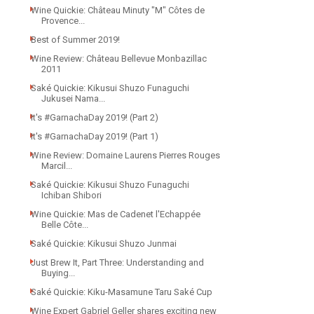
Wine Quickie: Château Minuty "M" Côtes de
Provence...
Best of Summer 2019!
Wine Review: Château Bellevue Monbazillac
2011
Saké Quickie: Kikusui Shuzo Funaguchi
Jukusei Nama...
It's #GarnachaDay 2019! (Part 2)
It's #GarnachaDay 2019! (Part 1)
Wine Review: Domaine Laurens Pierres Rouges
Marcil...
Saké Quickie: Kikusui Shuzo Funaguchi
Ichiban Shibori
Wine Quickie: Mas de Cadenet l'Echappée
Belle Côte...
Saké Quickie: Kikusui Shuzo Junmai
Just Brew It, Part Three: Understanding and
Buying...
Saké Quickie: Kiku-Masamune Taru Saké Cup
Wine Expert Gabriel Geller shares exciting new