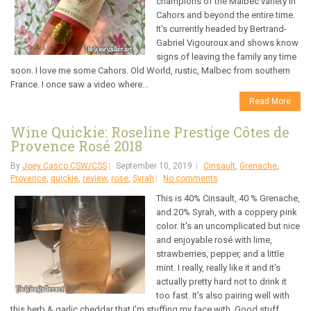
champions of the Malbec variety in
Cahors and beyond the entire time.
It's currently headed by Bertrand-
Gabriel Vigouroux and shows know
signs of leaving the family any time
soon. I love me some Cahors. Old World, rustic, Malbec from southern
France. I once saw a video where...
Read More
Wine Quickie: Roseline Prestige Côtes de
Provence Rosé 2018
By
Joey Casco CSW/CSS
September 10, 2019
Cinsault
,
Grenache
,
Provence
,
quickie
,
review
,
rose
,
Syrah
No comments
This is 40% Cinsault, 40 % Grenache,
and 20% Syrah, with a coppery pink
color. It's an uncomplicated but nice
and enjoyable rosé with lime,
strawberries, pepper, and a little
mint. I really, really like it and it's
actually pretty hard not to drink it
too fast. It's also pairing well with
this herb & garlic cheddar that I'm stuffing my face with. Good stuff,