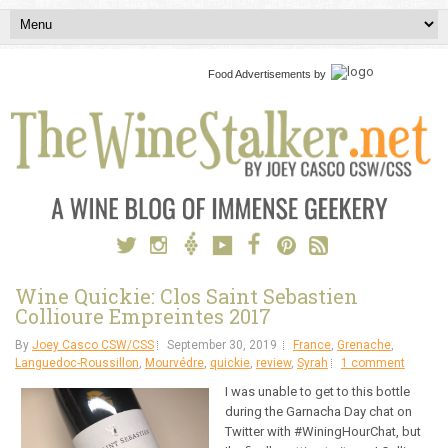
Food Advertisements
by
Wine Quickie: Clos Saint Sebastien
Collioure Empreintes 2017
By
Joey Casco CSW/CSS
September 30, 2019
France
,
Grenache
,
Languedoc-Roussillon
,
Mourvédre
,
quickie
,
review
,
Syrah
1 comment
I was unable to get to this bottle
during the Garnacha Day chat on
Twitter with #WiningHourChat, but