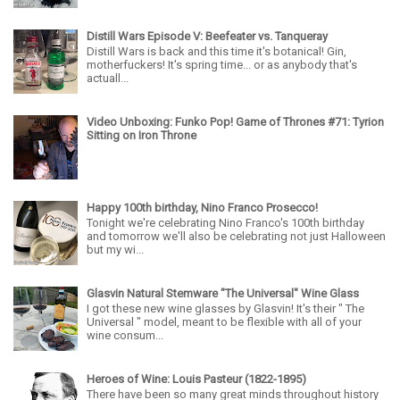
Distill Wars Episode V: Beefeater vs. Tanqueray
Distill Wars is back and this time it's botanical! Gin,
motherfuckers! It's spring time... or as anybody that's
actuall...
Video Unboxing: Funko Pop! Game of Thrones #71: Tyrion
Sitting on Iron Throne
Happy 100th birthday, Nino Franco Prosecco!
Tonight we're celebrating Nino Franco's 100th birthday
and tomorrow we'll also be celebrating not just Halloween
but my wi...
Glasvin Natural Stemware "The Universal" Wine Glass
I got these new wine glasses by Glasvin! It's their " The
Universal " model, meant to be flexible with all of your
wine consum...
Heroes of Wine: Louis Pasteur (1822-1895)
There have been so many great minds throughout history