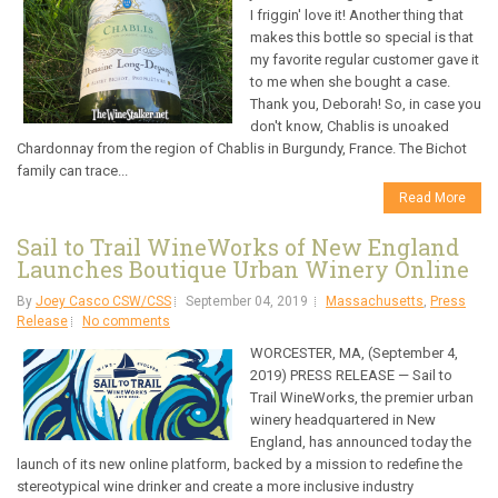
I friggin' love it! Another thing that
makes this bottle so special is that
my favorite regular customer gave it
to me when she bought a case.
Thank you, Deborah! So, in case you
don't know, Chablis is unoaked
Chardonnay from the region of Chablis in Burgundy, France. The Bichot
family can trace...
Read More
Sail to Trail WineWorks of New England
Launches Boutique Urban Winery Online
By
Joey Casco CSW/CSS
September 04, 2019
Massachusetts
,
Press
Release
No comments
WORCESTER, MA, (September 4,
2019) PRESS RELEASE — Sail to
Trail WineWorks, the premier urban
winery headquartered in New
England, has announced today the
launch of its new online platform, backed by a mission to redefine the
stereotypical wine drinker and create a more inclusive industry