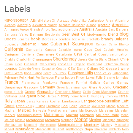
Labels
*SPONSORED*
ABriefHistoryOf
Aglianico
Albarino
Abruzzo
Agiorgitiko
Airen
Argentina
Alentejo
Apothic
Aleatico
Alexander Valley
Alicante Bouschet
Alsace
Australia
audio article
Austria
Barbera
Armagnac
Arroyo Grande
Arroyo Seco
Baco
blog
beer
Best Of
blend
Batman
biodynamic
Barrossa Valley
Beaujolais
Bogati
book
brandy
Bulgaria
Bordeaux
Bonarda
bourbon
box wine
Brachetto
Cabernet Sauvignon
Cabernet Franc
Burgundy
Cahors
Caino Blanco
California
Campania
cans
Cape Cod
Canada
Canaiolo.
Captain America
Cava
Carignan
Carmenere
Catalonia
Central Coast
certification
Cariñena
Chardonnay
Chile
Chalk Hill
Champagne
Chianti
Chablis
cheese
Chenin Blanc
Cinsault
cocktails
China
cider
Clarksburg
Cognac
Colombard
Columbia Valley
comics
dessert wine
CSW
Dane Cellars
DC
Cotes-du-Rhone
Counoise
Croatia
Dunnigan Hills
Distill Wars
Dona Blanco
Douro
Dry Creek
Edna Valley
Falanghina
February
Felix Hart
Fiano
fiction
Fer Servadou
Finger Lakes
Folle Blanche
formulas
France
Galilee
Gamay
Franciacorta
Frankovka
Frappato
Furmint
Galicia
Germany
Graciano
Garganega
Gascony
gin
Glera
Godello
Gewurtztraminer
Grenache
Greece
Grenache Blanc
Gros Manseng
Gruner
greco di tufo
Grillo
guest blog
history
Israel
Veltliner
Hungary
GSM
Heroes
horror
how to
interview
Italy
Japan
Languedoc-Roussillon
Left
Jerez
Kansas
kosher
Lambrusco
Coast
Lodi
Loire
Leyda Valley
Lisboa
Livermore
Loureira
love letter
Macon
Madeira
Malbec
Madiran
Malvasia
Marcillac
marijuana
Marlborough
Marsanne
Marselan
Matchbook
Marvel
Massachusetts
Mavrud
Mazuelo
McLaren Vale
mead
Merlot
Mexico
Mendocino
Mendoza
Melnik
Mencia
Meritage
Michigan
mixology
Montepulciano
Monterey
Moscato
Monbazillac
Monstant
Montecucco
Montery
Mourvédre
Mosel
Muscat
mythology
Napa
Navarra
Muscadelle
Nebbiolo
Nero