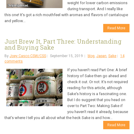
weight for lower carbon emissions
during transport. And I really like
this one! It's got a rich mouthfeel with aromas and flavors of cantaloupe
and yellow...
Read More
Just Brew It, Part Three: Understanding
and Buying Sake
By
Joey Casco CSW/CSS
September 15, 2019
blog
,
Japan
,
Sake
14
comments
If you haven't read Part One: A brief
history of Sake then go ahead and
check it out. Or not. It's not required
reading for this article, although
Sake's history is a fascinating one.
But I do suggest that you head on
over to Part Two: Making Sake if
you haven't read it already, because
that's where I tell you all about what the heck Sake is and how...
Read More