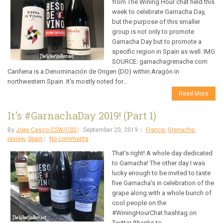
from The Wining Hour chat held this
week to celebrate Garnacha Day,
but the purpose of this smaller
group is not only to promote
Garnacha Day but to promote a
specific region in Spain as well. IMG
SOURCE: garnachagrenache.com
Cariñena is a Denominación de Origen (DO) within Aragón in
northwestern Spain. It's mostly noted for...
Read More
It's #GarnachaDay 2019! (Part 1)
By
Joey Casco CSW/CSS
September 20, 2019
France
,
Grenache
,
review
,
Spain
No comments
That's right! A whole day dedicated
to Garnacha! The other day I was
lucky enough to be invited to taste
five Garnacha's in celebration of the
grape along with a whole bunch of
cool people on the
#WiningHourChat hashtag on
Twitter (thanks to