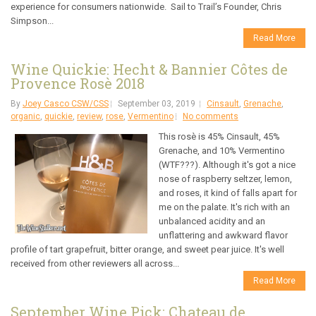
experience for consumers nationwide. Sail to Trail’s Founder, Chris
Simpson...
Read More
Wine Quickie: Hecht & Bannier Côtes de
Provence Rosè 2018
By
Joey Casco CSW/CSS
September 03, 2019
Cinsault
,
Grenache
,
organic
,
quickie
,
review
,
rose
,
Vermentino
No comments
This rosè is 45% Cinsault, 45%
Grenache, and 10% Vermentino
(WTF???). Although it's got a nice
nose of raspberry seltzer, lemon,
and roses, it kind of falls apart for
me on the palate. It's rich with an
unbalanced acidity and an
unflattering and awkward flavor
profile of tart grapefruit, bitter orange, and sweet pear juice. It's well
received from other reviewers all across...
Read More
September Wine Pick: Chateau de