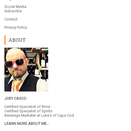
Social Media
Subscribe
Contact
Privacy Policy
ABOUT
JOEY CASCO
Certified Specialist of Wine
Certified Specialist of Spirits
Beverage Marketer at
Luke's of Cape Cod
LEARN MORE ABOUT ME...