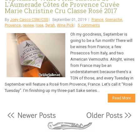
L'Aumerade Côtes de Provence Cuvée
Marie Christine Cru Classe Rosé 2017
By
Joey Casco CSW/CSS
September 01, 2019
France
,
Grenache
,
Provence
,
review
,
rose
,
Syrah
,
Wine Pick
5 comments
Oh my goodness, September is
going to be a fun month! There will
be wines from France, a few
Proseccos from Italy, and two
American Vermouths. Alright, wines
from France may be an
understatement because there's a
TON of those, and every Tuesday in
September will feature a Rosé from Provence, France. Let's call it "Rosé
Tuesday". I'm finishing up my three-part Sake series...
Read More