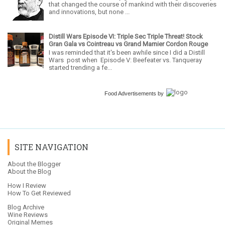
that changed the course of mankind with their discoveries
and innovations, but none ...
Distill Wars Episode VI: Triple Sec Triple Threat! Stock
Gran Gala vs Cointreau vs Grand Marnier Cordon Rouge
I was reminded that it's been awhile since I did a Distill
Wars post when Episode V: Beefeater vs. Tanqueray
started trending a fe...
Food Advertisements
by
SITE NAVIGATION
About the Blogger
About the Blog
How I Review
How To Get Reviewed
Blog Archive
Wine Reviews
Original Memes