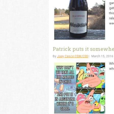
gar
get
thi
rel
wee
Patrick puts it somewher
By
Joey Casco CSW/CSS
March 15, 2016
Why
whe