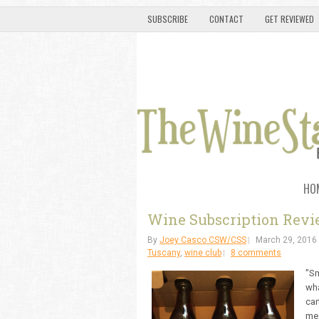
SUBSCRIBE
CONTACT
GET REVIEWED
HO
Wine Subscription Revie
By
Joey Casco CSW/CSS
March 29, 2016
Tuscany
,
wine club
8 comments
"Sm
wha
car
mea