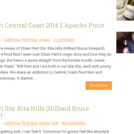
i Central Coast 2014 L'Apache Pinot
California
,
Pinot Noir
,
review
2 comments
my review of Olsen Perri Sta. Rita Hills (Hilliard Bruce Vineyard)
4 Pinot Noir I went over Olsen Perri's origin story and how they do
ngs. But here's a quote straight from the horses mouth, owner
k Olsen: "Will Perri and I are both in our late 30s, each with young
ilies. We share an addiction to Central Coast Pinot Noir and
rdonnay. It started...
Read More
Sta. Rita Hills (Hilliard Bruce
r
California
,
Pinot Noir
,
review
,
USA
No comments
 getting sick. I can feel it. Tomorrow I'm gonna feel like absolute