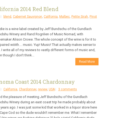
ifornia 2014 Red Blend
blend
,
Cabernet Sauvignon
,
California
,
Malbec
,
Petite Sirah
,
Pinot
die is a wine label created by Jeff Bundschu of the Gundlach
dshu Winery and Rand Rognlien of Music Nomad, with
emaker Alison Crowe. The whole concept of the wine is for it to
paired wiiiith.... music. Yup! Music! That actually makes sense to
 I write all of my reviews to vastly different forms of music and,
n though I don't think...
Read More
noma Coast 2014 Chardonnay
California
,
Chardonnay
,
review
,
USA
3 comments
ad the pleasure of meeting Jeff Bundschu of the Gundlach
dshu Winery during an east coast trip he made probably about
 years ago. I was just some kid that worked in a liquor store here
Cape Cod so the dude wouldn't remember me. What I remember
1) his wines are fucking delicious 2) he's a total California dude