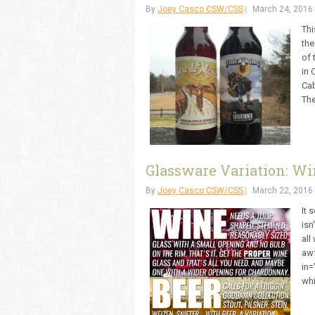
By
Joey Casco CSW/CSS
March 24, 2016
Thi
the
of 
in 
Cab
The
Glassware Variation: Wi
By
Joey Casco CSW/CSS
March 22, 2016
It 
isn
all
awf
in=
whi