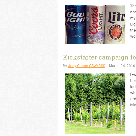
The
not
mys
Lig
the
won
Kickstarter campaign fo
By
Joey Casco CSW/CSS
March 04, 2016
I w
Lon
kic
wha
ord
Isl