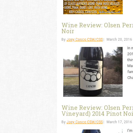
Wine Review: Olsen Perr
Noir
By
Joey Casco CSW/CSS
March 20, 2016
In 
201
thi
Mar
fam
Cha
Wine Review: Olsen Perri 
Vineyard) 2014 Pinot Noi
By
Joey Casco CSW/CSS
March 17, 2016
I'm