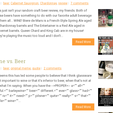
beer
,
Cabernet Sauvignon
,
Chardonnay
,
review
7 comments
s just isn't your random craft beer review, my friends. Both of
se beers have something to do with our favorite adult beverage
them all... WINE! Biere de Mars is a French-Style Spring Ale aged
Chardonnay barrels and The Entertainer is a Red Ale aged in
ernet barrels. Queen Chard and King Cab are in my house!
y're playing the music too loud and I don't...
Read More
ne vs. Beer
beer
,
original meme
,
quote
2 comments
seems this has led some people to believe that I think glassware
't important to wine or that it's inferior to beer, when that's not at
 what I'm saying. When you have the -->PROPER<-- a="" all=""
ul.="" barleywine="" beer="" different.="" ever="" glass="" had=""
"" is="" it="" need="" p="" pilsner="" quite="" really="" s="" that=""
le="" wine=""...
Read More