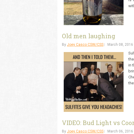
wit
Old men laughing
By
Joey Casco CSW/CSS
March 08, 2016
Sul
tha
in 
bri
Che
the
VIDEO: Bud Light vs Coor
By
Joey Casco CSW/CSS
March 06, 2016