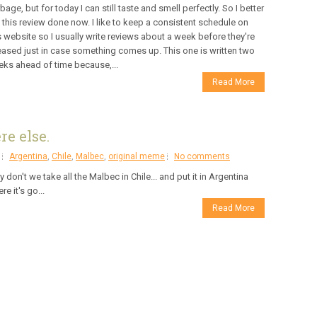
bage, but for today I can still taste and smell perfectly. So I better
 this review done now. I like to keep a consistent schedule on
s website so I usually write reviews about a week before they're
eased just in case something comes up. This one is written two
ks ahead of time because,...
Read More
e else.
Argentina
,
Chile
,
Malbec
,
original meme
No comments
 don't we take all the Malbec in Chile... and put it in Argentina
re it's go...
Read More