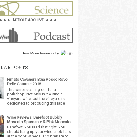
►►► ARTICLE ARCHIVE ◄◄◄
Food Advertisements
by
LAR POSTS
Firriato Cavanera Etna Rosso Rovo
Delle Coturnie 2018
This wine is calling out for a
porkchop. Not only is it a single
vineyard wine, but the vineyard is
dedicated to producing this label
Wine Reviews: Barefoot Bubbly
Moscato Spumante & Pink Moscato
Barefoot. You read that right. You
should hang up your wine snob hats
at the door, wineos, and prepare to