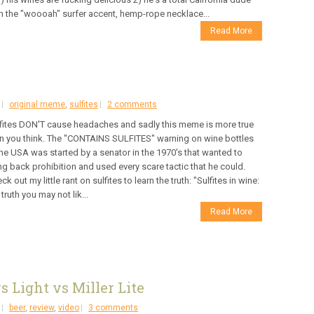
h the "woooah" surfer accent, hemp-rope necklace...
Read More
original meme
,
sulfites
2 comments
fites DON'T cause headaches and sadly this meme is more true
n you think. The "CONTAINS SULFITES" warning on wine bottles
the USA was started by a senator in the 1970's that wanted to
ng back prohibition and used every scare tactic that he could.
ck out my little rant on sulfites to learn the truth: "Sulfites in wine:
 truth you may not lik...
Read More
s Light vs Miller Lite
beer
,
review
,
video
3 comments