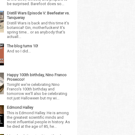
be surprised. Barefoot does so...
Distill Wars Episode V: Beefeater vs.
Tanqueray
Distill Wars is back and this time it's
botanical! Gin, motherfuckers! It's
spring time... or as anybody that's
actuall...
The blog turns 10!
And so I did...
Happy 100th birthday, Nino Franco
Prosecco!
Tonight we're celebrating Nino
Franco's 100th birthday and
tomorrow we'll also be celebrating
not just Halloween but my wi...
Edmond Halley
This is Edmond Halley. He is among
the greatest scientific minds and
most influential people in history. As
he died at the age of 85, he...