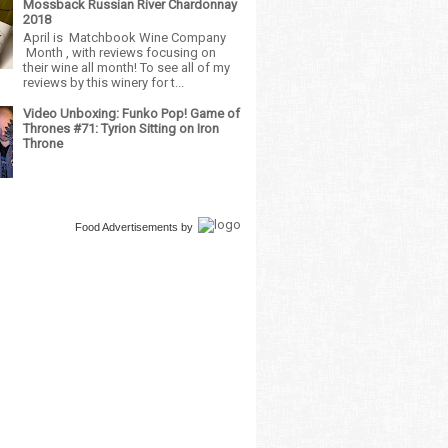
Mossback Russian River Chardonnay
2018
April is Matchbook Wine Company
Month , with reviews focusing on
their wine all month! To see all of my
reviews by this winery for t...
Video Unboxing: Funko Pop! Game of
Thrones #71: Tyrion Sitting on Iron
Throne
Food Advertisements
by