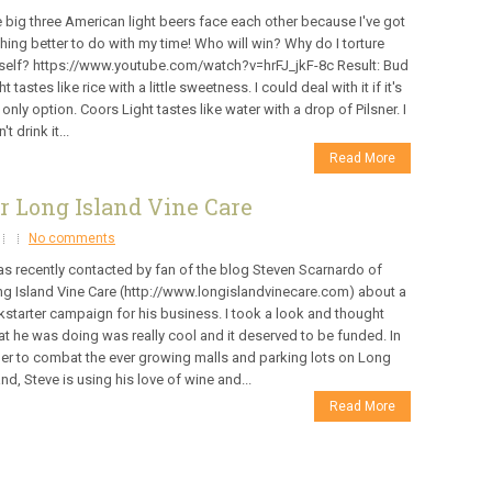
 big three American light beers face each other because I've got
hing better to do with my time! Who will win? Why do I torture
elf? https://www.youtube.com/watch?v=hrFJ_jkF-8c Result: Bud
ht tastes like rice with a little sweetness. I could deal with it if it's
 only option. Coors Light tastes like water with a drop of Pilsner. I
't drink it...
Read More
r Long Island Vine Care
No comments
as recently contacted by fan of the blog Steven Scarnardo of
g Island Vine Care (http://www.longislandvinecare.com) about a
kstarter campaign for his business. I took a look and thought
t he was doing was really cool and it deserved to be funded. In
er to combat the ever growing malls and parking lots on Long
and, Steve is using his love of wine and...
Read More