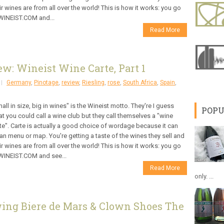
ir wines are from all over the world! This is how it works: you go
WINEIST.COM and...
Read More
w: Wineist Wine Carte, Part 1
Germany
,
Pinotage
,
review
,
Riesling
,
rose
,
South Africa
,
Spain
,
all in size, big in wines" is the Wineist motto. They're I guess
POPU
t you could call a wine club but they call themselves a "wine
te". Carte is actually a good choice of wordage because it can
n menu or map. You're getting a taste of the wines they sell and
ir wines are from all over the world! This is how it works: you go
WINEIST.COM and see...
Read More
only. ...
wing Biere de Mars & Clown Shoes The