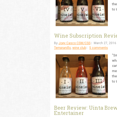
the
to 
Wine Subscription Revie
By
Joey Casco CSW/CSS
March 27, 2016
Tempranillo
,
wine club
5 comments
"Sm
wha
car
mea
the
to 
Beer Review: Uinta Bre
Entertainer