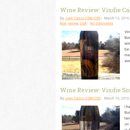
Wine Review: Vindie Cal
By
Joey Casco CSW/CSS
March 13, 2016
Noir
,
review
,
USA
No comments
Vin
Bun
win
be 
me.
eve
Wine Review: Vindie So
By
Joey Casco CSW/CSS
March 10, 2016
I h
Bun
ten
on 
is 