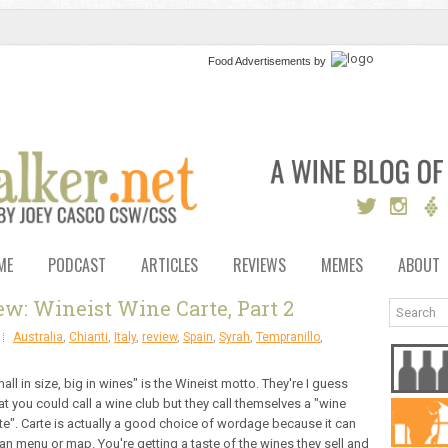
Food Advertisements
by
ME
PODCAST
ARTICLES
REVIEWS
MEMES
ABOUT
w: Wineist Wine Carte, Part 2
Australia
,
Chianti
,
Italy
,
review
,
Spain
,
Syrah
,
Tempranillo
,
all in size, big in wines" is the Wineist motto. They're I guess
t you could call a wine club but they call themselves a "wine
te". Carte is actually a good choice of wordage because it can
n menu or map. You're getting a taste of the wines they sell and