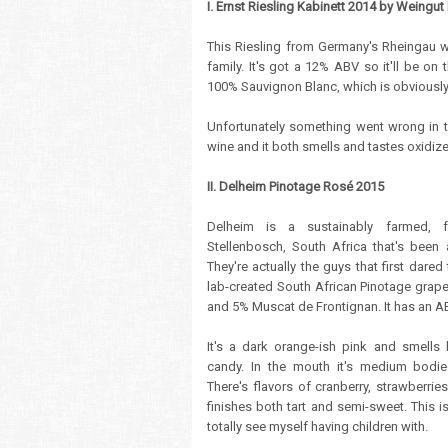
I. Ernst Riesling Kabinett 2014 by Weingut 
This Riesling from Germany's Rheingau
family. It's got a 12% ABV so it'll be on
100% Sauvignon Blanc, which is obviously 
Unfortunately something went wrong in the
wine and it both smells and tastes oxidize
II. Delheim Pinotage Rosé 2015
Delheim is a sustainably farmed, 
Stellenbosch, South Africa that's been 
They're actually the guys that first dare
lab-created South African Pinotage grape
and 5% Muscat de Frontignan. It has an A
It's a dark orange-ish pink and smells l
candy. In the mouth it's medium bodie
There's flavors of cranberry, strawberri
finishes both tart and semi-sweet. This i
totally see myself having children with.