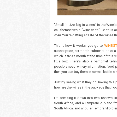
"Small in size, big in wines" is the Winei
call themselves a "wine carte". Carte i
map.
You're getting a taste of the wines th
This is how it works: you go to
WINEIS
subscription, six month subscription or a 
which is $29 a month at the time of this re
little box. There's also a pamphlet tell
possibly need, winery information, food pa
then you can buy them in normal bottle siz
Just by seeing what they do, having this p
how are the wines in the package that I g
I'm breaking it down into two reviews: I
South Africa, and a Tempranillo blend f
South Africa, and another Tempranillo ble