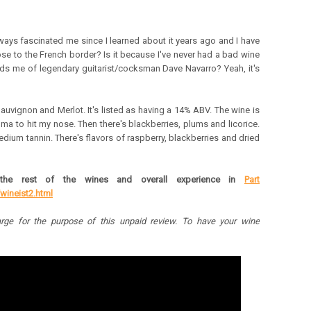
ays fascinated me since I learned about it years ago and I have
close to the French border? Is it because I've never had a bad wine
nds me of legendary guitarist/cocksman Dave Navarro? Yeah, it's
Sauvignon and Merlot. It's listed as having a 14% ABV.
The wine is
roma to hit my nose. Then there's blackberries, plums and licorice.
edium tannin. There's flavors of raspberry, blackberries and dried
the rest of the wines and overall experience in
Part
wineist2.html
rge for the purpose of this unpaid review.
To have your wine