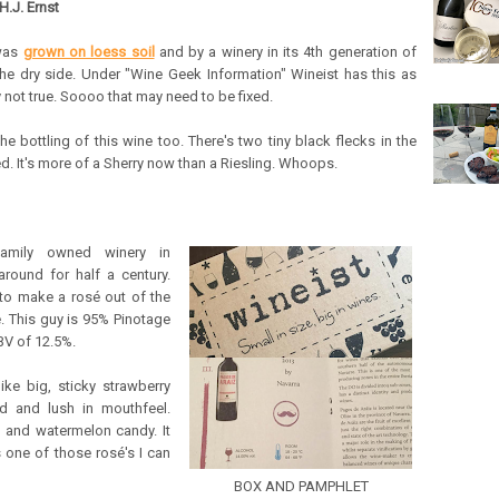
H.J. Ernst
 was
grown on loess soil
and by a winery in its 4th generation of
 the dry side. Under "Wine Geek Information" Wineist has this as
not true. Soooo that may need to be fixed.
 bottling of this wine too. There's two tiny black flecks in the
d. It's more of a Sherry now than a Riesling. Whoops.
family owned winery in
around for half a century.
d to make a rosé out of the
. This guy is 95% Pinotage
BV of 12.5%.
ike big, sticky strawberry
d and lush in mouthfeel.
es and watermelon candy. It
s one of those rosé's I can
BOX AND PAMPHLET