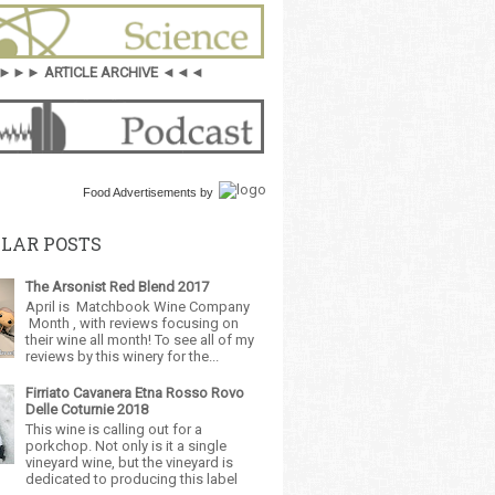
►►► ARTICLE ARCHIVE ◄◄◄
Food Advertisements
by
LAR POSTS
The Arsonist Red Blend 2017
April is Matchbook Wine Company
Month , with reviews focusing on
their wine all month! To see all of my
reviews by this winery for the...
Firriato Cavanera Etna Rosso Rovo
Delle Coturnie 2018
This wine is calling out for a
porkchop. Not only is it a single
vineyard wine, but the vineyard is
dedicated to producing this label