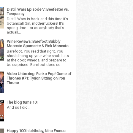
Distill Wars Episode V: Beefeater vs.
Tanqueray
Distill Wars is back and this time it's
botanical! Gin, motherfuckers! It's
spring time... or as anybody that's
actuall...
Wine Reviews: Barefoot Bubbly
Moscato Spumante & Pink Moscato
Barefoot. You read that right. You
should hang up your wine snob hats
at the door, wineos, and prepare to
be surprised. Barefoot does so...
Video Unboxing: Funko Pop! Game of
Thrones #71: Tyrion Sitting on Iron
Throne
The blog turns 10!
And so I did...
Happy 100th birthday, Nino Franco