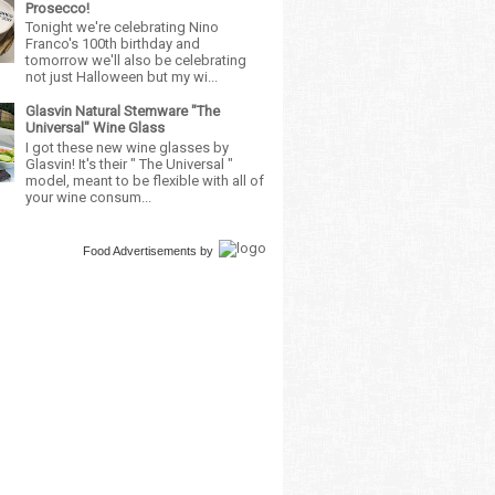
Prosecco!
Tonight we're celebrating Nino
Franco's 100th birthday and
tomorrow we'll also be celebrating
not just Halloween but my wi...
Glasvin Natural Stemware "The
Universal" Wine Glass
I got these new wine glasses by
Glasvin! It's their " The Universal "
model, meant to be flexible with all of
your wine consum...
Food Advertisements
by