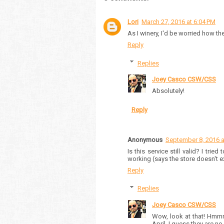
Lori
March 27, 2016 at 6:04 PM
As I winery, I'd be worried how th
Reply
Replies
Joey Casco CSW/CSS
Absolutely!
Reply
Anonymous
September 8, 2016 a
Is this service still valid? I tri
working (says the store doesn't ex
Reply
Replies
Joey Casco CSW/CSS
Wow, look at that! Hmmm
April. I guess they are no