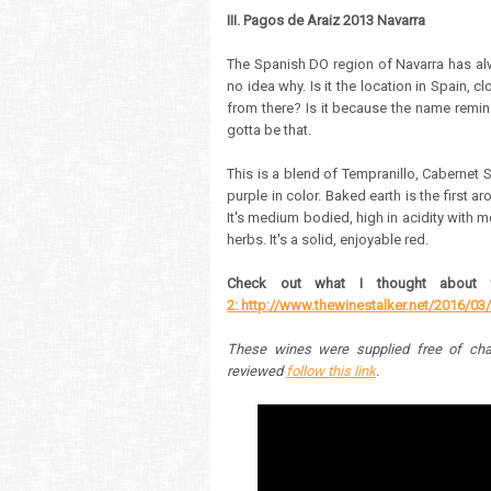
III. Pagos de Araiz 2013 Navarra
The Spanish DO region of Navarra has alw
no idea why. Is it the location in Spain, 
from there? Is it because the name remi
gotta be that.
This is a blend of Tempranillo, Cabernet 
purple in color. Baked earth is the first a
It's medium bodied, high in acidity with m
herbs.
It's a solid, enjoyable red.
Check out what I thought about 
2: http://www.thewinestalker.net/2016/03/
These wines were supplied free of cha
reviewed
follow this link
.