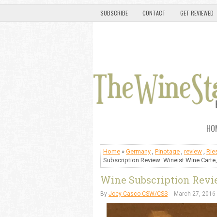
SUBSCRIBE
CONTACT
GET REVIEWED
HO
Home
»
Germany
,
Pinotage
,
review
,
Rie
Subscription Review: Wineist Wine Carte,
Wine Subscription Revie
By
Joey Casco CSW/CSS
March 27, 2016