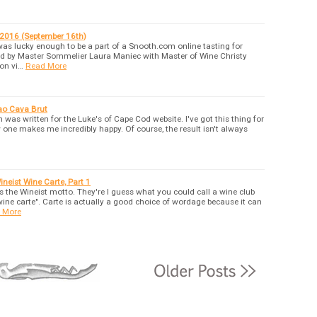
2016 (September 16th)
was lucky enough to be a part of a Snooth.com online tasting for
d by Master Sommelier Laura Maniec with Master of Wine Christy
 on vi…
Read More
ao Cava Brut
was written for the Luke's of Cape Cod website. I've got this thing for
 one makes me incredibly happy. Of course, the result isn't always
neist Wine Carte, Part 1
 is the Wineist motto. They're I guess what you could call a wine club
wine carte". Carte is actually a good choice of wordage because it can
 More