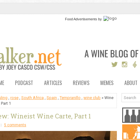
Food Advertisements
by
ME
PODCAST
ARTICLES
REVIEWS
MEMES
ABOUT
sling
,
rose
,
South Africa
,
Spain
,
Tempranillo
,
wine club
» Wine
 Part 1
w: Wineist Wine Carte, Part 1
5 comments