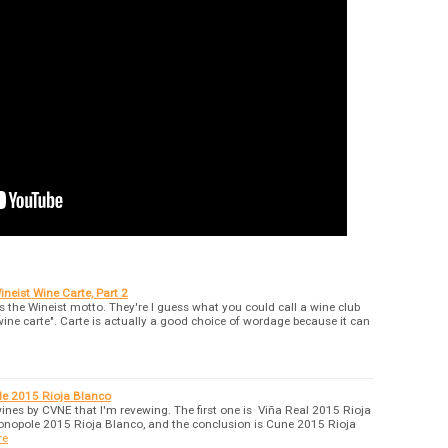
neist Wine Carte, Part 2
 is the Wineist motto. They're I guess what you could call a wine club
wine carte". Carte is actually a good choice of wordage because it can
e 2015 Rioja Blanco
wines by CVNE that I'm revewing. The first one is Viña Real 2015 Rioja
onopole 2015 Rioja Blanco, and the conclusion is Cune 2015 Rioja
re