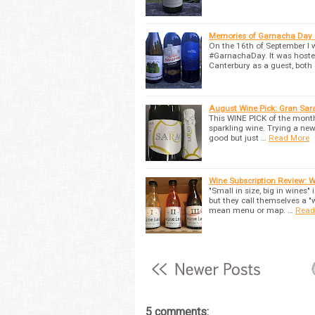
Memories of Garnacha Day 
On the 16th of September I 
#GarnachaDay. It was hoste
Canterbury as a guest, both
August Wine Pick: Gran Sar
This WINE PICK of the month 
sparkling wine. Trying a new
good but just …
Read More
Wine Subscription Review: Wi
"Small in size, big in wines"
but they call themselves a "
mean menu or map. …
Read
5 comments: