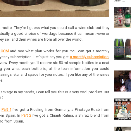
only. ...
st motto. They're I guess what you could call a wine club but they
s actually a good choice of wordage because it can mean
menu
or
ey sell and their wines are from all over the world!
T.COM
and see what plan works for you. You can get a monthly
yearly subscription. Let's just say you get
a monthly subscription
,
view. Every month you'll receive six 50 ml sample bottles in a neat
ing you what each bottle is, all the tech information you could
irings, etc, and space for your notes. If you like any of the wines
e.
ackage in my hands, I can tell you this is a very cool product. But
ot?
n
Part 1
I've got a Riesling from Germany, a Pinotage Rosé from
rom Spain. In
Part 2
I've got a Chianti Rufina, a Shiraz blend from
nd from Spain.