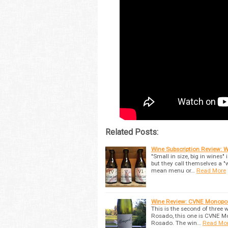
Related Posts:
Wine Subscription Review: Wi
"Small in size, big in wines"
but they call themselves a "
mean menu or…
Read More
Wine Review: CVNE Monopol
This is the second of three 
Rosado, this one is CVNE M
Rosado. The win…
Read Mo