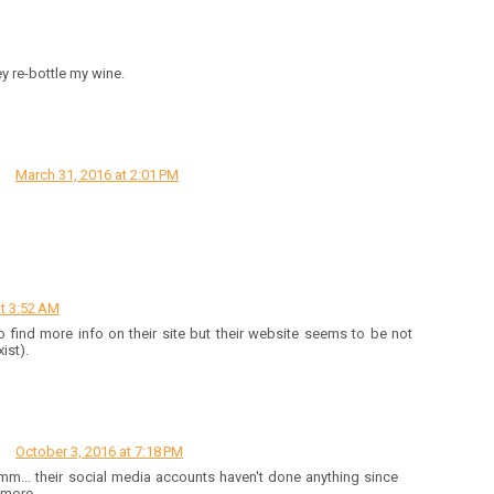
ey re-bottle my wine.
March 31, 2016 at 2:01 PM
t 3:52 AM
ed to find more info on their site but their website seems to be not
ist).
October 3, 2016 at 7:18 PM
m... their social media accounts haven't done anything since
 more.