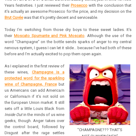
Years festivities. I just reviewed their
Prosecco
with the conclusion that
it's actually an awesome Prosecco for the price, and my decision on the
Brut Cuvée
was that it's pretty decent and serviceable.
Today I'm switching from those dry boys to these sweet ladies. It's
their
Moscato Spumante and Pink Moscato
. Although the use of the
word "Champagne" on the bottle sends sparks of anger to my central
nervous system, I guess I can let it slide... because I've had both of these
before and I'm actually excited to pop them open again.
As I explained in the first review of
these wines,
Champagne is a
protected word for the sparkling
wine of Champagne, France
but
us Americans can add America/n
or California/n if it's not sold on
the European Union market. It still
sets off a little Louis Black from
Inside Out
in the minds of us wine
geeks, though. Anger takes over
the control board, followed by
"CHAMPAGNE??? THAT'S
Disgust after the rage settles