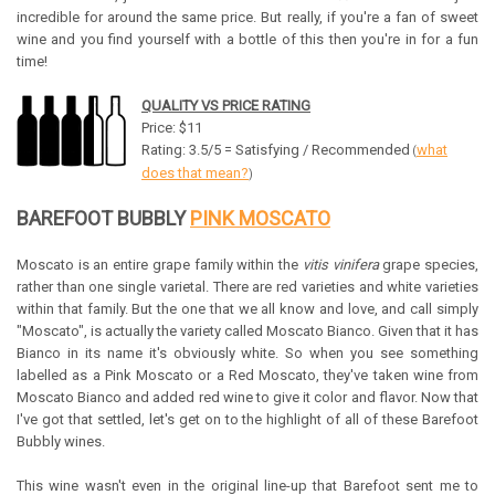
incredible for around the same price. But really, if you're a fan of sweet
wine and you find yourself with a bottle of this then you're in for a fun
time!
QUALITY VS PRICE RATING
Price: $11
Rating: 3.5/5 = Satisfying / Recommended
what
(
does that mean?
)
BAREFOOT BUBBLY
PINK MOSCATO
Moscato is an entire grape family within the
vitis vinifera
grape species,
rather than one single varietal. There are red varieties and white varieties
within that family. But the one that we all know and love, and call simply
"Moscato", is actually the variety called Moscato Bianco. Given that it has
Bianco in its name it's obviously white. So when you see something
labelled as a Pink Moscato or a Red Moscato, they've taken wine from
Moscato Bianco and added red wine to give it color and flavor. Now that
I've got that settled, let's get on to the highlight of all of these Barefoot
Bubbly wines.
This wine wasn't even in the original line-up that Barefoot sent me to