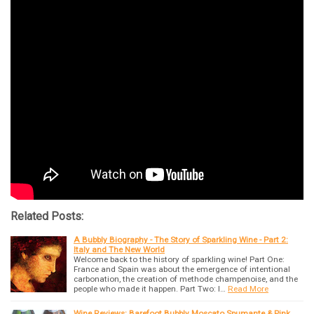
Related Posts:
A Bubbly Biography - The Story of Sparkling Wine - Part 2:
Italy and The New World
Welcome back to the history of sparkling wine! Part One:
France and Spain was about the emergence of intentional
carbonation, the creation of methode champenoise, and the
people who made it happen. Part Two: I…
Read More
Wine Reviews: Barefoot Bubbly Moscato Spumante & Pink