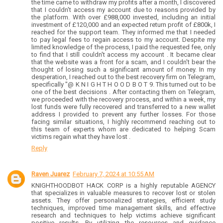
the time came to withdraw my profits after a month, I discovered
that I couldn't access my account due to reasons provided by
the platform. With over £988,000 invested, including an initial
investment of £120,000 and an expected return profit of £800k, I
reached for the support team. They informed me that I needed
to pay legal fees to regain access to my account. Despite my
limited knowledge of the process, I paid the requested fee, only
to find that I still couldn't access my account . It became clear
that the website was a front for a scam, and I couldn't bear the
thought of losing such a significant amount of money. In my
desperation, I reached out to the best recovery firm on Telegram,
specifically "@ K N I G H T H O O D B O T 9. This turned out to be
one of the best decisions . After contacting them on Telegram,
we proceeded with the recovery process, and within a week, my
lost funds were fully recovered and transferred to a new wallet
address I provided to prevent any further losses. For those
facing similar situations, I highly recommend reaching out to
this team of experts whom are dedicated to helping Scam
victims regain what they have lost .
Reply
Raven Juarez
February 7, 2024 at 10:55 AM
KNIGHTHOODBOT HACK CORP is a highly reputable AGENCY
that specializes in valuable measures to recover lost or stolen
assets. They offer personalized strategies, efficient study
techniques, improved time management skills, and effective
research and techniques to help victims achieve significant
positive results. By utilizing the resources and guidance