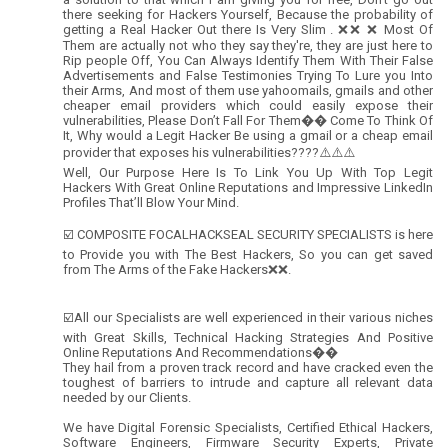
there seeking for Hackers Yourself, Because the probability of
getting a Real Hacker Out there Is Very Slim . ❌❌ ❌ Most Of
Them are actually not who they say they're, they are just here to
Rip people Off, You Can Always Identify Them With Their False
Advertisements and False Testimonies Trying To Lure you Into
their Arms, And most of them use yahoomails, gmails and other
cheaper email providers which could easily expose their
vulnerabilities, Please Don’t Fall For Them�� Come To Think Of
It, Why would a Legit Hacker Be using a gmail or a cheap email
provider that exposes his vulnerabilities????⚠️⚠️⚠️
Well, Our Purpose Here Is To Link You Up With Top Legit
Hackers With Great Online Reputations and Impressive LinkedIn
Profiles That’ll Blow Your Mind.
☑️ COMPOSITE FOCALHACKSEAL SECURITY SPECIALISTS is here
to Provide you with The Best Hackers, So you can get saved
from The Arms of the Fake Hackers❌❌.
☑️All our Specialists are well experienced in their various niches
with Great Skills, Technical Hacking Strategies And Positive
Online Reputations And Recommendations��
They hail from a proven track record and have cracked even the
toughest of barriers to intrude and capture all relevant data
needed by our Clients.
We have Digital Forensic Specialists, Certified Ethical Hackers,
Software Engineers, Firmware Security Experts, Private