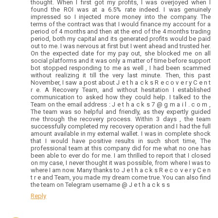
thought. When I first got my profits, I was overjoyed when I
found the ROI was at a 6.5% rate indeed. I was genuinely
impressed so I injected more money into the company. The
terms of the contract was that I would finance my account for a
period of 4 months and then at the end of the 4 months trading
period, both my capital and its generated profits would be paid
out to me. I was nervous at first but I went ahead and trusted her.
On the expected date for my pay out, she blocked me on all
social platforms and it was only a matter of time before support
bot stopped responding to me as well , I had been scammed
without realizing it till the very last minute. Then, this past
November, I saw a post about J e t h a c k s R e c o v e r y C e n t
r e. A Recovery Team, and without hesitation I established
communication to asked how they could help. I talked to the
Team on the email address : J e t h a c k s 7 @ g m a i l . c o m ,
The team was so helpful and friendly, as they expertly guided
me through the recovery process. Within 3 days , the team
successfully completed my recovery operation and I had the full
amount available in my external wallet. I was in complete shock
that I would have positive results in such short time, The
professional team at this company did for me what no one has
been able to ever do for me. I am thrilled to report that I closed
on my case, I never thought it was possible, from where I was to
where I am now. Many thanks to J e t h a c k s R e c o v e r y C e n
t r e and Team, you made my dream come true. You can also find
the team on Telegram username @ J e t h a c k s s
Reply