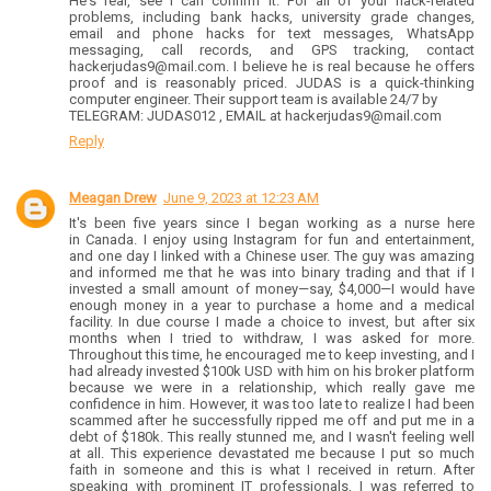
He's real, see I can confirm it. For all of your hack-related
problems, including bank hacks, university grade changes,
email and phone hacks for text messages, WhatsApp
messaging, call records, and GPS tracking, contact
hackerjudas9@mail.com. I believe he is real because he offers
proof and is reasonably priced. JUDAS is a quick-thinking
computer engineer. Their support team is available 24/7 by
TELEGRAM: JUDAS012 , EMAIL at hackerjudas9@mail.com
Reply
Meagan Drew
June 9, 2023 at 12:23 AM
It's been five years since I began working as a nurse here
in Canada. I enjoy using Instagram for fun and entertainment,
and one day I linked with a Chinese user. The guy was amazing
and informed me that he was into binary trading and that if I
invested a small amount of money—say, $4,000—I would have
enough money in a year to purchase a home and a medical
facility. In due course I made a choice to invest, but after six
months when I tried to withdraw, I was asked for more.
Throughout this time, he encouraged me to keep investing, and I
had already invested $100k USD with him on his broker platform
because we were in a relationship, which really gave me
confidence in him. However, it was too late to realize I had been
scammed after he successfully ripped me off and put me in a
debt of $180k. This really stunned me, and I wasn't feeling well
at all. This experience devastated me because I put so much
faith in someone and this is what I received in return. After
speaking with prominent IT professionals, I was referred to