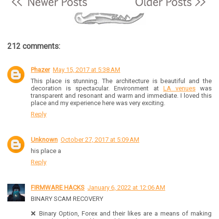
212 comments:
Phazer
May 15, 2017 at 5:38 AM
This place is stunning. The architecture is beautiful and the
decoration is spectacular. Environment at
LA venues
was
transparent and resonant and warm and immediate. I loved this
place and my experience here was very exciting.
Reply
Unknown
October 27, 2017 at 5:09 AM
his place a
Reply
FIRMWARE HACKS
January 6, 2022 at 12:06 AM
BINARY SCAM RECOVERY
❌ Binary Option, Forex and their likes are a means of making