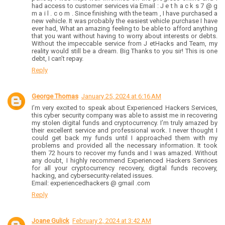
had access to customer services via Email : J e t h a c k s 7 @ g
m a i l . c o m . Since finishing with the team , I have purchased a
new vehicle. It was probably the easiest vehicle purchase I have
ever had, What an amazing feeling to be able to afford anything
that you want without having to worry about interests or debts.
Without the impeccable service from J etHacks and Team, my
reality would still be a dream. Big Thanks to you sir! This is one
debt, I can’t repay.
Reply
George Thomas
January 25, 2024 at 6:16 AM
I’m very excited to speak about Experienced Hackers Services,
this cyber security company was able to assist me in recovering
my stolen digital funds and cryptocurrency. I’m truly amazed by
their excellent service and professional work. I never thought I
could get back my funds until I approached them with my
problems and provided all the necessary information. It took
them 72 hours to recover my funds and I was amazed. Without
any doubt, I highly recommend Experienced Hackers Services
for all your cryptocurrency recovery, digital funds recovery,
hacking, and cybersecurity-related issues.
Email: experiencedhackers @ gmail .com
Reply
Joane Gulick
February 2, 2024 at 3:42 AM