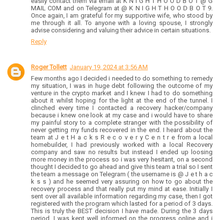
easily contact them via email at K N I G H T H O O D B O T @ G
MAIL COM and on Telegram at @ K N I G H T H O O D B O T 9.
Once again, I am grateful for my supportive wife, who stood by
me through it all. To anyone with a loving spouse, I strongly
advise considering and valuing their advice in certain situations.
Reply
Roger Tollett
January 19, 2024 at 3:56 AM
Few months ago I decided i needed to do something to remedy
my situation, I was in huge debt following the outcome of my
venture in the crypto market and I knew I had to do something
about it whilst hoping for the light at the end of the tunnel. I
clinched every time I contacted a recovery hacker/company
because i knew one look at my case and i would have to share
my painful story to a complete stranger with the possibility of
never getting my funds recovered in the end. I heard about the
team at J e t H a c k s R e c o v e r y C e n t r e from a local
homebuilder, I had previously worked with a local Recovery
company and saw no results but instead I ended up loosing
more money in the process so i was very hesitant, on a second
thought I decided to go ahead and give this team a trial so I sent
the team a message on Telegram ( the username is @ J e t h a c
k s s ) and he seemed very assuring on how to go about the
recovery process and that really put my mind at ease. Initially I
sent over all available information regarding my case, then I got
registered with the program which lasted for a period of 3 days.
This is truly the BEST decision I have made. During the 3 days
period, I was kept well informed on the progress online and i