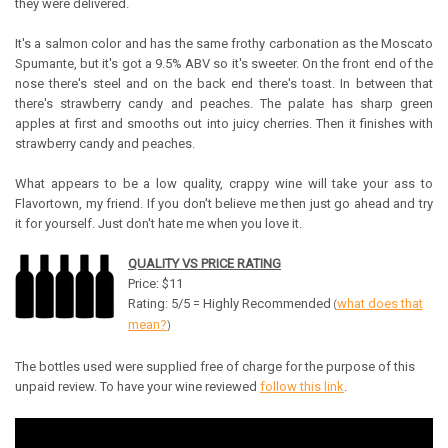
they were delivered.
It's a salmon color and has the same frothy carbonation as the Moscato
Spumante, but it's got a 9.5% ABV so it's sweeter.
On the front end of the
nose there's steel and on the back end there's toast. In between that
there's strawberry candy and peaches. The palate has sharp green
apples at first and smooths out into juicy cherries. Then it finishes with
strawberry candy and peaches.
What appears to be a low quality, crappy wine will take your ass to
Flavortown, my friend. If you don't believe me then just go ahead and try
it for yourself. Just don't hate me when you love it.
QUALITY VS PRICE RATING
Price: $11
Rating: 5/5 = Highly Recommended
what does that
(
mean?
)
The bottles used were supplied free of charge for the purpose of this
unpaid review. To have your wine reviewed
follow this link
.