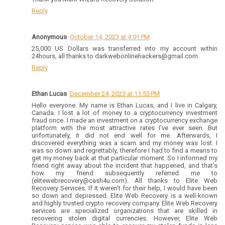
Reply
Anonymous
October 14, 2023 at 4:01 PM
25,000 US Dollars was transferred into my account within
24hours, all thanks to darkwebonlinehackers@gmail.com
Reply
Ethan Lucas
December 24, 2023 at 11:53 PM
Hello everyone. My name is Ethan Lucas, and I live in Calgary,
Canada. I lost a lot of money to a cryptocurrency investment
fraud once. I made an investment on a cryptocurrency exchange
platform with the most attractive rates I've ever seen. But
unfortunately, it did not end well for me. Afterwards, I
discovered everything was a scam and my money was lost. I
was so down and regrettably, therefore I had to find a means to
get my money back at that particular moment. So I informed my
friend right away about the incident that happened, and that's
how my friend subsequently referred me to
(elitewebrecovery@cash4u.com). All thanks to Elite Web
Recovery Services. If it weren't for their help, I would have been
so down and depressed. Elite Web Recovery is a well-known
and highly trusted crypto recovery company. Elite Web Recovery
services are specialized organizations that are skilled in
recovering stolen digital currencies. However, Elite Web