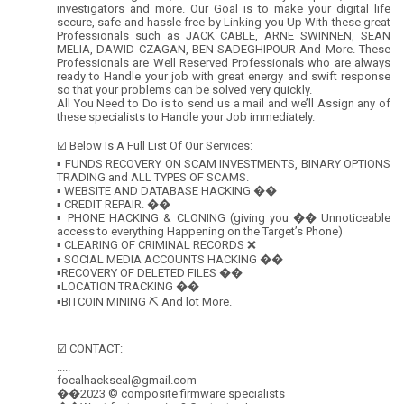
investigators and more. Our Goal is to make your digital life
secure, safe and hassle free by Linking you Up With these great
Professionals such as JACK CABLE, ARNE SWINNEN, SEAN
MELIA, DAWID CZAGAN, BEN SADEGHIPOUR And More. These
Professionals are Well Reserved Professionals who are always
ready to Handle your job with great energy and swift response
so that your problems can be solved very quickly.
All You Need to Do is to send us a mail and we’ll Assign any of
these specialists to Handle your Job immediately.
☑️ Below Is A Full List Of Our Services:
▪️ FUNDS RECOVERY ON SCAM INVESTMENTS, BINARY OPTIONS
TRADING and ALL TYPES OF SCAMS.
▪️ WEBSITE AND DATABASE HACKING ��
▪️ CREDIT REPAIR. ��
▪️ PHONE HACKING & CLONING (giving you �� Unnoticeable
access to everything Happening on the Target’s Phone)
▪️ CLEARING OF CRIMINAL RECORDS ❌
▪️ SOCIAL MEDIA ACCOUNTS HACKING ��
▪️RECOVERY OF DELETED FILES ��
▪️LOCATION TRACKING ��
▪️BITCOIN MINING ⛏ And lot More.
☑️ CONTACT:
.....
focalhackseal@gmail.com
��2023 © composite firmware specialists