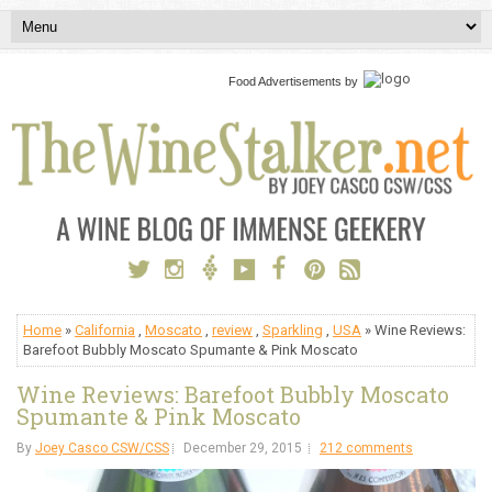
Food Advertisements
by
Home
»
California
,
Moscato
,
review
,
Sparkling
,
USA
» Wine Reviews:
Barefoot Bubbly Moscato Spumante & Pink Moscato
Wine Reviews: Barefoot Bubbly Moscato
Spumante & Pink Moscato
By
Joey Casco CSW/CSS
December 29, 2015
212 comments