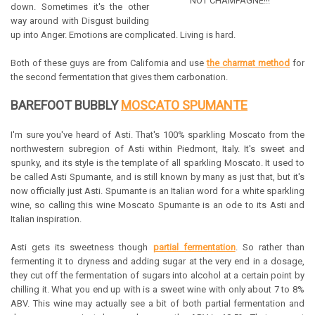
NOT CHAMPAGNE!!!"
down. Sometimes it's the other
way around with Disgust building
up into Anger. Emotions are complicated. Living is hard.
Both of these guys are from California and use
the charmat method
for
the second fermentation that gives them carbonation.
BAREFOOT BUBBLY
MOSCATO SPUMANTE
I'm sure you've heard of Asti. That's 100% sparkling Moscato from the
northwestern subregion of Asti within Piedmont, Italy. It's sweet and
spunky, and its style is the template of all sparkling Moscato. It used to
be called Asti Spumante, and is still known by many as just that, but it's
now officially just Asti. Spumante is an Italian word for a white sparkling
wine, so calling this wine Moscato Spumante is an ode to its Asti and
Italian inspiration.
Asti gets its sweetness though
partial fermentation
. So rather than
fermenting it to dryness and adding sugar at the very end in a dosage,
they cut off the fermentation of sugars into alcohol at a certain point by
chilling it. What you end up with is a sweet wine with only about 7 to 8%
ABV. This wine may actually see a bit of both partial fermentation and