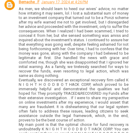
Bernache . F
January 17, 2024 at 4:26 PM
As men, we should learn to heed our wives' advice, no matter
how irritating it may seem, lol. I lost a substantial sum of money
to an investment company that turned out to be a Ponzi scheme
after my wife warned me not to get involved, but I disregarded
her advice and proceeded with the investment, only to suffer the
consequences. When I realized I had been scammed, I tried to
conceal it from her, but she sensed something was amiss and
inquired about the investment's status. I continued to assure her
that everything was going well, despite feeling ashamed for not
being forthcoming with her. Over time, I had to confess that the
money was gone, along with the company I had believed to be
legitimate at first. She handled the news with grace and
comforted me, though she was disappointed that I ignored her
initial warning. As a family, we tirelessly searched for ways to
recover the funds, even resorting to legal action, which was
same as doing nothing.
Eventually, we discovered an exceptional recovery firm called K
N I G H T H O O D B O T HACK CORP, which proved to be
immensely helpful and demonstrated the qualities we had
hoped for. They promptly TRACED&RECOVERED my Funds after
their extensive investigation. . If I were to share my perspective
on online investments after my experience, I would assert that
many are fraudulent. It is disheartening that our legal system
often fails to address these issues, leading citizens to seek
assistance outside the legal framework, which, in the end,
proves to be the best course of action.
My main point is that the optimal choice for fund recovery is
undoubtedly K N I G H T H O O D B O T HACK CORP. You can