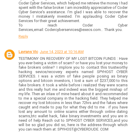
Coder Cyber Services, which helped me retrieve the money I had
spent with the false broker. I am incredibly appreciative of Coder
Cyber Service's assistance. I'm glad I was able to recover the
money I mistakenly invested. I'm applauding Coder Cyber
Services for their great achievement.
To reach Coder Cyber
Services,email: Codercyberservices@execs.com.. Thank you.
Reply
Lavrans Vic
June 14, 2023 at 10:16 AM
TESTIMONY ON RECOVERY OF MY LOST BITCOIN FUNDS : Have
you ever being a victim of scam? or have you lost your money to
fake brokers online? I implore you to contact this trustworthy
hacking sevice/recovery experts named SPYHOST CYBER
SERVICES. I was a victim of fake people posing as binary
options and bitcoin investors, I lost a sum of $237,000 to this
fake brokers. it took a while before i realized they were scams
and this really hurt me and indeed was the biggest mishap of
my life. Then an inlaw of mine heard about it and recommended
to me a special company in the hacking field. They helped me
recover my lost bitcoins in less than 72hrs and the fakes where
caught and made to pay for what they did to me . if you have
lost any amount to online scams either through online dating
scams,btc wallet hack, fake binary investments and you are in
need of help Reach out to SPYHOST CYBER SERVICES,and you
will be so glad you did so, here is the address through which
you can reach them at: SPYHOST@CYBERDUDE. COM