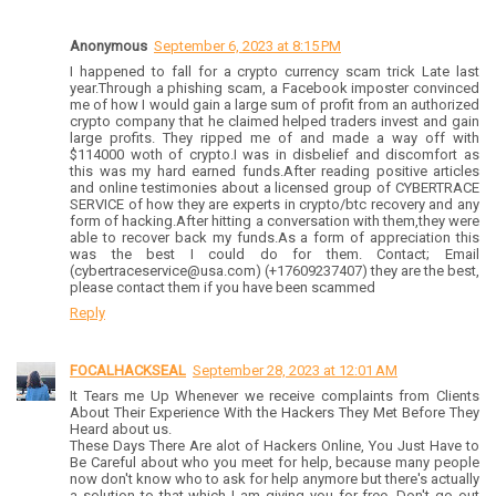
Anonymous
September 6, 2023 at 8:15 PM
I happened to fall for a crypto currency scam trick Late last
year.Through a phishing scam, a Facebook imposter convinced
me of how I would gain a large sum of profit from an authorized
crypto company that he claimed helped traders invest and gain
large profits. They ripped me of and made a way off with
$114000 woth of crypto.I was in disbelief and discomfort as
this was my hard earned funds.After reading positive articles
and online testimonies about a licensed group of CYBERTRACE
SERVICE of how they are experts in crypto/btc recovery and any
form of hacking.After hitting a conversation with them,they were
able to recover back my funds.As a form of appreciation this
was the best I could do for them. Contact; Email
(cybertraceservice@usa.com) (+17609237407) they are the best,
please contact them if you have been scammed
Reply
FOCALHACKSEAL
September 28, 2023 at 12:01 AM
It Tears me Up Whenever we receive complaints from Clients
About Their Experience With the Hackers They Met Before They
Heard about us.
These Days There Are alot of Hackers Online, You Just Have to
Be Careful about who you meet for help, because many people
now don't know who to ask for help anymore but there's actually
a solution to that which I am giving you for free, Don't go out