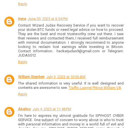
Reply
Irene
June 30, 2023 at 6:54 PM
Contact Wizard Judas Recovery Service if you want to recover
your stolen BTC funds or need legal advice on how to proceed.
They are the best and most trustworthy crew out there. I saw
their reviews and contacted them; I received full reimbursement
with minimal documentation. I strongly recommend to anyone
looking to reclaim lost earnings while investing in Bitcoin.
Contact information.. hackerjudas9@gmail.com or Telegram:
JUDAS012
Reply
William Stephen
July 3, 2023 at 10:06 AM
The shared information is very useful. It is well designed and
contents are awesome to see.
Traffic Lawyer Prince William VA
Reply
Abelino
July 4, 2023 at 11:48 PM
I'm here to express my utmost gratitude for SPYHOST CYBER
SERVICE. One subject of concern to worry about is who to trust
with personal information and money in a world full of evil and