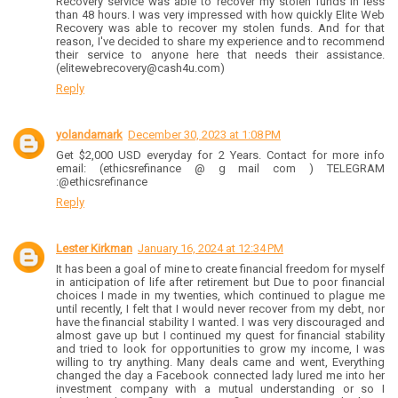
Recovery service was able to recover my stolen funds in less
than 48 hours. I was very impressed with how quickly Elite Web
Recovery was able to recover my stolen funds. And for that
reason, I've decided to share my experience and to recommend
their service to anyone here that needs their assistance.
(elitewebrecovery@cash4u.com)
Reply
yolandamark
December 30, 2023 at 1:08 PM
Get $2,000 USD everyday for 2 Years. Contact for more info
email: (ethicsrefinance @ g mail com ) TELEGRAM
:@ethicsrefinance
Reply
Lester Kirkman
January 16, 2024 at 12:34 PM
It has been a goal of mine to create financial freedom for myself
in anticipation of life after retirement but Due to poor financial
choices I made in my twenties, which continued to plague me
until recently, I felt that I would never recover from my debt, nor
have the financial stability I wanted. I was very discouraged and
almost gave up but I continued my quest for financial stability
and tried to look for opportunities to grow my income, I was
willing to try anything. Many deals came and went, Everything
changed the day a Facebook connected lady lured me into her
investment company with a mutual understanding or so I