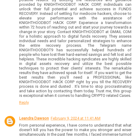
provided by KNIGHTHOODBOT HACK CORP, individuals can
unlock their full potential and achieve success in FUNDS
RECOVERY. Instead of settling for mediocre hackers, choose to
elevate your performance with the assistance of
KNIGHTHOODBOT HACK CORP. Experience a transformation
within 72 hours of reaching out and start your journey towards a
change in your story. Contact KNIGHTHOODBOT at GMAIL COM
for a holistic approach to digital funds recovery. They assess
individual needs and tailor personalized strategies to enhance
the entire recovery process. The Telegram name
KNIGHTHOODBOT9 has successfully helped hundreds of
people who have lost their hard-earned savings and felt lost and
helpless. These incredible hacking syndicates are highly skilled
in digital assets recovery and utilize the best possible
techniques to protect their clients’ interests. The remarkable
results they have achieved speak for itself. If you want to get the
best results then you’ll need a PROFESSIONAL like
KNIGHTHOODBOT HACK CORP right by you till the RECOVERY
process is done and dusted . It’s time to stop procrastinating
and take action by contacting them today. Trust me, this group
is exceptional when it comes to handling CRYPTO related Cases.
Reply
Leandra Dawson
February 9, 2024 at 11:41 AM
From personal experience, I have come to understand that what
doesn’t kill you has the power to make you stronger and wiser
simultaneously. In the past few months, I faced immense turmoil