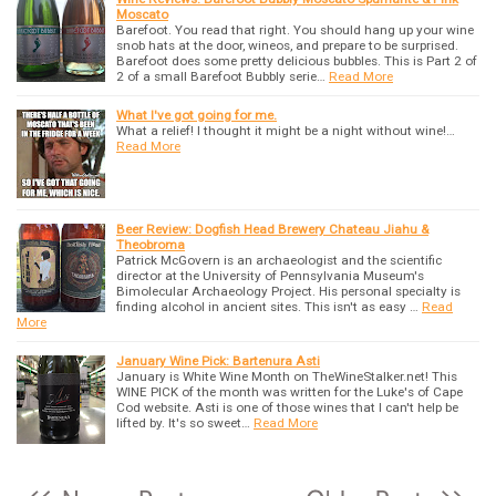
Moscato
Barefoot. You read that right. You should hang up your wine
snob hats at the door, wineos, and prepare to be surprised.
Barefoot does some pretty delicious bubbles. This is Part 2 of
2 of a small Barefoot Bubbly serie…
Read More
What I've got going for me.
What a relief! I thought it might be a night without wine!…
Read More
Beer Review: Dogfish Head Brewery Chateau Jiahu &
Theobroma
Patrick McGovern is an archaeologist and the scientific
director at the University of Pennsylvania Museum's
Bimolecular Archaeology Project. His personal specialty is
finding alcohol in ancient sites. This isn't as easy …
Read
More
January Wine Pick: Bartenura Asti
January is White Wine Month on TheWineStalker.net! This
WINE PICK of the month was written for the Luke's of Cape
Cod website. Asti is one of those wines that I can't help be
lifted by. It's so sweet…
Read More