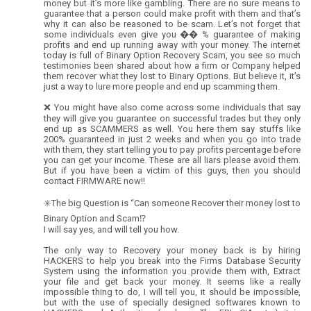
money but it’s more like gambling. There are no sure means to
guarantee that a person could make profit with them and that’s
why it can also be reasoned to be scam. Let’s not forget that
some individuals even give you �� % guarantee of making
profits and end up running away with your money. The internet
today is full of Binary Option Recovery Scam, you see so much
testimonies been shared about how a firm or Company helped
them recover what they lost to Binary Options. But believe it, it’s
just a way to lure more people and end up scamming them.
❌ You might have also come across some individuals that say
they will give you guarantee on successful trades but they only
end up as SCAMMERS as well. You here them say stuffs like
200% guaranteed in just 2 weeks and when you go into trade
with them, they start telling you to pay profits percentage before
you can get your income. These are all liars please avoid them.
But if you have been a victim of this guys, then you should
contact FIRMWARE now‼️
✳️The big Question is “Can someone Recover their money lost to
Binary Option and Scam⁉️
I will say yes, and will tell you how.
The only way to Recovery your money back is by hiring
HACKERS to help you break into the Firms Database Security
System using the information you provide them with, Extract
your file and get back your money. It seems like a really
impossible thing to do, I will tell you, it should be impossible,
but with the use of specially designed softwares known to