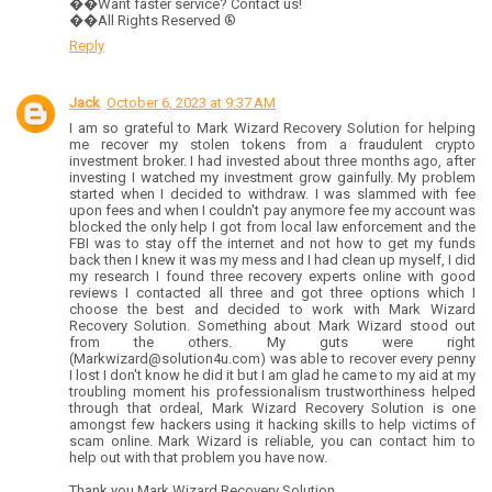
��Want faster service? Contact us!
��All Rights Reserved ®️
Reply
Jack
October 6, 2023 at 9:37 AM
I am so grateful to Mark Wizard Recovery Solution for helping
me recover my stolen tokens from a fraudulent crypto
investment broker. I had invested about three months ago, after
investing I watched my investment grow gainfully. My problem
started when I decided to withdraw. I was slammed with fee
upon fees and when I couldn't pay anymore fee my account was
blocked the only help I got from local law enforcement and the
FBI was to stay off the internet and not how to get my funds
back then I knew it was my mess and I had clean up myself, I did
my research I found three recovery experts online with good
reviews I contacted all three and got three options which I
choose the best and decided to work with Mark Wizard
Recovery Solution. Something about Mark Wizard stood out
from the others. My guts were right
(Markwizard@solution4u.com) was able to recover every penny
I lost I don't know he did it but I am glad he came to my aid at my
troubling moment his professionalism trustworthiness helped
through that ordeal, Mark Wizard Recovery Solution is one
amongst few hackers using it hacking skills to help victims of
scam online. Mark Wizard is reliable, you can contact him to
help out with that problem you have now.
Thank you Mark Wizard Recovery Solution.