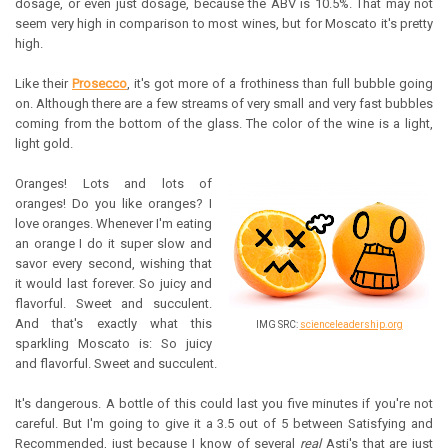
dosage, or even just dosage, because the ABV is 10.5%. That may not
seem very high in comparison to most wines, but for Moscato it's pretty
high.
Like their
Prosecco
, it's got more of a frothiness than full bubble going
on. Although there are a few streams of very small and very fast bubbles
coming from the bottom of the glass. The color of the wine is a light,
light gold.
Oranges! Lots and lots of
oranges!
Do you like oranges?
I
love oranges. Whenever I'm eating
an orange I do it super slow and
savor every second, wishing that
it would last forever. So juicy and
flavorful. Sweet and succulent.
And that's exactly what this
IMG SRC:
scienceleadership.org
sparkling Moscato is: So juicy
and flavorful. Sweet and succulent.
It's dangerous. A bottle of this could last you five minutes if you're not
careful. But I'm going to give it a 3.5 out of 5 between Satisfying and
Recommended, just because I know of several
real
Asti's that are just