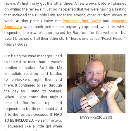
review. At first I only got the other three. A few weeks before I planned
on writing the reviews it just so happened that we were having a tasting
that included the Bubbly Pink Moscato among other random wines at
work. At this point I knew the
Prosecco, Brut Cuvée
and
Moscato
Spumante
were much better than anybody expected, which is why I
requested them when approached by Barefoot for the website... but
even I brushed off all their other stuff. There's one called "Peach Fusion".
Really? Gross.
But being the wine manager, I had
to taste it to make sure it wasn't
spoiled or corked. So I did. My
immediate reaction sold bottles
to on-lookers, right then and
there. It continued to sell through
the day as I sung its praises.
When I got home that night I
emailed Barefoot's rep and
requested a bottle so I could add
it to the reviews because
IT
HAD
MYYY PRECIOUSSS
TO BE INCLUDED
. He sent me two.
I squealed like a little girl when