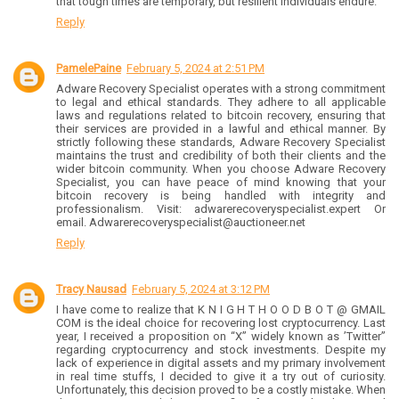
that tough times are temporary, but resilient individuals endure.
Reply
PamelePaine
February 5, 2024 at 2:51 PM
Adware Recovery Specialist operates with a strong commitment
to legal and ethical standards. They adhere to all applicable
laws and regulations related to bitcoin recovery, ensuring that
their services are provided in a lawful and ethical manner. By
strictly following these standards, Adware Recovery Specialist
maintains the trust and credibility of both their clients and the
wider bitcoin community. When you choose Adware Recovery
Specialist, you can have peace of mind knowing that your
bitcoin recovery is being handled with integrity and
professionalism. Visit: adwarerecoveryspecialist.expert Or
email. Adwarerecoveryspecialist@auctioneer.net
Reply
Tracy Nausad
February 5, 2024 at 3:12 PM
I have come to realize that K N I G H T H O O D B O T @ GMAIL
COM is the ideal choice for recovering lost cryptocurrency. Last
year, I received a proposition on “X” widely known as ’Twitter”
regarding cryptocurrency and stock investments. Despite my
lack of experience in digital assets and my primary involvement
in real time stuffs, I decided to give it a try out of curiosity.
Unfortunately, this decision proved to be a costly mistake. When