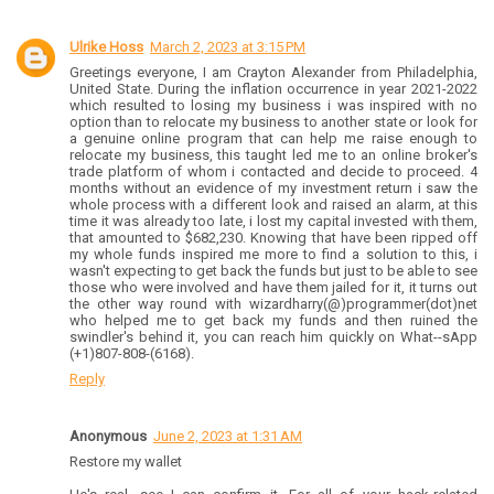
Ulrike Hoss
March 2, 2023 at 3:15 PM
Greetings everyone, I am Crayton Alexander from Philadelphia,
United State. During the inflation occurrence in year 2021-2022
which resulted to losing my business i was inspired with no
option than to relocate my business to another state or look for
a genuine online program that can help me raise enough to
relocate my business, this taught led me to an online broker's
trade platform of whom i contacted and decide to proceed. 4
months without an evidence of my investment return i saw the
whole process with a different look and raised an alarm, at this
time it was already too late, i lost my capital invested with them,
that amounted to $682,230. Knowing that have been ripped off
my whole funds inspired me more to find a solution to this, i
wasn't expecting to get back the funds but just to be able to see
those who were involved and have them jailed for it, it turns out
the other way round with wizardharry(@)programmer(dot)net
who helped me to get back my funds and then ruined the
swindler's behind it, you can reach him quickly on What--sApp
(+1)807-808-(6168).
Reply
Anonymous
June 2, 2023 at 1:31 AM
Restore my wallet