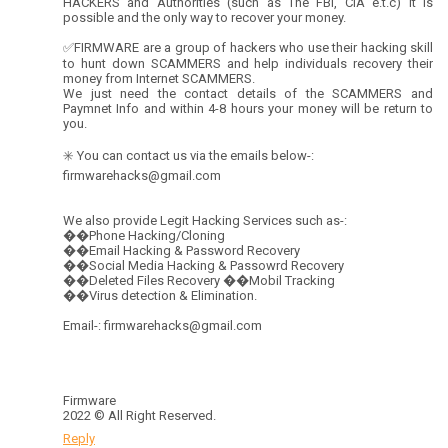
HACKERS and Authorities (such as The FBI, CIA e.t.c) it is
possible and the only way to recover your money.
✅FIRMWARE are a group of hackers who use their hacking skill
to hunt down SCAMMERS and help individuals recovery their
money from Internet SCAMMERS.
We just need the contact details of the SCAMMERS and
Paymnet Info and within 4-8 hours your money will be return to
you.
✳️ You can contact us via the emails below-:
firmwarehacks@gmail.com
We also provide Legit Hacking Services such as-:
��Phone Hacking/Cloning
��Email Hacking & Password Recovery
��Social Media Hacking & Passowrd Recovery
��Deleted Files Recovery ��Mobil Tracking
��Virus detection & Elimination.
Email-: firmwarehacks@gmail.com
Firmware
2022 © All Right Reserved.
Reply