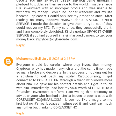
deceits. For me, SPYHOST CYBER SERVICE came through. I
pledged to publicize their service to the world. I made a large
BTC investment with an improper profile and was unable to
withdraw my money. I could no longer withdraw and my life
became unpleasant. I could only see my proper balance. After
reading so many positive reviews about SPYHOST CYBER
SERVICE, I made the decision to give them a try to see if they
could recover my BTC. To my surprise, they successfully did it,
and I am completely delighted. Kindly update SPYHOST CYBER
SERVICE if you find yourself in a similar predicament to get your
money back: (Spyhost@cyberdude .com)
Reply
Mohammed Bell
July 5, 2023 at 2:15 PM
Everyone should be careful where they invest their money.
Cryptocurrency has made many rich and at the same time made
so many broke and desperate. In the process of looking out for
a solution to get back my stolen Cryptocurrency, I got
connected to COREASSETINC through a friend who knows more
about him. He gave me his contact details and I got in touch
with him. Immediately I had lost my 950k worth of ETH/BTC to a
fraudulent investment platform. I am writing this testimony to
advise anyone who has had a similar issues to open a case with
COREASSETINC@GMAIL.COM , It seemed like a magic to me
first but no it's real because I witnessed it and can't say much
any further but thanks to COREASSETINC .
Reply