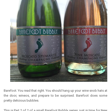
Barefoot. You read that right. You should hang up your wine snob hats at
the door, wineos, and prepare to be surprised. Barefoot does some
pretty delicious bubbles.
This is Part 2 of 2 of a small Barefoot Bubbly series, just in time for New