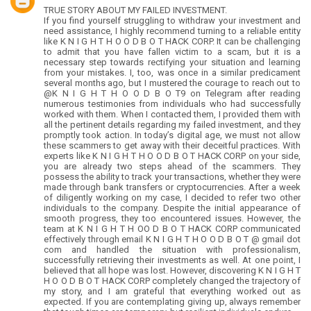
TRUE STORY ABOUT MY FAILED INVESTMENT.
If you find yourself struggling to withdraw your investment and
need assistance, I highly recommend turning to a reliable entity
like K N I G H T H O O D B O T HACK CORP. It can be challenging
to admit that you have fallen victim to a scam, but it is a
necessary step towards rectifying your situation and learning
from your mistakes. I, too, was once in a similar predicament
several months ago, but I mustered the courage to reach out to
@K N I G H T H O O D B O T9 on Telegram after reading
numerous testimonies from individuals who had successfully
worked with them. When I contacted them, I provided them with
all the pertinent details regarding my failed investment, and they
promptly took action. In today’s digital age, we must not allow
these scammers to get away with their deceitful practices. With
experts like K N I G H T H O O D B O T HACK CORP on your side,
you are already two steps ahead of the scammers. They
possess the ability to track your transactions, whether they were
made through bank transfers or cryptocurrencies. After a week
of diligently working on my case, I decided to refer two other
individuals to the company. Despite the initial appearance of
smooth progress, they too encountered issues. However, the
team at K N I G H T H OO D B O T HACK CORP communicated
effectively through email K N I G H T H O O D B O T @ gmail dot
com and handled the situation with professionalism,
successfully retrieving their investments as well. At one point, I
believed that all hope was lost. However, discovering K N I G H T
H O O D B O T HACK CORP completely changed the trajectory of
my story, and I am grateful that everything worked out as
expected. If you are contemplating giving up, always remember