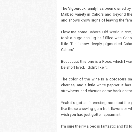
The Vigouroux family has been owned by 
Malbec variety in Cahors and beyond the 
and shows know signs of leaving the fami
I love me some Cahors. Old World, rusti
took a huge ass jug half filled with Cahor
little. That's how deeply pigmented Caho
Cahors".
Buuuuuuut this one is a Rosé, which I was
be short lived. I didn't like it.
The color of the wine is a gorgeous sal
cherries, and a little white pepper. It h
strawberry, and cherries come back on the p
Yeah it's got an interesting nose but the p
like those chewing gum fruit flavors or w
wish you had just gotten spearmint.
I'm sure their Malbec is fantastic and I'd 