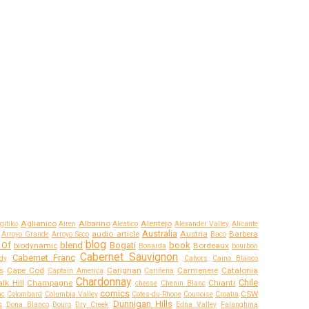
Aglianico
Albarino
Alentejo
gitiko
Airen
Aleatico
Alexander Valley
Alicante
Australia
audio article
Austria
Barbera
Arroyo Grande
Arroyo Seco
Baco
blog
 Of
blend
Bogati
book
biodynamic
Bordeaux
Bonarda
bourbon
Cabernet Sauvignon
Cabernet Franc
dy
Cahors
Caino Blanco
s
Cape Cod
Carignan
Carmenere
Catalonia
Captain America
Cariñena
Chardonnay
Chile
lk Hill
Champagne
Chianti
cheese
Chenin Blanc
comics
CSW
ac
Colombard
Columbia Valley
Cotes-du-Rhone
Counoise
Croatia
Dunnigan Hills
s
Dona Blanco
Douro
Dry Creek
Edna Valley
Falanghina