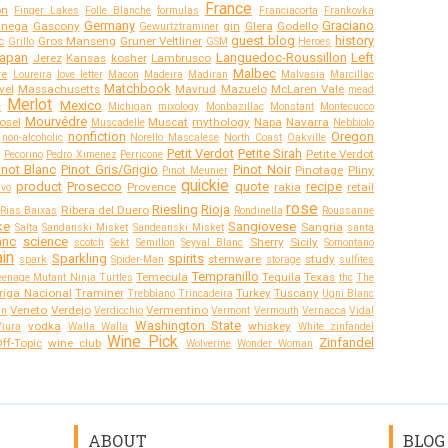
France
on
Finger Lakes
Folle Blanche
formulas
Franciacorta
Frankovka
Germany
Graciano
anega
Gascony
gin
Glera
Godello
Gewurtztraminer
guest blog
history
c
Gros Manseng
Gruner Veltliner
Grillo
GSM
Heroes
apan
Languedoc-Roussillon
Left
Jerez
Kansas
kosher
Lambrusco
Malbec
re
Loureira
love letter
Macon
Madeira
Madiran
Malvasia
Marcillac
Matchbook
vel
Massachusetts
Mavrud
Mazuelo
McLaren Vale
mead
Merlot
Mexico
e
Michigan
mixology
Monbazillac
Monstant
Montecucco
Mourvédre
osel
Muscat
mythology
Napa
Navarra
Muscadelle
Nebbiolo
nonfiction
Oregon
non-alcoholic
Norello Mascalese
North Coast
Oakville
Petit Verdot
Petite Sirah
Petite Verdot
Pecorino
Pedro Ximenez
Perricone
inot Blanc
Pinot Gris/Grigio
Pinot Noir
Pinotage
Pliny
Pinot Meunier
quickie
product
Prosecco
quote
recipe
Provence
rakia
retail
ivo
rose
Riesling
Rioja
Ribera del Duero
Rias Baixas
Rondinella
Roussanne
ke
Sangiovese
Sangria
Salta
Sandanski Misket
Sandeanski Misket
santa
anc
science
Sherry
Sicily
scotch
Sekt
Semillon
Seyval Blanc
Somontano
in
Sparkling
spirits
stemware
study
spark
Spider-Man
storage
sulfites
Tempranillo
Temecula
Tequila
Texas
eenage Mutant Ninja Turtles
thc
The
riga Nacional
Traminer
Turkey
Tuscany
Trebbiano
Trincadeira
Ugni Blanc
Veneto
Verdejo
Vermentino
an
Verdicchio
Vermont
Vermouth
Vernacca
Vidal
Washington State
vodka
whiskey
Viura
Walla Walla
White zinfandel
Wine Pick
Zinfandel
ff-Topic
wine club
Wolverine
Wonder Woman
ABOUT
BLOG