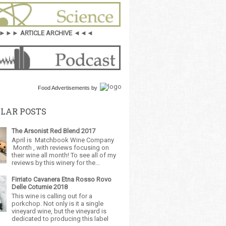
►►► ARTICLE ARCHIVE ◄◄◄
Food Advertisements
by
LAR POSTS
The Arsonist Red Blend 2017
April is Matchbook Wine Company
Month , with reviews focusing on
their wine all month! To see all of my
reviews by this winery for the...
Firriato Cavanera Etna Rosso Rovo
Delle Coturnie 2018
This wine is calling out for a
porkchop. Not only is it a single
vineyard wine, but the vineyard is
dedicated to producing this label