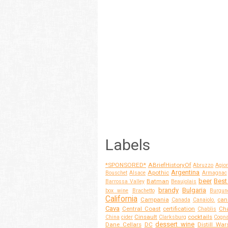
Labels
*SPONSORED*
ABriefHistoryOf
Abruzzo
Agior
Argentina
Apothic
Bouschet
Alsace
Armagnac
beer
Best
Batman
Barrossa Valley
Beaujolais
brandy
Bulgaria
box wine
Brachetto
Burgun
California
Campania
can
Canada
Canaiolo.
Cava
Central Coast
certification
Cha
Chablis
Cinsault
cocktails
China
cider
Clarksburg
Cogn
dessert wine
Dane Cellars
DC
Distill War