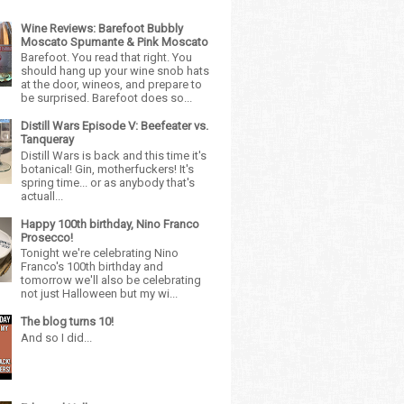
Wine Reviews: Barefoot Bubbly
Moscato Spumante & Pink Moscato
Barefoot. You read that right. You
should hang up your wine snob hats
at the door, wineos, and prepare to
be surprised. Barefoot does so...
Distill Wars Episode V: Beefeater vs.
Tanqueray
Distill Wars is back and this time it's
botanical! Gin, motherfuckers! It's
spring time... or as anybody that's
actuall...
Happy 100th birthday, Nino Franco
Prosecco!
Tonight we're celebrating Nino
Franco's 100th birthday and
tomorrow we'll also be celebrating
not just Halloween but my wi...
The blog turns 10!
And so I did...