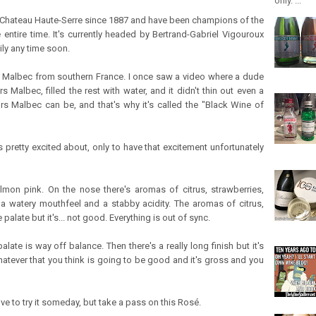
only. ...
Chateau Haute-Serre since 1887 and have been champions of the
entire time. It's currently headed by Bertrand-Gabriel Vigouroux
ly any time soon.
c, Malbec from southern France. I once saw a video where a dude
s Malbec, filled the rest with water, and it didn't thin out even a
rs Malbec can be, and that's why it's called the "Black Wine of
 pretty excited about, only to have that excitement unfortunately
mon pink. On the nose there's aromas of citrus, strawberries,
as a watery mouthfeel and a stabby acidity. The aromas of citrus,
alate but it's... not good. Everything is out of sync.
alate is way off balance. Then there's a really long finish but it's
hatever that you think is going to be good and it's gross and you
love to try it someday, but take a pass on this Rosé.