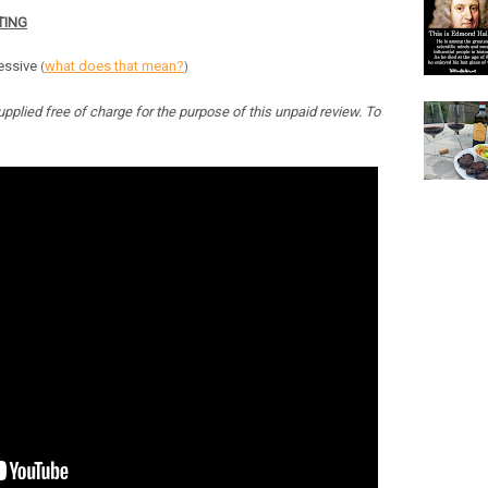
TING
ressive
what does that mean?
(
)
pplied free of charge for the purpose of this unpaid review. To