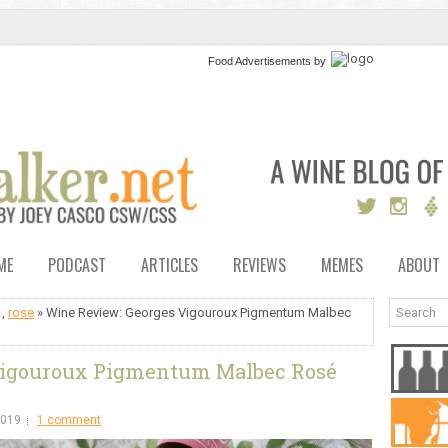
Food Advertisements
by
ME
PODCAST
ARTICLES
REVIEWS
MEMES
ABOUT
,
rose
» Wine Review: Georges Vigouroux Pigmentum Malbec
Vigouroux Pigmentum Malbec Rosé
2019
1 comment