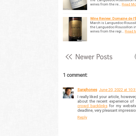
the Languedoc-Roussillon i
wines from the re…
Read Mo
Wine Review: Domaine de l'
March is Languedoc-Roussill
the Languedoc-Roussillon in
wines from the regi…
Read 
1 comment:
Sarajhones
June 20, 2022 at 10:
I really liked your article, however
about the recent experience of
crowd backlinks
for my website.
deadline, very pleasant impression
Reply