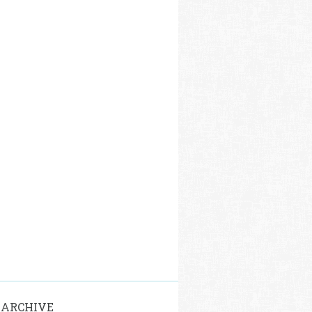
 ARCHIVE