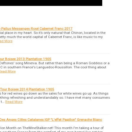
e Pallus Messanges Rosé Cabernet Franc 2017
l place in my heart. So it’s only natural that Chinon, located in the
retty much the world capital of Cabernet Franc, is like music to my
ad More
ur Boisee 2013 Plantation 1905
e Deftones' song Minerva. But rather than being a Roman Goddess or a
 AOC in southern France's Languedoc-Roussillon. The cool thing about
Read More
 Tour Boisee 2014 Plantation 1905
 for red wines go down as the sales for white wines go up. As things
mething refreshing and understandably so. I have met many consumers
 t…
Read More
es Anges Côtes Catalanes IGP "L'effet Papillon" Grenache Blanc
on Month on TheWineStalker.net! This month I'm taking a tour of