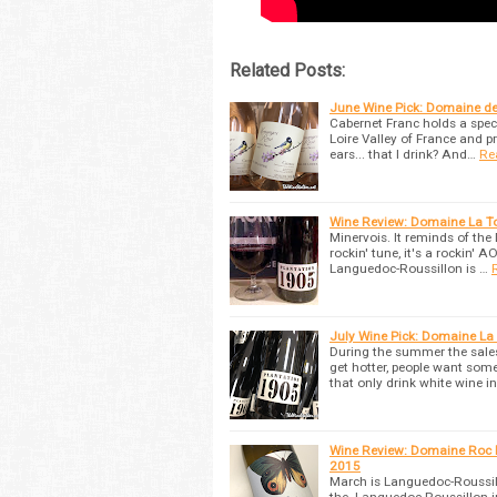
Related Posts:
June Wine Pick: Domaine d
Cabernet Franc holds a specia
Loire Valley of France and p
ears... that I drink? And…
Re
Wine Review: Domaine La To
Minervois. It reminds of th
rockin' tune, it's a rockin'
Languedoc-Roussillon is …
July Wine Pick: Domaine La
During the summer the sales
get hotter, people want so
that only drink white wine in
Wine Review: Domaine Roc D
2015
March is Languedoc-Roussill