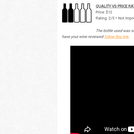
QUALITY VS PRICE RA
Price: $12
Rating: 2/5 = Not Imp
The bottle used was su
have your wine reviewed
follow this link
.