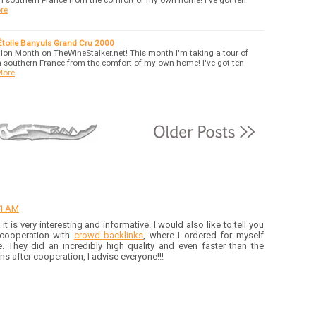
n southern France from the comfort of my own home! I've got ten
re
Étoile Banyuls Grand Cru 2000
on Month on TheWineStalker.net! This month I'm taking a tour of
 southern France from the comfort of my own home! I've got ten
More
31 AM
, it is very interesting and informative. I would also like to tell you
 cooperation with
crowd backlinks
, where I ordered for myself
 They did an incredibly high quality and even faster than the
s after cooperation, I advise everyone!!!