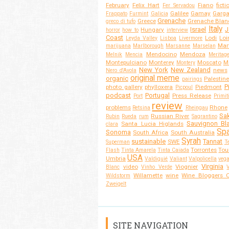
February
Felix Hart
Fiano
ficti
Fer Servadou
Galilee
Gamay
Garg
Frappato
Furmint
Galicia
Grenache
Greece
Grenache Blan
greco di tufo
Italy
Israel
J
Hungary
horror
how to
interview
Coast
Lodi
Loi
Leyda Valley
Lisboa
Livermore
Mar
marijuana
Marlborough
Marsanne
Marselan
Mendocino
Mendoza
Melnik
Mencia
Meritag
Montepulciano
Monterey
Moscato
M
Montery
New York
New Zealand
news
Nero d'Avola
original meme
organic
Palestine
pairings
P
photo gallery
phylloxera
Piedmont
Picpoul
podcast
Portugal
Press Release
Port
Primit
review
problems
Rhone
Retsina
Rheingau
Sa
Russian River
Rubin
Rueda
rum
Sagrantino
Sauvignon Bl
Santa Lucia Higlands
clara
Spa
Sonoma
South Africa
South Australia
Syrah
sustainable
Tannat
SWE
Superman
T
Torrontes
Tou
Flash
Tinta Amarela
Tinta Caiada
USA
Umbria
Valdiguié
Valiant
Valpolicella
veg
Virginia
video
Viognier
Blanc
Vinho Verde
Willamette
wine
Wine Bloggers O
Wildstorm
Zweigelt
SITE NAVIGATION