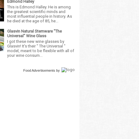
Edmond Halley
This is Edmond Halley. He is among
the greatest scientific minds and
most influential people in history. As
he died at the age of 85, he...
Glasvin Natural Stemware "The
Universal" Wine Glass
I got these new wine glasses by
Glasvin! It's their " The Universal "
model, meant to be flexible with all of
your wine consum...
Food Advertisements
by