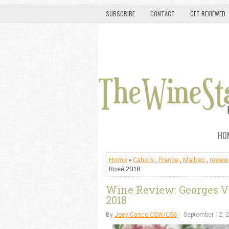
SUBSCRIBE
CONTACT
GET REVIEWED
HO
Home
»
Cahors
,
France
,
Malbec
,
review
Rosé 2018
Wine Review: Georges 
2018
By
Joey Casco CSW/CSS
September 12, 