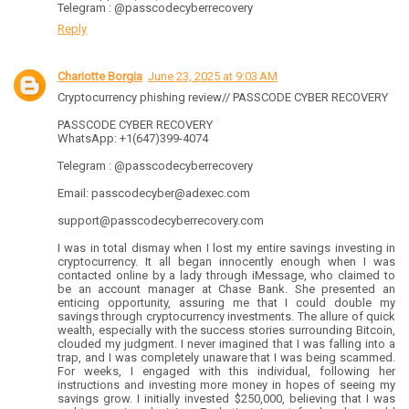
Telegram : @passcodecyberrecovery
Reply
Chariotte Borgia
June 23, 2025 at 9:03 AM
Cryptocurrency phishing review// PASSCODE CYBER RECOVERY
PASSCODE CYBER RECOVERY
WhatsApp: +1(647)399-4074
Telegram : @passcodecyberrecovery
Email: passcodecyber@adexec.com
support@passcodecyberrecovery.com
I was in total dismay when I lost my entire savings investing in
cryptocurrency. It all began innocently enough when I was
contacted online by a lady through iMessage, who claimed to
be an account manager at Chase Bank. She presented an
enticing opportunity, assuring me that I could double my
savings through cryptocurrency investments. The allure of quick
wealth, especially with the success stories surrounding Bitcoin,
clouded my judgment. I never imagined that I was falling into a
trap, and I was completely unaware that I was being scammed.
For weeks, I engaged with this individual, following her
instructions and investing more money in hopes of seeing my
savings grow. I initially invested $250,000, believing that I was