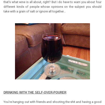
that's what wine is all about, right? But I do have to warn you about four
different kinds of people whose opinions on the subject you should
take with a grain of salt or ignore all together...
DRINKING WITH THE SELF-OVER-POURER
You're hanging out with friends and shooting the shit and having a good