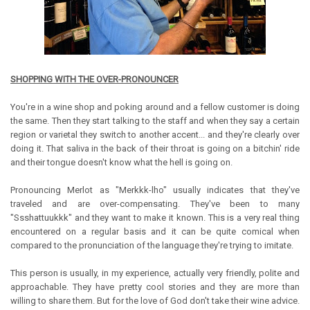
SHOPPING WITH THE OVER-PRONOUNCER
You're in a wine shop and poking around and a fellow customer is doing
the same. Then they start talking to the staff and when they say a certain
region or varietal they switch to another accent... and they're clearly over
doing it. That saliva in the back of their throat is going on a bitchin' ride
and their tongue doesn't know what the hell is going on.
Pronouncing Merlot as "Merkkk-lho" usually indicates that they've
traveled and are over-compensating. They've been to many
"Ssshattuukkk" and they want to make it known. This is a very real thing
encountered on a regular basis and it can be quite comical when
compared to the pronunciation of the language they're trying to imitate.
This person is usually, in my experience, actually very friendly, polite and
approachable. They have pretty cool stories and they are more than
willing to share them. But for the love of God don't take their wine advice.