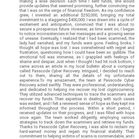
making a wise decision. Each time I sent funds, she would
provide updates that seemed promising, further convincing me
that I was on the verge of financial freedom. As my confidence
grew, I invested an additional $250,000, bringing my total
investment to a staggering $400,000. I was drawn into a cycle of
excitement and anticipation, convinced that I was about to
secure a prosperous future. However, as time went on, I began
to notice inconsistencies in her messages and a growing sense
of unease. Eventually, I realized that I had been scammed; the
lady had vanished, and my funds were gone. Feeling broke, I
thought all hope was lost. I was overwhelmed with regret and
frustration, questioning how I could have been so gullible. The
emotional toll was immense, as I grappled with feelings of
shame and despair. Just when I thought I had hit rock bottom, I
came across an article in my local bulletin about a company
called Passcode Cyber Recovery. Intrigued, I decided to reach
out to them, sharing all the details of my unfortunate
experience.To my amazement, the team at Passcode Cyber
Recovery acted swiftly. They were professional, understanding,
and dedicated to helping me recover my lost cryptocurrency.
They utilized advanced techniques to trace the scammers and
recover my funds. Their expertise in dealing with such cases
was evident, and I felt a renewed sense of hope as they kept me
informed throughout the process. Within a short period, I
received updates on their progress, and I was filled with hope
once again. The team worked diligently, employing various
strategies to track down the scammers and retrieve my funds.
Thanks to Passcode Cyber Recovery, I was able to reclaim my
hard-earned money and regain my financial stability. Their
commitment to helping victims of scams is commendable, and I