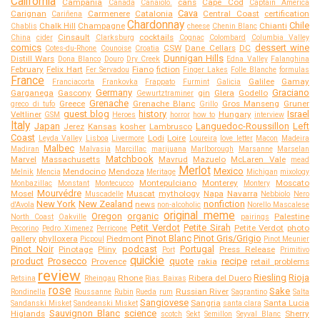
California
Campania
cans
Cape Cod
Canada
Canaiolo.
Captain America
Cava
Carignan
Carmenere
Catalonia
Central Coast
certification
Cariñena
Chardonnay
Chile
Chalk Hill
Champagne
Chianti
Chablis
cheese
Chenin Blanc
Cinsault
cocktails
China
cider
Clarksburg
Cognac
Colombard
Columbia Valley
comics
dessert wine
CSW
Dane Cellars
DC
Cotes-du-Rhone
Counoise
Croatia
Dunnigan Hills
Distill Wars
Dona Blanco
Douro
Dry Creek
Edna Valley
Falanghina
February
Felix Hart
Fiano
fiction
Fer Servadou
Finger Lakes
Folle Blanche
formulas
France
Galilee
Gamay
Franciacorta
Frankovka
Frappato
Furmint
Galicia
Germany
Graciano
Garganega
Gascony
gin
Glera
Godello
Gewurtztraminer
Grenache
Greece
Grenache Blanc
Gros Manseng
Gruner
greco di tufo
Grillo
guest blog
history
Israel
Veltliner
Hungary
GSM
Heroes
horror
how to
interview
Italy
Japan
Languedoc-Roussillon
Left
Jerez
Kansas
kosher
Lambrusco
Coast
Lodi
Loire
Leyda Valley
Lisboa
Livermore
Loureira
love letter
Macon
Madeira
Malbec
Madiran
Malvasia
Marcillac
marijuana
Marlborough
Marsanne
Marselan
Matchbook
Marvel
Massachusetts
Mavrud
Mazuelo
McLaren Vale
mead
Merlot
Mexico
Mendocino
Mendoza
Melnik
Mencia
Meritage
Michigan
mixology
Montepulciano
Monterey
Moscato
Monbazillac
Monstant
Montecucco
Montery
Mourvédre
Mosel
Muscat
mythology
Napa
Navarra
Muscadelle
Nebbiolo
Nero
New York
New Zealand
nonfiction
news
d'Avola
non-alcoholic
Norello Mascalese
original meme
Oregon
organic
Palestine
North Coast
Oakville
pairings
Petit Verdot
Petite Sirah
Petite Verdot
photo
Pecorino
Pedro Ximenez
Perricone
Pinot Blanc
Pinot Gris/Grigio
gallery
phylloxera
Piedmont
Picpoul
Pinot Meunier
Pinot Noir
podcast
Portugal
Pinotage
Pliny
Press Release
Port
Primitivo
quickie
product
Prosecco
quote
recipe
Provence
rakia
retail problems
review
Riesling
Rioja
Rhone
Ribera del Duero
Retsina
Rheingau
Rias Baixas
rose
Sake
Russian River
Rondinella
Roussanne
Rubin
Rueda
rum
Sagrantino
Salta
Sangiovese
Sangria
Santa Lucia
Sandanski Misket
Sandeanski Misket
santa clara
Sauvignon Blanc
science
Higlands
Sherry
scotch
Sekt
Semillon
Seyval Blanc