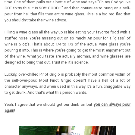
time. One of them pulls out a bottle of wine and says "Oh my God you've
GOT to try this! It is SO!!! GOOD!!!" and then continues to bring on a self-
pour from hell that fills their entire wine glass. This is a big red flag that
you shouldn't take their wine advice.
Filling a wine glass all the way up is like eating your favorite food with a
stuffed nose. You're missing out on so much! An pour for a "glass" of
wine is 5 oz's. That's about 1/4 to 1/3 of the actual wine glass you're
pouring it into. This is where you're going to get the most enjoyment out
of the wine. What you taste are actually aromas, and wine glasses are
designed to bring that out. Trust me, it's science!
Luckily, over-chilled Pinot Grigio is probably the most common victim of
the self-over-pour. Most Pinot Grigio doesn't have a hell of a lot of
character anyways, and when used in this way it's a fun, chuggable way
to get drunk. And that's what this person wants.
Yeah, I agree that we should get our drink on but
you can always pour
again
!