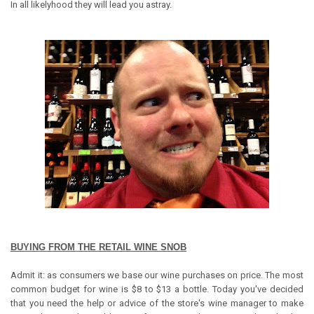
In all likelyhood they will lead you astray.
BUYING FROM THE RETAIL WINE SNOB
Admit it: as consumers we base our wine purchases on price. The most
common budget for wine is $8 to $13 a bottle. Today you've decided
that you need the help or advice of the store's wine manager to make