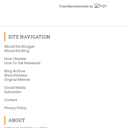
Food Advertisements
by
SITE NAVIGATION
About the Blogger
About the Blog
How I Review
How To Get Reviewed
Blog Archive
Wine Reviews
Original Memes
Social Media
Subscribe
Contact
Privacy Policy
ABOUT