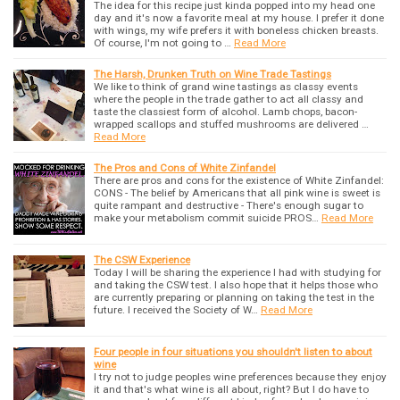
The idea for this recipe just kinda popped into my head one
day and it's now a favorite meal at my house. I prefer it done
with wings, my wife prefers it with boneless chicken breasts.
Of course, I'm not going to …
Read More
The Harsh, Drunken Truth on Wine Trade Tastings
We like to think of grand wine tastings as classy events
where the people in the trade gather to act all classy and
taste the classiest form of alcohol. Lamb chops, bacon-
wrapped scallops and stuffed mushrooms are delivered …
Read More
The Pros and Cons of White Zinfandel
There are pros and cons for the existence of White Zinfandel:
CONS - The belief by Americans that all pink wine is sweet is
quite rampant and destructive - There's enough sugar to
make your metabolism commit suicide PROS…
Read More
The CSW Experience
Today I will be sharing the experience I had with studying for
and taking the CSW test. I also hope that it helps those who
are currently preparing or planning on taking the test in the
future. I received the Society of W…
Read More
Four people in four situations you shouldn't listen to about
wine
I try not to judge peoples wine preferences because they enjoy
it and that's what wine is all about, right? But I do have to