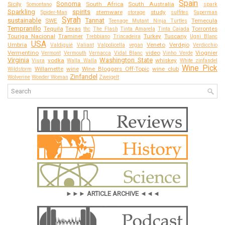
Spain
Sonoma
Sicily
South Africa
South Australia
Somontano
spark
Sparkling
spirits
stemware
study
Spider-Man
storage
sulfites
Superman
Syrah
sustainable
Tannat
SWE
Temecula
Teenage Mutant Ninja Turtles
Tempranillo
Tequila
Texas
Torrontes
thc
The Flash
Tinta Amarela
Tinta Caiada
Touriga Nacional
Traminer
Turkey
Tuscany
Trebbiano
Trincadeira
Ugni Blanc
USA
Umbria
Veneto
Verdejo
Valdiguié
Valiant
Valpolicella
vegan
Verdicchio
Vermentino
video
Viognier
Vermont
Vermouth
Vernacca
Vidal Blanc
Vinho Verde
Virginia
Washington State
vodka
whiskey
Viura
Walla Walla
White zinfandel
Wine Pick
Willamette
wine
Wine Bloggers Off-Topic
wine club
Wildstorm
Zinfandel
Wolverine
Wonder Woman
Zweigelt
►►► ARTICLE ARCHIVE ◄◄◄