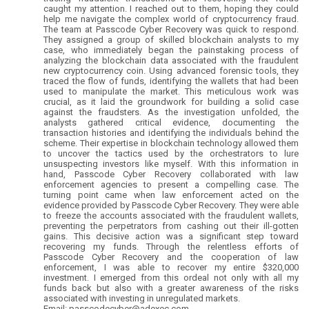
caught my attention. I reached out to them, hoping they could
help me navigate the complex world of cryptocurrency fraud.
The team at Passcode Cyber Recovery was quick to respond.
They assigned a group of skilled blockchain analysts to my
case, who immediately began the painstaking process of
analyzing the blockchain data associated with the fraudulent
new cryptocurrency coin. Using advanced forensic tools, they
traced the flow of funds, identifying the wallets that had been
used to manipulate the market. This meticulous work was
crucial, as it laid the groundwork for building a solid case
against the fraudsters. As the investigation unfolded, the
analysts gathered critical evidence, documenting the
transaction histories and identifying the individuals behind the
scheme. Their expertise in blockchain technology allowed them
to uncover the tactics used by the orchestrators to lure
unsuspecting investors like myself. With this information in
hand, Passcode Cyber Recovery collaborated with law
enforcement agencies to present a compelling case. The
turning point came when law enforcement acted on the
evidence provided by Passcode Cyber Recovery. They were able
to freeze the accounts associated with the fraudulent wallets,
preventing the perpetrators from cashing out their ill-gotten
gains. This decisive action was a significant step toward
recovering my funds. Through the relentless efforts of
Passcode Cyber Recovery and the cooperation of law
enforcement, I was able to recover my entire $320,000
investment. I emerged from this ordeal not only with all my
funds back but also with a greater awareness of the risks
associated with investing in unregulated markets.
Email: passcodecyber@adexec.com