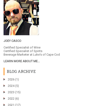
JOEY CASCO
Certified Specialist of Wine
Certified Specialist of Spirits
Beverage Marketer at
Luke's of Cape Cod
LEARN MORE ABOUT ME...
BLOG ARCHIVE
►
2026
(1)
►
2024
(5)
►
2023
(15)
►
2022
(6)
►
2021
(17)