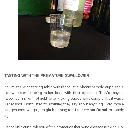
TASTING WITH THE PREMATURE SWALLOWER
You're at a wine tasting table with those little plastic sample cups and a
fellow taster is being rather loud with their opinions. They're saying
"wow! damn!" or "no! ack!" after kicking back a wine sample like it was a
Jager shot. Don't listen to anything they say about anything. Even movie
suggestions. Alright, I might be going too far there but I'm still probably
right.
Those little cups rob you of the aromatics that wine glasses provide. So,