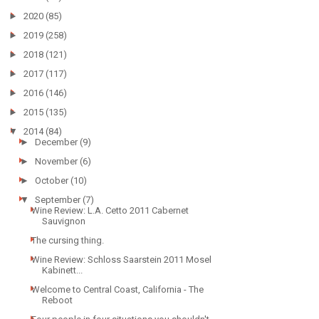
►
2020
(85)
►
2019
(258)
►
2018
(121)
►
2017
(117)
►
2016
(146)
►
2015
(135)
▼
2014
(84)
►
December
(9)
►
November
(6)
►
October
(10)
▼
September
(7)
Wine Review: L.A. Cetto 2011 Cabernet
Sauvignon
The cursing thing.
Wine Review: Schloss Saarstein 2011 Mosel
Kabinett...
Welcome to Central Coast, California - The
Reboot