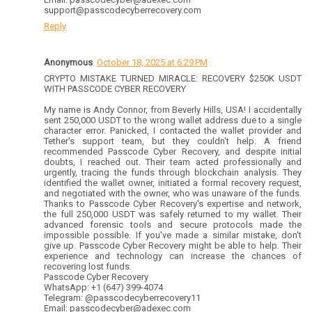
support@passcodecyberrecovery.com
Reply
Anonymous
October 18, 2025 at 6:29 PM
CRYPTO MISTAKE TURNED MIRACLE: RECOVERY $250K USDT
WITH PASSCODE CYBER RECOVERY
My name is Andy Connor, from Beverly Hills, USA! I accidentally
sent 250,000 USDT to the wrong wallet address due to a single
character error. Panicked, I contacted the wallet provider and
Tether's support team, but they couldn't help. A friend
recommended Passcode Cyber Recovery, and despite initial
doubts, I reached out. Their team acted professionally and
urgently, tracing the funds through blockchain analysis. They
identified the wallet owner, initiated a formal recovery request,
and negotiated with the owner, who was unaware of the funds.
Thanks to Passcode Cyber Recovery's expertise and network,
the full 250,000 USDT was safely returned to my wallet. Their
advanced forensic tools and secure protocols made the
impossible possible. If you've made a similar mistake, don't
give up. Passcode Cyber Recovery might be able to help. Their
experience and technology can increase the chances of
recovering lost funds.
Passcode Cyber Recovery
WhatsApp: +1 (647) 399-4074
Telegram: @passcodecyberrecovery11
Email: passcodecyber@adexec.com