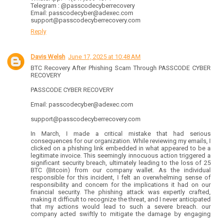
Telegram : @passcodecyberrecovery
Email: passcodecyber@adexec.com
support@passcodecyberrecovery.com
Reply
Davis Welsh
June 17, 2025 at 10:48 AM
BTC Recovery After Phishing Scam Through PASSCODE CYBER
RECOVERY
PASSCODE CYBER RECOVERY
Email: passcodecyber@adexec.com
support@passcodecyberrecovery.com
In March, I made a critical mistake that had serious
consequences for our organization. While reviewing my emails, I
clicked on a phishing link embedded in what appeared to be a
legitimate invoice. This seemingly innocuous action triggered a
significant security breach, ultimately leading to the loss of 25
BTC (Bitcoin) from our company wallet. As the individual
responsible for this incident, I felt an overwhelming sense of
responsibility and concern for the implications it had on our
financial security. The phishing attack was expertly crafted,
making it difficult to recognize the threat, and I never anticipated
that my actions would lead to such a severe breach. our
company acted swiftly to mitigate the damage by engaging