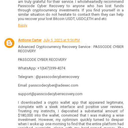
am truly grateful for their service. I wholeheartedly recommend
Passcode Cyber Recovery to anyone who has lost funds
through cryptocurrency investments. If you find yourself in a
similar situation do not hesitate to contact them they can help
you recover your lost Bitcoin USDT, USDC,ETH and etc
Reply
Antione Carter
July 5, 2025 at 9:56 PM
Advanced Cryptocurrency Recovery Service : PASSCODE CYBER
RECOVERY
PASSCODE CYBER RECOVERY
WhatsApp: +1(647)399-4074
Telegram : @passcodecyberrecovery
Email: passcodecyber@adexec.com
support@passcodecyberrecovery.com
I downloaded a crypto wallet app that appeared legitimate,
complete with a sleek interface and positive user reviews.
Trusting my instincts, I deposited a substantial amount of
$180,000 into the wallet, convinced that I was making a wise
investment. However, my optimism quickly turned to despair
when I woke up one morning to find that the entire platform had