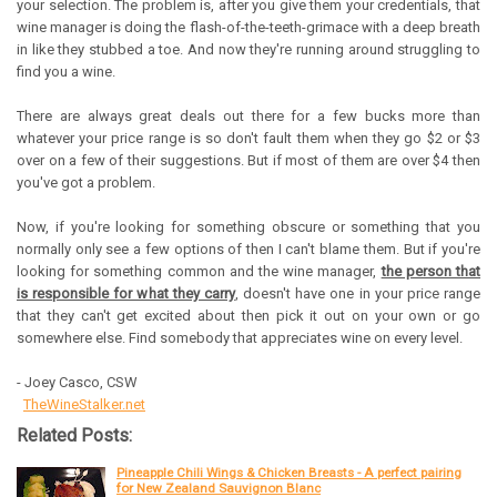
your selection. The problem is, after you give them your credentials, that
wine manager is doing the flash-of-the-teeth-grimace with a deep breath
in like they stubbed a toe. And now they're running around struggling to
find you a wine.
There are always great deals out there for a few bucks more than
whatever your price range is so don't fault them when they go $2 or $3
over on a few of their suggestions. But if most of them are over $4 then
you've got a problem.
Now, if you're looking for something obscure or something that you
normally only see a few options of then I can't blame them. But if you're
looking for something common and the wine manager,
the person that
is responsible for what they carry
, doesn't have one in your price range
that they can't get excited about then pick it out on your own or go
somewhere else. Find somebody that appreciates wine on every level.
- Joey Casco, CSW
TheWineStalker.net
Related Posts:
Pineapple Chili Wings & Chicken Breasts - A perfect pairing
for New Zealand Sauvignon Blanc