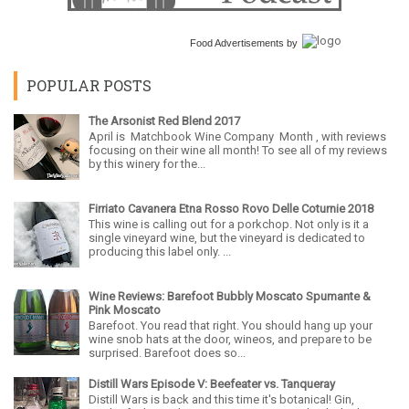
Food Advertisements
by
POPULAR POSTS
The Arsonist Red Blend 2017
April is Matchbook Wine Company Month , with reviews
focusing on their wine all month! To see all of my reviews
by this winery for the...
Firriato Cavanera Etna Rosso Rovo Delle Coturnie 2018
This wine is calling out for a porkchop. Not only is it a
single vineyard wine, but the vineyard is dedicated to
producing this label only. ...
Wine Reviews: Barefoot Bubbly Moscato Spumante &
Pink Moscato
Barefoot. You read that right. You should hang up your
wine snob hats at the door, wineos, and prepare to be
surprised. Barefoot does so...
Distill Wars Episode V: Beefeater vs. Tanqueray
Distill Wars is back and this time it's botanical! Gin,