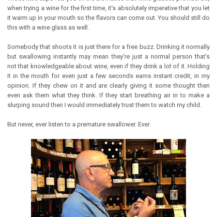
when trying a wine for the first time, it's absolutely imperative that you let
it warm up in your mouth so the flavors can come out. You should still do
this with a wine glass as well.
Somebody that shoots it is just there for a free buzz. Drinking it normally
but swallowing instantly may mean they're just a normal person that's
not that knowledgeable about wine, even if they drink a lot of it. Holding
it in the mouth for even just a few seconds earns instant credit, in my
opinion. If they chew on it and are clearly giving it some thought then
even ask them what they think. If they start breathing air in to make a
slurping sound then I would immediately trust them to watch my child.
But never, ever listen to a premature swallower. Ever.