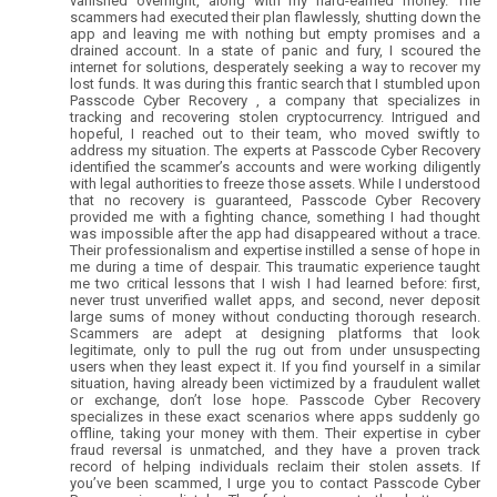
vanished overnight, along with my hard-earned money. The
scammers had executed their plan flawlessly, shutting down the
app and leaving me with nothing but empty promises and a
drained account. In a state of panic and fury, I scoured the
internet for solutions, desperately seeking a way to recover my
lost funds. It was during this frantic search that I stumbled upon
Passcode Cyber Recovery , a company that specializes in
tracking and recovering stolen cryptocurrency. Intrigued and
hopeful, I reached out to their team, who moved swiftly to
address my situation. The experts at Passcode Cyber Recovery
identified the scammer’s accounts and were working diligently
with legal authorities to freeze those assets. While I understood
that no recovery is guaranteed, Passcode Cyber Recovery
provided me with a fighting chance, something I had thought
was impossible after the app had disappeared without a trace.
Their professionalism and expertise instilled a sense of hope in
me during a time of despair. This traumatic experience taught
me two critical lessons that I wish I had learned before: first,
never trust unverified wallet apps, and second, never deposit
large sums of money without conducting thorough research.
Scammers are adept at designing platforms that look
legitimate, only to pull the rug out from under unsuspecting
users when they least expect it. If you find yourself in a similar
situation, having already been victimized by a fraudulent wallet
or exchange, don’t lose hope. Passcode Cyber Recovery
specializes in these exact scenarios where apps suddenly go
offline, taking your money with them. Their expertise in cyber
fraud reversal is unmatched, and they have a proven track
record of helping individuals reclaim their stolen assets. If
you’ve been scammed, I urge you to contact Passcode Cyber