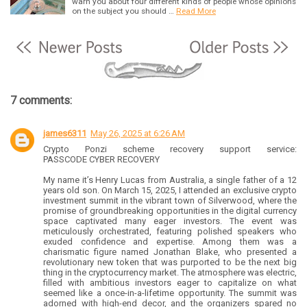
warn you about four different kinds of people whose opinions
on the subject you should …
Read More
7 comments:
james6311
May 26, 2025 at 6:26 AM
Crypto Ponzi scheme recovery support service:
PASSCODE CYBER RECOVERY
My name it’s Henry Lucas from Australia, a single father of a 12
years old son. On March 15, 2025, I attended an exclusive crypto
investment summit in the vibrant town of Silverwood, where the
promise of groundbreaking opportunities in the digital currency
space captivated many eager investors. The event was
meticulously orchestrated, featuring polished speakers who
exuded confidence and expertise. Among them was a
charismatic figure named Jonathan Blake, who presented a
revolutionary new token that was purported to be the next big
thing in the cryptocurrency market. The atmosphere was electric,
filled with ambitious investors eager to capitalize on what
seemed like a once-in-a-lifetime opportunity. The summit was
adorned with high-end decor, and the organizers spared no