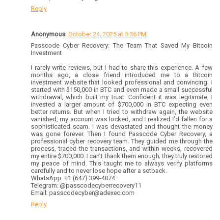
Reply
Anonymous
October 24, 2025 at 5:36 PM
Passcode Cyber Recovery: The Team That Saved My Bitcoin
Investment
I rarely write reviews, but I had to share this experience. A few
months ago, a close friend introduced me to a Bitcoin
investment website that looked professional and convincing. I
started with $150,000 in BTC and even made a small successful
withdrawal, which built my trust. Confident it was legitimate, I
invested a larger amount of $700,000 in BTC expecting even
better returns. But when I tried to withdraw again, the website
vanished, my account was locked, and I realized I’d fallen for a
sophisticated scam. I was devastated and thought the money
was gone forever. Then I found Passcode Cyber Recovery, a
professional cyber recovery team. They guided me through the
process, traced the transactions, and within weeks, recovered
my entire $700,000. I can’t thank them enough; they truly restored
my peace of mind. This taught me to always verify platforms
carefully and to never lose hope after a setback.
WhatsApp: +1 (647) 399-4074
Telegram: @passcodecyberrecovery11
Email: passcodecyber@adexec.com
Reply