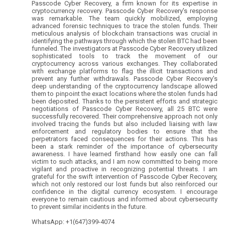
Passcode Cyber Recovery, a firm known for its expertise in
cryptocurrency recovery. Passcode Cyber Recovery's response
was remarkable. The team quickly mobilized, employing
advanced forensic techniques to trace the stolen funds. Their
meticulous analysis of blockchain transactions was crucial in
identifying the pathways through which the stolen BTC had been
funneled. The investigators at Passcode Cyber Recovery utilized
sophisticated tools to track the movement of our
cryptocurrency across various exchanges. They collaborated
with exchange platforms to flag the illicit transactions and
prevent any further withdrawals. Passcode Cyber Recovery's
deep understanding of the cryptocurrency landscape allowed
them to pinpoint the exact locations where the stolen funds had
been deposited. Thanks to the persistent efforts and strategic
negotiations of Passcode Cyber Recovery, all 25 BTC were
successfully recovered. Their comprehensive approach not only
involved tracing the funds but also included liaising with law
enforcement and regulatory bodies to ensure that the
perpetrators faced consequences for their actions. This has
been a stark reminder of the importance of cybersecurity
awareness. I have learned firsthand how easily one can fall
victim to such attacks, and I am now committed to being more
vigilant and proactive in recognizing potential threats. I am
grateful for the swift intervention of Passcode Cyber Recovery,
which not only restored our lost funds but also reinforced our
confidence in the digital currency ecosystem. I encourage
everyone to remain cautious and informed about cybersecurity
to prevent similar incidents in the future.
WhatsApp: +1(647)399-4074