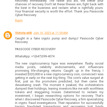
Recovery immediately. The faster you act, the better your
chances of recovery. Don’t let these thieves win, fight back with
the best in the business and reclaim what is rightfully yours.
Your financial security is worth the effort. Thank you Passcode
Cyber Recovery
Reply
Victoria eirik
July 16, 2025 at 11:59 AM
Caught in a fake crypto pump and dump// Passcode Cyber
Recovery
PASSCODE CYBER RECOVERY
WhatsApp: +1(647)399-4074
The new cryptocurrency hype was everywhere: flashy social
media posts, celebrity endorsements, and influencers
promising life-changing returns. Caught up in the frenzy, I
invested $320,000 in a new cryptocurrency coin, convinced I was
getting in early on the next big thing. The coin’s value surged at
first, just as the promoters predicted, but then came the
devastating crash. The moment it peaked, the orchestrators
dumped their holdings, leaving investors like me with worthless
tokens and staggering losses. Determined to reclaim my
investment, I began researching options for recovery. That’s
when I discovered Passcode Cyber Recovery, a firm specializing
in crypto fraud investigations. Their reputation for successfully
tracing fraudulent transactions and recovering lost funds