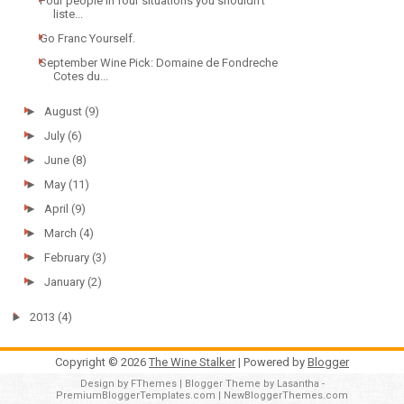
Four people in four situations you shouldn't
liste...
Go Franc Yourself.
September Wine Pick: Domaine de Fondreche
Cotes du...
►
August
(9)
►
July
(6)
►
June
(8)
►
May
(11)
►
April
(9)
►
March
(4)
►
February
(3)
►
January
(2)
►
2013
(4)
Copyright ©
2026
The Wine Stalker
| Powered by
Blogger
Design by
FThemes
| Blogger Theme by
Lasantha
-
PremiumBloggerTemplates.com
|
NewBloggerThemes.com