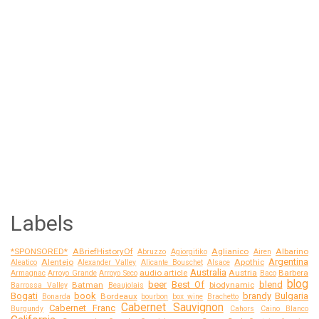
Labels
*SPONSORED*
ABriefHistoryOf
Aglianico
Albarino
Abruzzo
Agiorgitiko
Airen
Argentina
Alentejo
Apothic
Aleatico
Alexander Valley
Alicante Bouschet
Alsace
Australia
audio article
Austria
Barbera
Armagnac
Arroyo Grande
Arroyo Seco
Baco
blog
beer
Best Of
blend
Batman
biodynamic
Barrossa Valley
Beaujolais
Bogati
book
brandy
Bulgaria
Bordeaux
Bonarda
bourbon
box wine
Brachetto
Cabernet Sauvignon
Cabernet Franc
Burgundy
Cahors
Caino Blanco