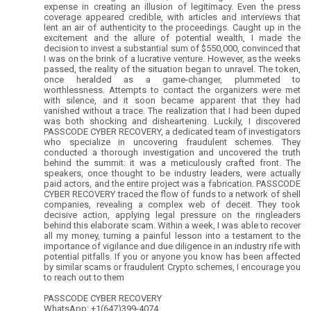
expense in creating an illusion of legitimacy. Even the press
coverage appeared credible, with articles and interviews that
lent an air of authenticity to the proceedings. Caught up in the
excitement and the allure of potential wealth, I made the
decision to invest a substantial sum of $550,000, convinced that
I was on the brink of a lucrative venture. However, as the weeks
passed, the reality of the situation began to unravel. The token,
once heralded as a game-changer, plummeted to
worthlessness. Attempts to contact the organizers were met
with silence, and it soon became apparent that they had
vanished without a trace. The realization that I had been duped
was both shocking and disheartening. Luckily, I discovered
PASSCODE CYBER RECOVERY, a dedicated team of investigators
who specialize in uncovering fraudulent schemes. They
conducted a thorough investigation and uncovered the truth
behind the summit: it was a meticulously crafted front. The
speakers, once thought to be industry leaders, were actually
paid actors, and the entire project was a fabrication. PASSCODE
CYBER RECOVERY traced the flow of funds to a network of shell
companies, revealing a complex web of deceit. They took
decisive action, applying legal pressure on the ringleaders
behind this elaborate scam. Within a week, I was able to recover
all my money, turning a painful lesson into a testament to the
importance of vigilance and due diligence in an industry rife with
potential pitfalls. If you or anyone you know has been affected
by similar scams or fraudulent Crypto schemes, I encourage you
to reach out to them
PASSCODE CYBER RECOVERY
WhatsApp: +1(647)399-4074