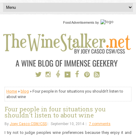
Food Advertisements
by
Home
»
blog
» Four people in four situations you shouldn't listen to
about wine
Four people in four situations you
shouldn't listen to about wine
By
Joey Casco CSW/CSS
September 10, 2014
7 comments
I try not to judge peoples wine preferences because they enjoy it and