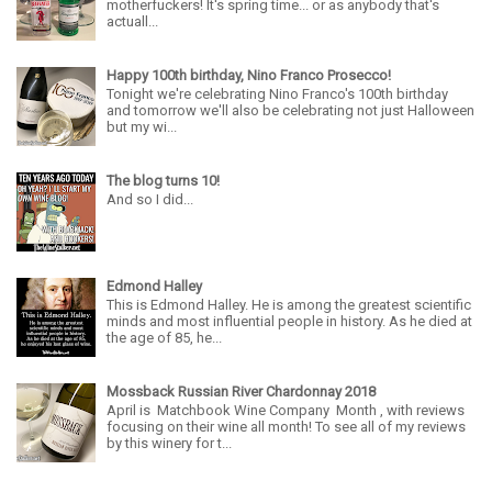
motherfuckers! It's spring time... or as anybody that's
actuall...
Happy 100th birthday, Nino Franco Prosecco!
Tonight we're celebrating Nino Franco's 100th birthday
and tomorrow we'll also be celebrating not just Halloween
but my wi...
The blog turns 10!
And so I did...
Edmond Halley
This is Edmond Halley. He is among the greatest scientific
minds and most influential people in history. As he died at
the age of 85, he...
Mossback Russian River Chardonnay 2018
April is Matchbook Wine Company Month , with reviews
focusing on their wine all month! To see all of my reviews
by this winery for t...