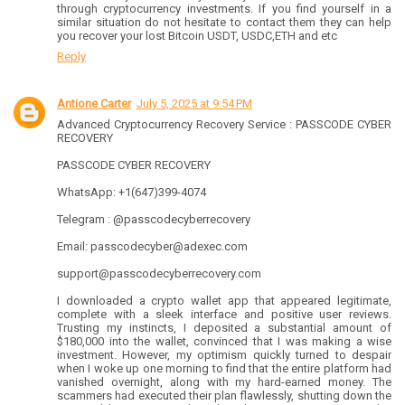
through cryptocurrency investments. If you find yourself in a
similar situation do not hesitate to contact them they can help
you recover your lost Bitcoin USDT, USDC,ETH and etc
Reply
Antione Carter
July 5, 2025 at 9:54 PM
Advanced Cryptocurrency Recovery Service : PASSCODE CYBER
RECOVERY
PASSCODE CYBER RECOVERY
WhatsApp: +1(647)399-4074
Telegram : @passcodecyberrecovery
Email: passcodecyber@adexec.com
support@passcodecyberrecovery.com
I downloaded a crypto wallet app that appeared legitimate,
complete with a sleek interface and positive user reviews.
Trusting my instincts, I deposited a substantial amount of
$180,000 into the wallet, convinced that I was making a wise
investment. However, my optimism quickly turned to despair
when I woke up one morning to find that the entire platform had
vanished overnight, along with my hard-earned money. The
scammers had executed their plan flawlessly, shutting down the