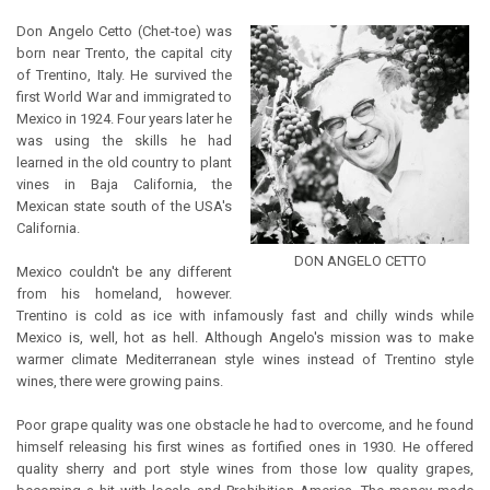
Don Angelo Cetto (Chet-toe) was
born near Trento, the capital city
of Trentino, Italy. He survived the
first World War and immigrated to
Mexico in 1924. Four years later he
was using the skills he had
learned in the old country to plant
vines in Baja California, the
Mexican state south of the USA's
California.
DON ANGELO CETTO
Mexico couldn't be any different
from his homeland, however.
Trentino is cold as ice with infamously fast and chilly winds while
Mexico is, well, hot as hell. Although Angelo's mission was to make
warmer climate Mediterranean style wines instead of Trentino style
wines, there were growing pains.
Poor grape quality was one obstacle he had to overcome, and he found
himself releasing his first wines as fortified ones in 1930. He offered
quality sherry and port style wines from those low quality grapes,