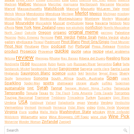
Malbec
Madiran
Malvasia
Marcillac
marijuana
Marlborough
Marsanne
Marselan
Matchbook
Marvel
Massachusetts
Mavrud
Mazuelo
McLaren Vale
mead
Merlot
Mexico
Mendocino
Mendoza
Melnik
Mencia
Meritage
Michigan
mixology
Montepulciano
Monterey
Moscato
Monbazillac
Monstant
Montecucco
Montery
Mourvédre
Mosel
Muscat
mythology
Napa
Navarra
Muscadelle
Nebbiolo
Nero
New York
New Zealand
nonfiction
news
d'Avola
non-alcoholic
Norello Mascalese
original meme
Oregon
organic
Palestine
North Coast
Oakville
pairings
Petit Verdot
Petite Sirah
Petite Verdot
photo
Pecorino
Pedro Ximenez
Perricone
Pinot Blanc
Pinot Gris/Grigio
gallery
phylloxera
Piedmont
Picpoul
Pinot Meunier
Pinot Noir
podcast
Portugal
Pinotage
Pliny
Press Release
Port
Primitivo
quickie
product
Prosecco
quote
recipe
Provence
rakia
retail problems
review
Riesling
Rioja
Rhone
Ribera del Duero
Retsina
Rheingau
Rias Baixas
rose
Sake
Russian River
Rondinella
Roussanne
Rubin
Rueda
rum
Sagrantino
Salta
Sangiovese
Sangria
Santa Lucia
Sandanski Misket
Sandeanski Misket
santa clara
Sauvignon Blanc
science
Higlands
Sherry
scotch
Sekt
Semillon
Seyval Blanc
Spain
Sonoma
Sicily
South Africa
South Australia
Somontano
spark
Sparkling
spirits
stemware
study
Spider-Man
storage
sulfites
Superman
Syrah
sustainable
Tannat
SWE
Temecula
Teenage Mutant Ninja Turtles
Tempranillo
Tequila
Texas
Torrontes
thc
The Flash
Tinta Amarela
Tinta Caiada
Touriga Nacional
Traminer
Turkey
Tuscany
Trebbiano
Trincadeira
Ugni Blanc
USA
Umbria
Veneto
Verdejo
Valdiguié
Valiant
Valpolicella
vegan
Verdicchio
Vermentino
video
Viognier
Vermont
Vermouth
Vernacca
Vidal Blanc
Vinho Verde
Virginia
Washington State
vodka
whiskey
Viura
Walla Walla
White zinfandel
Wine Pick
Willamette
wine
Wine Bloggers Off-Topic
wine club
Wildstorm
Zinfandel
Wolverine
Wonder Woman
Zweigelt