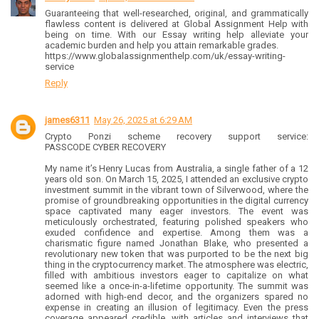
Guaranteeing that well-researched, original, and grammatically
flawless content is delivered at Global Assignment Help with
being on time. With our Essay writing help alleviate your
academic burden and help you attain remarkable grades.
https://www.globalassignmenthelp.com/uk/essay-writing-
service
Reply
james6311
May 26, 2025 at 6:29 AM
Crypto Ponzi scheme recovery support service:
PASSCODE CYBER RECOVERY
My name it’s Henry Lucas from Australia, a single father of a 12
years old son. On March 15, 2025, I attended an exclusive crypto
investment summit in the vibrant town of Silverwood, where the
promise of groundbreaking opportunities in the digital currency
space captivated many eager investors. The event was
meticulously orchestrated, featuring polished speakers who
exuded confidence and expertise. Among them was a
charismatic figure named Jonathan Blake, who presented a
revolutionary new token that was purported to be the next big
thing in the cryptocurrency market. The atmosphere was electric,
filled with ambitious investors eager to capitalize on what
seemed like a once-in-a-lifetime opportunity. The summit was
adorned with high-end decor, and the organizers spared no
expense in creating an illusion of legitimacy. Even the press
coverage appeared credible, with articles and interviews that