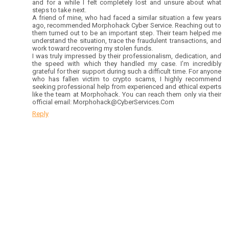
and for a while I felt completely lost and unsure about what
steps to take next.
A friend of mine, who had faced a similar situation a few years
ago, recommended Morphohack Cyber Service. Reaching out to
them turned out to be an important step. Their team helped me
understand the situation, trace the fraudulent transactions, and
work toward recovering my stolen funds.
I was truly impressed by their professionalism, dedication, and
the speed with which they handled my case. I’m incredibly
grateful for their support during such a difficult time. For anyone
who has fallen victim to crypto scams, I highly recommend
seeking professional help from experienced and ethical experts
like the team at Morphohack. You can reach them only via their
official email: Morphohack@CyberServices.Com
Reply