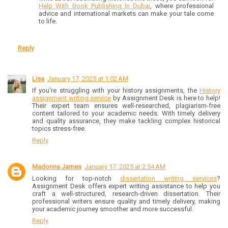
Help With Book Publishing In Dubai
, where professional
advice and international markets can make your tale come
to life.
Reply
Lisa
January 17, 2025 at 1:02 AM
If you're struggling with your history assignments, the
History
assignment writing service
by Assignment Desk is here to help!
Their expert team ensures well-researched, plagiarism-free
content tailored to your academic needs. With timely delivery
and quality assurance, they make tackling complex historical
topics stress-free.
Reply
Madonna James
January 17, 2025 at 2:54 AM
Looking for top-notch
dissertation writing services
?
Assignment Desk offers expert writing assistance to help you
craft a well-structured, research-driven dissertation. Their
professional writers ensure quality and timely delivery, making
your academic journey smoother and more successful.
Reply