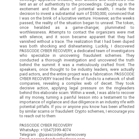
lent an air of authenticity to the proceedings. Caught up in the
excitement and the allure of potential wealth, I made the
decision to invest a substantial sum of $550,000, convinced that
I was on the brink of a lucrative venture. However, as the weeks
passed, the reality of the situation began to unravel. The token,
once heralded as a game-changer, plummeted to
worthlessness. Attempts to contact the organizers were met
with silence, and it soon became apparent that they had
vanished without a trace. The realization that I had been duped
was both shocking and disheartening. Luckily, I discovered
PASSCODE CYBER RECOVERY, a dedicated team of investigators
who specialize in uncovering fraudulent schemes. They
conducted a thorough investigation and uncovered the truth
behind the summit: it was a meticulously crafted front. The
speakers, once thought to be industry leaders, were actually
paid actors, and the entire project was a fabrication. PASSCODE
CYBER RECOVERY traced the flow of funds to a network of shell
companies, revealing a complex web of deceit. They took
decisive action, applying legal pressure on the ringleaders
behind this elaborate scam. Within a week, I was able to recover
all my money, turning a painful lesson into a testament to the
importance of vigilance and due diligence in an industry rife with
potential pitfalls. If you or anyone you know has been affected
by similar scams or fraudulent Crypto schemes, I encourage you
to reach out to them
PASSCODE CYBER RECOVERY
WhatsApp: +1(647)399-4074
Telegram : @passcodecyberrecovery