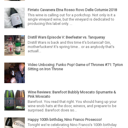
Firriato Cavanera Etna Rosso Rovo Delle Coturnie 2018
This wine is calling out for a porkchop. Not only is it a
single vineyard wine, but the vineyard is dedicated to
producing this label only. ...
Distill Wars Episode V: Beefeater vs. Tanqueray
Distill Wars is back and this time it's botanical! Gin,
motherfuckers! It's spring time... or as anybody that's
actuall...
Video Unboxing: Funko Pop! Game of Thrones #71: Tyrion
Sitting on Iron Throne
Wine Reviews: Barefoot Bubbly Moscato Spumante &
Pink Moscato
Barefoot. You read that right. You should hang up your
wine snob hats at the door, wineos, and prepare to be
surprised. Barefoot does so...
Happy 100th birthday, Nino Franco Prosecco!
Tonight we're celebrating Nino Franco's 100th birthday