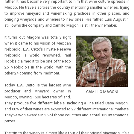
father. It has become very important to him that wine culture spreads in
Mexico. He travels across the country mentoring smaller wineries, trying
to improve vineyard and winemaking practices in other places, and
bringing vineyards and wineries to new ones. His father, Luis Augustin,
still owns the company and Camillo Magoni is still the winemaker.
It turns out Magoni was totally right
when it came to his vision of Mexican
Nebbiolo. L.A. Cetto's Private Reserve
Nebbiolo is world renowned. Paul
Hobbs claimed it to be one of the top
25 Nebbiolo's in the world, with the
other 24 coming from Piedmont.
Today L.A. Cetto is the largest wine
producer and vineyard owner in
CAMILLO MAGONI
Mexico, owning 1600 hectares of land.
They produce five different labels, including a line titled Casa Magoni,
and 60% of their wines are exported to 27 different international markets.
They've won awards in 25 of those countries and a total 132 international
prizes.
The trip to the winery is almost like a tour of their original vineyards. It's a