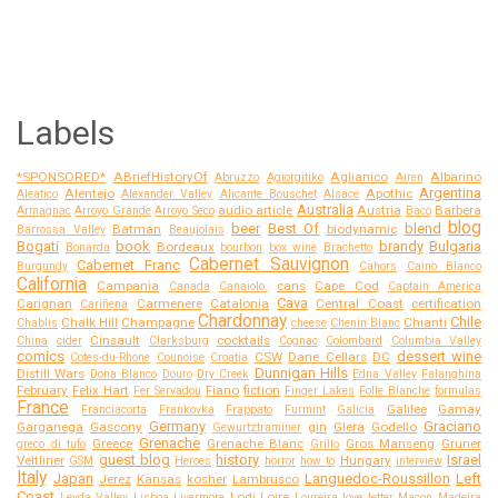
Labels
*SPONSORED*
ABriefHistoryOf
Aglianico
Albarino
Abruzzo
Agiorgitiko
Airen
Argentina
Alentejo
Apothic
Aleatico
Alexander Valley
Alicante Bouschet
Alsace
Australia
audio article
Austria
Barbera
Armagnac
Arroyo Grande
Arroyo Seco
Baco
blog
beer
Best Of
blend
Batman
biodynamic
Barrossa Valley
Beaujolais
Bogati
book
brandy
Bulgaria
Bordeaux
Bonarda
bourbon
box wine
Brachetto
Cabernet Sauvignon
Cabernet Franc
Burgundy
Cahors
Caino Blanco
California
Campania
cans
Cape Cod
Canada
Canaiolo.
Captain America
Cava
Carignan
Carmenere
Catalonia
Central Coast
certification
Cariñena
Chardonnay
Chile
Chalk Hill
Champagne
Chianti
Chablis
cheese
Chenin Blanc
Cinsault
cocktails
China
cider
Clarksburg
Cognac
Colombard
Columbia Valley
comics
dessert wine
CSW
Dane Cellars
DC
Cotes-du-Rhone
Counoise
Croatia
Dunnigan Hills
Distill Wars
Dona Blanco
Douro
Dry Creek
Edna Valley
Falanghina
February
Felix Hart
Fiano
fiction
Fer Servadou
Finger Lakes
Folle Blanche
formulas
France
Galilee
Gamay
Franciacorta
Frankovka
Frappato
Furmint
Galicia
Germany
Graciano
Garganega
Gascony
gin
Glera
Godello
Gewurtztraminer
Grenache
Greece
Grenache Blanc
Gros Manseng
Gruner
greco di tufo
Grillo
guest blog
history
Israel
Veltliner
Hungary
GSM
Heroes
horror
how to
interview
Italy
Japan
Languedoc-Roussillon
Left
Jerez
Kansas
kosher
Lambrusco
Coast
Lodi
Loire
Leyda Valley
Lisboa
Livermore
Loureira
love letter
Macon
Madeira