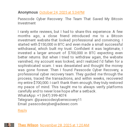
Anonymous
October 24, 2025 at 5:34 PM
Passcode Cyber Recovery: The Team That Saved My Bitcoin
Investment
I rarely write reviews, but I had to share this experience. A few
months ago, a close friend introduced me to a Bitcoin
investment website that looked professional and convincing. I
started with $150,000 in BTC and even made a small successful
withdrawal, which built my trust. Confident it was legitimate, I
invested a larger amount of $700,000 in BTC expecting even
better returns. But when I tried to withdraw again, the website
vanished, my account was locked, and I realized I’d fallen for a
sophisticated scam. I was devastated and thought the money
was gone forever. Then I found Passcode Cyber Recovery, a
professional cyber recovery team. They guided me through the
process, traced the transactions, and within weeks, recovered
my entire $700,000. I can’t thank them enough; they truly restored
my peace of mind. This taught me to always verify platforms
carefully and to never lose hope after a setback.
WhatsApp: +1 (647) 399-4074
Telegram: @passcodecyberrecovery11
Email: passcodecyber@adexec.com
Reply
Theo Wilson
November 28, 2025 at 1:20 AM