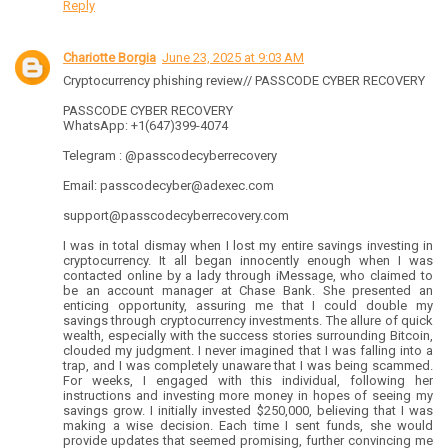
Reply
Chariotte Borgia
June 23, 2025 at 9:03 AM
Cryptocurrency phishing review// PASSCODE CYBER RECOVERY
PASSCODE CYBER RECOVERY
WhatsApp: +1(647)399-4074
Telegram : @passcodecyberrecovery
Email: passcodecyber@adexec.com
support@passcodecyberrecovery.com
I was in total dismay when I lost my entire savings investing in
cryptocurrency. It all began innocently enough when I was
contacted online by a lady through iMessage, who claimed to
be an account manager at Chase Bank. She presented an
enticing opportunity, assuring me that I could double my
savings through cryptocurrency investments. The allure of quick
wealth, especially with the success stories surrounding Bitcoin,
clouded my judgment. I never imagined that I was falling into a
trap, and I was completely unaware that I was being scammed.
For weeks, I engaged with this individual, following her
instructions and investing more money in hopes of seeing my
savings grow. I initially invested $250,000, believing that I was
making a wise decision. Each time I sent funds, she would
provide updates that seemed promising, further convincing me