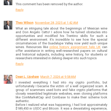
This comment has been removed by the author.
Reply
Theo Wilson
November 28, 2025 at 1:42 AM
What an intriguing tale about the beginnings of Mexican wine
and Don Angelo Cetto! I adore how he turned obstacles into
opportunities and modified his Trentino skills for such a
different environment. It's incredible to see how the special
circumstances of the Guadalupe Valley now yield such unique
wines. Resources like
online history assignment help UK
can
offer assistance in writing well-researched papers on cultural
and historical subjects, including wine history, for students or
researchers interested in delving deeper into such topics
Reply
Dean L. Upshaw
March 7, 2026 at 9:58 AM
I invested everything I had into my crypto portfolio, but
unfortunately I became the victim of a well organized scam. A
group of scammers used bots and fake crypto platforms that
closely resembled legitimate websites, even cloning platforms
like CoinMarketCap and Coinbase to make their scheme look
authentic.
Before I realized what was happening, I had lost approximately
$189,450 in USDC and Bitcoin. It was a devastating experience,