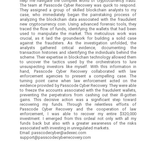
help me navigate the complex world of cryptocurrency fraud.
The team at Passcode Cyber Recovery was quick to respond.
They assigned a group of skilled blockchain analysts to my
case, who immediately began the painstaking process of
analyzing the blockchain data associated with the fraudulent
new cryptocurrency coin. Using advanced forensic tools, they
traced the flow of funds, identifying the wallets that had been
used to manipulate the market. This meticulous work was
crucial, as it laid the groundwork for building a solid case
against the fraudsters. As the investigation unfolded, the
analysts gathered critical evidence, documenting the
transaction histories and identifying the individuals behind the
scheme. Their expertise in blockchain technology allowed them
to uncover the tactics used by the orchestrators to lure
unsuspecting investors like myself. With this information in
hand, Passcode Cyber Recovery collaborated with law
enforcement agencies to present a compelling case. The
turning point came when law enforcement acted on the
evidence provided by Passcode Cyber Recovery. They were able
to freeze the accounts associated with the fraudulent wallets,
preventing the perpetrators from cashing out their ill-gotten
gains. This decisive action was a significant step toward
recovering my funds. Through the relentless efforts of
Passcode Cyber Recovery and the cooperation of law
enforcement, I was able to recover my entire $320,000
investment. I emerged from this ordeal not only with all my
funds back but also with a greater awareness of the risks
associated with investing in unregulated markets.
Email: passcodecyber@adexec.com
support@passcodecyberrecovery.com