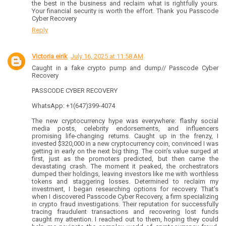
the best in the business and reclaim what is rightfully yours.
Your financial security is worth the effort. Thank you Passcode
Cyber Recovery
Reply
Victoria eirik
July 16, 2025 at 11:58 AM
Caught in a fake crypto pump and dump// Passcode Cyber
Recovery
PASSCODE CYBER RECOVERY
WhatsApp: +1(647)399-4074
The new cryptocurrency hype was everywhere: flashy social
media posts, celebrity endorsements, and influencers
promising life-changing returns. Caught up in the frenzy, I
invested $320,000 in a new cryptocurrency coin, convinced I was
getting in early on the next big thing. The coin’s value surged at
first, just as the promoters predicted, but then came the
devastating crash. The moment it peaked, the orchestrators
dumped their holdings, leaving investors like me with worthless
tokens and staggering losses. Determined to reclaim my
investment, I began researching options for recovery. That’s
when I discovered Passcode Cyber Recovery, a firm specializing
in crypto fraud investigations. Their reputation for successfully
tracing fraudulent transactions and recovering lost funds
caught my attention. I reached out to them, hoping they could