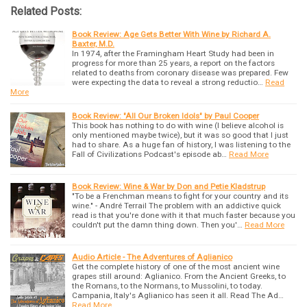
Related Posts:
Book Review: Age Gets Better With Wine by Richard A.
Baxter, M.D.
In 1974, after the Framingham Heart Study had been in
progress for more than 25 years, a report on the factors
related to deaths from coronary disease was prepared. Few
were expecting the data to reveal a strong reductio…
Read
More
Book Review: "All Our Broken Idols" by Paul Cooper
This book has nothing to do with wine (I believe alcohol is
only mentioned maybe twice), but it was so good that I just
had to share. As a huge fan of history, I was listening to the
Fall of Civilizations Podcast's episode ab…
Read More
Book Review: Wine & War by Don and Petie Kladstrup
"To be a Frenchman means to fight for your country and its
wine." - André Terrail The problem with an addictive quick
read is that you're done with it that much faster because you
couldn't put the damn thing down. Then you'…
Read More
Audio Article - The Adventures of Aglianico
Get the complete history of one of the most ancient wine
grapes still around: Aglianico. From the Ancient Greeks, to
the Romans, to the Normans, to Mussolini, to today.
Campania, Italy's Aglianico has seen it all. Read The Ad…
Read More