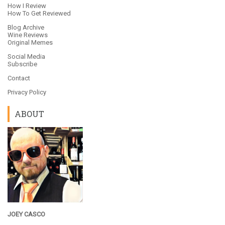
How I Review
How To Get Reviewed
Blog Archive
Wine Reviews
Original Memes
Social Media
Subscribe
Contact
Privacy Policy
ABOUT
JOEY CASCO