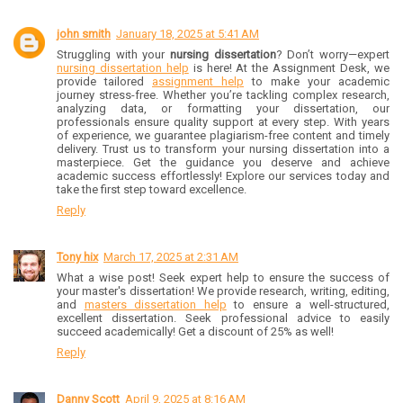
john smith
January 18, 2025 at 5:41 AM
Struggling with your
nursing dissertation
? Don’t worry—expert
nursing dissertation help
is here! At the Assignment Desk, we
provide tailored
assignment help
to make your academic
journey stress-free. Whether you’re tackling complex research,
analyzing data, or formatting your dissertation, our
professionals ensure quality support at every step. With years
of experience, we guarantee plagiarism-free content and timely
delivery. Trust us to transform your nursing dissertation into a
masterpiece. Get the guidance you deserve and achieve
academic success effortlessly! Explore our services today and
take the first step toward excellence.
Reply
Tony hix
March 17, 2025 at 2:31 AM
What a wise post! Seek expert help to ensure the success of
your master's dissertation! We provide research, writing, editing,
and
masters dissertation help
to ensure a well-structured,
excellent dissertation. Seek professional advice to easily
succeed academically! Get a discount of 25% as well!
Reply
Danny Scott
April 9, 2025 at 8:16 AM