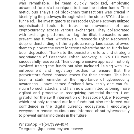
was remarkable. The team quickly mobilized, employing
advanced forensic techniques to trace the stolen funds. Their
meticulous analysis of blockchain transactions was crucial in
identifying the pathways through which the stolen BTC had been
funneled. The investigators at Passcode Cyber Recovery utilized
sophisticated tools to track the movement of our
cryptocurrency across various exchanges. They collaborated
with exchange platforms to flag the illicit transactions and
prevent any further withdrawals. Passcode Cyber Recovery's
deep understanding of the cryptocurrency landscape allowed
them to pinpoint the exact locations where the stolen funds had
been deposited. Thanks to the persistent efforts and strategic
negotiations of Passcode Cyber Recovery, all 25 BTC were
successfully recovered. Their comprehensive approach not only
involved tracing the funds but also included liaising with law
enforcement and regulatory bodies to ensure that the
perpetrators faced consequences for their actions. This has
been a stark reminder of the importance of cybersecurity
awareness. I have learned firsthand how easily one can fall
victim to such attacks, and I am now committed to being more
vigilant and proactive in recognizing potential threats. I am
grateful for the swift intervention of Passcode Cyber Recovery,
which not only restored our lost funds but also reinforced our
confidence in the digital currency ecosystem. I encourage
everyone to remain cautious and informed about cybersecurity
to prevent similar incidents in the future.
WhatsApp: +1(647)399-4074
Telegram : @passcodecyberrecovery