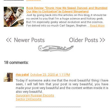
Book Review: "Drunk: How We Sipped, Danced, and Stumbled
Our Way to Civilization" by Edward Slingerland
Just by going back into the articles on this blog, it should be
no secret to you that I'm a huge science and history geek.
But I'm especially geeky about evolution and the cosmos.
I've delved into so much Carl Sagan, Stephen …
Read More
18 comments:
riya patel
October 23, 2020 at 1:11 PM
Today if someone asks me that the most beautiful thing I have
seen, I will tell him that your post is very beautiful, you have
made your post very beautiful and the content written inside it is
also very beautiful.
Gurugram Russian Escorts
Sector 24 Escorts
-----------------------------------------------------------------