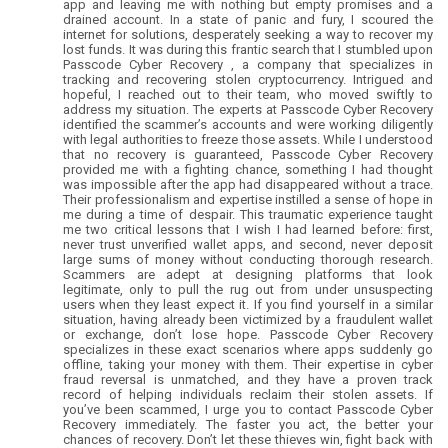
app and leaving me with nothing but empty promises and a
drained account. In a state of panic and fury, I scoured the
internet for solutions, desperately seeking a way to recover my
lost funds. It was during this frantic search that I stumbled upon
Passcode Cyber Recovery , a company that specializes in
tracking and recovering stolen cryptocurrency. Intrigued and
hopeful, I reached out to their team, who moved swiftly to
address my situation. The experts at Passcode Cyber Recovery
identified the scammer’s accounts and were working diligently
with legal authorities to freeze those assets. While I understood
that no recovery is guaranteed, Passcode Cyber Recovery
provided me with a fighting chance, something I had thought
was impossible after the app had disappeared without a trace.
Their professionalism and expertise instilled a sense of hope in
me during a time of despair. This traumatic experience taught
me two critical lessons that I wish I had learned before: first,
never trust unverified wallet apps, and second, never deposit
large sums of money without conducting thorough research.
Scammers are adept at designing platforms that look
legitimate, only to pull the rug out from under unsuspecting
users when they least expect it. If you find yourself in a similar
situation, having already been victimized by a fraudulent wallet
or exchange, don’t lose hope. Passcode Cyber Recovery
specializes in these exact scenarios where apps suddenly go
offline, taking your money with them. Their expertise in cyber
fraud reversal is unmatched, and they have a proven track
record of helping individuals reclaim their stolen assets. If
you’ve been scammed, I urge you to contact Passcode Cyber
Recovery immediately. The faster you act, the better your
chances of recovery. Don’t let these thieves win, fight back with