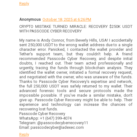
Reply
Anonymous
October 18, 2025 at 6:26 PM
CRYPTO MISTAKE TURNED MIRACLE: RECOVERY $250K USDT
WITH PASSCODE CYBER RECOVERY
My name is Andy Connor, from Beverly Hills, USA! I accidentally
sent 250,000 USDT to the wrong wallet address due to a single
character error. Panicked, I contacted the wallet provider and
Tether's support team, but they couldn't help. A friend
recommended Passcode Cyber Recovery, and despite initial
doubts, I reached out. Their team acted professionally and
urgently, tracing the funds through blockchain analysis. They
identified the wallet owner, initiated a formal recovery request,
and negotiated with the owner, who was unaware of the funds.
Thanks to Passcode Cyber Recovery's expertise and network,
the full 250,000 USDT was safely returned to my wallet. Their
advanced forensic tools and secure protocols made the
impossible possible. If you've made a similar mistake, don't
give up. Passcode Cyber Recovery might be able to help. Their
experience and technology can increase the chances of
recovering lost funds.
Passcode Cyber Recovery
WhatsApp: +1 (647) 399-4074
Telegram: @passcodecyberrecovery11
Email: passcodecyber@adexec.com
Reply