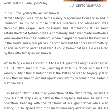
work best in Guadalupe Valley.
L.A. CETTO VINEYARD
In 1965 the young Italian winemaker
Camillo Magoni was invited to the winery. Magoni was born and raised in
Piedmont so it's no surprise that his specialty and obsession was
Nebbiolo (the grape used for Barolo and Barbaresco). It had been
established that Nebbiolo was a homebody and never made worthwhile
wine anwhere besides Piedmont, where it arguably creates the best wine
in the world, and a few places in Lombardy. But Magoni saw something
special in Mexico and he believed it could break that rule. He was hired
by the Cetto family as winemaker.
When things were all sorted out to Luis Augustin's liking he established
the L.A. Cetto brand in 1975, naming it after his father, and built the
winery building that stands today. In the 1980's he started buying up land
and other wineries to expand operations, swiftly becoming the leader in
Mexican wine.
Luis Alberto Cetto is the third generation of the Cetto family winery. He
took his first steps as a baby in the vineyards and now he runs the
operation, keeping with the traditions of his grandfather while also
staying up to speed with modern winemaking and viticulture like his