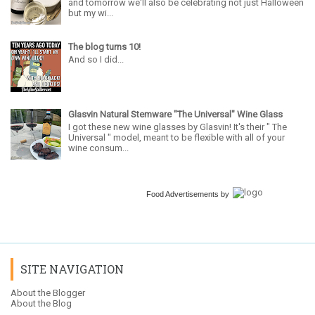
and tomorrow we'll also be celebrating not just Halloween
but my wi...
The blog turns 10!
And so I did...
Glasvin Natural Stemware "The Universal" Wine Glass
I got these new wine glasses by Glasvin! It's their " The
Universal " model, meant to be flexible with all of your
wine consum...
Food Advertisements
by
SITE NAVIGATION
About the Blogger
About the Blog