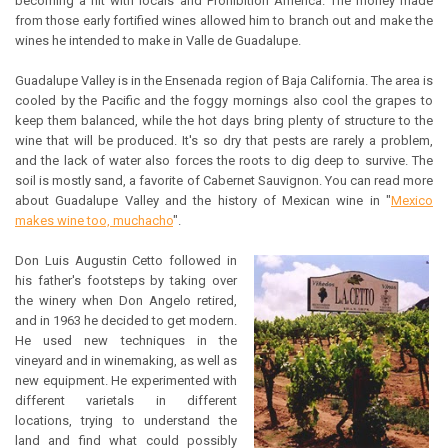
becoming a hit with locals and Prohibition America. The money made
from those early fortified wines allowed him to branch out and make the
wines he intended to make in Valle de Guadalupe.
Guadalupe Valley is in the Ensenada region of Baja California. The area is
cooled by the Pacific and the foggy mornings also cool the grapes to
keep them balanced, while the hot days bring plenty of structure to the
wine that will be produced. It's so dry that pests are rarely a problem,
and the lack of water also forces the roots to dig deep to survive. The
soil is mostly sand, a favorite of Cabernet Sauvignon. You can read more
about Guadalupe Valley and the history of Mexican wine in "
Mexico
makes wine too, muchacho
".
Don Luis Augustin Cetto followed in
his father's footsteps by taking over
the winery when Don Angelo retired,
and in 1963 he decided to get modern.
He used new techniques in the
vineyard and in winemaking, as well as
new equipment. He experimented with
different varietals in different
locations, trying to understand the
land and find what could possibly