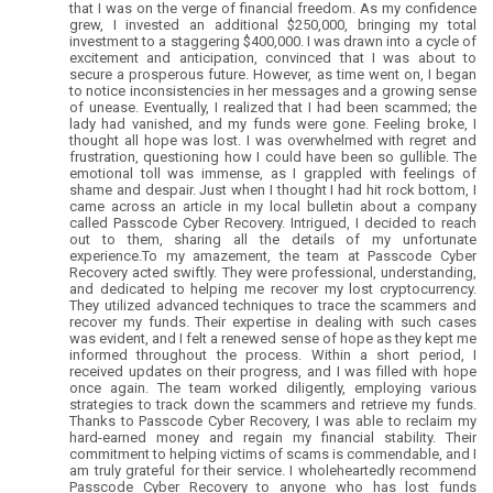
that I was on the verge of financial freedom. As my confidence
grew, I invested an additional $250,000, bringing my total
investment to a staggering $400,000. I was drawn into a cycle of
excitement and anticipation, convinced that I was about to
secure a prosperous future. However, as time went on, I began
to notice inconsistencies in her messages and a growing sense
of unease. Eventually, I realized that I had been scammed; the
lady had vanished, and my funds were gone. Feeling broke, I
thought all hope was lost. I was overwhelmed with regret and
frustration, questioning how I could have been so gullible. The
emotional toll was immense, as I grappled with feelings of
shame and despair. Just when I thought I had hit rock bottom, I
came across an article in my local bulletin about a company
called Passcode Cyber Recovery. Intrigued, I decided to reach
out to them, sharing all the details of my unfortunate
experience.To my amazement, the team at Passcode Cyber
Recovery acted swiftly. They were professional, understanding,
and dedicated to helping me recover my lost cryptocurrency.
They utilized advanced techniques to trace the scammers and
recover my funds. Their expertise in dealing with such cases
was evident, and I felt a renewed sense of hope as they kept me
informed throughout the process. Within a short period, I
received updates on their progress, and I was filled with hope
once again. The team worked diligently, employing various
strategies to track down the scammers and retrieve my funds.
Thanks to Passcode Cyber Recovery, I was able to reclaim my
hard-earned money and regain my financial stability. Their
commitment to helping victims of scams is commendable, and I
am truly grateful for their service. I wholeheartedly recommend
Passcode Cyber Recovery to anyone who has lost funds