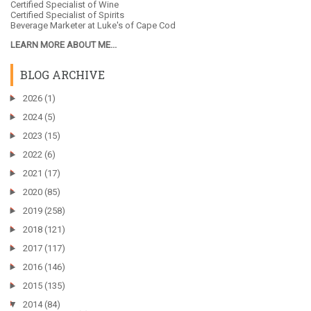
Certified Specialist of Wine
Certified Specialist of Spirits
Beverage Marketer at
Luke's of Cape Cod
LEARN MORE ABOUT ME...
BLOG ARCHIVE
►
2026
(1)
►
2024
(5)
►
2023
(15)
►
2022
(6)
►
2021
(17)
►
2020
(85)
►
2019
(258)
►
2018
(121)
►
2017
(117)
►
2016
(146)
►
2015
(135)
▼
2014
(84)