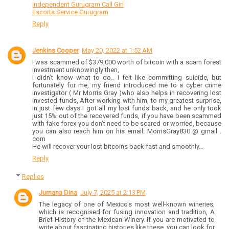
Independent Gurugram Call Girl
Escorts Service Gurugram
Reply
Jenkins Cooper
May 20, 2022 at 1:52 AM
I was scammed of $379,000 worth of bitcoin with a scam forest
investment unknowingly then,
I didn’t know what to do.. I felt like committing suicide, but
fortunately for me, my friend introduced me to a cyber crime
investigator ( Mr Morris Gray )who also helps in recovering lost
invested funds, After working with him, to my greatest surprise,
in just few days I got all my lost funds back, and he only took
just 15% out of the recovered funds, if you have been scammed
with fake forex you don’t need to be scared or worried, because
you can also reach him on his email: MorrisGray830 @ gmail .
com
He will recover your lost bitcoins back fast and smoothly...
Reply
Replies
Jumana Dina
July 7, 2025 at 2:13 PM
The legacy of one of Mexico's most well-known wineries,
which is recognised for fusing innovation and tradition, A
Brief History of the Mexican Winery. If you are motivated to
write about fascinating histories like these, you can look for