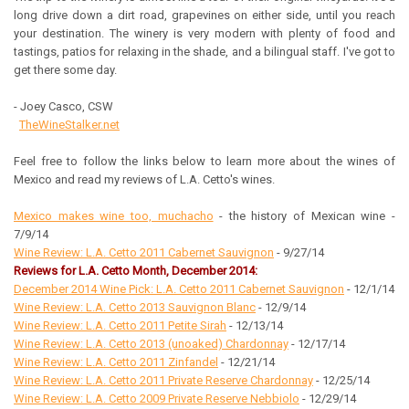
long drive down a dirt road, grapevines on either side, until you reach
your destination. The winery is very modern with plenty of food and
tastings, patios for relaxing in the shade, and a bilingual staff. I've got to
get there some day.
- Joey Casco, CSW
TheWineStalker.net
Feel free to follow the links below to learn more about the wines of
Mexico and read my reviews of L.A. Cetto's wines.
Mexico makes wine too, muchacho
- the history of Mexican wine -
7/9/14
Wine Review: L.A. Cetto 2011 Cabernet Sauvignon
- 9/27/14
Reviews for L.A. Cetto Month, December 2014:
December 2014 Wine Pick: L.A. Cetto 2011 Cabernet Sauvignon
- 12/1/14
Wine Review: L.A. Cetto 2013 Sauvignon Blanc
- 12/9/14
Wine Review: L.A. Cetto 2011 Petite Sirah
- 12/13/14
Wine Review: L.A. Cetto 2013 (unoaked) Chardonnay
- 12/17/14
Wine Review: L.A. Cetto 2011 Zinfandel
- 12/21/14
Wine Review: L.A. Cetto 2011 Private Reserve Chardonnay
- 12/25/14
Wine Review: L.A. Cetto 2009 Private Reserve Nebbiolo
- 12/29/14