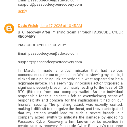
Email: passcodecyber@adexec.com
support@passcodecyberrecovery.com
Reply
Davis Welsh
June 17, 2025 at 10:45 AM
BTC Recovery After Phishing Scam Through PASSCODE CYBER
RECOVERY
PASSCODE CYBER RECOVERY
Email: passcodecyber@adexec.com
support@passcodecyberrecovery.com
In March, I made a critical mistake that had serious
consequences for our organization. While reviewing my emails, I
clicked on a phishing link embedded in what appeared to be a
legitimate invoice. This seemingly innocuous action triggered a
significant security breach, ultimately leading to the loss of 25
BTC (Bitcoin) from our company wallet. As the individual
responsible for this incident, I felt an overwhelming sense of
responsibility and concern for the implications it had on our
financial security. The phishing attack was expertly crafted,
making it difficult to recognize the threat, and I never anticipated
that my actions would lead to such a severe breach. our
company acted swiftly to mitigate the damage by engaging
Passcode Cyber Recovery, a firm known for its expertise in
cryptocurrency recovery. Passcode Cyber Recovery's response