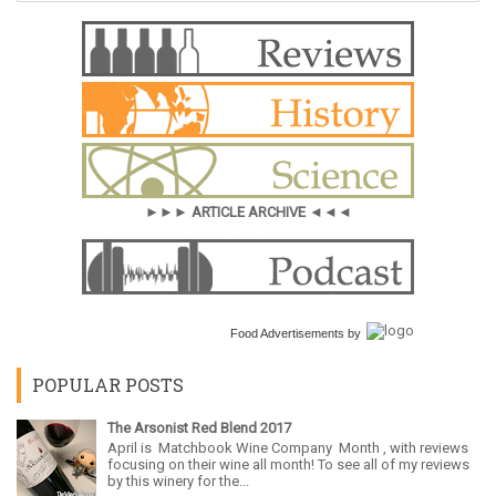
►►► ARTICLE ARCHIVE ◄◄◄
Food Advertisements
by
POPULAR POSTS
The Arsonist Red Blend 2017
April is Matchbook Wine Company Month , with reviews
focusing on their wine all month! To see all of my reviews
by this winery for the...