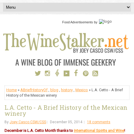
Food Advertisements
by
Home
»
ABriefHistoryOf
,
blog
,
history
,
Mexico
» L.A. Cetto - A Brief
History of the Mexican winery
L.A. Cetto - A Brief History of the Mexican
winery
By
Joey Casco CSW/CSS
December 05, 2014
18 comments
December is L.A. Cetto Month thanks to
International Spirits and Wine
!