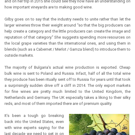
and on her trip in 2015 she could see they now have an understanding on
how important vineyards are to making good wine.
Gilby goes on to say that the industry needs to unite rather than let the
larger wineries throw their weight around "so that the big producers can
help create a category and the little producers can create the image and
reputation of that category." She suggests spending more resources on
the local grape varieties than the international ones, and using them in
blends (such as a Cabernet / Merlot / Gamza blend) to introduce them to
outside markets.
The majority of Bulgaria's actual wine production is exported. Cheap
bulk wine is sent to Poland and Russia. Infact, half of all the total wine
they produce has been ritually sent off to Russia for years until that took
a surprisingly sudden drive off a cliff in 2014. The only export markets
for fine wines are pretty much limited to the United Kingdom, the
Netherlands and Germany. The UK especially takes a liking to their silky
reds, and most of them imported there are of premium quality.
It's been a tough go breaking
back into the United States, even
with wine experts saying for the
last decade we need to get in on