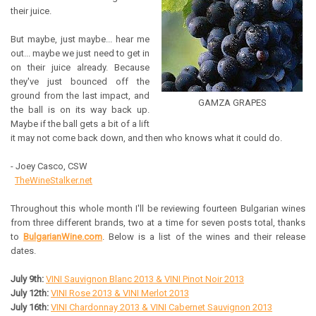
their juice.
But maybe, just maybe... hear me
out... maybe we just need to get in
on their juice already. Because
they've just bounced off the
ground from the last impact, and
GAMZA GRAPES
the ball is on its way back up.
Maybe if the ball gets a bit of a lift
it may not come back down, and then who knows what it could do.
- Joey Casco, CSW
TheWineStalker.net
Throughout this whole month I'll be reviewing fourteen Bulgarian wines
from three different brands, two at a time for seven posts total, thanks
to
BulgarianWine.com
. Below is a list of the wines and their release
dates.
July 9th:
VINI Sauvignon Blanc 2013 & VINI Pinot Noir 2013
July 12th:
VINI Rose 2013 & VINI Merlot 2013
July 16th:
VINI Chardonnay 2013 & VINI Cabernet Sauvignon 2013