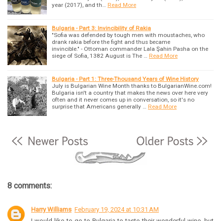
year (2017), and th…
Read More
Bulgaria - Part 3: Invincibility of Rakia
"Sofia was defended by tough men with moustaches, who
drank rakia before the fight and thus became
invincible." - Ottoman commander Lala Şahin Pasha on the
siege of Sofia, 1382 August is The …
Read More
Bulgaria - Part 1: Three-Thousand Years of Wine History
July is Bulgarian Wine Month thanks to BulgarianWine.com!
Bulgaria isn't a country that makes the news over here very
often and it never comes up in conversation, so it's no
surprise that Americans generally …
Read More
8 comments:
Harry Williams
February 19, 2024 at 10:31 AM
I would like to go to Bulgaria to taste their wonderful wine, but