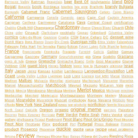
blog
beer
Best Of
blend
Batman
biodynamic
Barrossa Valley
Beaujolais
Bogati
book
brandy
Bulgaria
Bordeaux
Bonarda
bourbon
box wine
Brachetto
Cabernet Sauvignon
Cabernet Franc
Burgundy
Cahors
Caino Blanco
California
Campania
cans
Cape Cod
Canada
Canaiolo.
Captain America
Cava
Carignan
Carmenere
Catalonia
Central Coast
certification
Cariñena
Chardonnay
Chile
Chalk Hill
Champagne
Chianti
Chablis
cheese
Chenin Blanc
Cinsault
cocktails
China
cider
Clarksburg
Cognac
Colombard
Columbia Valley
comics
dessert wine
CSW
Dane Cellars
DC
Cotes-du-Rhone
Counoise
Croatia
Dunnigan Hills
Distill Wars
Dona Blanco
Douro
Dry Creek
Edna Valley
Falanghina
February
Felix Hart
Fiano
fiction
Fer Servadou
Finger Lakes
Folle Blanche
formulas
France
Galilee
Gamay
Franciacorta
Frankovka
Frappato
Furmint
Galicia
Germany
Graciano
Garganega
Gascony
gin
Glera
Godello
Gewurtztraminer
Grenache
Greece
Grenache Blanc
Gros Manseng
Gruner
greco di tufo
Grillo
guest blog
history
Israel
Veltliner
Hungary
GSM
Heroes
horror
how to
interview
Italy
Japan
Languedoc-Roussillon
Left
Jerez
Kansas
kosher
Lambrusco
Coast
Lodi
Loire
Leyda Valley
Lisboa
Livermore
Loureira
love letter
Macon
Madeira
Malbec
Madiran
Malvasia
Marcillac
marijuana
Marlborough
Marsanne
Marselan
Matchbook
Marvel
Massachusetts
Mavrud
Mazuelo
McLaren Vale
mead
Merlot
Mexico
Mendocino
Mendoza
Melnik
Mencia
Meritage
Michigan
mixology
Montepulciano
Monterey
Moscato
Monbazillac
Monstant
Montecucco
Montery
Mourvédre
Mosel
Muscat
mythology
Napa
Navarra
Muscadelle
Nebbiolo
Nero
New York
New Zealand
nonfiction
news
d'Avola
non-alcoholic
Norello Mascalese
original meme
Oregon
organic
Palestine
North Coast
Oakville
pairings
Petit Verdot
Petite Sirah
Petite Verdot
photo
Pecorino
Pedro Ximenez
Perricone
Pinot Blanc
Pinot Gris/Grigio
gallery
phylloxera
Piedmont
Picpoul
Pinot Meunier
Pinot Noir
podcast
Portugal
Pinotage
Pliny
Press Release
Port
Primitivo
quickie
product
Prosecco
quote
recipe
Provence
rakia
retail problems
review
Riesling
Rioja
Rhone
Ribera del Duero
Retsina
Rheingau
Rias Baixas