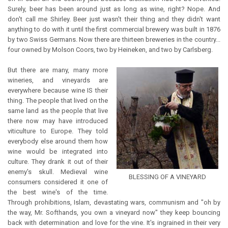
Surely, beer has been around just as long as wine, right? Nope. And
don't call me Shirley. Beer just wasn't their thing and they didn't want
anything to do with it until the first commercial brewery was built in 1876
by two Swiss Germans. Now there are thirteen breweries in the country...
four owned by Molson Coors, two by Heineken, and two by Carlsberg.
But there are many, many more
wineries, and vineyards are
everywhere because wine IS their
thing. The people that lived on the
same land as the people that live
there now may have introduced
viticulture to Europe. They told
everybody else around them how
wine would be integrated into
culture. They drank it out of their
enemy's skull. Medieval wine
BLESSING OF A VINEYARD
consumers considered it one of
the best wine's of the time.
Through prohibitions, Islam, devastating wars, communism and "oh by
the way, Mr. Softhands, you own a vineyard now" they keep bouncing
back with determination and love for the vine. It's ingrained in their very