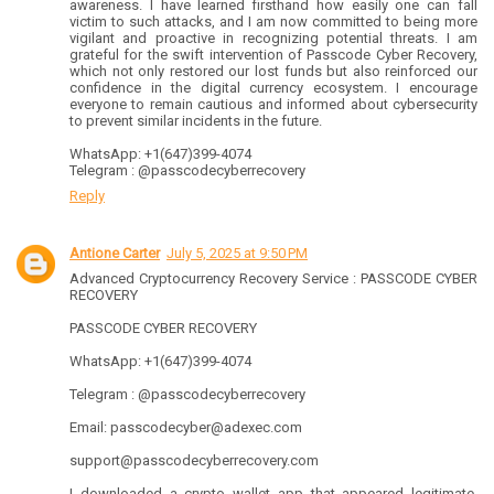
awareness. I have learned firsthand how easily one can fall
victim to such attacks, and I am now committed to being more
vigilant and proactive in recognizing potential threats. I am
grateful for the swift intervention of Passcode Cyber Recovery,
which not only restored our lost funds but also reinforced our
confidence in the digital currency ecosystem. I encourage
everyone to remain cautious and informed about cybersecurity
to prevent similar incidents in the future.
WhatsApp: +1(647)399-4074
Telegram : @passcodecyberrecovery
Reply
Antione Carter
July 5, 2025 at 9:50 PM
Advanced Cryptocurrency Recovery Service : PASSCODE CYBER
RECOVERY
PASSCODE CYBER RECOVERY
WhatsApp: +1(647)399-4074
Telegram : @passcodecyberrecovery
Email: passcodecyber@adexec.com
support@passcodecyberrecovery.com
I downloaded a crypto wallet app that appeared legitimate,