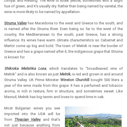
Dimyat and Riesling. The wine is straw yellow, sometimes with a slight
hue of green, and it's usually dry. Rather than being named by varietal, the
wine is more likely to be named by appellation.
Struma Valley
has Macedonia to the west and Greece to the south, and
is named after the Struma River. Even being so far to the west of the
country, the Mediterranean to the south, past Greece, has a strong
influence. Its wines have warm climate characteristics so Cabernet and
Merlot come up big and bold. The town of Melnik is near the border of
Greece and has a grape named after it; the indigenous grape that Struma
is known for.
Shikroka Melishka Losa
, which translates to "broadleaved vine of
Melnik" and is also known as just
Melnik,
is red and grown in and around
Struma Valley. UK Prime Minister
Winston Churchill
bought 500 liters a
year of the wine made from this grape. It has a perfumed and tobacco
aroma, is rich in texture, firm in structure, and sometimes sweet. Like
Mavrud, Melnik has big tannin and loves to spend time in oak.
Most Bulgarian wines you see
imported into the USA will be
from
Thracian Valley
, and that's
not just because anything from