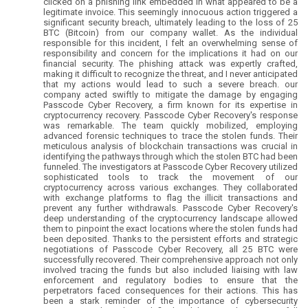
clicked on a phishing link embedded in what appeared to be a
legitimate invoice. This seemingly innocuous action triggered a
significant security breach, ultimately leading to the loss of 25
BTC (Bitcoin) from our company wallet. As the individual
responsible for this incident, I felt an overwhelming sense of
responsibility and concern for the implications it had on our
financial security. The phishing attack was expertly crafted,
making it difficult to recognize the threat, and I never anticipated
that my actions would lead to such a severe breach. our
company acted swiftly to mitigate the damage by engaging
Passcode Cyber Recovery, a firm known for its expertise in
cryptocurrency recovery. Passcode Cyber Recovery's response
was remarkable. The team quickly mobilized, employing
advanced forensic techniques to trace the stolen funds. Their
meticulous analysis of blockchain transactions was crucial in
identifying the pathways through which the stolen BTC had been
funneled. The investigators at Passcode Cyber Recovery utilized
sophisticated tools to track the movement of our
cryptocurrency across various exchanges. They collaborated
with exchange platforms to flag the illicit transactions and
prevent any further withdrawals. Passcode Cyber Recovery's
deep understanding of the cryptocurrency landscape allowed
them to pinpoint the exact locations where the stolen funds had
been deposited. Thanks to the persistent efforts and strategic
negotiations of Passcode Cyber Recovery, all 25 BTC were
successfully recovered. Their comprehensive approach not only
involved tracing the funds but also included liaising with law
enforcement and regulatory bodies to ensure that the
perpetrators faced consequences for their actions. This has
been a stark reminder of the importance of cybersecurity