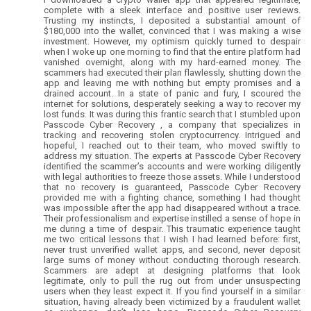
complete with a sleek interface and positive user reviews.
Trusting my instincts, I deposited a substantial amount of
$180,000 into the wallet, convinced that I was making a wise
investment. However, my optimism quickly turned to despair
when I woke up one morning to find that the entire platform had
vanished overnight, along with my hard-earned money. The
scammers had executed their plan flawlessly, shutting down the
app and leaving me with nothing but empty promises and a
drained account. In a state of panic and fury, I scoured the
internet for solutions, desperately seeking a way to recover my
lost funds. It was during this frantic search that I stumbled upon
Passcode Cyber Recovery , a company that specializes in
tracking and recovering stolen cryptocurrency. Intrigued and
hopeful, I reached out to their team, who moved swiftly to
address my situation. The experts at Passcode Cyber Recovery
identified the scammer’s accounts and were working diligently
with legal authorities to freeze those assets. While I understood
that no recovery is guaranteed, Passcode Cyber Recovery
provided me with a fighting chance, something I had thought
was impossible after the app had disappeared without a trace.
Their professionalism and expertise instilled a sense of hope in
me during a time of despair. This traumatic experience taught
me two critical lessons that I wish I had learned before: first,
never trust unverified wallet apps, and second, never deposit
large sums of money without conducting thorough research.
Scammers are adept at designing platforms that look
legitimate, only to pull the rug out from under unsuspecting
users when they least expect it. If you find yourself in a similar
situation, having already been victimized by a fraudulent wallet