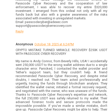
Passcode Cyber Recovery and the cooperation of law
enforcement, I was able to recover my entire $320,000
investment. I emerged from this ordeal not only with all my
funds back but also with a greater awareness of the risks
associated with investing in unregulated markets.
Email: passcodecyber@adexec.com
support@passcodecyberrecovery.com
Reply
Anonymous
October 18, 2025 at 6:24 PM
CRYPTO MISTAKE TURNED MIRACLE: RECOVERY $250K USDT
WITH PASSCODE CYBER RECOVERY
My name is Andy Connor, from Beverly Hills, USA! I accidentally
sent 250,000 USDT to the wrong wallet address due to a single
character error. Panicked, I contacted the wallet provider and
Tether's support team, but they couldn't help. A friend
recommended Passcode Cyber Recovery, and despite initial
doubts, I reached out. Their team acted professionally and
urgently, tracing the funds through blockchain analysis. They
identified the wallet owner, initiated a formal recovery request,
and negotiated with the owner, who was unaware of the funds.
Thanks to Passcode Cyber Recovery's expertise and network,
the full 250,000 USDT was safely returned to my wallet. Their
advanced forensic tools and secure protocols made the
impossible possible. If you've made a similar mistake, don't
give up. Passcode Cyber Recovery might be able to help. Their