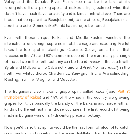
Valley and the Danube River Plains seem to be the last of its
strongholds. It's a pink grape and makes a light, pale-red wine that
doesn't have much flavor or acidity and is kinda meh-whatever. There are
those that compare it to Beaujolais but, to me at least, Beaujolais is all
about character. Sounds like Pamid has none, to be honest.
Even with those unique Balkan and Middle Eastern varieties, the
international ones reign supreme in total acreage and exporting. Merlot
takes the top spot in plantings. Cabernet Sauvignon, after all that
success in the 70's and 80's, comes in second. There are many plantings
of those two in the north but they can be found
mostly
in the south with
Syrah and Malbec, while Cabernet Franc and Pinot Noir are
mostly
in the
north. For whites there's Chardonnay, Sauvignon Blanc, Welschriesling,
Riesling, Traminer, Viognier, and Muscatel.
The Bulgarians also make a grape spirit called
rakia
(read
Part 3:
Invincibility of Rakia
) and 15% of the vines in the country are growing
grapes for it. It's basically the brandy of the Balkans and made with all
kinds of different fruit in all those countries. The first record of it being
made in Bulgaria was on a 14th century piece of pottery.
Now you'd think that spirits would be the last form of alcohol to catch
on in such an old country just because distillation had to be invented.