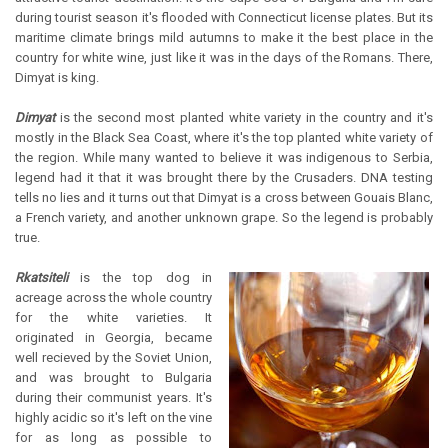
during tourist season it's flooded with Connecticut license plates. But its
maritime climate brings mild autumns to make it the best place in the
country for white wine, just like it was in the days of the Romans. There,
Dimyat is king.
Dimyat
is the second most planted white variety in the country and it's
mostly in the Black Sea Coast, where it's the top planted white variety of
the region. While many wanted to believe it was indigenous to Serbia,
legend had it that it was brought there by the Crusaders. DNA testing
tells no lies and it turns out that Dimyat is a cross between Gouais Blanc,
a French variety, and another unknown grape. So the legend is probably
true.
Rkatsiteli
is the top dog in
acreage across the whole country
for the white varieties. It
originated in Georgia, became
well recieved by the Soviet Union,
and was brought to Bulgaria
during their communist years. It's
highly acidic so it's left on the vine
for as long as possible to