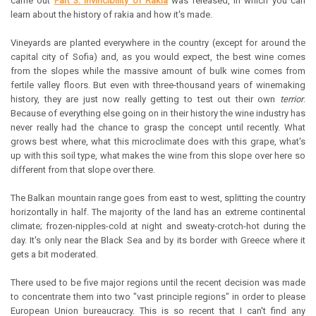
came out
Part 3: Invincibility of Rakia
was released, in which you can
learn about the history of rakia and how it's made.
Vineyards are planted everywhere in the country (except for around the
capital city of Sofia) and, as you would expect, the best wine comes
from the slopes while the massive amount of bulk wine comes from
fertile valley floors. But even with three-thousand years of winemaking
history, they are just now really getting to test out their own
terrior
.
Because of everything else going on in their history the wine industry has
never really had the chance to grasp the concept until recently. What
grows best where, what this microclimate does with this grape, what's
up with this soil type, what makes the wine from this slope over here so
different from that slope over there.
The Balkan mountain range goes from east to west, splitting the country
horizontally in half. The majority of the land has an extreme continental
climate; frozen-nipples-cold at night and sweaty-crotch-hot during the
day. It's only near the Black Sea and by its border with Greece where it
gets a bit moderated.
There used to be five major regions until the recent decision was made
to concentrate them into two "vast principle regions" in order to please
European Union bureaucracy. This is so recent that I can't find any