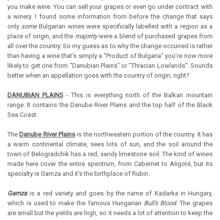
you make wine. You can sell your grapes or even go under contract with
a winery. I found some information from before the change that says
only
some
Bulgarian wines were specifically labelled with a region as a
place of origin, and the
majority
were a blend of purchased grapes from
all over the country. So my guess as to why the change occurred is rather
than having a wine that's simply a "Product of Bulgaria" you're now more
likely to get one from "Danubian Plains" or "Thracian Lowlands". Sounds
better when an appellation goes with the country of origin, right?
DANUBIAN PLAINS
- This is everything north of the Balkan mountain
range. It contains the Danube River Plains and the top half of the Black
Sea Coast.
The
Danube River Plains
is the northwestern portion of the country. It has
a warm continental climate, sees lots of sun, and the soil around the
town of Belogradchik has a red, sandy limestone soil. The kind of wines
made here cover the entire spectrum, from Cabernet to Aligoté, but its
specialty is Gamza and it's the birthplace of Rubin.
Gamza
is a red variety and goes by the name of Kadarka in Hungary,
which is used to make the famous Hungarian
Bull's Blood
. The grapes
are small but the yields are high, so it needs a lot of attention to keep the