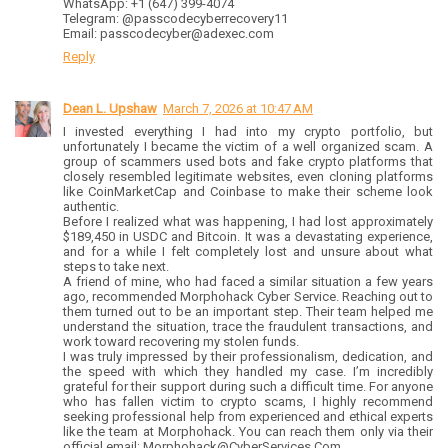
WhatsApp: +1 (647) 399-4074
Telegram: @passcodecyberrecovery11
Email: passcodecyber@adexec.com
Reply
Dean L. Upshaw
March 7, 2026 at 10:47 AM
I invested everything I had into my crypto portfolio, but
unfortunately I became the victim of a well organized scam. A
group of scammers used bots and fake crypto platforms that
closely resembled legitimate websites, even cloning platforms
like CoinMarketCap and Coinbase to make their scheme look
authentic.
Before I realized what was happening, I had lost approximately
$189,450 in USDC and Bitcoin. It was a devastating experience,
and for a while I felt completely lost and unsure about what
steps to take next.
A friend of mine, who had faced a similar situation a few years
ago, recommended Morphohack Cyber Service. Reaching out to
them turned out to be an important step. Their team helped me
understand the situation, trace the fraudulent transactions, and
work toward recovering my stolen funds.
I was truly impressed by their professionalism, dedication, and
the speed with which they handled my case. I’m incredibly
grateful for their support during such a difficult time. For anyone
who has fallen victim to crypto scams, I highly recommend
seeking professional help from experienced and ethical experts
like the team at Morphohack. You can reach them only via their
official email: Morphohack@CyberServices.Com