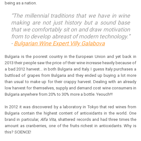
being as a nation.
“The millennial traditions that we have in wine
making are not just history but a sound base
that we comfortably sit on and draw motivation
from to develop abreast of modern technology.”
-
Bulgarian Wine Expert Villy Galabova
Bulgaria is the poorest country in the European Union and yet back in
2013 their people saw the price of their wine increase heavily because of
a bad 2012 harvest... in both Bulgaria and Italy. I guess Italy purchases a
buttload of grapes from Bulgaria and they ended up buying a lot more
than usual to make up for their crappy harvest. Dealing with an already
low harvest for themselves, supply and demand cost wine consumers in
Bulgaria anywhere from 20% to 30% more a bottle. Yeouch!!!
In 2012 it was discovered by a laboratory in Tokyo that red wines from
Bulgaria contain the highest content of antioxidants in the world. One
brand in particular,
Alfa Vita,
shattered records and had three times the
amount as cranberries, one of the fruits richest in antioxidants. Why is
this? SCIENCE!