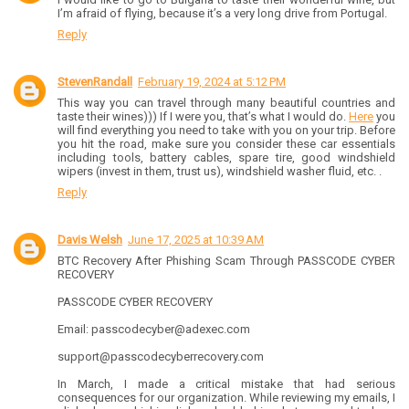
I’m afraid of flying, because it’s a very long drive from Portugal.
Reply
StevenRandall
February 19, 2024 at 5:12 PM
This way you can travel through many beautiful countries and
taste their wines))) If I were you, that’s what I would do.
Here
you
will find everything you need to take with you on your trip. Before
you hit the road, make sure you consider these car essentials
including tools, battery cables, spare tire, good windshield
wipers (invest in them, trust us), windshield washer fluid, etc. .
Reply
Davis Welsh
June 17, 2025 at 10:39 AM
BTC Recovery After Phishing Scam Through PASSCODE CYBER
RECOVERY
PASSCODE CYBER RECOVERY
Email: passcodecyber@adexec.com
support@passcodecyberrecovery.com
In March, I made a critical mistake that had serious
consequences for our organization. While reviewing my emails, I