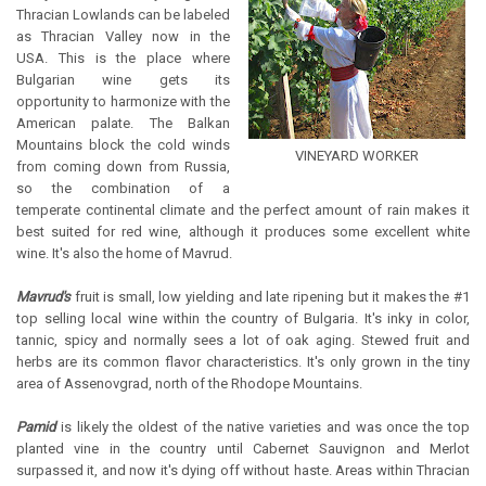
Thracian Lowlands can be labeled
as Thracian Valley now in the
USA. This is the place where
Bulgarian wine gets its
opportunity to harmonize with the
American palate. The Balkan
Mountains block the cold winds
VINEYARD WORKER
from coming down from Russia,
so the combination of a
temperate continental climate and the perfect amount of rain makes it
best suited for red wine, although it produces some excellent white
wine. It's also the home of Mavrud.
Mavrud's
fruit is small, low yielding and late ripening but it makes the #1
top selling local wine within the country of Bulgaria. It's inky in color,
tannic, spicy and normally sees a lot of oak aging. Stewed fruit and
herbs are its common flavor characteristics. It's only grown in the tiny
area of Assenovgrad, north of the Rhodope Mountains.
Pamid
is likely the oldest of the native varieties and was once the top
planted vine in the country until Cabernet Sauvignon and Merlot
surpassed it, and now it's dying off without haste. Areas within Thracian