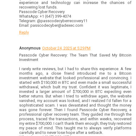
experience and technology can increase the chances of
recovering lost funds.
Passcode Cyber Recovery
WhatsApp: +1 (647) 399-4074
Telegram: @passcodecyberrecovery11
Email: passcodecyber@adexec.com
Reply
Anonymous
October 24, 2025 at 5:29 PM
Passcode Cyber Recovery: The Team That Saved My Bitcoin
Investment
I rarely write reviews, but I had to share this experience. A few
months ago, a close friend introduced me to a Bitcoin
investment website that looked professional and convincing. I
started with $150,000 in BTC and even made a small successful
withdrawal, which built my trust. Confident it was legitimate, I
invested a larger amount of $700,000 in BTC expecting even
better returns. But when I tried to withdraw again, the website
vanished, my account was locked, and I realized I’d fallen for a
sophisticated scam. I was devastated and thought the money
was gone forever. Then I found Passcode Cyber Recovery, a
professional cyber recovery team. They guided me through the
process, traced the transactions, and within weeks, recovered
my entire $700,000. I can’t thank them enough; they truly restored
my peace of mind. This taught me to always verify platforms
carefully and to never lose hope after a setback.