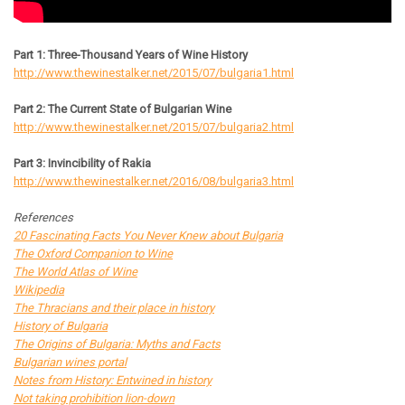
Part 1: Three-Thousand Years of Wine History
http://www.thewinestalker.net/2015/07/bulgaria1.html
Part 2: The Current State of Bulgarian Wine
http://www.thewinestalker.net/2015/07/bulgaria2.html
Part 3: Invincibility of Rakia
http://www.thewinestalker.net/2016/08/bulgaria3.html
References
20 Fascinating Facts You Never Knew about Bulgaria
The Oxford Companion to Wine
The World Atlas of Wine
Wikipedia
The Thracians and their place in history
History of Bulgaria
The Origins of Bulgaria: Myths and Facts
Bulgarian wines portal
Notes from History: Entwined in history
Not taking prohibition lion-down