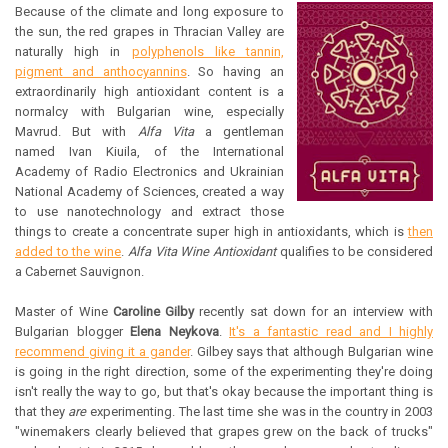
Because of the climate and long exposure to
the sun, the red grapes in Thracian Valley are
naturally high in
polyphenols like tannin,
pigment and anthocyannins
. So having an
extraordinarily high antioxidant content is a
normalcy with Bulgarian wine, especially
Mavrud. But with
Alfa Vita
a gentleman
named Ivan Kiuila, of the International
Academy of Radio Electronics and Ukrainian
National Academy of Sciences, created a way
to use nanotechnology and extract those
things to create a concentrate super high in antioxidants, which is
then
added to the wine
.
Alfa Vita Wine Antioxidant
qualifies to be considered
a Cabernet Sauvignon.
Master of Wine
Caroline Gilby
recently sat down for an interview with
Bulgarian blogger
Elena Neykova
.
It's a fantastic read and I highly
recommend giving it a gander
. Gilbey says that although Bulgarian wine
is going in the right direction, some of the experimenting they're doing
isn't really the way to go, but that's okay because the important thing is
that they
are
experimenting. The last time she was in the country in 2003
"winemakers clearly believed that grapes grew on the back of trucks"