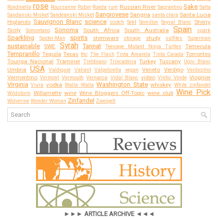
rose
Sake
Russian River
Rondinella
Roussanne
Rubin
Rueda
rum
Sagrantino
Salta
Sangiovese
Sangria
Santa Lucia
Sandanski Misket
Sandeanski Misket
santa clara
Sauvignon Blanc
science
Higlands
Sherry
scotch
Sekt
Semillon
Seyval Blanc
Spain
Sonoma
Sicily
South Africa
South Australia
Somontano
spark
Sparkling
spirits
stemware
study
Spider-Man
storage
sulfites
Superman
Syrah
sustainable
Tannat
SWE
Temecula
Teenage Mutant Ninja Turtles
Tempranillo
Tequila
Texas
Torrontes
thc
The Flash
Tinta Amarela
Tinta Caiada
Touriga Nacional
Traminer
Turkey
Tuscany
Trebbiano
Trincadeira
Ugni Blanc
USA
Umbria
Veneto
Verdejo
Valdiguié
Valiant
Valpolicella
vegan
Verdicchio
Vermentino
video
Viognier
Vermont
Vermouth
Vernacca
Vidal Blanc
Vinho Verde
Virginia
Washington State
vodka
whiskey
Viura
Walla Walla
White zinfandel
Wine Pick
Willamette
wine
Wine Bloggers Off-Topic
wine club
Wildstorm
Zinfandel
Wolverine
Wonder Woman
Zweigelt
►►► ARTICLE ARCHIVE ◄◄◄