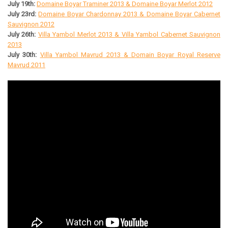
July 19th:
Domaine Boyar Traminer 2013 & Domaine Boyar Merlot 2012
July 23rd:
Domaine Boyar Chardonnay 2013 & Domaine Boyar Cabernet
Sauvignon 2012
July 26th:
Villa Yambol Merlot 2013 & Villa Yambol Cabernet Sauvignon
2013
July 30th:
Villa Yambol Mavrud 2013 & Domain Boyar Royal Reserve
Mavrud 2011