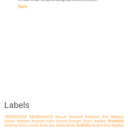
Reply
Labels
*SPONSORED*
ABriefHistoryOf
Aglianico
Albarino
Abruzzo
Agiorgitiko
Airen
Argentina
Alentejo
Apothic
Aleatico
Alexander Valley
Alicante Bouschet
Alsace
Australia
audio article
Austria
Barbera
Armagnac
Arroyo Grande
Arroyo Seco
Baco