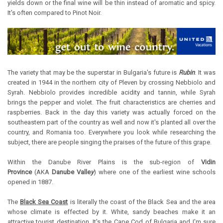
yields down or the final wine will be thin instead of aromatic and spicy.
It's often compared to Pinot Noir.
The variety that may be the superstar in Bulgaria's future is
Rubin
. It was
created in 1944 in the northern city of Pleven by crossing Nebbiolo and
Syrah. Nebbiolo provides incredible acidity and tannin, while Syrah
brings the pepper and violet. The fruit characteristics are cherries and
raspberries. Back in the day this variety was actually forced on the
southeastern part of the country as well and now it's planted all over the
country, and Romania too. Everywhere you look while researching the
subject, there are people singing the praises of the future of this grape.
Within the Danube River Plains is the sub-region of
Vidin
Province
(AKA
Danube Valle
y
) where one of the earliest wine schools
opened in 1887.
The
Black Sea Coast
is literally the coast of the Black Sea and the area
whose climate is effected by it. White, sandy beaches make it an
attractive tourist destination. It's the Cape Cod of Bulgaria and I'm sure