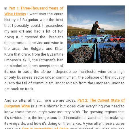
In
Part 1: Three-Thousand Years of
Wine History
I went over the entire
history of Bulgarian wine the best
that I possibly could. I researched
my ass off and had a lot of fun
doing it. It covered the Thracians
that introduced the vine and wine to
the area, the Bulgars and Khan
Krum that drank from the Byzantine
Emperor's skull, the Ottoman's ban
on alcohol and then acceptance of
its use in trade, the
de jur
independence manifesto, wine as a high
priority business sector under communism, the collapse of the industry
due to the fall of communism, and then help from the European Union to
get back on track.
And so after all that... here we are today.
Part 2: The Current State of
Bulgarian Wine
is a little shorter but goes over everything you need to
know about the country's wine industry NOW. The growing regions that
it's divided into, the indigenous and international varieties that make up
its vineyards, and how it's doing on the market. A year after these articles