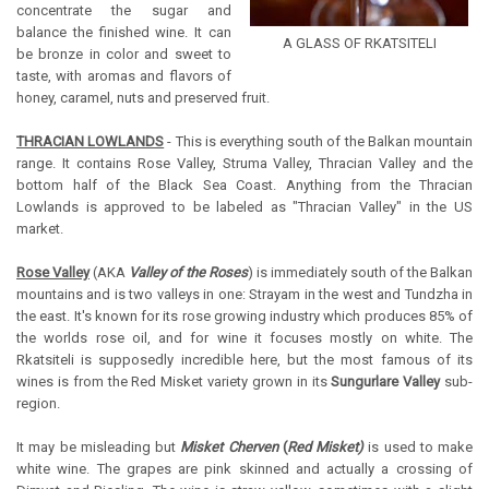
concentrate the sugar and
balance the finished wine. It can
A GLASS OF RKATSITELI
be bronze in color and sweet to
taste, with aromas and flavors of
honey, caramel, nuts and preserved fruit.
THRACIAN LOWLANDS
- This is everything south of the Balkan mountain
range. It contains Rose Valley, Struma Valley, Thracian Valley and the
bottom half of the Black Sea Coast. Anything from the Thracian
Lowlands is approved to be labeled as "Thracian Valley" in the US
market.
Rose Valley
(AKA
Valley of the Roses
) is immediately south of the Balkan
mountains and is two valleys in one: Strayam in the west and Tundzha in
the east. It's known for its rose growing industry which produces 85% of
the worlds rose oil, and for wine it focuses mostly on white. The
Rkatsiteli is supposedly incredible here, but the most famous of its
wines is from the Red Misket variety grown in its
Sungurlare Valley
sub-
region.
It may be misleading but
Misket Cherven
(
Red Misket)
is used to make
white wine. The grapes are pink skinned and actually a crossing of