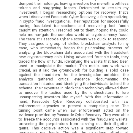
dumped their holdings, leaving investors like me with worthless
tokens and staggering losses. Determined to reclaim my
investment, I began researching options for recovery. That’s
when I discovered Passcode Cyber Recovery, a firm specializing
in crypto fraud investigations. Their reputation for successfully
tracing fraudulent transactions and recovering lost funds
caught my attention. I reached out to them, hoping they could
help me navigate the complex world of cryptocurrency fraud.
The team at Passcode Cyber Recovery was quick to respond.
They assigned a group of skilled blockchain analysts to my
case, who immediately began the painstaking process of
analyzing the blockchain data associated with the fraudulent
new cryptocurrency coin. Using advanced forensic tools, they
traced the flow of funds, identifying the wallets that had been
used to manipulate the market. This meticulous work was
crucial, as it laid the groundwork for building a solid case
against the fraudsters. As the investigation unfolded, the
analysts gathered critical evidence, documenting the
transaction histories and identifying the individuals behind the
scheme. Their expertise in blockchain technology allowed them
to uncover the tactics used by the orchestrators to lure
unsuspecting investors like myself. With this information in
hand, Passcode Cyber Recovery collaborated with law
enforcement agencies to present a compelling case. The
turning point came when law enforcement acted on the
evidence provided by Passcode Cyber Recovery. They were able
to freeze the accounts associated with the fraudulent wallets,
preventing the perpetrators from cashing out their ill-gotten
gains. This decisive action was a significant step toward
recovering my funds. Through the relentless efforts of