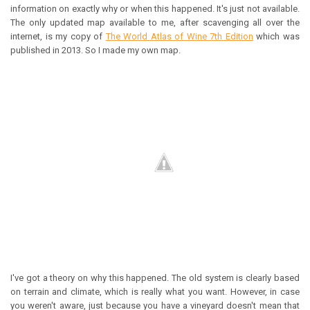
information on exactly why or when this happened. It's just not available.
The only updated map available to me, after scavenging all over the
internet, is my copy of
The World Atlas of Wine 7th Edition
which was
published in 2013. So I made my own map.
I've got a theory on why this happened. The old system is clearly based
on terrain and climate, which is really what you want. However, in case
you weren't aware, just because you have a vineyard doesn't mean that