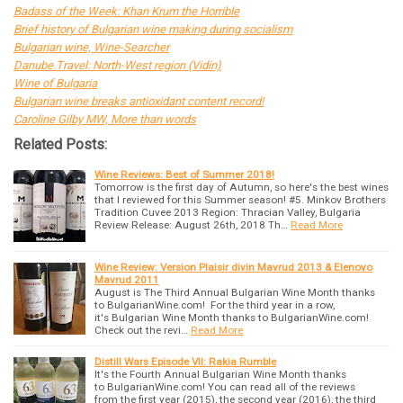
Badass of the Week: Khan Krum the Horrible
Brief history of Bulgarian wine making during socialism
Bulgarian wine, Wine-Searcher
Danube.Travel: North-West region (Vidin)
Wine of Bulgaria
Bulgarian wine breaks antioxidant content record!
Caroline Gilby MW, More than words
Related Posts:
Wine Reviews: Best of Summer 2018!
Tomorrow is the first day of Autumn, so here's the best wines
that I reviewed for this Summer season! #5. Minkov Brothers
Tradition Cuvee 2013 Region: Thracian Valley, Bulgaria
Review Release: August 26th, 2018 Th…
Read More
Wine Review: Version Plaisir divin Mavrud 2013 & Elenovo
Mavrud 2011
August is The Third Annual Bulgarian Wine Month thanks
to BulgarianWine.com! For the third year in a row,
it's Bulgarian Wine Month thanks to BulgarianWine.com!
Check out the revi…
Read More
Distill Wars Episode VII: Rakia Rumble
It's the Fourth Annual Bulgarian Wine Month thanks
to BulgarianWine.com! You can read all of the reviews
from the first year (2015), the second year (2016), the third