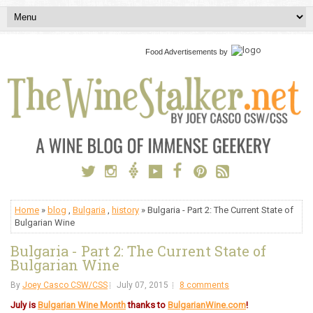
Food Advertisements
by
Home
»
blog
,
Bulgaria
,
history
» Bulgaria - Part 2: The Current State of
Bulgarian Wine
Bulgaria - Part 2: The Current State of
Bulgarian Wine
By
Joey Casco CSW/CSS
July 07, 2015
8 comments
July is
Bulgarian Wine Month
thanks to
BulgarianWine.com
!