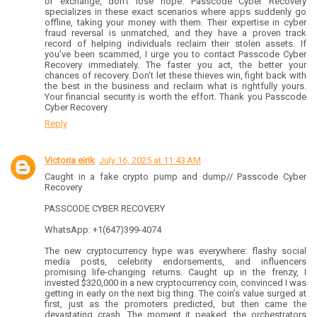
or exchange, don’t lose hope. Passcode Cyber Recovery
specializes in these exact scenarios where apps suddenly go
offline, taking your money with them. Their expertise in cyber
fraud reversal is unmatched, and they have a proven track
record of helping individuals reclaim their stolen assets. If
you’ve been scammed, I urge you to contact Passcode Cyber
Recovery immediately. The faster you act, the better your
chances of recovery. Don’t let these thieves win, fight back with
the best in the business and reclaim what is rightfully yours.
Your financial security is worth the effort. Thank you Passcode
Cyber Recovery
Reply
Victoria eirik
July 16, 2025 at 11:43 AM
Caught in a fake crypto pump and dump// Passcode Cyber
Recovery
PASSCODE CYBER RECOVERY
WhatsApp: +1(647)399-4074
The new cryptocurrency hype was everywhere: flashy social
media posts, celebrity endorsements, and influencers
promising life-changing returns. Caught up in the frenzy, I
invested $320,000 in a new cryptocurrency coin, convinced I was
getting in early on the next big thing. The coin’s value surged at
first, just as the promoters predicted, but then came the
devastating crash. The moment it peaked, the orchestrators