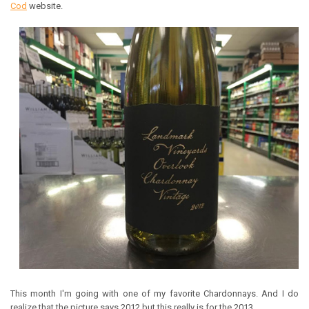
Cod
website.
This month I'm going with one of my favorite Chardonnays. And I do
realize that the picture says 2012 but this really is for the 2013.