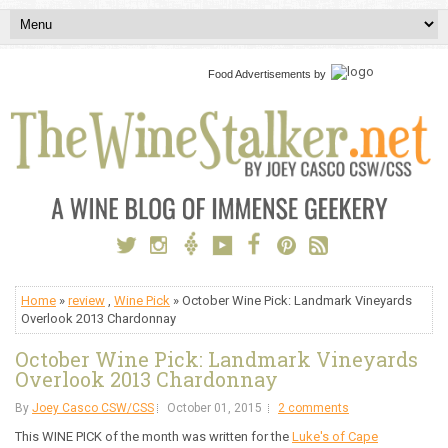
Food Advertisements
by
Home
»
review
,
Wine Pick
» October Wine Pick: Landmark Vineyards
Overlook 2013 Chardonnay
October Wine Pick: Landmark Vineyards
Overlook 2013 Chardonnay
By
Joey Casco CSW/CSS
October 01, 2015
2 comments
This WINE PICK of the month was written for the
Luke's of Cape