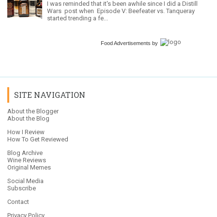
I was reminded that it's been awhile since I did a Distill
Wars post when Episode V: Beefeater vs. Tanqueray
started trending a fe...
Food Advertisements
by
SITE NAVIGATION
About the Blogger
About the Blog
How I Review
How To Get Reviewed
Blog Archive
Wine Reviews
Original Memes
Social Media
Subscribe
Contact
Privacy Policy