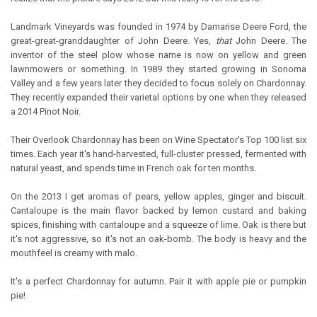
Landmark Vineyards was founded in 1974 by Damarise Deere Ford, the
great-great-granddaughter of John Deere. Yes,
that
John Deere. The
inventor of the steel plow whose name is now on yellow and green
lawnmowers or something. In 1989 they started growing in Sonoma
Valley and a few years later they decided to focus solely on Chardonnay.
They recently expanded their varietal options by one when they released
a 2014 Pinot Noir.
Their Overlook Chardonnay has been on Wine Spectator's Top 100 list six
times. Each year it's hand-harvested, full-cluster pressed, fermented with
natural yeast, and spends time in French oak for ten months.
On the 2013 I get aromas of pears, yellow apples, ginger and biscuit.
Cantaloupe is the main flavor backed by lemon custard and baking
spices, finishing with cantaloupe and a squeeze of lime. Oak is there but
it's not aggressive, so it's not an oak-bomb. The body is heavy and the
mouthfeel is creamy with malo.
It's a perfect Chardonnay for autumn. Pair it with apple pie or pumpkin
pie!