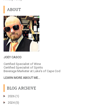
ABOUT
JOEY CASCO
Certified Specialist of Wine
Certified Specialist of Spirits
Beverage Marketer at
Luke's of Cape Cod
LEARN MORE ABOUT ME...
BLOG ARCHIVE
►
2026
(1)
►
2024
(5)