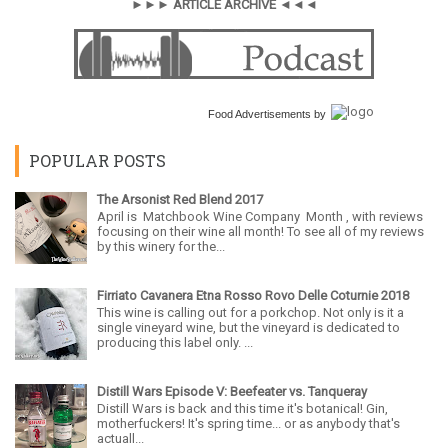
►►► ARTICLE ARCHIVE ◄◄◄
Food Advertisements
by
POPULAR POSTS
The Arsonist Red Blend 2017
April is Matchbook Wine Company Month , with reviews
focusing on their wine all month! To see all of my reviews
by this winery for the...
Firriato Cavanera Etna Rosso Rovo Delle Coturnie 2018
This wine is calling out for a porkchop. Not only is it a
single vineyard wine, but the vineyard is dedicated to
producing this label only. ...
Distill Wars Episode V: Beefeater vs. Tanqueray
Distill Wars is back and this time it's botanical! Gin,
motherfuckers! It's spring time... or as anybody that's
actuall...