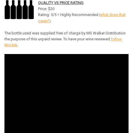
QUALITY VS PRICE RATING
Price: $20
Rating: 5/5 = Highly Recommended
what does that
(
mean?
)
The bottle used was supplied free of charge by MS Walker Distribution
the purpose of this unpaid review. To have your wine reviewed
follow
this link
.