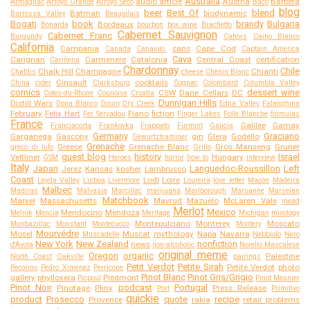
Australia
audio article
Austria
Barbera
Armagnac
Arroyo Grande
Arroyo Seco
Baco
blog
beer
Best Of
blend
Batman
biodynamic
Barrossa Valley
Beaujolais
Bogati
book
brandy
Bulgaria
Bordeaux
Bonarda
bourbon
box wine
Brachetto
Cabernet Sauvignon
Cabernet Franc
Burgundy
Cahors
Caino Blanco
California
Campania
cans
Cape Cod
Canada
Canaiolo.
Captain America
Cava
Carignan
Carmenere
Catalonia
Central Coast
certification
Cariñena
Chardonnay
Chile
Chalk Hill
Champagne
Chianti
Chablis
cheese
Chenin Blanc
Cinsault
cocktails
China
cider
Clarksburg
Cognac
Colombard
Columbia Valley
comics
dessert wine
CSW
Dane Cellars
DC
Cotes-du-Rhone
Counoise
Croatia
Dunnigan Hills
Distill Wars
Dona Blanco
Douro
Dry Creek
Edna Valley
Falanghina
February
Felix Hart
Fiano
fiction
Fer Servadou
Finger Lakes
Folle Blanche
formulas
France
Galilee
Gamay
Franciacorta
Frankovka
Frappato
Furmint
Galicia
Germany
Graciano
Garganega
Gascony
gin
Glera
Godello
Gewurtztraminer
Grenache
Greece
Grenache Blanc
Gros Manseng
Gruner
greco di tufo
Grillo
guest blog
history
Israel
Veltliner
Hungary
GSM
Heroes
horror
how to
interview
Italy
Japan
Languedoc-Roussillon
Left
Jerez
Kansas
kosher
Lambrusco
Coast
Lodi
Loire
Leyda Valley
Lisboa
Livermore
Loureira
love letter
Macon
Madeira
Malbec
Madiran
Malvasia
Marcillac
marijuana
Marlborough
Marsanne
Marselan
Matchbook
Marvel
Massachusetts
Mavrud
Mazuelo
McLaren Vale
mead
Merlot
Mexico
Mendocino
Mendoza
Melnik
Mencia
Meritage
Michigan
mixology
Montepulciano
Monterey
Moscato
Monbazillac
Monstant
Montecucco
Montery
Mourvédre
Mosel
Muscat
mythology
Napa
Navarra
Muscadelle
Nebbiolo
Nero
New York
New Zealand
nonfiction
news
d'Avola
non-alcoholic
Norello Mascalese
original meme
Oregon
organic
Palestine
North Coast
Oakville
pairings
Petit Verdot
Petite Sirah
Petite Verdot
photo
Pecorino
Pedro Ximenez
Perricone
Pinot Blanc
Pinot Gris/Grigio
gallery
phylloxera
Piedmont
Picpoul
Pinot Meunier
Pinot Noir
podcast
Portugal
Pinotage
Pliny
Press Release
Port
Primitivo
quickie
product
Prosecco
quote
recipe
Provence
rakia
retail problems