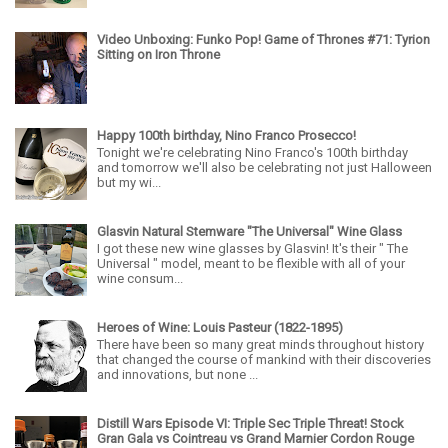
Video Unboxing: Funko Pop! Game of Thrones #71: Tyrion
Sitting on Iron Throne
Happy 100th birthday, Nino Franco Prosecco!
Tonight we're celebrating Nino Franco's 100th birthday
and tomorrow we'll also be celebrating not just Halloween
but my wi...
Glasvin Natural Stemware "The Universal" Wine Glass
I got these new wine glasses by Glasvin! It's their " The
Universal " model, meant to be flexible with all of your
wine consum...
Heroes of Wine: Louis Pasteur (1822-1895)
There have been so many great minds throughout history
that changed the course of mankind with their discoveries
and innovations, but none ...
Distill Wars Episode VI: Triple Sec Triple Threat! Stock
Gran Gala vs Cointreau vs Grand Marnier Cordon Rouge