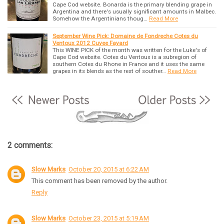
Cape Cod website. Bonarda is the primary blending grape in
Argentina and there's usually significant amounts in Malbec.
Somehow the Argentinians thoug…
Read More
September Wine Pick: Domaine de Fondreche Cotes du
Ventoux 2012 Cuvee Fayard
This WINE PICK of the month was written for the Luke's of
Cape Cod website. Cotes du Ventoux is a subregion of
southern Cotes du Rhone in France and it uses the same
grapes in its blends as the rest of souther…
Read More
2 comments:
Slow Marks
October 20, 2015 at 6:22 AM
This comment has been removed by the author.
Reply
Slow Marks
October 23, 2015 at 5:19 AM