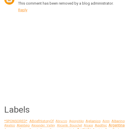
This comment has been removed by a blog administrator.
Reply
Labels
*SPONSORED*
ABriefHistoryOf
Aglianico
Albarino
Abruzzo
Agiorgitiko
Airen
Argentina
Alentejo
Apothic
Aleatico
Alexander Valley
Alicante Bouschet
Alsace