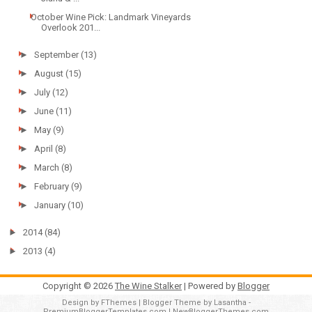
October Wine Pick: Landmark Vineyards
Overlook 201...
►
September
(13)
►
August
(15)
►
July
(12)
►
June
(11)
►
May
(9)
►
April
(8)
►
March
(8)
►
February
(9)
►
January
(10)
►
2014
(84)
►
2013
(4)
Copyright ©
2026
The Wine Stalker
| Powered by
Blogger
Design by
FThemes
| Blogger Theme by
Lasantha
-
PremiumBloggerTemplates.com
|
NewBloggerThemes.com