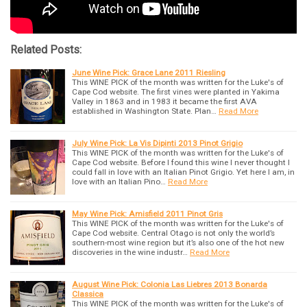
Related Posts:
June Wine Pick: Grace Lane 2011 Riesling
This WINE PICK of the month was written for the Luke's of
Cape Cod website. The first vines were planted in Yakima
Valley in 1863 and in 1983 it became the first AVA
established in Washington State. Plan…
Read More
July Wine Pick: La Vis Dipinti 2013 Pinot Grigio
This WINE PICK of the month was written for the Luke's of
Cape Cod website. Before I found this wine I never thought I
could fall in love with an Italian Pinot Grigio. Yet here I am, in
love with an Italian Pino…
Read More
May Wine Pick: Amisfield 2011 Pinot Gris
This WINE PICK of the month was written for the Luke's of
Cape Cod website. Central Otago is not only the world’s
southern-most wine region but it’s also one of the hot new
discoveries in the wine industr…
Read More
August Wine Pick: Colonia Las Liebres 2013 Bonarda
Classica
This WINE PICK of the month was written for the Luke's of