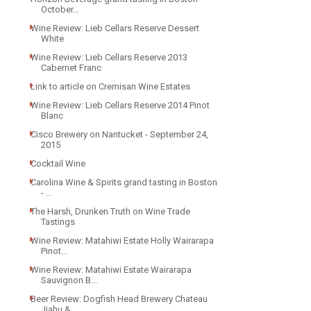
October...
Wine Review: Lieb Cellars Reserve Dessert
White
Wine Review: Lieb Cellars Reserve 2013
Cabernet Franc
Link to article on Cremisan Wine Estates
Wine Review: Lieb Cellars Reserve 2014 Pinot
Blanc
Cisco Brewery on Nantucket - September 24,
2015
Cocktail Wine
Carolina Wine & Spirits grand tasting in Boston
- ...
The Harsh, Drunken Truth on Wine Trade
Tastings
Wine Review: Matahiwi Estate Holly Wairarapa
Pinot...
Wine Review: Matahiwi Estate Wairarapa
Sauvignon B...
Beer Review: Dogfish Head Brewery Chateau
Jiahu & ...