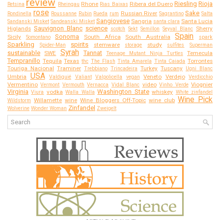
review
Riesling
Rioja
Rhone
Ribera del Duero
Retsina
Rheingau
Rias Baixas
rose
Sake
Russian River
Rondinella
Roussanne
Rubin
Rueda
rum
Sagrantino
Salta
Sangiovese
Sangria
Santa Lucia
Sandanski Misket
Sandeanski Misket
santa clara
Sauvignon Blanc
science
Higlands
Sherry
scotch
Sekt
Semillon
Seyval Blanc
Spain
Sonoma
Sicily
South Africa
South Australia
Somontano
spark
Sparkling
spirits
stemware
study
Spider-Man
storage
sulfites
Superman
Syrah
sustainable
Tannat
SWE
Temecula
Teenage Mutant Ninja Turtles
Tempranillo
Tequila
Texas
Torrontes
thc
The Flash
Tinta Amarela
Tinta Caiada
Touriga Nacional
Traminer
Turkey
Tuscany
Trebbiano
Trincadeira
Ugni Blanc
USA
Umbria
Veneto
Verdejo
Valdiguié
Valiant
Valpolicella
vegan
Verdicchio
Vermentino
video
Viognier
Vermont
Vermouth
Vernacca
Vidal Blanc
Vinho Verde
Virginia
Washington State
vodka
whiskey
Viura
Walla Walla
White zinfandel
Wine Pick
Willamette
wine
Wine Bloggers Off-Topic
wine club
Wildstorm
Zinfandel
Wolverine
Wonder Woman
Zweigelt