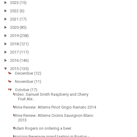
►
2023
(15)
►
2022
(6)
►
2021
(17)
►
2020
(85)
►
2019
(258)
►
2018
(121)
►
2017
(117)
►
2016
(146)
▼
2015
(135)
►
December
(12)
►
November
(11)
▼
October
(17)
Video: Samuel Smith Raspberry and Cherry
Fruit Ale...
Wine Review: Attems Pinot Grigio Ramato 2014
Wine Review: Attems Cicinis Sauvignon Blanc
2013
Adam Rogers on ordering a beer.
Horizon Beverage grand tasting in Boston -