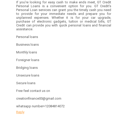
If you're looking for easy cash to make ends meet, GT Credit
Personal Loans is a convenient option for you. GT Credit's
Personal Loan services can grant you the timely cash you need
to provide for your immediate needs and prepare you for
unplanned expenses. Whether it is for your car upgrade,
purchase of electronic gadgets, tuition or medical bills, GT
Credit can provide you with quick personal loans and financial
assistance.
Personal loans
Business loans
Monthly loans
Foreigner loans
Bridging loans
Unsecure loans
Secure loans
Free feel contact us on
creationfinance00@gmail.com
whatsapp number+12084814072
Reply