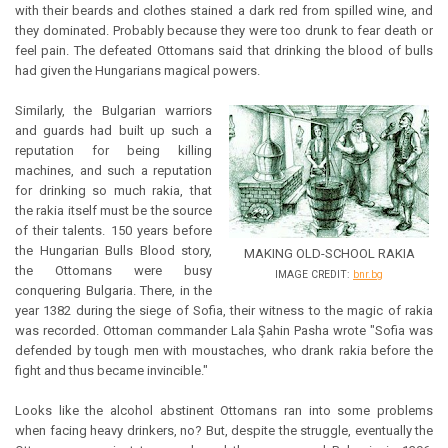
with their beards and clothes stained a dark red from spilled wine, and
they dominated. Probably because they were too drunk to fear death or
feel pain. The defeated Ottomans said that drinking the blood of bulls
had given the Hungarians magical powers.
Similarly, the Bulgarian warriors
and guards had built up such a
reputation for being killing
machines, and such a reputation
for drinking so much rakia, that
the rakia itself must be the source
of their talents. 150 years before
the Hungarian Bulls Blood story,
MAKING OLD-SCHOOL RAKIA
the Ottomans were busy
IMAGE CREDIT:
bnr.bg
conquering Bulgaria. There, in the
year 1382 during the siege of Sofia, their witness to the magic of rakia
was recorded. Ottoman commander Lala Şahin Pasha wrote "Sofia was
defended by tough men with moustaches, who drank rakia before the
fight and thus became invincible."
Looks like the alcohol abstinent Ottomans ran into some problems
when facing heavy drinkers, no? But, despite the struggle, eventually the