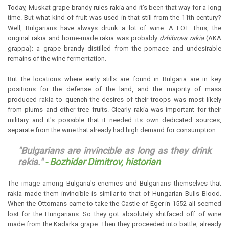
Today, Muskat grape brandy rules rakia and it's been that way for a long
time. But what kind of fruit was used in that still from the 11th century?
Well, Bulgarians have always drunk a lot of wine. A LOT. Thus, the
original rakia and home-made rakia was probably
dzhibrova rakia
(AKA
grappa): a grape brandy distilled from the pomace and undesirable
remains of the wine fermentation.
But the locations where early stills are found in Bulgaria are in key
positions for the defense of the land, and the majority of mass
produced rakia to quench the desires of their troops was most likely
from plums and other tree fruits. Clearly rakia was important for their
military and it's possible that it needed its own dedicated sources,
separate from the wine that already had high demand for consumption.
"Bulgarians are invincible as long as they drink
rakia."
- Bozhidar Dimitrov, historian
The image among Bulgaria's enemies and Bulgarians themselves that
rakia made them invincible is similar to that of Hungarian Bulls Blood.
When the Ottomans came to take the Castle of Eger in 1552 all seemed
lost for the Hungarians. So they got absolutely shitfaced off of wine
made from the Kadarka grape. Then they proceeded into battle, already