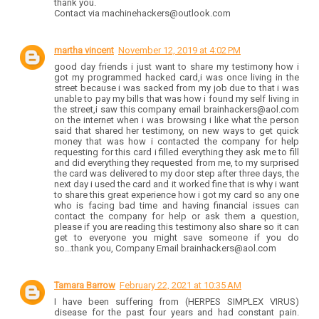
thank you.
Contact via machinehackers@outlook.com
martha vincent
November 12, 2019 at 4:02 PM
good day friends i just want to share my testimony how i
got my programmed hacked card,i was once living in the
street because i was sacked from my job due to that i was
unable to pay my bills that was how i found my self living in
the street,i saw this company email brainhackers@aol.com
on the internet when i was browsing i like what the person
said that shared her testimony, on new ways to get quick
money that was how i contacted the company for help
requesting for this card i filled everything they ask me to fill
and did everything they requested from me, to my surprised
the card was delivered to my door step after three days, the
next day i used the card and it worked fine that is why i want
to share this great experience how i got my card so any one
who is facing bad time and having financial issues can
contact the company for help or ask them a question,
please if you are reading this testimony also share so it can
get to everyone you might save someone if you do
so...thank you, Company Email brainhackers@aol.com
Tamara Barrow
February 22, 2021 at 10:35 AM
I have been suffering from (HERPES SIMPLEX VIRUS)
disease for the past four years and had constant pain.