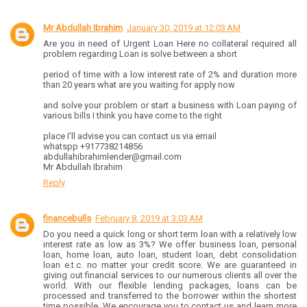
Mr Abdullah Ibrahim
January 30, 2019 at 12:03 AM
Are you in need of Urgent Loan Here no collateral required all
problem regarding Loan is solve between a short
period of time with a low interest rate of 2% and duration more
than 20 years what are you waiting for apply now
and solve your problem or start a business with Loan paying of
various bills I think you have come to the right
place I'll advise you can contact us via email
whatspp +917738214856
abdullahibrahimlender@gmail.com
Mr Abdullah Ibrahim
Reply
financebulls
February 8, 2019 at 3:03 AM
Do you need a quick long or short term loan with a relatively low
interest rate as low as 3%? We offer business loan, personal
loan, home loan, auto loan, student loan, debt consolidation
loan e.t.c. no matter your credit score. We are guaranteed in
giving out financial services to our numerous clients all over the
world. With our flexible lending packages, loans can be
processed and transferred to the borrower within the shortest
time possible. We encourage you to contact us and learn more