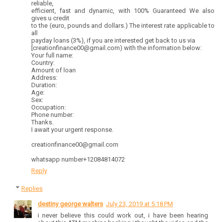
reliable,
efficient, fast and dynamic, with 100% Guaranteed We also
gives u credit
to the (euro, pounds and dollars.) The interest rate applicable to
all
payday loans (3%), if you are interested get back to us via
[creationfinance00@gmail.com) with the information below:
Your full name:
Country:
Amount of loan
Address:
Duration:
Age:
Sex:
Occupation:
Phone number:
Thanks.
I await your urgent response.
creationfinance00@gmail.com
whatsapp number+12084814072
Reply
Replies
destiny george walters
July 23, 2019 at 5:18 PM
i never believe this could work out, i have been hearing