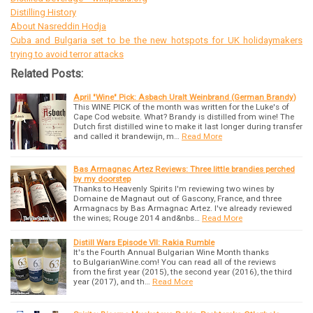
Distilling History
About Nasreddin Hodja
Cuba and Bulgaria set to be the new hotspots for UK holidaymakers
trying to avoid terror attacks
Related Posts:
April "Wine" Pick: Asbach Uralt Weinbrand (German Brandy)
This WINE PICK of the month was written for the Luke's of
Cape Cod website. What? Brandy is distilled from wine! The
Dutch first distilled wine to make it last longer during transfer
and called it brandewijn, m…
Read More
Bas Armagnac Artez Reviews: Three little brandies perched
by my doorstep
Thanks to Heavenly Spirits I'm reviewing two wines by
Domaine de Magnaut out of Gascony, France, and three
Armagnacs by Bas Armagnac Artez. I've already reviewed
the wines; Rouge 2014 and&nbs…
Read More
Distill Wars Episode VII: Rakia Rumble
It's the Fourth Annual Bulgarian Wine Month thanks
to BulgarianWine.com! You can read all of the reviews
from the first year (2015), the second year (2016), the third
year (2017), and th…
Read More