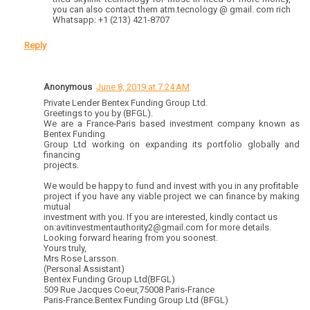
you can also contact them atm.tecnology @ gmail. com rich
Whatsapp: +1 (213) 421-8707
Reply
Anonymous
June 8, 2019 at 7:24 AM
Private Lender Bentex Funding Group Ltd.
Greetings to you by (BFGL).
We are a France-Paris based investment company known as
Bentex Funding
Group Ltd working on expanding its portfolio globally and
financing
projects.
We would be happy to fund and invest with you in any profitable
project if you have any viable project we can finance by making
mutual
investment with you. If you are interested, kindly contact us
on:avitinvestmentauthority2@gmail.com for more details.
Looking forward hearing from you soonest.
Yours truly,
Mrs Rose Larsson.
(Personal Assistant)
Bentex Funding Group Ltd(BFGL)
509 Rue Jacques Coeur,75008 Paris-France
Paris-France.Bentex Funding Group Ltd (BFGL)