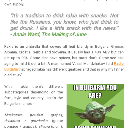
own supply.
“It's a tradition to drink rakia with snacks. Not
like the Russians, you know, who just drink to
get drunk. I like a little snack with the news.”
-
Annie Ward, The Making of June
Rakia is an umbrella that covers all fruit brandy in Bulgaria, Greece,
Albania, Croatia, Serbia and Slovenia. It usually has a 40% ABV but can
get up to 90%. Some also have spices, but most don't. Some see oak
aging to mild it out a bit. A man named Vassil Mandzhukov told
Radio
Bulgaria
that "aged rakia has different qualities and that is why my father
died at 95."
Within rakia there's different
subcategories depending on the
fruit, style and country. Here's the
Bulgarian names:
Muskatova
(Muskat grape),
dzhibrova / grozdanka
(grape
pomace / grappa),
slivova
(plum),