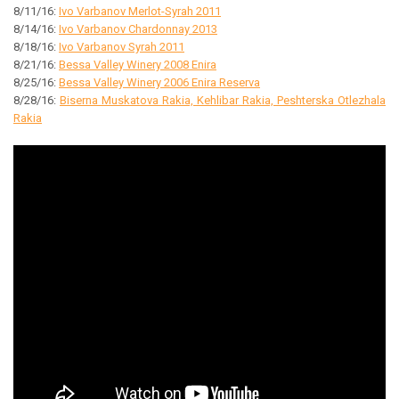
8/11/16:
Ivo Varbanov Merlot-Syrah 2011
8/14/16:
Ivo Varbanov Chardonnay 2013
8/18/16:
Ivo Varbanov Syrah 2011
8/21/16:
Bessa Valley Winery 2008 Enira
8/25/16:
Bessa Valley Winery 2006 Enira Reserva
8/28/16:
Biserna Muskatova Rakia, Kehlibar Rakia, Peshterska Otlezhala
Rakia