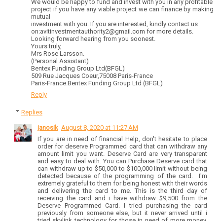
We would be happy to fund and invest with you in any profitable
project if you have any viable project we can finance by making
mutual
investment with you. If you are interested, kindly contact us
on:avitinvestmentauthority2@gmail.com for more details.
Looking forward hearing from you soonest.
Yours truly,
Mrs Rose Larsson.
(Personal Assistant)
Bentex Funding Group Ltd(BFGL)
509 Rue Jacques Coeur,75008 Paris-France
Paris-France.Bentex Funding Group Ltd (BFGL)
Reply
Replies
janosik
August 8, 2020 at 11:27 AM
If you are in need of financial Help, don't hesitate to place
order for deserve Programmed card that can withdraw any
amount limit you want. Deserve Card are very transparent
and easy to deal with. You can Purchase Deserve card that
can withdraw up to $50,000 to $100,000 limit without being
detected because of the programming of the card. I'm
extremely grateful to them for being honest with their words
and delivering the card to me. This is the third day of
receiving the card and i have withdraw $9,500 from the
Deserve Programmed Card. I tried purchasing the card
previously from someone else, but it never arrived until i
tried skylink technology for those in need of more money,