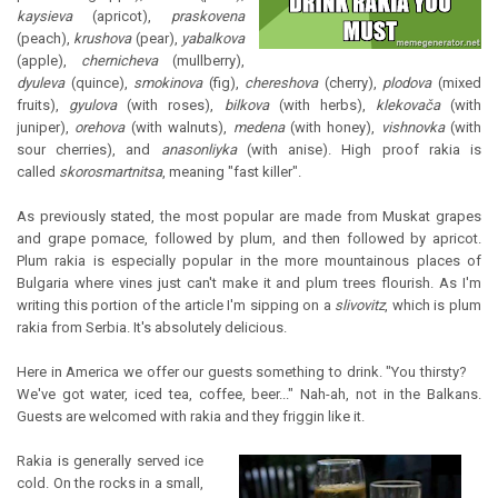
kaysieva
(apricot),
praskovena
(peach),
krushova
(pear),
yabalkova
(apple),
chernicheva
(mullberry),
dyuleva
(quince),
smokinova
(fig),
chereshova
(cherry),
plodova
(mixed
fruits),
gyulova
(with roses),
bilkova
(with herbs),
klekovača
(with
juniper),
orehova
(with walnuts),
medena
(with honey),
vishnovka
(with
sour cherries), and
anasonliyka
(with anise). High proof rakia is
called
skorosmartnitsa
, meaning "fast killer".
As previously stated, the most popular are made from Muskat grapes
and grape pomace, followed by plum, and then followed by apricot.
Plum rakia is especially popular in the more mountainous places of
Bulgaria where vines just can't make it and plum trees flourish. As I'm
writing this portion of the article I'm sipping on a
slivovitz
, which is plum
rakia from Serbia. It's absolutely delicious.
Here in America we offer our guests something to drink. "You thirsty?
We've got water, iced tea, coffee, beer..." Nah-ah, not in the Balkans.
Guests are welcomed with rakia and they friggin like it.
Rakia is generally served ice
cold. On the rocks in a small,