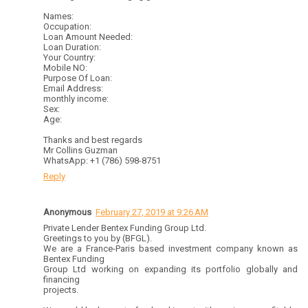
Names:
Occupation:
Loan Amount Needed:
Loan Duration:
Your Country:
Mobile NO:
Purpose Of Loan:
Email Address:
monthly income:
Sex:
Age:
Thanks and best regards
Mr Collins Guzman
WhatsApp: +1 (786) 598-8751
Reply
Anonymous
February 27, 2019 at 9:26 AM
Private Lender Bentex Funding Group Ltd.
Greetings to you by (BFGL).
We are a France-Paris based investment company known as
Bentex Funding
Group Ltd working on expanding its portfolio globally and
financing
projects.