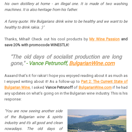
his own distillery at home - an illegal one. It is made of two washing
machines. It is also heritage from his father.
A funny quote: We Bulgarians drink wine to be healthy and we want to be
healthy to drink rakia. :)"
Thanks, Mihail! Check out his cool products by
My Wine Passion
and
save 20% with promocode WINESTLK
!
"The old days of socialist production are long
gone,"
-
Vance Petrunoff,
BulgarianWine.com
Aaaand that's it for rakia! I hope you enjoyed reading about it as much as
I enjoyed writing about it! As a follow-up to
Part 2: The Current State of
Bulgarian Wine
, I asked
Vance Petrunoff
of
BulgarianWine.com
if he had
any updates on what's going on in the Bulgarian wine industry. This is his
response:
"You are now seeing another side
of the Bulgarian wine & spirits
industry and it's all good and clean
nowadays. The old days of