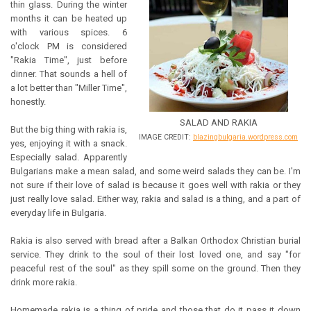
thin glass. During the winter
months it can be heated up
with various spices. 6
o'clock PM is considered
"Rakia Time", just before
dinner. That sounds a hell of
a lot better than "Miller Time",
honestly.
SALAD AND RAKIA
But the big thing with rakia is,
IMAGE CREDIT:
blazingbulgaria.wordpress.com
yes, enjoying it with a snack.
Especially salad. Apparently
Bulgarians make a mean salad, and some weird salads they can be. I'm
not sure if their love of salad is because it goes well with rakia or they
just really love salad. Either way, rakia and salad is a thing, and a part of
everyday life in Bulgaria.
Rakia is also served with bread after a Balkan Orthodox Christian burial
service. They drink to the soul of their lost loved one, and say "for
peaceful rest of the soul" as they spill some on the ground. Then they
drink more rakia.
Homemade rakia is a thing of pride and those that do it pass it down