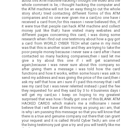
about this ATM machine hacking i thought the video and the
whole comment is lie, i thought hacking the computer and
the ATM machine will not be an easy thing,to cut the whole
story short,i tried contacting different forms of this ATM
companies and no one ever given me a card,no one have i
received a card from,for this reason i never believed this, if
it were true that people can hack ATM machine and collect
money just like that!,i have visited many websites and
different pages concerning this card, i was doing some
research when i find out one testimony about how a guy got
a card from WORLD CYBER TECH what came in my mind
was that this is another scam and they are trying to take the
poor people money because i never saw a card after i have
contacted so many hacking companies,then i said let me
give a try about this one if i will get scammed
again,because i was never sure about this company so
after giving them a message i was told how the card
functions and how it works, within some hours i was ask to
send my address and was giving the price of the card,then i
ask my self that how am i sure if i paid this money that i will
see my card but i was never relented instead i paid the fee
they requested for and they said by 3 to 4 business days i
will get my card,so i keep on hoping to my greatest
surprised that was how i finally got one of this BLANK ATM
HACKED CARDS which make's me a millionaire i never
believe that i will have all this money as young as i am, that
is why i am passing this message so that you will know that
there is a true and genuine company out there that can grant
your request and it is called World Cyber Tech,i am one of
the living testimony just give a try and you will testify like me