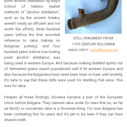
point alcohol distillation by Italy's
School of Salerno (earlier
methods of "alcohol distillation",
such as by the ancient Greeks,
weren't nearly as efficient and not
worth the effort), three hundred
years before the first recorded
STILL FRAGMENT FROM
reference to rakia (
rakinja
on
11TH CENTURY BULGARIA
Bulgarian pottery), and four
IMAGE CREDIT:
lordsofthedrinks.com
hundred years before true boiling
point alcohol distillation was
being used in western Europe. And because making distilled spirits out
of fermented grains wasn't popularized until it hit western Europe, and
also because the Bulgarians have never been keen on beer until recently,
it's safe to say that these stills were used for distilling fruit wine. This
was for rakia.
Despite all these findings, Slovenia became a part of the European
Union before Bulgaria. They claimed rakia under EU laws first so, as far
as the EU is concerned, rakia is a Slovenian thing. For now. Bulgaria has
been contesting this for years and it's yet to be seen if they can have
shared credit.