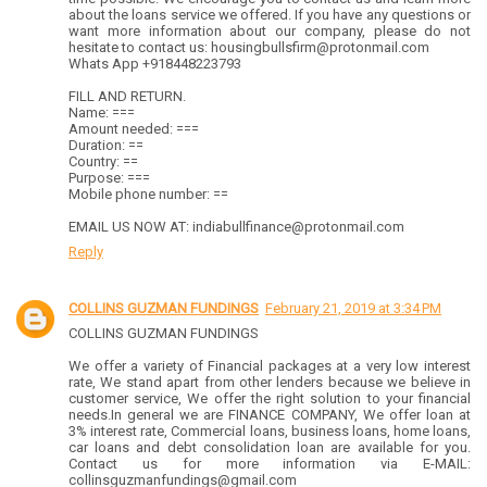
about the loans service we offered. If you have any questions or
want more information about our company, please do not
hesitate to contact us: housingbullsfirm@protonmail.com
Whats App +918448223793
FILL AND RETURN.
Name: ===
Amount needed: ===
Duration: ==
Country: ==
Purpose: ===
Mobile phone number: ==
EMAIL US NOW AT: indiabullfinance@protonmail.com
Reply
COLLINS GUZMAN FUNDINGS
February 21, 2019 at 3:34 PM
COLLINS GUZMAN FUNDINGS
We offer a variety of Financial packages at a very low interest
rate, We stand apart from other lenders because we believe in
customer service, We offer the right solution to your financial
needs.In general we are FINANCE COMPANY, We offer loan at
3% interest rate, Commercial loans, business loans, home loans,
car loans and debt consolidation loan are available for you.
Contact us for more information via E-MAIL:
collinsguzmanfundings@gmail.com