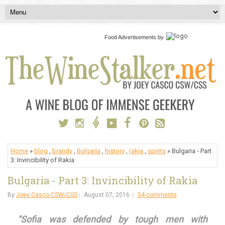
Food Advertisements
by
Home
»
blog
,
brandy
,
Bulgaria
,
history
,
rakia
,
spirits
» Bulgaria - Part
3: Invincibility of Rakia
Bulgaria - Part 3: Invincibility of Rakia
By
Joey Casco CSW/CSS
August 07, 2016
54 comments
"Sofia was defended by tough men with