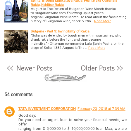
Spirits: Biserna Muskatova Rakia, Peshterska Otlezhala
Rakia, Kehlibar Rakia
August is The Return of Bulgarian Wine Month thanks
to BulgarianWine.com, following up last year's
original Bulgarian Wine Month! To read about the fascinating
history of Bulgarian wine, check out&n…
Read More
Bulgaria - Part 3: Invincibility of Rakia
"Sofia was defended by tough men with moustaches, who
drank rakia before the fight and thus became
invincible." - Ottoman commander Lala Şahin Pasha on the
siege of Sofia, 1382 August is The …
Read More
54 comments:
TATA INVESTMENT CORPORATION
February 23, 2018 at 7:39 AM
Good day:
Do you need an urgent loan to solve your financial needs, we
offer
ranging from $ 5,000.00 to $ 10,000,000.00 loan Max, we are