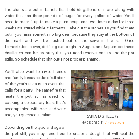
The plums are put in barrels that hold 65 gallons or more, along with
water that has three pounds of sugar for every gallon of water. You'll
need to mash it up to make a plum soup, and two times a day for three
weeks it's stirred while it ferments. Take out the stones as you find them
but if you miss some it's no big deal, because they stay at the bottom of
the mash and will be flushed out of the seive in the still. Once
fermentation is over, distilling can begin. In August and September these
distilleries can be so busy that you need reservations to use the pot
stills. So schedule that shit out! Prior proper planning!
You'll also want to invite friends
and family because the distillation
of the year's rakia is an event that
calls for a party! The same fire that
heats the pot still is used for
cooking a celebratory feast that's
accompanied with beer and wine
and, you guessed it, rakia!
RAKIA DISTILLERY
IMAGE CREDIT:
pinterest.com
Depending on the type and age of
the pot still, you may need flour to create a dough that will seal the