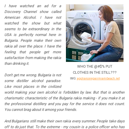
I have watched an ad for a
Discovery Channel show called
American Alcohol. I have not
watched the show but what
seems to be extraordinary in the
USA is perfectly normal here in
Bulgaria. People make their own
rakia all over the place. I have the
feeling that people get more
satisfaction from making the rakia
than drinking it.
WHO THE @#$% PUT
CLOTHES IN THE STILL???
Don't get me wrong. Bulgaria is not
IMG:
appliancerepairmiamibeach.net
some distiller alcohol paradise.
Like most places in the civilized
world making your own alcohol is forbidden by law. But that is another
charismatic characteristic of the Bulgaria rakia making - if you make it at
the professional distillery and you pay for the service it does not count.
You cannot brag about it among your friends.
And Bulgarians still make their own rakia every summer. People take days
off to do just that. To the extreme - my cousin is a police officer who has