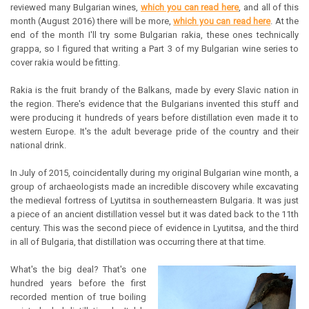
reviewed many Bulgarian wines,
which you can read here
, and all of this
month (August 2016) there will be more,
which you can read here
. At the
end of the month I'll try some Bulgarian rakia, these ones technically
grappa, so I figured that writing a Part 3 of my Bulgarian wine series to
cover rakia would be fitting.
Rakia is the fruit brandy of the Balkans, made by every Slavic nation in
the region. There's evidence that the Bulgarians invented this stuff and
were producing it hundreds of years before distillation even made it to
western Europe. It's the adult beverage pride of the country and their
national drink.
In July of 2015, coincidentally during my original Bulgarian wine month, a
group of archaeologists made an incredible discovery while excavating
the medieval fortress of Lyutitsa in southerneastern Bulgaria. It was just
a piece of an ancient distillation vessel but it was dated back to the 11th
century. This was the second piece of evidence in Lyutitsa, and the third
in all of Bulgaria, that distillation was occurring there at that time.
What's the big deal? That's one
hundred years before the first
recorded mention of true boiling