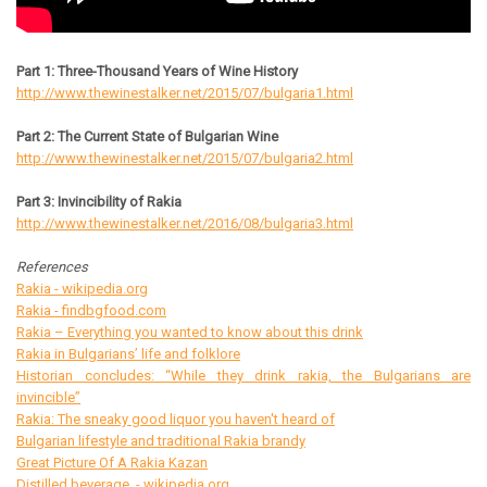
Part 1: Three-Thousand Years of Wine History
http://www.thewinestalker.net/2015/07/bulgaria1.html
Part 2: The Current State of Bulgarian Wine
http://www.thewinestalker.net/2015/07/bulgaria2.html
Part 3: Invincibility of Rakia
http://www.thewinestalker.net/2016/08/bulgaria3.html
References
Rakia - wikipedia.org
Rakia - findbgfood.com
Rakia – Everything you wanted to know about this drink
Rakia in Bulgarians’ life and folklore
Historian concludes: “While they drink rakia, the Bulgarians are
invincible”
Rakia: The sneaky good liquor you haven't heard of
Bulgarian lifestyle and traditional Rakia brandy
Great Picture Of A Rakia Kazan
Distilled beverage - wikipedia.org