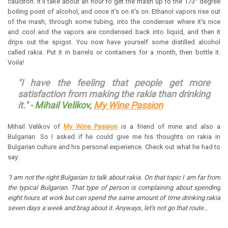
cauldron. It'll take about an hour to get the mash up to the 173° degree
boiling point of alcohol, and once it's on it's on. Ethanol vapors rise out
of the mash, through some tubing, into the condenser where it's nice
and cool and the vapors are condensed back into liquid, and then it
drips out the spigot. You now have yourself some distilled alcohol
called rakia. Put it in barrels or containers for a month, then bottle it.
Voila!
"I have the feeling that people get more
satisfaction from making the rakia than drinking
it."
- Mihail Velikov,
My Wine Passion
Mihail Velikov of
My Wine Passion
is a friend of mine and also a
Bulgarian. So I asked if he could give me his thoughts on rakia in
Bulgarian culture and his personal experience. Check out what he had to
say:
"I am not the right Bulgarian to talk about rakia. On that topic I am far from
the typical Bulgarian. That type of person is complaining about spending
eight hours at work but can spend the same amount of time drinking rakia
seven days a week and brag about it.
Anyways, let's not go that route...