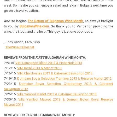
beautiful beaches on the coast of the Black Sea, and ski resorts in the
west. So maybe you can enjoy a salad and rakia in Bulgaria next time you
go on a travel vacation.
And so begins
The Return of Bulgarian Wine Month
, as always brought
to you by
BulgarianWine.com
! So thank you to Vance for providing the
wine, the input, and the help. This guy is just one cool dude.
- Joey Casco, CSW/CSS
TheWineStalker.net
REVIEWS FROM THE
FIRST
BULGARIAN WINE MONTH:
7/9/15:
VINI Sauvignon Blanc 2013 & Pinot Noir 2013
7/12/15:
VINI Rosé 2013 & Merlot 2013
7/16/15:
VINI Chardonnay 2013 & Cabernet Sauvignon 2013
7/19/15:
Domaine Boyar Selection Traminer 2013 & Reserve Merlot 2012
7/23/15:
Domaine Boyar Selection Chardonnay 2013 & Cabernet
Sauvignon 2012
7/26/15:
Villa Yambol Merlot 2013 & Cabernet Sauvignon 2013
7/30/15:
Villa Yambol Mavrud 2013 & Domain Boyar Royal Reserve
Mavrud 2011
REVIEWS FOR
THIS
BULGARIAN WINE MONTH: