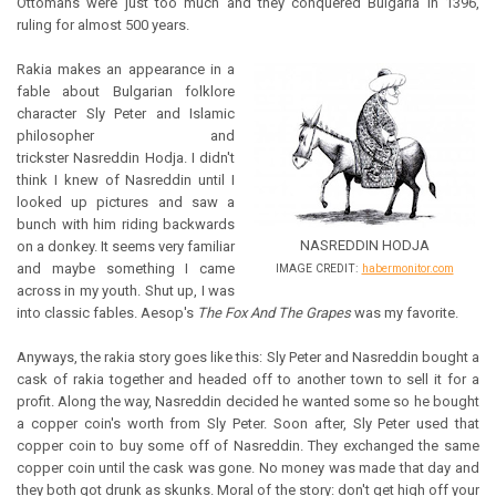
Ottomans were just too much and they conquered Bulgaria in 1396,
ruling for almost 500 years.
Rakia makes an appearance in a
fable about Bulgarian folklore
character Sly Peter and Islamic
philosopher and
trickster Nasreddin Hodja. I didn't
think I knew of Nasreddin until I
looked up pictures and saw a
bunch with him riding backwards
NASREDDIN HODJA
on a donkey. It seems very familiar
and maybe something I came
IMAGE CREDIT:
habermonitor.com
across in my youth. Shut up, I was
into classic fables. Aesop's
The Fox And The Grapes
was my favorite.
Anyways, the rakia story goes like this: Sly Peter and Nasreddin bought a
cask of rakia together and headed off to another town to sell it for a
profit. Along the way, Nasreddin decided he wanted some so he bought
a copper coin's worth from Sly Peter. Soon after, Sly Peter used that
copper coin to buy some off of Nasreddin. They exchanged the same
copper coin until the cask was gone. No money was made that day and
they both got drunk as skunks. Moral of the story: don't get high off your