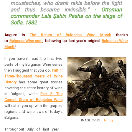
moustaches, who drank rakia before the fight
and thus became invincible."
- Ottoman
commander Lala Şahin Pasha on the siege of
Sofia, 1382
August is
The Return of Bulgarian Wine Month
thanks
to
BulgarianWine.com
, following up last year's original
Bulgarian Wine
Month
!
If you haven't read the first two
parts of my Bulgarian Wine series
then I suggest that you do.
Part 1:
Three-Thousand Years of Wine
History
has some great stories
covering the entire history of wine
in Bulgaria, while
Part 2: The
Current State of Bulgarian Wine
will catch you up with the grapes,
regions and wine laws of today's
Bulgaria.
IMAGE CREDIT:
bnr.bg
Throughout July of last year I