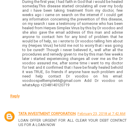
During the first year, I had faith in God that i would be healed
someday.This disease started circulating all over my body
and i have been taking treatment from my doctor, few
weeks ago i came on search on the internet if i could get
any information concerning the prevention of this disease,
on my search i saw a testimony of someone who has been
healed from Herpes Simplex Virus by this by Dr voodoo and
she also gave the email address of this man and advise
anyone to contact him for any kind of problem that he
would be of help, so i wrote to Dr voodoo telling him about
my (Herpes Virus) he told me not to worry that i was going
to be cured!! Though i never believed it,, well after all the
procedures and remedy given to me by this man few weeks
later i started experiencing changes all over me as the Dr
voodoo assured me, after some time i went to my doctor
for test and it confirmed that i have be finally healed behold
it was TRUE, So friends if anyone have such problem and
need help contact Dr voodoo on his email:
voodoospelltemple66@gmail.com Add Dr voodoo on
whatsApp +2348140120719
Reply
TATA INVESTMENT CORPORATION
February 23, 2018 at 7:42 AM
LOAN OFFER URGENT FOR ALL CLEAR YOUR DEBT CONTACT
US FOR A LOAN NOW