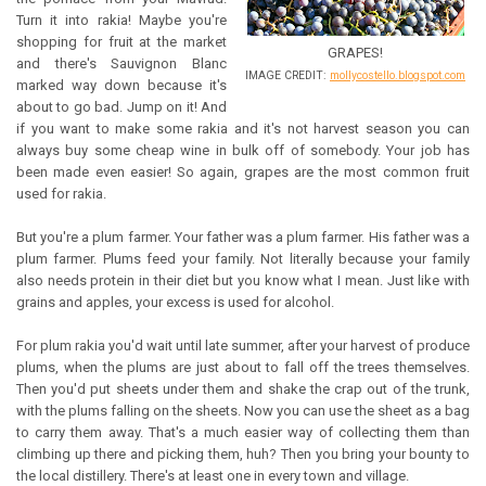
Turn it into rakia! Maybe you're
shopping for fruit at the market
GRAPES!
and there's Sauvignon Blanc
IMAGE CREDIT:
mollycostello.blogspot.com
marked way down because it's
about to go bad. Jump on it! And
if you want to make some rakia and it's not harvest season you can
always buy some cheap wine in bulk off of somebody. Your job has
been made even easier! So again, grapes are the most common fruit
used for rakia.
But you're a plum farmer. Your father was a plum farmer. His father was a
plum farmer. Plums feed your family. Not literally because your family
also needs protein in their diet but you know what I mean. Just like with
grains and apples, your excess is used for alcohol.
For plum rakia you'd wait until late summer, after your harvest of produce
plums, when the plums are just about to fall off the trees themselves.
Then you'd put sheets under them and shake the crap out of the trunk,
with the plums falling on the sheets. Now you can use the sheet as a bag
to carry them away. That's a much easier way of collecting them than
climbing up there and picking them, huh? Then you bring your bounty to
the local distillery. There's at least one in every town and village.