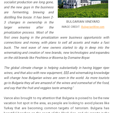
socialist production are long gone,
and the new guys in the business
are fermenting, brewing and
distilling fine booze. It has been 2-
BULGARIAN VINEYARD
3 changes in ownership in the
IMAGE CREDIT:
BulgarianWine.com
larger wineries after the
privatization process. Most of the
first ones buying in the privatization were business opportunists with
connections and money, with plans to sell all assets and make a fast
buck. The next wave of new owners started to dig in deep into the
winemaking and creation of new brands, new technologies and expanded
on the old brands like Peshtera or Biserna by Domaine Boyar.
The global climate change is helping substantially in having bigger riper
wines, and that also with new equipment, $$$ and winemaking knowledge
will change how Bulgarian wines are seen in the world. As more tourists
go to Bulgaria they all are amazed of the wines and somewhat of the food,
and say that the fruit and veggies taste amazing."
Vance also brought to my attention that Bulgaria is poised to be the new
vacation hot spot in the area, as people are looking to avoid places like
Turkey that are becoming common targets of terrorism. Bulgaria has