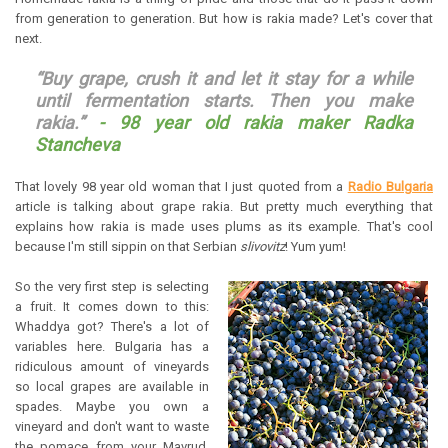
from generation to generation. But how is rakia made? Let's cover that
next.
“Buy grape, crush it and let it stay for a while
until fermentation starts. Then you make
rakia.”
-
98 year old rakia maker Radka
Stancheva
That lovely 98 year old woman that I just quoted from a
Radio Bulgaria
article is talking about grape rakia. But pretty much everything that
explains how rakia is made uses plums as its example. That's cool
because I'm still sippin on that Serbian
slivovitz
! Yum yum!
So the very first step is selecting
a fruit. It comes down to this:
Whaddya got? There's a lot of
variables here. Bulgaria has a
ridiculous amount of vineyards
so local grapes are available in
spades. Maybe you own a
vineyard and don't want to waste
the pomace from your Mavrud.