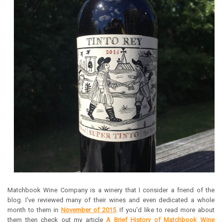
Matchbook Wine Company is a winery that I consider a friend of the
blog. I've reviewed many of their wines and even dedicated a whole
month to them in
November of 2015
. If you'd like to read more about
them then check out my article
A Brief History of Matchbook Wine