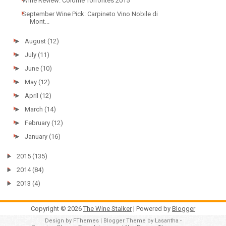
Wine Review: Colomé Torrontés 2015
September Wine Pick: Carpineto Vino Nobile di
Mont...
►
August
(12)
►
July
(11)
►
June
(10)
►
May
(12)
►
April
(12)
►
March
(14)
►
February
(12)
►
January
(16)
►
2015
(135)
►
2014
(84)
►
2013
(4)
Copyright ©
2026
The Wine Stalker
| Powered by
Blogger
Design by
FThemes
| Blogger Theme by
Lasantha
-