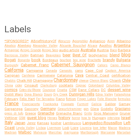
Labels
*SPONSORED*
ABriefHistoryOf
Aglianico
Albarino
Abruzzo
Agiorgitiko
Airen
Argentina
Alentejo
Apothic
Aleatico
Alexander Valley
Alicante Bouschet
Alsace
Australia
audio article
Austria
Barbera
Armagnac
Arroyo Grande
Arroyo Seco
Baco
blog
beer
Best Of
blend
Batman
biodynamic
Barrossa Valley
Beaujolais
Bogati
book
brandy
Bulgaria
Bordeaux
Bonarda
bourbon
box wine
Brachetto
Cabernet Sauvignon
Cabernet Franc
Burgundy
Cahors
Caino Blanco
California
Campania
cans
Cape Cod
Canada
Canaiolo.
Captain America
Cava
Carignan
Carmenere
Catalonia
Central Coast
certification
Cariñena
Chardonnay
Chile
Chalk Hill
Champagne
Chianti
Chablis
cheese
Chenin Blanc
Cinsault
cocktails
China
cider
Clarksburg
Cognac
Colombard
Columbia Valley
comics
dessert wine
CSW
Dane Cellars
DC
Cotes-du-Rhone
Counoise
Croatia
Dunnigan Hills
Distill Wars
Dona Blanco
Douro
Dry Creek
Edna Valley
Falanghina
February
Felix Hart
Fiano
fiction
Fer Servadou
Finger Lakes
Folle Blanche
formulas
France
Galilee
Gamay
Franciacorta
Frankovka
Frappato
Furmint
Galicia
Germany
Graciano
Garganega
Gascony
gin
Glera
Godello
Gewurtztraminer
Grenache
Greece
Grenache Blanc
Gros Manseng
Gruner
greco di tufo
Grillo
guest blog
history
Israel
Veltliner
Hungary
GSM
Heroes
horror
how to
interview
Italy
Japan
Languedoc-Roussillon
Left
Jerez
Kansas
kosher
Lambrusco
Coast
Lodi
Loire
Leyda Valley
Lisboa
Livermore
Loureira
love letter
Macon
Madeira
Malbec
Madiran
Malvasia
Marcillac
marijuana
Marlborough
Marsanne
Marselan