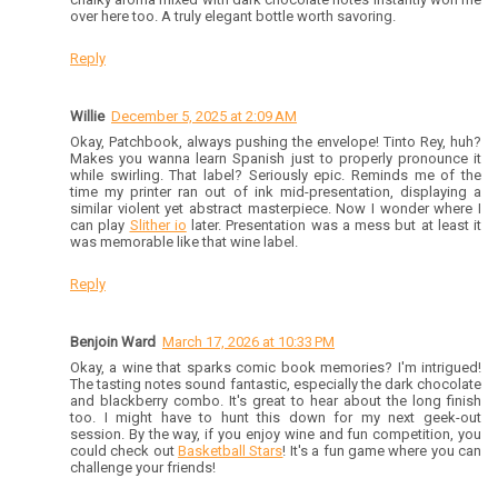
over here too. A truly elegant bottle worth savoring.
Reply
Willie
December 5, 2025 at 2:09 AM
Okay, Patchbook, always pushing the envelope! Tinto Rey, huh?
Makes you wanna learn Spanish just to properly pronounce it
while swirling. That label? Seriously epic. Reminds me of the
time my printer ran out of ink mid-presentation, displaying a
similar violent yet abstract masterpiece. Now I wonder where I
can play
Slither io
later. Presentation was a mess but at least it
was memorable like that wine label.
Reply
Benjoin Ward
March 17, 2026 at 10:33 PM
Okay, a wine that sparks comic book memories? I'm intrigued!
The tasting notes sound fantastic, especially the dark chocolate
and blackberry combo. It's great to hear about the long finish
too. I might have to hunt this down for my next geek-out
session. By the way, if you enjoy wine and fun competition, you
could check out
Basketball Stars
! It's a fun game where you can
challenge your friends!