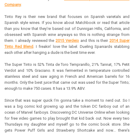
Company
.
Tinto Rey is their new brand that focuses on Spanish varietals and
Spanish style wines. If you know about Matchbook or read that article
than you know that they're based out of Dunnigan Hills, California, and
obsessed with Spanish wine anyways so this is nothing strange from
them. I already reviewed the
2015 Verdejo
and this is their
2014 Super
Tinto Red Blend
. I freakin' love the label. Dueling Spaniards stabbing
each other after hanging a dude is the best time ever.
The Super Tinto is 52% Tinta de Toro Tempranillo, 21% Tannat, 17% Petit
Verdot and 10% Graciano. It was fermented in temperature controlled
stainless steel and saw aging in French and American barrels for 16
months. Only the best juice that came out was used for the Super Tinto;
enough to make 750 cases. It has a 13.9% ABV.
Since that was super quick I'm gonna take a moment to nerd out. So I
was a big comic kid growing up and the token DC fanboy out of an
ocean of Marvel fanboys. Discovering DC Universe Online when looking
for free video games to play brought that kid back out. Now every two
Thursdays my daughter and myself go to the comic book store. She
gets Power Puff Girls and Strawberry Shortcake and now... there's