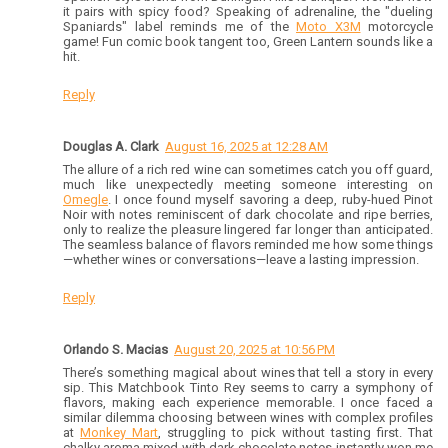
it pairs with spicy food? Speaking of adrenaline, the "dueling
Spaniards" label reminds me of the
Moto X3M
motorcycle
game! Fun comic book tangent too, Green Lantern sounds like a
hit.
Reply
Douglas A. Clark
August 16, 2025 at 12:28 AM
The allure of a rich red wine can sometimes catch you off guard,
much like unexpectedly meeting someone interesting on
Omegle
. I once found myself savoring a deep, ruby-hued Pinot
Noir with notes reminiscent of dark chocolate and ripe berries,
only to realize the pleasure lingered far longer than anticipated.
The seamless balance of flavors reminded me how some things
—whether wines or conversations—leave a lasting impression.
Reply
Orlando S. Macias
August 20, 2025 at 10:56 PM
There’s something magical about wines that tell a story in every
sip. This Matchbook Tinto Rey seems to carry a symphony of
flavors, making each experience memorable. I once faced a
similar dilemma choosing between wines with complex profiles
at
Monkey Mart
, struggling to pick without tasting first. That
chalky aroma mixed with dark chocolate notes instantly won me