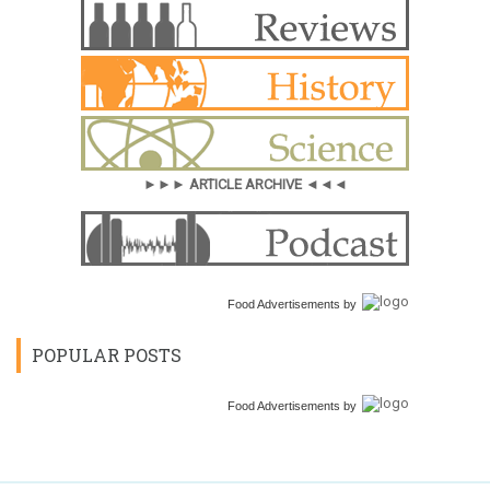
►►► ARTICLE ARCHIVE ◄◄◄
Food Advertisements
by
POPULAR POSTS
Food Advertisements
by