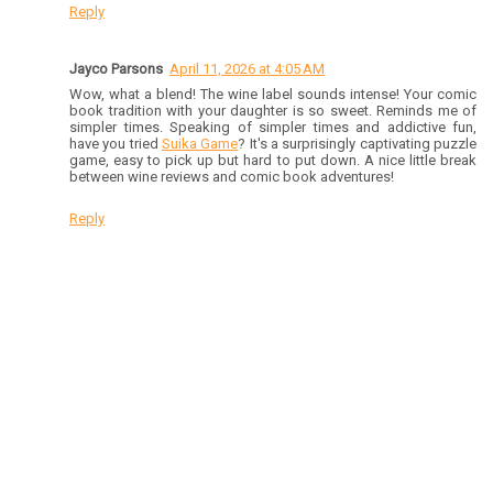
Reply
Jayco Parsons
April 11, 2026 at 4:05 AM
Wow, what a blend! The wine label sounds intense! Your comic
book tradition with your daughter is so sweet. Reminds me of
simpler times. Speaking of simpler times and addictive fun,
have you tried
Suika Game
? It's a surprisingly captivating puzzle
game, easy to pick up but hard to put down. A nice little break
between wine reviews and comic book adventures!
Reply