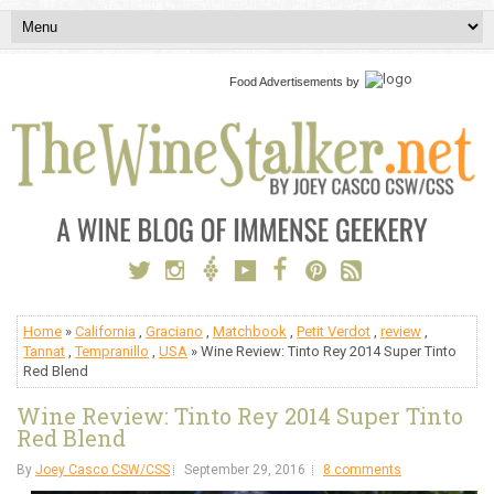
Food Advertisements
by
Home
»
California
,
Graciano
,
Matchbook
,
Petit Verdot
,
review
,
Tannat
,
Tempranillo
,
USA
» Wine Review: Tinto Rey 2014 Super Tinto
Red Blend
Wine Review: Tinto Rey 2014 Super Tinto
Red Blend
By
Joey Casco CSW/CSS
September 29, 2016
8 comments