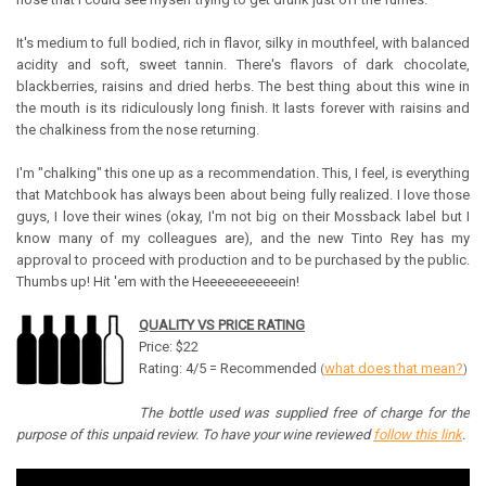
It's medium to full bodied, rich in flavor, silky in mouthfeel, with balanced
acidity and soft, sweet tannin. There's flavors of dark chocolate,
blackberries, raisins and dried herbs. The best thing about this wine in
the mouth is its ridiculously long finish. It lasts forever with raisins and
the chalkiness from the nose returning.
I'm "chalking" this one up as a recommendation. This, I feel, is everything
that Matchbook has always been about being fully realized. I love those
guys, I love their wines (okay, I'm not big on their Mossback label but I
know many of my colleagues are), and the new Tinto Rey has my
approval to proceed with production and to be purchased by the public.
Thumbs up! Hit 'em with the Heeeeeeeeeeein!
QUALITY VS PRICE RATING
Price: $22
Rating: 4/5 = Recommended
what does that mean?
(
)
The bottle used was supplied free of charge for the
purpose of this unpaid review. To have your wine reviewed
follow this link
.