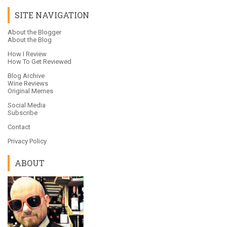
SITE NAVIGATION
About the Blogger
About the Blog
How I Review
How To Get Reviewed
Blog Archive
Wine Reviews
Original Memes
Social Media
Subscribe
Contact
Privacy Policy
ABOUT