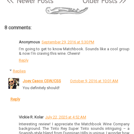
8 comments:
Anonymous
September 29, 2016 at 5:30 PM
I'm going to get to know Matchbook. Sounds like a cool group
& now I'm craving this wine. Cheers!
Reply
Replies
Joey Casco CSW/CSS
October 9, 2016 at 10:01 AM
You definitely should!
Reply
Vickie R. Kolar
July 22, 2025 at 4:52 AM
Interesting review! I appreciate the Matchbook Wine Company
background. The Tinto Rey Super Tinto sounds intriguing – a
Spanish-style blend from Dunnigan Hills is unique. I wonder how