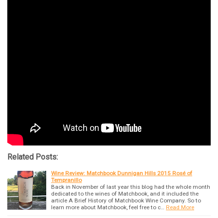
Related Posts:
Wine Review: Matchbook Dunnigan Hills 2015 Rosé of
Tempranillo
Back in November of last year this blog had the whole month
dedicated to the wines of Matchbook, and it included the
article A Brief History of Matchbook Wine Company. So to
learn more about Matchbook, feel free to c…
Read More