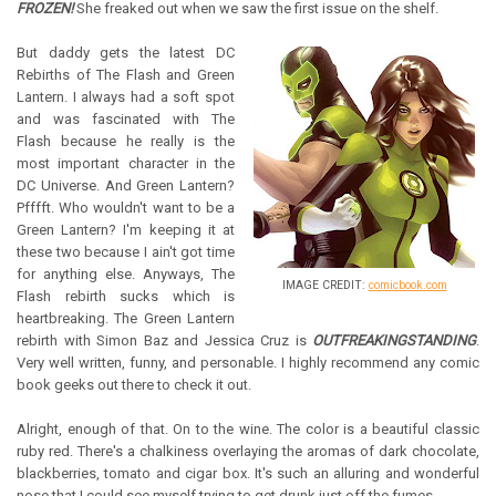
FROZEN!
She freaked out when we saw the first issue on the shelf.
But daddy gets the latest DC
Rebirths of The Flash and Green
Lantern. I always had a soft spot
and was fascinated with The
Flash because he really is the
most important character in the
DC Universe. And Green Lantern?
Pfffft. Who wouldn't want to be a
Green Lantern? I'm keeping it at
these two because I ain't got time
for anything else. Anyways, The
IMAGE CREDIT:
comicbook.com
Flash rebirth sucks which is
heartbreaking. The Green Lantern
rebirth with Simon Baz and Jessica Cruz is
OUTFREAKINGSTANDING
.
Very well written, funny, and personable. I highly recommend any comic
book geeks out there to check it out.
Alright, enough of that. On to the wine. The color is a beautiful classic
ruby red. There's a chalkiness overlaying the aromas of dark chocolate,
blackberries, tomato and cigar box. It's such an alluring and wonderful
nose that I could see myself trying to get drunk just off the fumes.