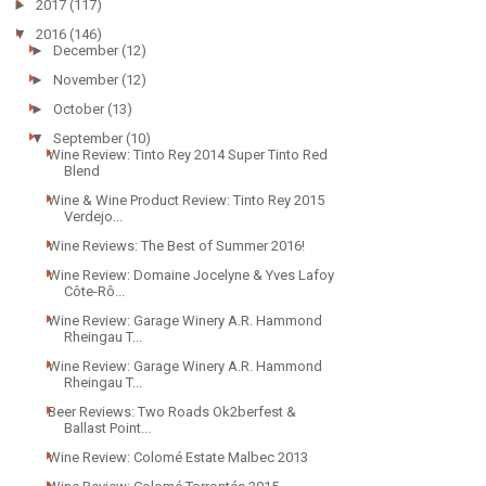
►
2017
(117)
▼
2016
(146)
►
December
(12)
►
November
(12)
►
October
(13)
▼
September
(10)
Wine Review: Tinto Rey 2014 Super Tinto Red
Blend
Wine & Wine Product Review: Tinto Rey 2015
Verdejo...
Wine Reviews: The Best of Summer 2016!
Wine Review: Domaine Jocelyne & Yves Lafoy
Côte-Rô...
Wine Review: Garage Winery A.R. Hammond
Rheingau T...
Wine Review: Garage Winery A.R. Hammond
Rheingau T...
Beer Reviews: Two Roads Ok2berfest &
Ballast Point...
Wine Review: Colomé Estate Malbec 2013