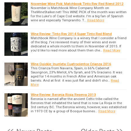
November Wine Pick: Matchbook Tinto Rey Red Blend 2012
November is Matchbook Wine Company Month on
TheWineStalker.net! This WINE PICK of the month was written
for the Luke's of Cape Cod website. I'm a big fan of Spanish
wine and especially Tempranillo. T…
Read More
Wine Review: Tinto Rey 2014 Super Tinto Red Blend
Matchbook Wine Company is a winery that I consider a friend
of the blog. I've reviewed many of their wines and even
dedicated a whole month to them in November of 2015. If
you'd like to read more about them then che…
Read More
Wine Quickie: Inurrieta Cuatrocientos Crianza 2016
This Crianza from Navarra, Spain, is 66% Cabernet
Sauvignon, 23% Merlot, 6% Syrah, and 5% Graciano. It was
aged for 14 months in French Allier and American oak
barrels. And at first it was just flat and didn't sho…
Read
More
Wine Review: Beronia Rioja Reserva 2013
Beronia is named after the ancient Celtic tribe called the
Berones that inhabited the land that is now La Rioja in the
3rd century BC. The Beronia winery, however, was established
in 1973 CE by a group of Bosque busines…
Read More