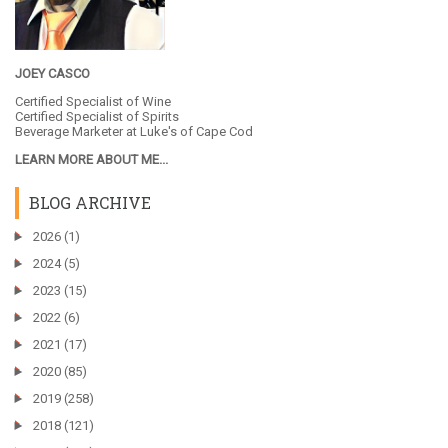
JOEY CASCO
Certified Specialist of Wine
Certified Specialist of Spirits
Beverage Marketer at
Luke's of Cape Cod
LEARN MORE ABOUT ME...
BLOG ARCHIVE
►
2026
(1)
►
2024
(5)
►
2023
(15)
►
2022
(6)
►
2021
(17)
►
2020
(85)
►
2019
(258)
►
2018
(121)