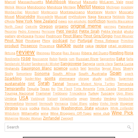
Matchbook
Marvel
Massachusetts
Mavrud
Mazuelo
McLaren Vale
mead
Merlot
Mexico
Mendocino
Mendoza
Melnik
Mencia
Meritage
Michigan
mixology
Montepulciano
Monterey
Moscato
Monbazillac
Monstant
Montecucco
Montery
Mourvédre
Mosel
Muscat
mythology
Napa
Navarra
Muscadelle
Nebbiolo
Nero
New York
New Zealand
nonfiction
news
d'Avola
non-alcoholic
Norello Mascalese
original meme
Oregon
organic
Palestine
North Coast
Oakville
pairings
Petit Verdot
Petite Sirah
Petite Verdot
photo
Pecorino
Pedro Ximenez
Perricone
Pinot Blanc
Pinot Gris/Grigio
gallery
phylloxera
Piedmont
Picpoul
Pinot Meunier
Pinot Noir
podcast
Portugal
Pinotage
Pliny
Press Release
Port
Primitivo
quickie
product
Prosecco
quote
recipe
Provence
rakia
retail problems
review
Riesling
Rioja
Rhone
Ribera del Duero
Retsina
Rheingau
Rias Baixas
rose
Sake
Russian River
Rondinella
Roussanne
Rubin
Rueda
rum
Sagrantino
Salta
Sangiovese
Sangria
Santa Lucia
Sandanski Misket
Sandeanski Misket
santa clara
Sauvignon Blanc
science
Higlands
Sherry
scotch
Sekt
Semillon
Seyval Blanc
Spain
Sonoma
Sicily
South Africa
South Australia
Somontano
spark
Sparkling
spirits
stemware
study
Spider-Man
storage
sulfites
Superman
Syrah
sustainable
Tannat
SWE
Temecula
Teenage Mutant Ninja Turtles
Tempranillo
Tequila
Texas
Torrontes
thc
The Flash
Tinta Amarela
Tinta Caiada
Touriga Nacional
Traminer
Turkey
Tuscany
Trebbiano
Trincadeira
Ugni Blanc
USA
Umbria
Veneto
Verdejo
Valdiguié
Valiant
Valpolicella
vegan
Verdicchio
Vermentino
video
Viognier
Vermont
Vermouth
Vernacca
Vidal Blanc
Vinho Verde
Virginia
Washington State
vodka
whiskey
Viura
Walla Walla
White zinfandel
Wine Pick
Willamette
wine
Wine Bloggers Off-Topic
wine club
Wildstorm
Zinfandel
Wolverine
Wonder Woman
Zweigelt