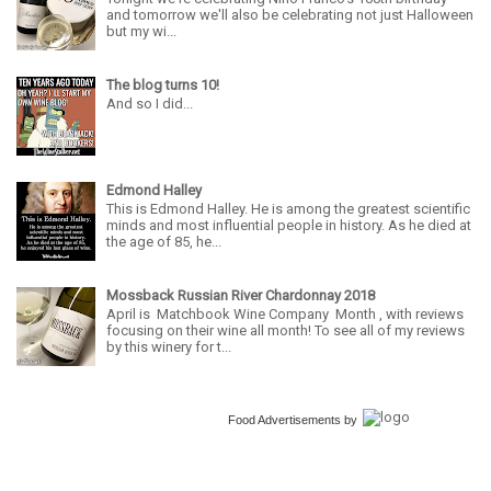
and tomorrow we'll also be celebrating not just Halloween
but my wi...
The blog turns 10!
And so I did...
Edmond Halley
This is Edmond Halley. He is among the greatest scientific
minds and most influential people in history. As he died at
the age of 85, he...
Mossback Russian River Chardonnay 2018
April is Matchbook Wine Company Month , with reviews
focusing on their wine all month! To see all of my reviews
by this winery for t...
Food Advertisements
by