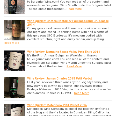
to BulgarianWine.com! You can read all of the content and
reviews from Bulgarian Wine Month under the Bulgaria label.
To read about the fascinat…
Read More
Wine Quickie: Chateau Batailley Pauillac Grand Cru Classé
2014
Oh my goooooodneeeeesss! Poured some wine at an event
one night and ended up coming home with half a bottle of
this gorgeous $90 Bordeaux. It's medium bodied with
excellent structure, tight and dusty tannin, and uplifting…
Read More
Wine Review: Domaine Bessa Valley Petit Enira 2011
It's the Fifth Annual Bulgarian Wine Month thanks
to BulgarianWine.com! You can read all of the content and
reviews from Bulgarian Wine Month under the Bulgaria label.
To read about the fascinat…
Read More
Wine Review: James Charles 2015 Petit Verdot
Last year I reviewed three wines by the Bogady family, and
now they're back with two more! I just reviewed Bogadi
Bodega & Vineyard 2015 Viognier the other day and now I'm
on to James Charles 2015 Petit…
Read More
Wine Quickie: Matchbook Petit Verdot 2016
Matchbook Wine Company is one of the best winery friends
of the blog and they're located in Dunnigan Hills, California.
The 2016 vintage is the very first of their Petit Verdot varietal