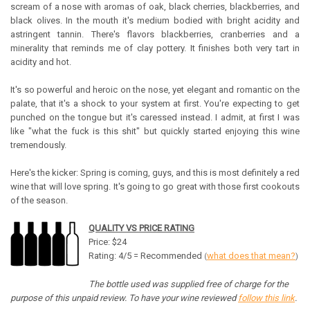
scream of a nose with aromas of oak, black cherries, blackberries, and
black olives. In the mouth it's medium bodied with bright acidity and
astringent tannin. There's flavors blackberries, cranberries and a
minerality that reminds me of clay pottery. It finishes both very tart in
acidity and hot.
It's so powerful and heroic on the nose, yet elegant and romantic on the
palate, that it's a shock to your system at first. You're expecting to get
punched on the tongue but it's caressed instead. I admit, at first I was
like "what the fuck is this shit" but quickly started enjoying this wine
tremendously.
Here's the kicker: Spring is coming, guys, and this is most definitely a red
wine that will love spring. It's going to go great with those first cookouts
of the season.
QUALITY VS PRICE RATING
Price: $24
Rating: 4/5 = Recommended
what does that mean?
(
)
The bottle used was supplied free of charge for the
purpose of this unpaid review. To have your wine reviewed
follow this link
.