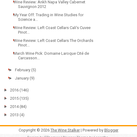
Wine Review: Ankh Napa Valley Cabernet
Sauvignon 2012
My Year Off: Trading in Wine Studies for
Science a...
Wine Review: Left Coast Cellars Cali's Cuvee
Pinot...
Wine Review: Left Coast Cellars The Orchards
Pinot...
March Wine Pick: Domaine Laroque Cité de
Carcasson...
►
February
(5)
►
January
(9)
►
2016
(146)
►
2015
(135)
►
2014
(84)
►
2013
(4)
Copyright ©
2026
The Wine Stalker
| Powered by
Blogger