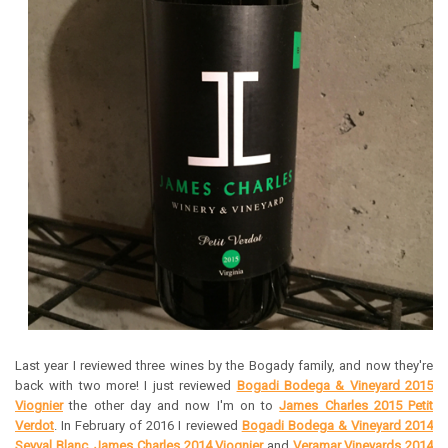
Last year I reviewed three wines by the Bogady family, and now they're
back with two more! I just reviewed
Bogadi Bodega & Vineyard 2015
Viognier
the other day and now I'm on to
James Charles 2015 Petit
Verdot
. In February of 2016 I reviewed
Bogadi Bodega & Vineyard 2014
Seyval Blanc
,
James Charles 2014 Viognier
and
Veramar Vineyards 2014