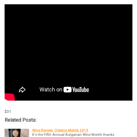
$31
Related Posts:
Wine Review: Orbelus Melnik 2013
It's the Fifth Annual Bulgarian Wine Month thanks