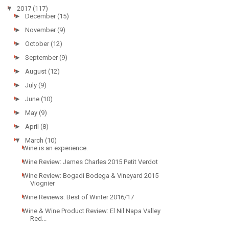
▼
2017
(117)
►
December
(15)
►
November
(9)
►
October
(12)
►
September
(9)
►
August
(12)
►
July
(9)
►
June
(10)
►
May
(9)
►
April
(8)
▼
March
(10)
Wine is an experience.
Wine Review: James Charles 2015 Petit Verdot
Wine Review: Bogadi Bodega & Vineyard 2015
Viognier
Wine Reviews: Best of Winter 2016/17
Wine & Wine Product Review: El Nil Napa Valley
Red...