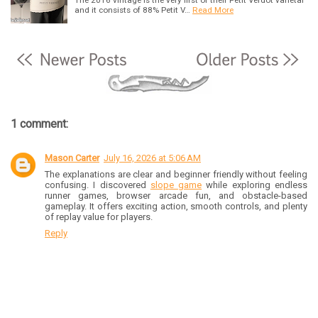
and it consists of 88% Petit V…
Read More
1 comment:
Mason Carter
July 16, 2026 at 5:06 AM
The explanations are clear and beginner friendly without feeling
confusing. I discovered
slope game
while exploring endless
runner games, browser arcade fun, and obstacle-based
gameplay. It offers exciting action, smooth controls, and plenty
of replay value for players.
Reply