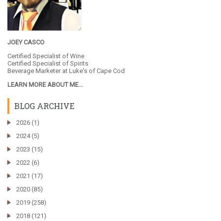
JOEY CASCO
Certified Specialist of Wine
Certified Specialist of Spirits
Beverage Marketer at
Luke's of Cape Cod
LEARN MORE ABOUT ME...
BLOG ARCHIVE
►
2026
(1)
►
2024
(5)
►
2023
(15)
►
2022
(6)
►
2021
(17)
►
2020
(85)
►
2019
(258)
►
2018
(121)