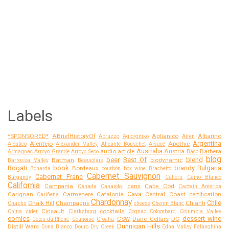
Labels
*SPONSORED*
ABriefHistoryOf
Aglianico
Albarino
Abruzzo
Agiorgitiko
Airen
Argentina
Alentejo
Apothic
Aleatico
Alexander Valley
Alicante Bouschet
Alsace
Australia
audio article
Austria
Barbera
Armagnac
Arroyo Grande
Arroyo Seco
Baco
blog
beer
Best Of
blend
Batman
biodynamic
Barrossa Valley
Beaujolais
Bogati
book
brandy
Bulgaria
Bordeaux
Bonarda
bourbon
box wine
Brachetto
Cabernet Sauvignon
Cabernet Franc
Burgundy
Cahors
Caino Blanco
California
Campania
cans
Cape Cod
Canada
Canaiolo.
Captain America
Cava
Carignan
Carmenere
Catalonia
Central Coast
certification
Cariñena
Chardonnay
Chile
Chalk Hill
Champagne
Chianti
Chablis
cheese
Chenin Blanc
Cinsault
cocktails
China
cider
Clarksburg
Cognac
Colombard
Columbia Valley
comics
dessert wine
CSW
Dane Cellars
DC
Cotes-du-Rhone
Counoise
Croatia
Dunnigan Hills
Distill Wars
Dona Blanco
Douro
Dry Creek
Edna Valley
Falanghina