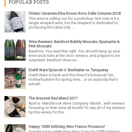
POPULAR POSTS
Firriato Cavanera Etna Rosso Rovo Delle Coturnie 2018
This wine is calling out for a porkchop. Not only is it a
single vineyard wine, but the vineyard is dedicated to
producing this label only. ...
Wine Reviews: Barefoot Bubbly Moscato Spumante &
Pink Moscato
Barefoot. You read that right. You should hang up your
wine snob hats at the door, wineos, and prepare to be
surprised. Barefoot does so...
Distill Wars Episode V: Beefeater vs. Tanqueray
Distill Wars is back and this time it's botanical! Gin,
motherfuckers! It's spring time... or as anybody that's
actuall...
The Arsonist Red Blend 2017
April is Matchbook Wine Company Month , with reviews
focusing on their wine all month! To see all of my reviews
by this winery for the...
Happy 100th birthday, Nino Franco Prosecco!
Tonight we're celebrating Nino Franco's 100th birthday