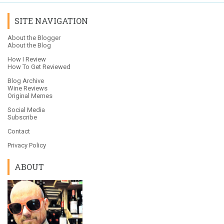
SITE NAVIGATION
About the Blogger
About the Blog
How I Review
How To Get Reviewed
Blog Archive
Wine Reviews
Original Memes
Social Media
Subscribe
Contact
Privacy Policy
ABOUT