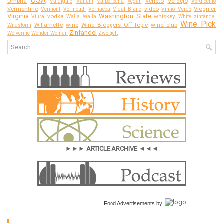
USA
Umbria
Veneto
Verdejo
Valdiguié
Valiant
Valpolicella
vegan
Verdicchio
Vermentino
video
Viognier
Vermont
Vermouth
Vernacca
Vidal Blanc
Vinho Verde
Virginia
Washington State
vodka
whiskey
Viura
Walla Walla
White zinfandel
Wine Pick
Willamette
wine
Wine Bloggers Off-Topic
wine club
Wildstorm
Zinfandel
Wolverine
Wonder Woman
Zweigelt
►►► ARTICLE ARCHIVE ◄◄◄
Food Advertisements
by