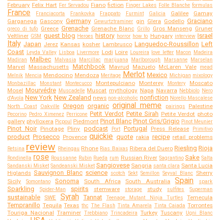
February
Felix Hart
Fiano
fiction
Fer Servadou
Finger Lakes
Folle Blanche
formulas
France
Galilee
Gamay
Franciacorta
Frankovka
Frappato
Furmint
Galicia
Germany
Graciano
Garganega
Gascony
gin
Glera
Godello
Gewurtztraminer
Grenache
Greece
Grenache Blanc
Gros Manseng
Gruner
greco di tufo
Grillo
guest blog
history
Israel
Veltliner
Hungary
GSM
Heroes
horror
how to
interview
Italy
Japan
Languedoc-Roussillon
Left
Jerez
Kansas
kosher
Lambrusco
Coast
Lodi
Loire
Leyda Valley
Lisboa
Livermore
Loureira
love letter
Macon
Madeira
Malbec
Madiran
Malvasia
Marcillac
marijuana
Marlborough
Marsanne
Marselan
Matchbook
Marvel
Massachusetts
Mavrud
Mazuelo
McLaren Vale
mead
Merlot
Mexico
Mendocino
Mendoza
Melnik
Mencia
Meritage
Michigan
mixology
Montepulciano
Monterey
Moscato
Monbazillac
Monstant
Montecucco
Montery
Mourvédre
Mosel
Muscat
mythology
Napa
Navarra
Muscadelle
Nebbiolo
Nero
New York
New Zealand
nonfiction
news
d'Avola
non-alcoholic
Norello Mascalese
original meme
Oregon
organic
Palestine
North Coast
Oakville
pairings
Petit Verdot
Petite Sirah
Petite Verdot
photo
Pecorino
Pedro Ximenez
Perricone
Pinot Blanc
Pinot Gris/Grigio
gallery
phylloxera
Piedmont
Picpoul
Pinot Meunier
Pinot Noir
podcast
Portugal
Pinotage
Pliny
Press Release
Port
Primitivo
quickie
product
Prosecco
quote
recipe
Provence
rakia
retail problems
review
Riesling
Rioja
Rhone
Ribera del Duero
Retsina
Rheingau
Rias Baixas
rose
Sake
Russian River
Rondinella
Roussanne
Rubin
Rueda
rum
Sagrantino
Salta
Sangiovese
Sangria
Santa Lucia
Sandanski Misket
Sandeanski Misket
santa clara
Sauvignon Blanc
science
Higlands
Sherry
scotch
Sekt
Semillon
Seyval Blanc
Spain
Sonoma
Sicily
South Africa
South Australia
Somontano
spark
Sparkling
spirits
stemware
study
Spider-Man
storage
sulfites
Superman
Syrah
sustainable
Tannat
SWE
Temecula
Teenage Mutant Ninja Turtles
Tempranillo
Tequila
Texas
Torrontes
thc
The Flash
Tinta Amarela
Tinta Caiada
Touriga Nacional
Traminer
Turkey
Tuscany
Trebbiano
Trincadeira
Ugni Blanc