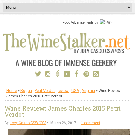
Food Advertisements
by
Home
»
Bogati
,
Petit Verdot
,
review
,
USA
,
Virginia
» Wine Review:
James Charles 2015 Petit Verdot
Wine Review: James Charles 2015 Petit
Verdot
By
Joey Casco CSW/CSS
March 26, 2017
1 comment