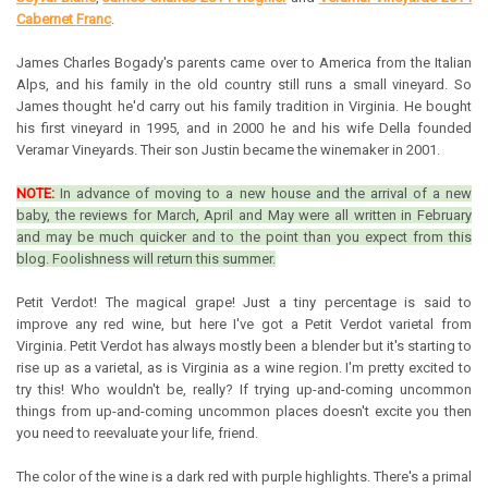
Cabernet Franc
.
James Charles Bogady's parents came over to America from the Italian
Alps, and his family in the old country still runs a small vineyard. So
James thought he'd carry out his family tradition in Virginia. He bought
his first vineyard in 1995, and in 2000 he and his wife Della founded
Veramar Vineyards. Their son Justin became the winemaker in 2001.
NOTE:
In advance of moving to a new house and the arrival of a new
baby, the reviews for March, April and May were all written in February
and may be much quicker and to the point than you expect from this
blog. Foolishness will return this summer.
Petit Verdot! The magical grape! Just a tiny percentage is said to
improve any red wine, but here I've got a Petit Verdot varietal from
Virginia. Petit Verdot has always mostly been a blender but it's starting to
rise up as a varietal, as is Virginia as a wine region.
I'm pretty excited to
try this! Who wouldn't be, really?
If trying up-and-coming uncommon
things from up-and-coming uncommon places doesn't excite you then
you need to reevaluate your life, friend.
The color of the wine is a dark red with purple highlights. There's a primal