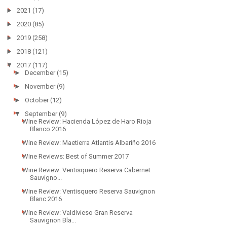
►
2021
(17)
►
2020
(85)
►
2019
(258)
►
2018
(121)
▼
2017
(117)
►
December
(15)
►
November
(9)
►
October
(12)
▼
September
(9)
Wine Review: Hacienda López de Haro Rioja
Blanco 2016
Wine Review: Maetierra Atlantis Albariño 2016
Wine Reviews: Best of Summer 2017
Wine Review: Ventisquero Reserva Cabernet
Sauvigno...
Wine Review: Ventisquero Reserva Sauvignon
Blanc 2016
Wine Review: Valdivieso Gran Reserva
Sauvignon Bla...