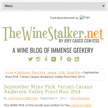
Food Advertisements
by
Home
»
California
,
Pinot Noir
,
review
,
USA
,
Wine Pick
» September
Wine Pick: Ferrari-Carano Anderson Valley Pinot Noir 2014
September Wine Pick: Ferrari-Carano
Anderson Valley Pinot Noir 2014
By
Joey Casco CSW/CSS
September 01, 2017
No comments
This WINE PICK of the month was written for the
Luke's of Cape