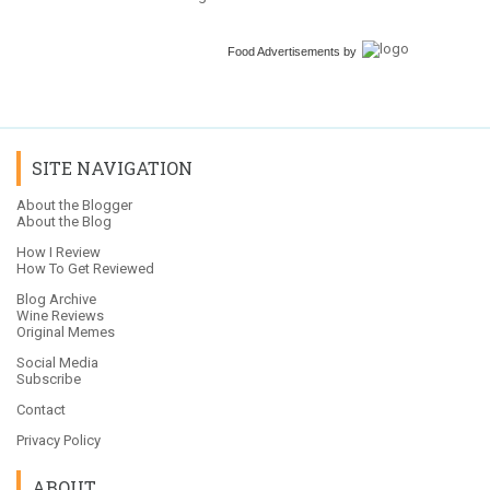
Food Advertisements
by
SITE NAVIGATION
About the Blogger
About the Blog
How I Review
How To Get Reviewed
Blog Archive
Wine Reviews
Original Memes
Social Media
Subscribe
Contact
Privacy Policy
ABOUT