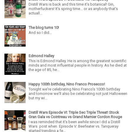
Distill Wars is back and this time it's botanical! Gin,
motherfuckers! It's spring time... or as anybody that's
actuall...
The blog turns 10!
And so I did...
Edmond Halley
This is Edmond Halley. He is among the greatest scientific
minds and most influential people in history. As he died at
the age of 85, he...
Happy 100th birthday, Nino Franco Prosecco!
Tonight we're celebrating Nino Franco's 100th birthday
and tomorrow we'll also be celebrating not just Halloween
but my wi...
Distill Wars Episode VI: Triple Sec Triple Threat! Stock
Gran Gala vs Cointreau vs Grand Marnier Cordon Rouge
I was reminded that it's been awhile since I did a Distill
Wars post when Episode V: Beefeater vs. Tanqueray
started trending a fe...