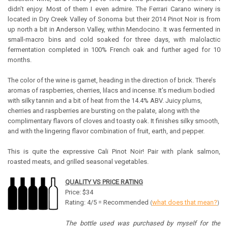
didn’t enjoy. Most of them I even admire. The Ferrari Carano winery is
located in Dry Creek Valley of Sonoma but their 2014 Pinot Noir is from
up north a bit in Anderson Valley, within Mendocino. It was fermented in
small-macro bins and cold soaked for three days, with malolactic
fermentation completed in 100% French oak and further aged for 10
months.
The color of the wine is garnet, heading in the direction of brick. There’s
aromas of raspberries, cherries, lilacs and incense. It’s medium bodied
with silky tannin and a bit of heat from the 14.4% ABV. Juicy plums,
cherries and raspberries are bursting on the palate, along with the
complimentary flavors of cloves and toasty oak. It finishes silky smooth,
and with the lingering flavor combination of fruit, earth, and pepper.
This is quite the expressive Cali Pinot Noir! Pair with plank salmon,
roasted meats, and grilled seasonal vegetables.
QUALITY VS PRICE RATING
Price: $34
Rating: 4/5 = Recommended
what does that mean?
(
)
The bottle used was purchased by myself for the