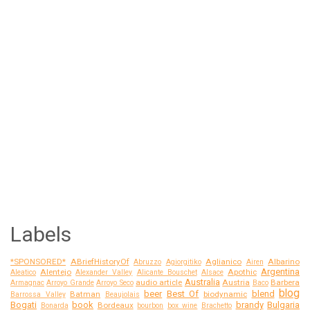
Labels
*SPONSORED*
ABriefHistoryOf
Aglianico
Albarino
Abruzzo
Agiorgitiko
Airen
Argentina
Alentejo
Apothic
Aleatico
Alexander Valley
Alicante Bouschet
Alsace
Australia
audio article
Austria
Barbera
Armagnac
Arroyo Grande
Arroyo Seco
Baco
blog
beer
Best Of
blend
Batman
biodynamic
Barrossa Valley
Beaujolais
Bogati
book
brandy
Bulgaria
Bordeaux
Bonarda
bourbon
box wine
Brachetto