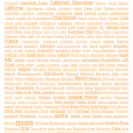
Cabernet Sauvignon
Cabernet Franc
Burgundy
Cahors
Caino Blanco
California
Campania
cans
Cape Cod
Canada
Canaiolo.
Captain America
Cava
Carignan
Carmenere
Catalonia
Central Coast
certification
Cariñena
Chardonnay
Chile
Chalk Hill
Champagne
Chianti
Chablis
cheese
Chenin Blanc
Cinsault
cocktails
China
cider
Clarksburg
Cognac
Colombard
Columbia Valley
comics
dessert wine
CSW
Dane Cellars
DC
Cotes-du-Rhone
Counoise
Croatia
Dunnigan Hills
Distill Wars
Dona Blanco
Douro
Dry Creek
Edna Valley
Falanghina
February
Felix Hart
Fiano
fiction
Fer Servadou
Finger Lakes
Folle Blanche
formulas
France
Galilee
Gamay
Franciacorta
Frankovka
Frappato
Furmint
Galicia
Germany
Graciano
Garganega
Gascony
gin
Glera
Godello
Gewurtztraminer
Grenache
Greece
Grenache Blanc
Gros Manseng
Gruner
greco di tufo
Grillo
guest blog
history
Israel
Veltliner
Hungary
GSM
Heroes
horror
how to
interview
Italy
Japan
Languedoc-Roussillon
Left
Jerez
Kansas
kosher
Lambrusco
Coast
Lodi
Loire
Leyda Valley
Lisboa
Livermore
Loureira
love letter
Macon
Madeira
Malbec
Madiran
Malvasia
Marcillac
marijuana
Marlborough
Marsanne
Marselan
Matchbook
Marvel
Massachusetts
Mavrud
Mazuelo
McLaren Vale
mead
Merlot
Mexico
Mendocino
Mendoza
Melnik
Mencia
Meritage
Michigan
mixology
Montepulciano
Monterey
Moscato
Monbazillac
Monstant
Montecucco
Montery
Mourvédre
Mosel
Muscat
mythology
Napa
Navarra
Muscadelle
Nebbiolo
Nero
New York
New Zealand
nonfiction
news
d'Avola
non-alcoholic
Norello Mascalese
original meme
Oregon
organic
Palestine
North Coast
Oakville
pairings
Petit Verdot
Petite Sirah
Petite Verdot
photo
Pecorino
Pedro Ximenez
Perricone
Pinot Blanc
Pinot Gris/Grigio
gallery
phylloxera
Piedmont
Picpoul
Pinot Meunier
Pinot Noir
podcast
Portugal
Pinotage
Pliny
Press Release
Port
Primitivo
quickie
product
Prosecco
quote
recipe
Provence
rakia
retail problems
review
Riesling
Rioja
Rhone
Ribera del Duero
Retsina
Rheingau
Rias Baixas
rose
Sake
Russian River
Rondinella
Roussanne
Rubin
Rueda
rum
Sagrantino
Salta