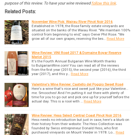
purpose of this review. To have your wine reviewed
follow this link
.
Related Posts:
November Wine Pick: Wairau River Pinot Noir 2016
Established in 1978, the Rose family estate vineyards are
situated on the banks of the Waiau River. "We maintain 100%
control from beginning to end," says Oener Phil Rose. "We
grow all of our own grapes, reserving the bes…
Read More
Wine Review: VINI Rosé 2017 & Domaine Boyar Reserve
Merlot 2015
It's the Fourth Annual Bulgarian Wine Month thanks
to BulgarianWine.com! You can read all of the reviews
from the first year (2015), the second year (2016), the third
year (2017), and this y…
Read More
Valentine's Wine Review: Castello del Poggio Sweet Rosé
Here's a wine that's nice and sweet just like your Valentine...
me. Smooches! And I'm putting it out there with plenty of
time for you to go out and pick one up for yourself before the
actual day. This is a rosé with …
Read More
Wine Review: Hess Select Central Coast Pinot Noir 2016
Hess needs no introduction but just in case, here's a blurb on
their history from their website: The Hess Collection was
founded by Swiss entrepreneur Donald Hess, who first
purchased vineyards on Mount Veeder in 1978. Lo…
Read