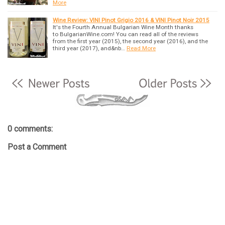
More
Wine Review: VINI Pinot Grigio 2016 & VINI Pinot Noir 2015
It's the Fourth Annual Bulgarian Wine Month thanks
to BulgarianWine.com! You can read all of the reviews
from the first year (2015), the second year (2016), and the
third year (2017), and&nb…
Read More
0 comments:
Post a Comment