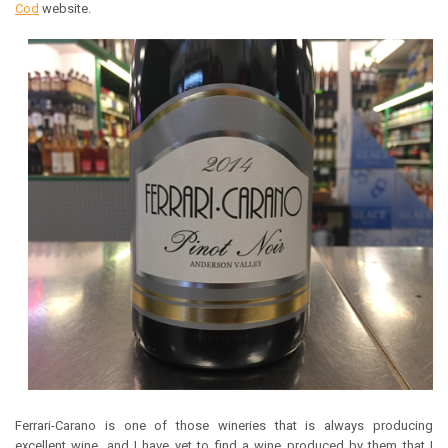
Cod
website.
Ferrari-Carano is one of those wineries that is always producing
excellent wine, and I have yet to find a wine produced by them that I