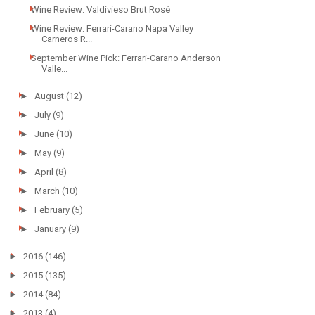
Wine Review: Valdivieso Brut Rosé
Wine Review: Ferrari-Carano Napa Valley
Carneros R...
September Wine Pick: Ferrari-Carano Anderson
Valle...
►
August
(12)
►
July
(9)
►
June
(10)
►
May
(9)
►
April
(8)
►
March
(10)
►
February
(5)
►
January
(9)
►
2016
(146)
►
2015
(135)
►
2014
(84)
►
2013
(4)