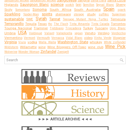
Sangiovese
Sangria
Santa Lucia
Sandanski Misket
Sandeanski Misket
santa clara
Sauvignon Blanc
science
Higlands
Sherry
scotch
Sekt
Semillon
Seyval Blanc
Spain
Sonoma
Sicily
South Africa
South Australia
Somontano
spark
Sparkling
spirits
stemware
study
Spider-Man
storage
sulfites
Superman
Syrah
sustainable
Tannat
SWE
Temecula
Teenage Mutant Ninja Turtles
Tempranillo
Tequila
Texas
Torrontes
thc
The Flash
Tinta Amarela
Tinta Caiada
Touriga Nacional
Traminer
Turkey
Tuscany
Trebbiano
Trincadeira
Ugni Blanc
USA
Umbria
Veneto
Verdejo
Valdiguié
Valiant
Valpolicella
vegan
Verdicchio
Vermentino
video
Viognier
Vermont
Vermouth
Vernacca
Vidal Blanc
Vinho Verde
Virginia
Washington State
vodka
whiskey
Viura
Walla Walla
White zinfandel
Wine Pick
Willamette
wine
Wine Bloggers Off-Topic
wine club
Wildstorm
Zinfandel
Wolverine
Wonder Woman
Zweigelt
►►► ARTICLE ARCHIVE ◄◄◄