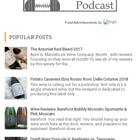
Food Advertisements
by
POPULAR POSTS
The Arsonist Red Blend 2017
April is Matchbook Wine Company Month , with reviews
focusing on their wine all month! To see all of my reviews
by this winery for the...
Firriato Cavanera Etna Rosso Rovo Delle Coturnie 2018
This wine is calling out for a porkchop. Not only is it a
single vineyard wine, but the vineyard is dedicated to
producing this label only. ...
Wine Reviews: Barefoot Bubbly Moscato Spumante &
Pink Moscato
Barefoot. You read that right. You should hang up your
wine snob hats at the door, wineos, and prepare to be
surprised. Barefoot does so...
Distill Wars Episode V: Beefeater vs. Tanqueray