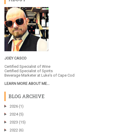
JOEY CASCO
Certified Specialist of Wine
Certified Specialist of Spirits
Beverage Marketer at
Luke's of Cape Cod
LEARN MORE ABOUT ME...
BLOG ARCHIVE
►
2026
(1)
►
2024
(5)
►
2023
(15)
►
2022
(6)