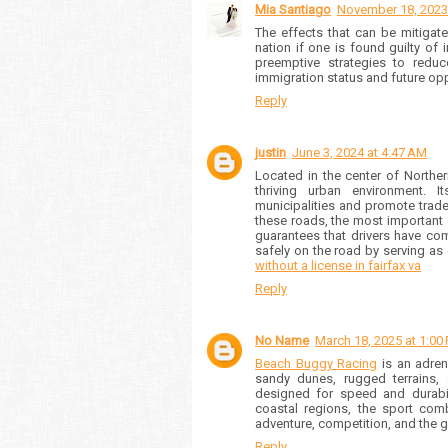
Mia Santiago
November 18, 2023
The effects that can be mitigate
nation if one is found guilty of
preemptive strategies to reduc
immigration status and future oppo
Reply
justin
June 3, 2024 at 4:47 AM
Located in the center of Northe
thriving urban environment. 
municipalities and promote trade. 
these roads, the most important of
guarantees that drivers have com
safely on the road by serving a
without a license in fairfax va
Reply
No Name
March 18, 2025 at 1:00
Beach Buggy Racing
is an adren
sandy dunes, rugged terrains, 
designed for speed and durabili
coastal regions, the sport combi
adventure, competition, and the 
Reply