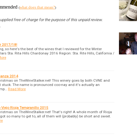
commended
what does that mean?
(
)
pplied free of charge for the purpose of this unpaid review.
.
er 2017/18!
ing, so here's the best of the wines that I reviewed for the Winter
rs Sta. Rita Hills Chardonay 2016 Region: Sta. Rite Hills, California /
More
rianza 2014
hristmas on TheWineStalker.net! This winery goes by both CVNE and
t stuck. The name is pronounced coo-nay and it's actually an
omp…
Read More
Viejo Rioja Tempranillo 2015
ristmas on TheWineStalker.net! That's right! A whole month of Rioja
got so many to get to, all of them will (probably) be short and sweet.
re