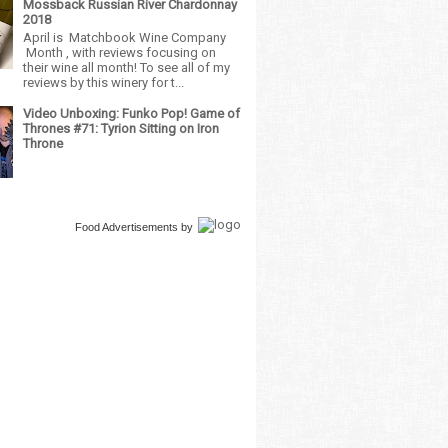
Mossback Russian River Chardonnay
2018
April is Matchbook Wine Company
Month , with reviews focusing on
their wine all month! To see all of my
reviews by this winery for t...
Video Unboxing: Funko Pop! Game of
Thrones #71: Tyrion Sitting on Iron
Throne
Food Advertisements
by