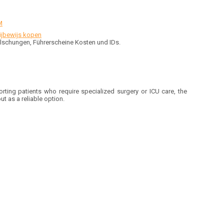
M
rijbewijs kopen
Fälschungen, Führerscheine Kosten und IDs.
rting patients who require specialized surgery or ICU care, the
t as a reliable option.