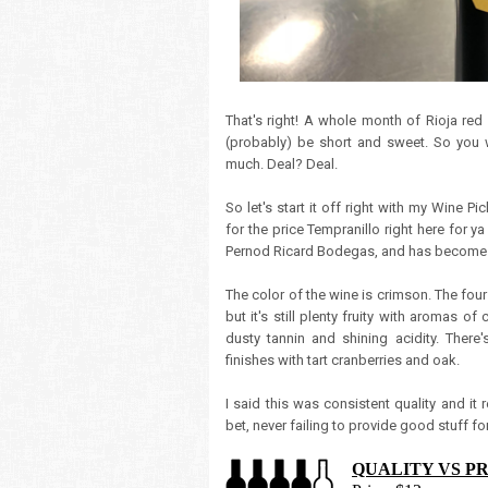
That's right! A whole month of Rioja red
(probably) be short and sweet. So you 
much. Deal? Deal.
So let's start it off right with my Wine P
for the price Tempranillo right here for 
Pernod Ricard Bodegas, and has become a
The color of the wine is crimson. The fou
but it's still plenty fruity with aromas of
dusty tannin and shining acidity. There's
finishes with tart cranberries and oak.
I said this was consistent quality and it 
bet, never failing to provide good stuff for
QUALITY VS P