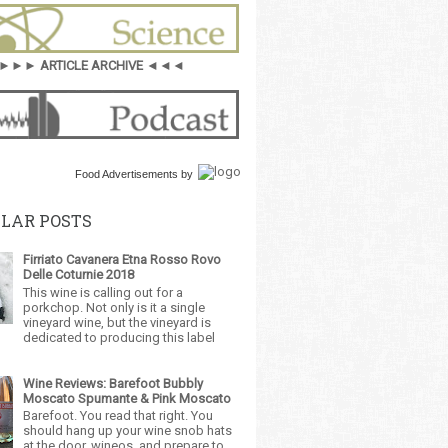
►►► ARTICLE ARCHIVE ◄◄◄
Food Advertisements
by
LAR POSTS
Firriato Cavanera Etna Rosso Rovo
Delle Coturnie 2018
This wine is calling out for a
porkchop. Not only is it a single
vineyard wine, but the vineyard is
dedicated to producing this label
Wine Reviews: Barefoot Bubbly
Moscato Spumante & Pink Moscato
Barefoot. You read that right. You
should hang up your wine snob hats
at the door, wineos, and prepare to