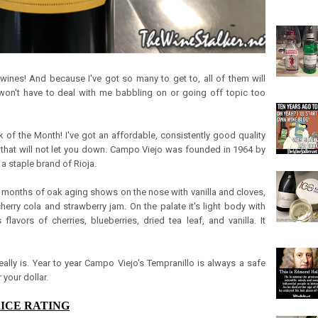
 wines! And because I've got so many to get to, all of them will
won't have to deal with me babbling on or going off topic too
ick of the Month! I've got an affordable, consistently good quality
ya that will not let you down. Campo Viejo was founded in 1964 by
 staple brand of Rioja.
r months of oak aging shows on the nose with vanilla and cloves,
 cherry cola and strawberry jam. On the palate it's light body with
 flavors of cherries, blueberries, dried tea leaf, and vanilla. It
really is. Year to year Campo Viejo's Tempranillo is always a safe
 your dollar.
RICE RATING