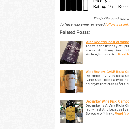
Price: $12
Rating: 4/5 = Re
The bottle used was su
To have your wine reviewed
follow this link
Related Posts:
Wine Reviews: Best of Wint
Today is the first day of Spr
season! #5. Jenny Dawn Cella
Wichita, Kansas Re…
Read 
Wine Review: CVNE Rioja C
December is A Very Rioja C
Cune, Cune being a typo tha
acronym that stands for C
December Wine Pick: Campo 
December is A Very Rioja Ch
red wines! And because I've 
So you won't hav…
Read Mo