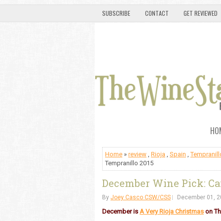
SUBSCRIBE
CONTACT
GET REVIEWED
HO
Home
»
review
,
Rioja
,
Spain
,
Tempranill
Tempranillo 2015
December Wine Pick: Cam
By
Joey Casco CSW/CSS
December 01, 2
December is
A Very Rioja Christmas
on Th