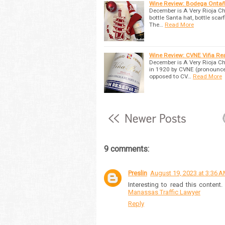
Wine Review: Bodega Ontañ
December is A Very Rioja Ch
bottle Santa hat, bottle sca
The…
Read More
Wine Review: CVNE Viña Rea
December is A Very Rioja Ch
in 1920 by CVNE (pronounced 
opposed to CV…
Read More
9 comments:
Preslin
August 19, 2023 at 3:36 
Interesting to read this conten
Manassas Traffic Lawyer
Reply