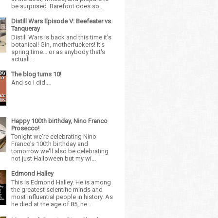
be surprised. Barefoot does so...
Distill Wars Episode V: Beefeater vs.
Tanqueray
Distill Wars is back and this time it's
botanical! Gin, motherfuckers! It's
spring time... or as anybody that's
actuall...
The blog turns 10!
And so I did...
Happy 100th birthday, Nino Franco
Prosecco!
Tonight we're celebrating Nino
Franco's 100th birthday and
tomorrow we'll also be celebrating
not just Halloween but my wi...
Edmond Halley
This is Edmond Halley. He is among
the greatest scientific minds and
most influential people in history. As
he died at the age of 85, he...