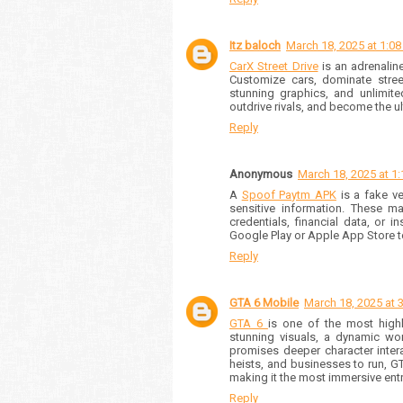
Itz baloch
March 18, 2025 at 1:0
CarX Street Drive
is an adrenalin
Customize cars, dominate street
stunning graphics, and unlimite
outdrive rivals, and become the ul
Reply
Anonymous
March 18, 2025 at 1
A
Spoof Paytm APK
is a fake ve
sensitive information. These ma
credentials, financial data, or 
Google Play or Apple App Store 
Reply
GTA 6 Mobile
March 18, 2025 at 
GTA 6
is one of the most high
stunning visuals, a dynamic worl
promises deeper character inter
heists, and businesses to run, GT
making it the most immersive entry
Reply