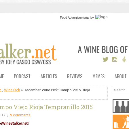
Food Advertisements
by
ME
PODCAST
ARTICLES
REVIEWS
MEMES
ABOUT
o
,
Wine Pick
» December Wine Pick: Campo Viejo Rioja
po Viejo Rioja Tempranillo 2015
017
9 comments
eWineStalker.net!