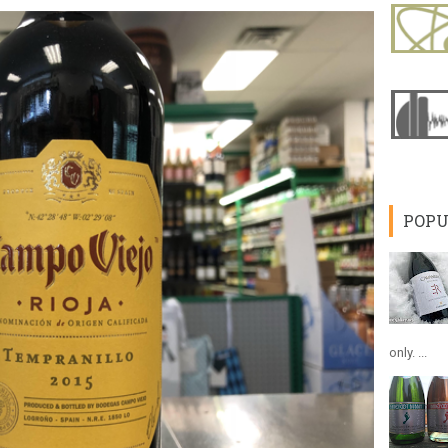
POPU
only. ...