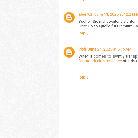
alee762
June 11, 2025 at 12:21 P
Suchen Sie nicht weiter als unter
, Ihre Go-to-Quelle für Premium-
Reply
irish
June 24, 2025 at 6:15 AM
When it comes to swiftly transpo
Dibrugarh air ambulance
stands ou
Reply