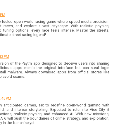
8 PM
e-fueled open-world racing game where speed meets precision.
 races, and explore a vast cityscape. With realistic physics,
d tuning options, every race feels intense. Master the streets,
timate street racing legend!
:13 PM
rsion of the Paytm app designed to deceive users into sharing
licious apps mimic the original interface but can steal login
install malware. Always download apps from official stores like
to avoid scams.
3:45 PM
ly anticipated games, set to redefine open-world gaming with
d, and intense storytelling. Expected to return to Vice City, it
actions, realistic physics, and enhanced AI. With new missions,
A 6 will push the boundaries of crime, strategy, and exploration,
 in the franchise yet.