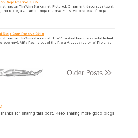
ón Rioja Reserva 2005
ristmas on TheWineStalker.net! Pictured: Ornament, decorative towel,
rf, and Bodega Ontañón Rioja Reserva 2005. All courtesy of Rioja.
l Rioja Gran Reserva 2010
ristmas on TheWineStalker.net! The Viña Real brand was established
coo-nay). Viña Real is out of the Rioja Alavesa region of Rioja, as
AM
t. Thanks for sharing this post. Keep sharing more good blogs.