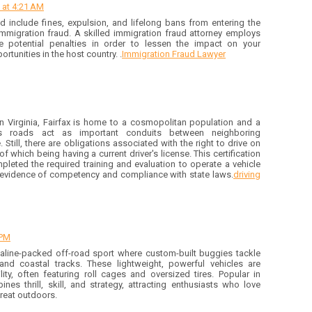
 at 4:21 AM
d include fines, expulsion, and lifelong bans from entering the
 immigration fraud. A skilled immigration fraud attorney employs
e potential penalties in order to lessen the impact on your
rtunities in the host country. .
Immigration Fraud Lawyer
rn Virginia, Fairfax is home to a cosmopolitan population and a
Its roads act as important conduits between neighboring
Still, there are obligations associated with the right to drive on
 which being having a current driver's license. This certification
pleted the required training and evaluation to operate a vehicle
s evidence of competency and compliance with state laws.
driving
 PM
aline-packed off-road sport where custom-built buggies tackle
and coastal tracks. These lightweight, powerful vehicles are
ty, often featuring roll cages and oversized tires. Popular in
nes thrill, skill, and strategy, attracting enthusiasts who love
great outdoors.