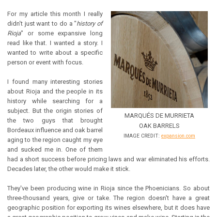
For my article this month I really
didn't just want to do a "
history of
Rioja
" or some expansive long
read like that. I wanted a story. I
wanted to write about a specific
person or event with focus.
I found many interesting stories
about Rioja and the people in its
history while searching for a
subject. But the origin stories of
MARQUÉS DE MURRIETA
the two guys that brought
OAK BARRELS
Bordeaux influence and oak barrel
IMAGE CREDIT:
expansion.com
aging to the region caught my eye
and sucked me in. One of them
had a short success before pricing laws and war eliminated his efforts.
Decades later, the other would make it stick.
They've been producing wine in Rioja since the Phoenicians. So about
three-thousand years, give or take. The region doesn't have a great
geographic position for exporting its wines elsewhere, but it does have