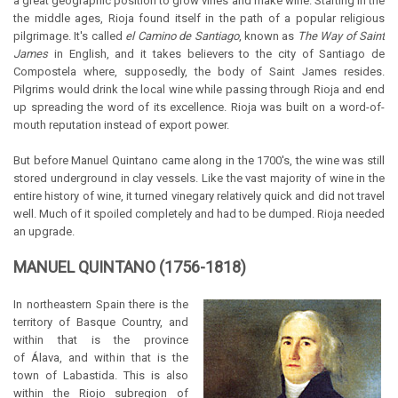
a great geographic position to grow vines and make wine. Starting in the
the middle ages, Rioja found itself in the path of a popular religious
pilgrimage. It's called
el Camino de Santiago
, known as
The Way of Saint
James
in English, and it takes believers to the city of Santiago de
Compostela where, supposedly, the body of Saint James resides.
Pilgrims would drink the local wine while passing through Rioja and end
up spreading the word of its excellence. Rioja was built on a word-of-
mouth reputation instead of export power.
But before Manuel Quintano came along in the 1700's, the wine was still
stored underground in clay vessels. Like the vast majority of wine in the
entire history of wine, it turned vinegary relatively quick and did not travel
well. Much of it spoiled completely and had to be dumped. Rioja needed
an upgrade.
MANUEL QUINTANO (1756-1818)
In northeastern Spain there is the
territory of Basque Country, and
within that is the province
of Álava, and within that is the
town of Labastida. This is also
within the Riojo subregion of