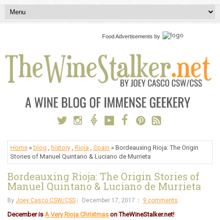
Food Advertisements
by
Home
»
blog
,
history
,
Rioja
,
Spain
» Bordeauxing Rioja: The Origin
Stories of Manuel Quintano & Luciano de Murrieta
Bordeauxing Rioja: The Origin Stories of
Manuel Quintano & Luciano de Murrieta
By
Joey Casco CSW/CSS
December 17, 2017
9 comments
December is
A Very Rioja Christmas
on TheWineStalker.net!