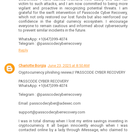
victim to such attacks, and I am now committed to being more
vigilant and proactive in recognizing potential threats. I am
grateful for the swift intervention of Passcode Cyber Recovery,
which not only restored our lost funds but also reinforced our
confidence in the digital currency ecosystem. I encourage
everyone to remain cautious and informed about cybersecurity
to prevent similar incidents in the future.
WhatsApp: +1(647)399-4074
Telegram : @passcodecyberrecovery
Reply
Chariotte Borgia
June 23, 2025 at 8:50 AM
Cryptocurrency phishing review// PASSCODE CYBER RECOVERY
PASSCODE CYBER RECOVERY
WhatsApp: +1(647)399-4074
Telegram : @passcodecyberrecovery
Email: passcodecyber@adexec.com
support@passcodecyberrecovery.com
I was in total dismay when I lost my entire savings investing in
cryptocurrency. It all began innocently enough when I was
contacted online by a lady through iMessage, who claimed to