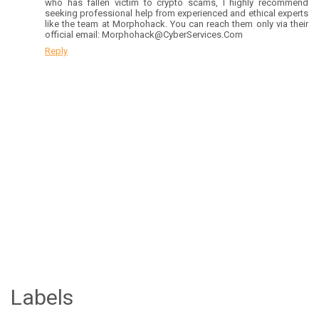
who has fallen victim to crypto scams, I highly recommend
seeking professional help from experienced and ethical experts
like the team at Morphohack. You can reach them only via their
official email: Morphohack@CyberServices.Com
Reply
Labels