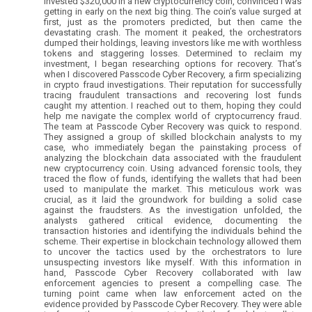
invested $320,000 in a new cryptocurrency coin, convinced I was
getting in early on the next big thing. The coin’s value surged at
first, just as the promoters predicted, but then came the
devastating crash. The moment it peaked, the orchestrators
dumped their holdings, leaving investors like me with worthless
tokens and staggering losses. Determined to reclaim my
investment, I began researching options for recovery. That’s
when I discovered Passcode Cyber Recovery, a firm specializing
in crypto fraud investigations. Their reputation for successfully
tracing fraudulent transactions and recovering lost funds
caught my attention. I reached out to them, hoping they could
help me navigate the complex world of cryptocurrency fraud.
The team at Passcode Cyber Recovery was quick to respond.
They assigned a group of skilled blockchain analysts to my
case, who immediately began the painstaking process of
analyzing the blockchain data associated with the fraudulent
new cryptocurrency coin. Using advanced forensic tools, they
traced the flow of funds, identifying the wallets that had been
used to manipulate the market. This meticulous work was
crucial, as it laid the groundwork for building a solid case
against the fraudsters. As the investigation unfolded, the
analysts gathered critical evidence, documenting the
transaction histories and identifying the individuals behind the
scheme. Their expertise in blockchain technology allowed them
to uncover the tactics used by the orchestrators to lure
unsuspecting investors like myself. With this information in
hand, Passcode Cyber Recovery collaborated with law
enforcement agencies to present a compelling case. The
turning point came when law enforcement acted on the
evidence provided by Passcode Cyber Recovery. They were able