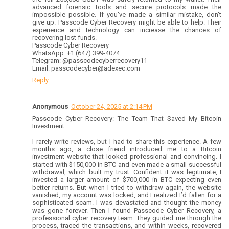
advanced forensic tools and secure protocols made the
impossible possible. If you've made a similar mistake, don't
give up. Passcode Cyber Recovery might be able to help. Their
experience and technology can increase the chances of
recovering lost funds.
Passcode Cyber Recovery
WhatsApp: +1 (647) 399-4074
Telegram: @passcodecyberrecovery11
Email: passcodecyber@adexec.com
Reply
Anonymous
October 24, 2025 at 2:14 PM
Passcode Cyber Recovery: The Team That Saved My Bitcoin
Investment
I rarely write reviews, but I had to share this experience. A few
months ago, a close friend introduced me to a Bitcoin
investment website that looked professional and convincing. I
started with $150,000 in BTC and even made a small successful
withdrawal, which built my trust. Confident it was legitimate, I
invested a larger amount of $700,000 in BTC expecting even
better returns. But when I tried to withdraw again, the website
vanished, my account was locked, and I realized I’d fallen for a
sophisticated scam. I was devastated and thought the money
was gone forever. Then I found Passcode Cyber Recovery, a
professional cyber recovery team. They guided me through the
process, traced the transactions, and within weeks, recovered