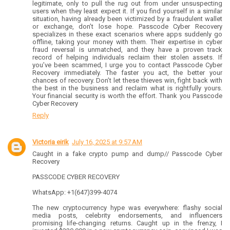
legitimate, only to pull the rug out from under unsuspecting
users when they least expect it. If you find yourself in a similar
situation, having already been victimized by a fraudulent wallet
or exchange, don’t lose hope. Passcode Cyber Recovery
specializes in these exact scenarios where apps suddenly go
offline, taking your money with them. Their expertise in cyber
fraud reversal is unmatched, and they have a proven track
record of helping individuals reclaim their stolen assets. If
you’ve been scammed, I urge you to contact Passcode Cyber
Recovery immediately. The faster you act, the better your
chances of recovery. Don’t let these thieves win, fight back with
the best in the business and reclaim what is rightfully yours.
Your financial security is worth the effort. Thank you Passcode
Cyber Recovery
Reply
Victoria eirik
July 16, 2025 at 9:57 AM
Caught in a fake crypto pump and dump// Passcode Cyber
Recovery
PASSCODE CYBER RECOVERY
WhatsApp: +1(647)399-4074
The new cryptocurrency hype was everywhere: flashy social
media posts, celebrity endorsements, and influencers
promising life-changing returns. Caught up in the frenzy, I