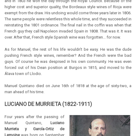
and in 1803 he won the day through the Royal Council. Because of the
higher cost and superior quality, the Bordeaux style wines of Rioja were
exempt from the draw. His undoing would come three years later in 1806.
The same people were relentless this whole time, and they succeeded in
reinstating the 1801 ordinance. The final nail in the coffin was when that
French guy they call Napoleon invaded Spain in 1808. That was it. It was
over. After that, French style Spanish wine was forgotten... for now.
As for Manuel, the rest of his life wouldn't be easy. He was the dude
pushing French style wines, remember? And the French were the bad
guys. Of course he was despised in his own community. He was even
forced out of his Dean position at Burgos in 1815, and moved to the
Álava town of Llodio.
Manuel Quintano died on June 16th of 1818 at the age of sixty-two, a
man ahead of his time.
LUCIANO DE MURRIETA (1822-1911)
Four years after the passing of
Manuel Quintano,
Luciano
Murrieta y García-Ortiz de
Lemoine
was born on September