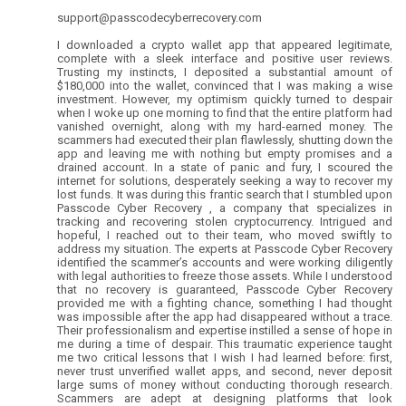
support@passcodecyberrecovery.com
I downloaded a crypto wallet app that appeared legitimate,
complete with a sleek interface and positive user reviews.
Trusting my instincts, I deposited a substantial amount of
$180,000 into the wallet, convinced that I was making a wise
investment. However, my optimism quickly turned to despair
when I woke up one morning to find that the entire platform had
vanished overnight, along with my hard-earned money. The
scammers had executed their plan flawlessly, shutting down the
app and leaving me with nothing but empty promises and a
drained account. In a state of panic and fury, I scoured the
internet for solutions, desperately seeking a way to recover my
lost funds. It was during this frantic search that I stumbled upon
Passcode Cyber Recovery , a company that specializes in
tracking and recovering stolen cryptocurrency. Intrigued and
hopeful, I reached out to their team, who moved swiftly to
address my situation. The experts at Passcode Cyber Recovery
identified the scammer’s accounts and were working diligently
with legal authorities to freeze those assets. While I understood
that no recovery is guaranteed, Passcode Cyber Recovery
provided me with a fighting chance, something I had thought
was impossible after the app had disappeared without a trace.
Their professionalism and expertise instilled a sense of hope in
me during a time of despair. This traumatic experience taught
me two critical lessons that I wish I had learned before: first,
never trust unverified wallet apps, and second, never deposit
large sums of money without conducting thorough research.
Scammers are adept at designing platforms that look