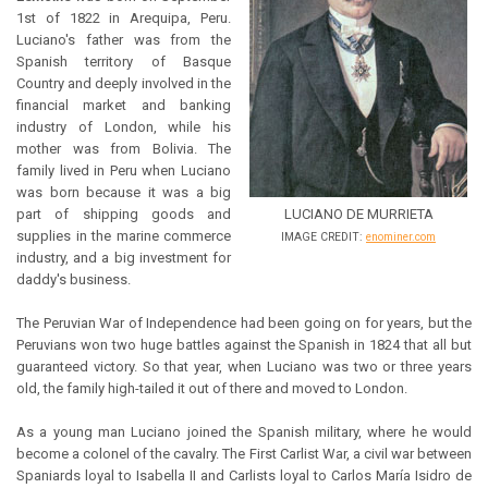
1st of 1822 in Arequipa, Peru.
Luciano's father was from the
Spanish territory of Basque
Country and deeply involved in the
financial market and banking
industry of London, while his
mother was from Bolivia. The
family lived in Peru when Luciano
was born because it was a big
part of shipping goods and
LUCIANO DE MURRIETA
supplies in the marine commerce
IMAGE CREDIT:
enominer.com
industry, and a big investment for
daddy's business.
The Peruvian War of Independence had been going on for years, but the
Peruvians won two huge battles against the Spanish in 1824 that all but
guaranteed victory. So that year, when Luciano was two or three years
old, the family high-tailed it out of there and moved to London.
As a young man Luciano joined the Spanish military, where he would
become a colonel of the cavalry. The First Carlist War, a civil war between
Spaniards loyal to Isabella II and Carlists loyal to Carlos María Isidro de