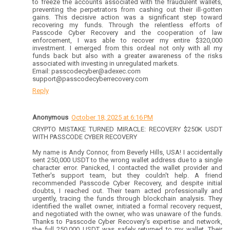
to freeze the accounts associated with the fraudulent wallets,
preventing the perpetrators from cashing out their ill-gotten
gains. This decisive action was a significant step toward
recovering my funds. Through the relentless efforts of
Passcode Cyber Recovery and the cooperation of law
enforcement, I was able to recover my entire $320,000
investment. I emerged from this ordeal not only with all my
funds back but also with a greater awareness of the risks
associated with investing in unregulated markets.
Email: passcodecyber@adexec.com
support@passcodecyberrecovery.com
Reply
Anonymous
October 18, 2025 at 6:16 PM
CRYPTO MISTAKE TURNED MIRACLE: RECOVERY $250K USDT
WITH PASSCODE CYBER RECOVERY
My name is Andy Connor, from Beverly Hills, USA! I accidentally
sent 250,000 USDT to the wrong wallet address due to a single
character error. Panicked, I contacted the wallet provider and
Tether's support team, but they couldn't help. A friend
recommended Passcode Cyber Recovery, and despite initial
doubts, I reached out. Their team acted professionally and
urgently, tracing the funds through blockchain analysis. They
identified the wallet owner, initiated a formal recovery request,
and negotiated with the owner, who was unaware of the funds.
Thanks to Passcode Cyber Recovery's expertise and network,
the full 250,000 USDT was safely returned to my wallet. Their