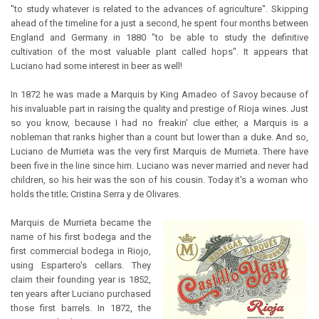
"to study whatever is related to the advances of agriculture". Skipping
ahead of the timeline for a just a second, he spent four months between
England and Germany in 1880 "to be able to study the definitive
cultivation of the most valuable plant called hops". It appears that
Luciano had some interest in beer as well!
In 1872 he was made a Marquis by King Amadeo of Savoy because of
his invaluable part in raising the quality and prestige of Rioja wines. Just
so you know, because I had no freakin' clue either, a Marquis is a
nobleman that ranks higher than a count but lower than a duke. And so,
Luciano de Murrieta was the very first Marquis de Murrieta. There have
been five in the line since him. Luciano was never married and never had
children, so his heir was the son of his cousin. Today it's a woman who
holds the title; Cristina Serra y de Olivares.
Marquis de Murrieta became the
name of his first bodega and the
first commercial bodega in Riojo,
using Espartero's cellars. They
claim their founding year is 1852,
ten years after Luciano purchased
those first barrels. In 1872, the