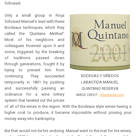
followed.
Only a small group in Rioja
followed Manuel's lead with these
Bordeaux techniques, which they
called the
"Quintano Method"
.
Most of his neighbors and
colleagues frowned upon it and
some, triggered by the breaking
of traditions passed down
through generations, fought it by
trying to prevent him from
BODEGAS Y VIÑEDOS
continuing. They succeeded
temporarily in 1801 by pushing
LABASTIDA MANUEL
and successfully passing an
QUINTANO RESERVA
ordinance for a wine lottery
IMAGE CREDIT:
cellartracker.com
system that leveled out the prices
of all of the wines in the region. With the Bordeaux style wines having a
higher cost to produce, it became impossible without pissing your
money away into bankruptcy.
But that would not be his undoing. Manuel went to the mat for his wines,