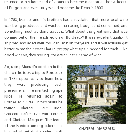
returned to his homeland of Spain to became a canon at the Cathedral
of Burgos, and eventually would become the Dean in 1800.
In 1783, Manuel and his brothers had a revelation that more local wine
was being produced and wasted than being bought and consumed, and
something must be done about it. What about the great wine that was
coming out of the French region of Bordeaux? It was excellent quality. It
shipped and aged well. You can let it sit for years and it will actually get
better. What the heck? That is
exactly
what Spain needed for itself. Like
good wineos, they sprung into action in the name of wine.
So, using Manuel's position in the
church, he took a trip to Bordeaux
in 1785 specifically to learn how
they were producing such
phenomenal fermented grape
juice. He returned again to
Bordeaux in 1786. In two visits he
toured Chateau Haut Brion,
Chateau Lafite, Chateau Latour,
and Chateau Margaux. The icons
of the Medoc, among others. He
CHATEAU MARGAUX
learned about destemming, soft