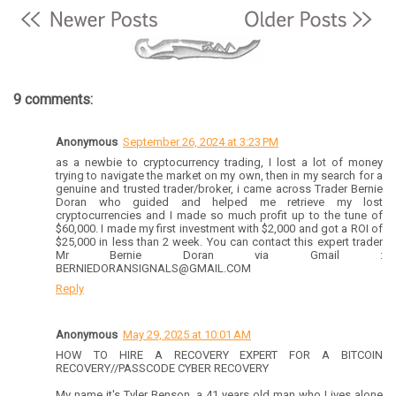
9 comments:
Anonymous
September 26, 2024 at 3:23 PM
as a newbie to cryptocurrency trading, I lost a lot of money
trying to navigate the market on my own, then in my search for a
genuine and trusted trader/broker, i came across Trader Bernie
Doran who guided and helped me retrieve my lost
cryptocurrencies and I made so much profit up to the tune of
$60,000. I made my first investment with $2,000 and got a ROI of
$25,000 in less than 2 week. You can contact this expert trader
Mr Bernie Doran via Gmail :
BERNIEDORANSIGNALS@GMAIL.COM
Reply
Anonymous
May 29, 2025 at 10:01 AM
HOW TO HIRE A RECOVERY EXPERT FOR A BITCOIN
RECOVERY//PASSCODE CYBER RECOVERY
My name it's Tyler Benson, a 41 years old man who Lives alone