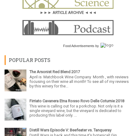
►►► ARTICLE ARCHIVE ◄◄◄
Food Advertisements
by
POPULAR POSTS
The Arsonist Red Blend 2017
April is Matchbook Wine Company Month , with reviews
focusing on their wine all month! To see all of my reviews
by this winery for the...
Firriato Cavanera Etna Rosso Rovo Delle Coturnie 2018
This wine is calling out for a porkchop. Not only is it a
single vineyard wine, but the vineyard is dedicated to
producing this label only. ...
Distill Wars Episode V: Beefeater vs. Tanqueray
Distill Wars is back and this time it's botanical! Gin,