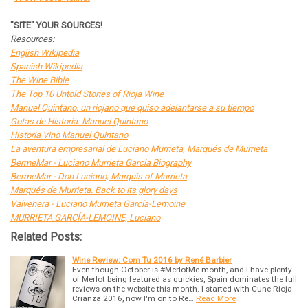
"SITE" YOUR SOURCES!
Resources:
English Wikipedia
Spanish Wikipedia
The Wine Bible
The Top 10 Untold Stories of Rioja Wine
Manuel Quintano, un riojano que quiso adelantarse a su tiempo
Gotas de Historia: Manuel Quintano
Historia Vino Manuel Quintano
La aventura empresarial de Luciano Murrieta, Marqués de Murrieta
BermeMar - Luciano Murrieta García Biography
BermeMar - Don Luciano, Marquis of Murrieta
Marqués de Murrieta. Back to its glory days
Valvenera - Luciano Murrieta García-Lemoine
MURRIETA GARCÍA-LEMOINE, Luciano
Related Posts:
Wine Review: Com Tu 2016 by René Barbier
Even though October is #MerlotMe month, and I have plenty
of Merlot being featured as quickies, Spain dominates the full
reviews on the website this month. I started with Cune Rioja
Crianza 2016, now I'm on to Re…
Read More