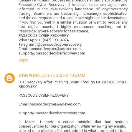
identity verification processes, a practice strongly advocated by
Passcode Cyber Recovery . It is crucial to remain vigilant and
informed in the ever-evolving landscape of cryptocurrency
trading. Scammers are becoming increasingly sophisticated,
and the consequences of a single oversight can be devastating.
If you find yourself in a similar situation or want to recover any
lost digital assets, I highly recommend reaching out to
Passcode Cyber Recovery for assistance.
PASSCODE CYBER RECOVERY
WhatsApp: +1(647)399–4074
Telegram : @passcodecyberrecovery
Email: passcodecyber@adexec.com
support@passcodecyberrecovery.com
Reply
Davis Welsh
June 17, 2025 at 10:20 AM
BTC Recovery After Phishing Scam Through PASSCODE CYBER
RECOVERY
PASSCODE CYBER RECOVERY
Email: passcodecyber@adexec.com
support@passcodecyberrecovery.com
In March, I made a critical mistake that had serious
consequences for our organization. While reviewing my emails, I
clicked on a phishing link embedded in what appeared to be a