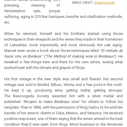
IMAGE CREDIT:
tripadvisor.com
pressing, cleaning of
fermentation vats, proper
sulfuring, aging in 225 liter barriques, transfer and clarification methods,
etc.
When he returned, himself and his brothers started using those
techniques in their vineyards and the wines they made in their hometown
of Labastida, most importantly and most obviously the oak aging.
Manuel even wrote a book about those techniques titled
"El método de
hacer vino en Burdeos" ("The Method of making wine in Bordeaux")
. He
tweaked a few things here and there for his own wines, seeing what
worked best with the climate and grapes of Rioja.
His first vintage in the new style was small and flawed. His second
vintage was sold in Madrid, Bilbao, Vitoria, and a few ports in the north.
He kept it up, producing wine, getting better, getting stronger.
The Bascongada Society awarded him with a silver medal and
published
"Recipes to make Bordeaux wine"
for others to follow his
template. Then in 1890, with the permission of King Carlos IV, he sold ten
barrels of his wine to clients in Cuba, Mexico, and Veracruz. He received
positive responses, one of them saying that the wines arrived in the best
condition they'd ever seen from Rioja. More business to the Americas