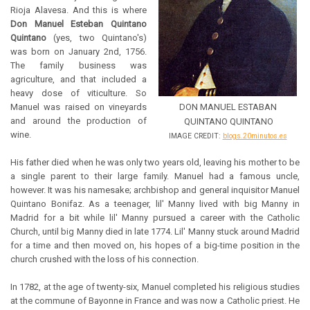
Rioja Alavesa. And this is where
Don Manuel Esteban Quintano
Quintano
(yes, two Quintano's)
was born on January 2nd, 1756.
The family business was
agriculture, and that included a
heavy dose of viticulture. So
Manuel was raised on vineyards
DON MANUEL ESTABAN
and around the production of
QUINTANO QUINTANO
wine.
IMAGE CREDIT:
blogs.20minutos.es
His father died when he was only two years old, leaving his mother to be
a single parent to their large family. Manuel had a famous uncle,
however. It was his namesake; archbishop and general inquisitor Manuel
Quintano Bonifaz. As a teenager, lil' Manny lived with big Manny in
Madrid for a bit while lil' Manny pursued a career with the Catholic
Church, until big Manny died in late 1774. Lil' Manny stuck around Madrid
for a time and then moved on, his hopes of a big-time position in the
church crushed with the loss of his connection.
In 1782, at the age of twenty-six, Manuel completed his religious studies
at the commune of Bayonne in France and was now a Catholic priest. He