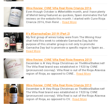
Wine Review: CVNE Viña Real Rioja Crianza 2016
Even though October is #MerlotMe month, and I have plenty
of Merlot being featured as quickies, Spain dominates the full
reviews on the website this month. I started with Cune Rioja
Crianza 2016, then René …
Read More
It's #GarnachaDay 2019! (Part 2)
My first group of wines today were from The Wining Hour
chat held this week to celebrate Garnacha Day, but the
purpose of this smaller group is not only to promote
Garnacha Day but to promote a specific region in Spain as…
Read More
Wine Review: CVNE Viña Real Rioja Reserva 2013
December is A Very Rioja Christmas on TheWineStalker.net!
The Viña Real brand was established in 1920 by CVNE
(pronounced coo-nay). Viña Real is out of the Rioja Alavesa
region of Rioja, as opposed to CVNE…
Read More
Wine Review: CVNE Viña Real Rioja Crianza 2013
December is A Very Rioja Christmas on TheWineStalker.net!
The Viña Real brand was established in 1920 by CVNE
(pronounced coo-nay). Viña Real is out of the Rioja Alavesa
region of Rioja, as opposed to CV…
Read More