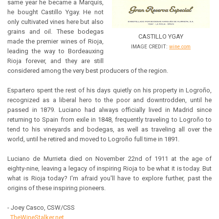
same year he became a Marquis,
he bought Castillo Ygay. He not
only cultivated vines here but also
grains and oil. These bodegas
CASTILLO YGAY
made the premier wines of Rioja,
IMAGE CREDIT:
wine.com
leading the way to Bordeauxing
Rioja forever, and they are still
considered among the very best producers of the region.
Espartero spent the rest of his days quietly on his property in Logroño,
recognized as a liberal hero to the poor and downtrodden, until he
passed in 1879. Luciano had always officially lived in Madrid since
returning to Spain from exile in 1848, frequently traveling to Logroño to
tend to his vineyards and bodegas, as well as traveling all over the
world, until he retired and moved to Logroño full time in 1891.
Luciano de Murrieta died on November 22nd of 1911 at the age of
eighty-nine, leaving a legacy of inspiring Rioja to be what it is today. But
what is Rioja today? I'm afraid you'll have to explore further, past the
origins of these inspiring pioneers.
- Joey Casco, CSW/CSS
TheWineStalker.net