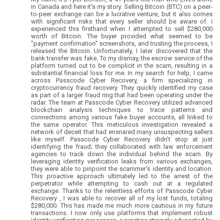
in Canada and here it's my story. Selling Bitcoin (BTC) on a peer-
to-peer exchange can be a lucrative venture, but it also comes
with significant risks that every seller should be aware of. I
experienced this firsthand when I attempted to sell $280,000
worth of Bitcoin. The buyer provided what seemed to be
"payment confirmation" screenshots, and trusting the process, I
released the Bitcoin. Unfortunately, I later discovered that the
bank transfer was fake. To my dismay, the escrow service of the
platform turned out to be complicit in the scam, resulting in a
substantial financial loss for me. In my search for help, I came
across Passcode Cyber Recovery, a firm specializing in
cryptocurrency fraud recovery. They quickly identified my case
as part of a larger fraud ring that had been operating under the
radar. The team at Passcode Cyber Recovery utilized advanced
blockchain analysis techniques to trace patterns and
connections among various fake buyer accounts, all linked to
the same operator. This meticulous investigation revealed a
network of deceit that had ensnared many unsuspecting sellers
like myself. Passcode Cyber Recovery didn't stop at just
identifying the fraud; they collaborated with law enforcement
agencies to track down the individual behind the scam. By
leveraging identity verification leaks from various exchanges,
they were able to pinpoint the scammer's identity and location.
This proactive approach ultimately led to the arrest of the
perpetrator while attempting to cash out at a regulated
exchange. Thanks to the relentless efforts of Passcode Cyber
Recovery , I was able to recover all of my lost funds, totaling
$280,000. This has made me much more cautious in my future
transactions. I now only use platforms that implement robust