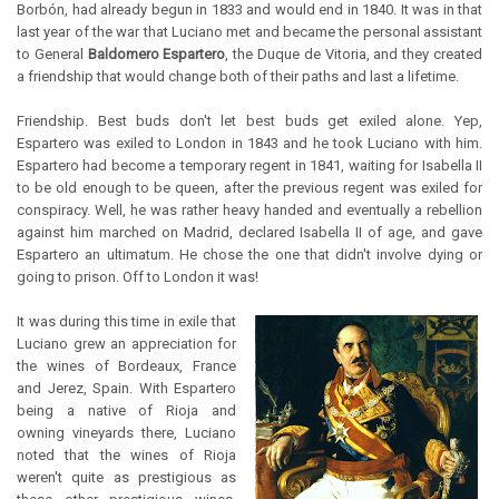
Borbón, had already begun in 1833 and would end in 1840. It was in that
last year of the war that Luciano met and became the personal assistant
to General
Baldomero Espartero
, the Duque de Vitoria, and they created
a friendship that would change both of their paths and last a lifetime.
Friendship. Best buds don't let best buds get exiled alone. Yep,
Espartero was exiled to London in 1843 and he took Luciano with him.
Espartero had become a temporary regent in 1841, waiting for Isabella II
to be old enough to be queen, after the previous regent was exiled for
conspiracy. Well, he was rather heavy handed and eventually a rebellion
against him marched on Madrid, declared Isabella II of age, and gave
Espartero an ultimatum. He chose the one that didn't involve dying or
going to prison. Off to London it was!
It was during this time in exile that
Luciano grew an appreciation for
the wines of Bordeaux, France
and Jerez, Spain. With Espartero
being a native of Rioja and
owning vineyards there, Luciano
noted that the wines of Rioja
weren't quite as prestigious as