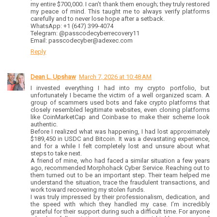
my entire $700,000. I can’t thank them enough; they truly restored
my peace of mind. This taught me to always verify platforms
carefully and to never lose hope after a setback.
WhatsApp: +1 (647) 399-4074
Telegram: @passcodecyberrecovery11
Email: passcodecyber@adexec.com
Reply
Dean L. Upshaw
March 7, 2026 at 10:48 AM
I invested everything I had into my crypto portfolio, but
unfortunately I became the victim of a well organized scam. A
group of scammers used bots and fake crypto platforms that
closely resembled legitimate websites, even cloning platforms
like CoinMarketCap and Coinbase to make their scheme look
authentic.
Before I realized what was happening, I had lost approximately
$189,450 in USDC and Bitcoin. It was a devastating experience,
and for a while I felt completely lost and unsure about what
steps to take next.
A friend of mine, who had faced a similar situation a few years
ago, recommended Morphohack Cyber Service. Reaching out to
them turned out to be an important step. Their team helped me
understand the situation, trace the fraudulent transactions, and
work toward recovering my stolen funds.
I was truly impressed by their professionalism, dedication, and
the speed with which they handled my case. I’m incredibly
grateful for their support during such a difficult time. For anyone