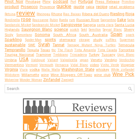
Pinot Noir
podcast
Portugal
Pinotage
Pliny
Press Release
Port
Primitivo
quickie
product
Prosecco
quote
recipe
Provence
rakia
retail problems
review
Riesling
Rioja
Rhone
Ribera del Duero
Retsina
Rheingau
Rias Baixas
rose
Sake
Russian River
Rondinella
Roussanne
Rubin
Rueda
rum
Sagrantino
Salta
Sangiovese
Sangria
Santa Lucia
Sandanski Misket
Sandeanski Misket
santa clara
Sauvignon Blanc
science
Higlands
Sherry
scotch
Sekt
Semillon
Seyval Blanc
Spain
Sonoma
Sicily
South Africa
South Australia
Somontano
spark
Sparkling
spirits
stemware
study
Spider-Man
storage
sulfites
Superman
Syrah
sustainable
Tannat
SWE
Temecula
Teenage Mutant Ninja Turtles
Tempranillo
Tequila
Texas
Torrontes
thc
The Flash
Tinta Amarela
Tinta Caiada
Touriga Nacional
Traminer
Turkey
Tuscany
Trebbiano
Trincadeira
Ugni Blanc
USA
Umbria
Veneto
Verdejo
Valdiguié
Valiant
Valpolicella
vegan
Verdicchio
Vermentino
video
Viognier
Vermont
Vermouth
Vernacca
Vidal Blanc
Vinho Verde
Virginia
Washington State
vodka
whiskey
Viura
Walla Walla
White zinfandel
Wine Pick
Willamette
wine
Wine Bloggers Off-Topic
wine club
Wildstorm
Zinfandel
Wolverine
Wonder Woman
Zweigelt