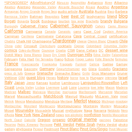
*SPONSORED*
ABriefHistoryOf
Aglianico
Albarino
Abruzzo
Agiorgitiko
Airen
Argentina
Alentejo
Apothic
Aleatico
Alexander Valley
Alicante Bouschet
Alsace
Australia
audio article
Austria
Barbera
Armagnac
Arroyo Grande
Arroyo Seco
Baco
blog
beer
Best Of
blend
Batman
biodynamic
Barrossa Valley
Beaujolais
Bogati
book
brandy
Bulgaria
Bordeaux
Bonarda
bourbon
box wine
Brachetto
Cabernet Sauvignon
Cabernet Franc
Burgundy
Cahors
Caino Blanco
California
Campania
cans
Cape Cod
Canada
Canaiolo.
Captain America
Cava
Carignan
Carmenere
Catalonia
Central Coast
certification
Cariñena
Chardonnay
Chile
Chalk Hill
Champagne
Chianti
Chablis
cheese
Chenin Blanc
Cinsault
cocktails
China
cider
Clarksburg
Cognac
Colombard
Columbia Valley
comics
dessert wine
CSW
Dane Cellars
DC
Cotes-du-Rhone
Counoise
Croatia
Dunnigan Hills
Distill Wars
Dona Blanco
Douro
Dry Creek
Edna Valley
Falanghina
February
Felix Hart
Fiano
fiction
Fer Servadou
Finger Lakes
Folle Blanche
formulas
France
Galilee
Gamay
Franciacorta
Frankovka
Frappato
Furmint
Galicia
Germany
Graciano
Garganega
Gascony
gin
Glera
Godello
Gewurtztraminer
Grenache
Greece
Grenache Blanc
Gros Manseng
Gruner
greco di tufo
Grillo
guest blog
history
Israel
Veltliner
Hungary
GSM
Heroes
horror
how to
interview
Italy
Japan
Languedoc-Roussillon
Left
Jerez
Kansas
kosher
Lambrusco
Coast
Lodi
Loire
Leyda Valley
Lisboa
Livermore
Loureira
love letter
Macon
Madeira
Malbec
Madiran
Malvasia
Marcillac
marijuana
Marlborough
Marsanne
Marselan
Matchbook
Marvel
Massachusetts
Mavrud
Mazuelo
McLaren Vale
mead
Merlot
Mexico
Mendocino
Mendoza
Melnik
Mencia
Meritage
Michigan
mixology
Montepulciano
Monterey
Moscato
Monbazillac
Monstant
Montecucco
Montery
Mourvédre
Mosel
Muscat
mythology
Napa
Navarra
Muscadelle
Nebbiolo
Nero
New York
New Zealand
nonfiction
news
d'Avola
non-alcoholic
Norello Mascalese
original meme
Oregon
organic
Palestine
North Coast
Oakville
pairings
Petit Verdot
Petite Sirah
Petite Verdot
photo
Pecorino
Pedro Ximenez
Perricone
Pinot Blanc
Pinot Gris/Grigio
gallery
phylloxera
Piedmont
Picpoul
Pinot Meunier