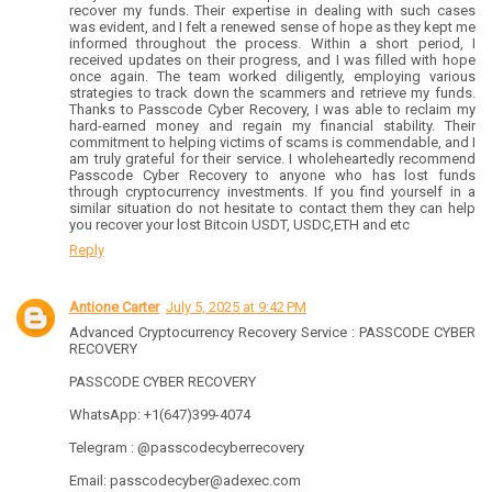
recover my funds. Their expertise in dealing with such cases
was evident, and I felt a renewed sense of hope as they kept me
informed throughout the process. Within a short period, I
received updates on their progress, and I was filled with hope
once again. The team worked diligently, employing various
strategies to track down the scammers and retrieve my funds.
Thanks to Passcode Cyber Recovery, I was able to reclaim my
hard-earned money and regain my financial stability. Their
commitment to helping victims of scams is commendable, and I
am truly grateful for their service. I wholeheartedly recommend
Passcode Cyber Recovery to anyone who has lost funds
through cryptocurrency investments. If you find yourself in a
similar situation do not hesitate to contact them they can help
you recover your lost Bitcoin USDT, USDC,ETH and etc
Reply
Antione Carter
July 5, 2025 at 9:42 PM
Advanced Cryptocurrency Recovery Service : PASSCODE CYBER
RECOVERY
PASSCODE CYBER RECOVERY
WhatsApp: +1(647)399-4074
Telegram : @passcodecyberrecovery
Email: passcodecyber@adexec.com