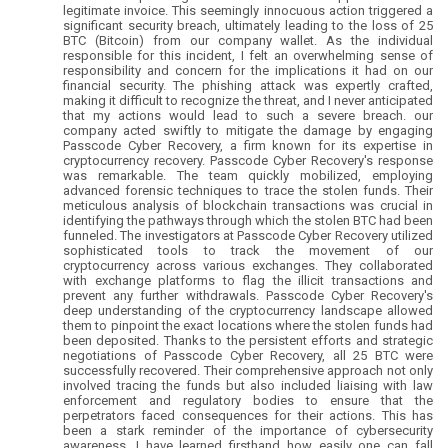
legitimate invoice. This seemingly innocuous action triggered a
significant security breach, ultimately leading to the loss of 25
BTC (Bitcoin) from our company wallet. As the individual
responsible for this incident, I felt an overwhelming sense of
responsibility and concern for the implications it had on our
financial security. The phishing attack was expertly crafted,
making it difficult to recognize the threat, and I never anticipated
that my actions would lead to such a severe breach. our
company acted swiftly to mitigate the damage by engaging
Passcode Cyber Recovery, a firm known for its expertise in
cryptocurrency recovery. Passcode Cyber Recovery's response
was remarkable. The team quickly mobilized, employing
advanced forensic techniques to trace the stolen funds. Their
meticulous analysis of blockchain transactions was crucial in
identifying the pathways through which the stolen BTC had been
funneled. The investigators at Passcode Cyber Recovery utilized
sophisticated tools to track the movement of our
cryptocurrency across various exchanges. They collaborated
with exchange platforms to flag the illicit transactions and
prevent any further withdrawals. Passcode Cyber Recovery's
deep understanding of the cryptocurrency landscape allowed
them to pinpoint the exact locations where the stolen funds had
been deposited. Thanks to the persistent efforts and strategic
negotiations of Passcode Cyber Recovery, all 25 BTC were
successfully recovered. Their comprehensive approach not only
involved tracing the funds but also included liaising with law
enforcement and regulatory bodies to ensure that the
perpetrators faced consequences for their actions. This has
been a stark reminder of the importance of cybersecurity
awareness. I have learned firsthand how easily one can fall