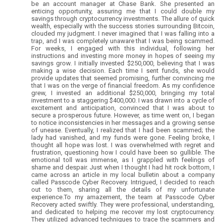
be an account manager at Chase Bank. She presented an
enticing opportunity, assuring me that I could double my
savings through cryptocurrency investments. The allure of quick
wealth, especially with the success stories surrounding Bitcoin,
clouded my judgment. I never imagined that I was falling into a
trap, and I was completely unaware that I was being scammed.
For weeks, I engaged with this individual, following her
instructions and investing more money in hopes of seeing my
savings grow. I initially invested $250,000, believing that I was
making a wise decision. Each time I sent funds, she would
provide updates that seemed promising, further convincing me
that I was on the verge of financial freedom. As my confidence
grew, I invested an additional $250,000, bringing my total
investment to a staggering $400,000. I was drawn into a cycle of
excitement and anticipation, convinced that I was about to
secure a prosperous future. However, as time went on, I began
to notice inconsistencies in her messages and a growing sense
of unease. Eventually, I realized that I had been scammed; the
lady had vanished, and my funds were gone. Feeling broke, I
thought all hope was lost. I was overwhelmed with regret and
frustration, questioning how I could have been so gullible. The
emotional toll was immense, as I grappled with feelings of
shame and despair. Just when I thought I had hit rock bottom, I
came across an article in my local bulletin about a company
called Passcode Cyber Recovery. Intrigued, I decided to reach
out to them, sharing all the details of my unfortunate
experience.To my amazement, the team at Passcode Cyber
Recovery acted swiftly. They were professional, understanding,
and dedicated to helping me recover my lost cryptocurrency.
They utilized advanced techniques to trace the scammers and