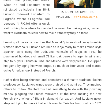
these other prestigious wines.
When he and Espartero were
reinstated by Isabella II in 1848,
BALDOMERO ESPARTERO
Luciano followed Espartero to
IMAGE CREDIT:
es.wikipedia.org/wiki
Logroño. Where is Logroño? You
guessed it! RIOJA! After a quick
visit to this place where he decided he would be making wine, Luciano
went to Bordeaux to learn how to make it the way they do there.
Learning all the same practices that Manuel Quintano took away from his
visits to Bordeaux, Luciano returned to Rioja ready to make French style
Spanish wine using the traditional varietals of Rioja. In 1842, he
purchased hundreds of small 72 liter oak barrels to age his wine and
ship to buyers. Clients in Cuba and Mexico were very pleased. He upped
his game by aging his wine longer, as much as four years, and started
using American oak instead of French.
Rather than being shunned and considered a threat to tradition like his
predecessor, Luciano's wines were praised and admired. They inspired
others to follow. Granted this had something to do with the powdery
mildew plaguing the French vineyards at the time, making the new
French style wines of Rioja in demand for export. And Luciano never
stopped trying to make it better. He went to Paris for two months in 1871