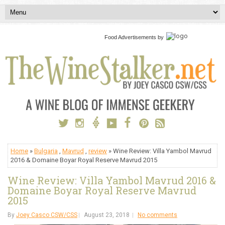
Food Advertisements
by
Home
»
Bulgaria
,
Mavrud
,
review
» Wine Review: Villa Yambol Mavrud
2016 & Domaine Boyar Royal Reserve Mavrud 2015
Wine Review: Villa Yambol Mavrud 2016 &
Domaine Boyar Royal Reserve Mavrud
2015
By
Joey Casco CSW/CSS
August 23, 2018
No comments