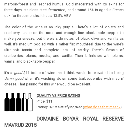
maroon-forest and leached humus. Cold macerated with its skins for
three days, stainless steel fermented, and around 15% is aged in French
oak for three months. It has a 13.5% ABV.
The color of the wine is an inky purple. There's a lot of violets and
cranberry sauce on the nose and enough fine black table pepper to
make you sneeze, but there's side notes of black olive and vanilla as
well. It's medium bodied with a rather flat mouthfeel due to the wine's
ultra-soft tannin and complete lack of acidity. There's flavors of
cranberries, plums, mocha, and vanilla. Then it finishes with plums,
vanilla, and black table pepper.
It's a
good
$11 bottle of wine that I think would be elevated to being
damn good
when it's washing down some barbecue ribs with mac n'
cheese. That pairing for this wine would be excellent.
QUALITY VS PRICE RATING
Price: $11
Rating: 3/5 = Satisfying/Rec
what does that mean?
(
)
DOMAINE BOYAR ROYAL RESERVE
MAVRUD 2015