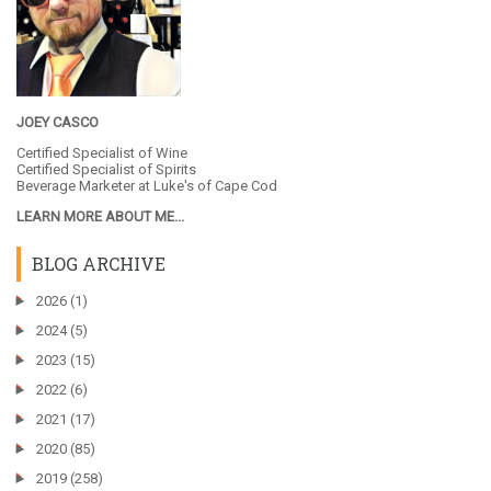
JOEY CASCO
Certified Specialist of Wine
Certified Specialist of Spirits
Beverage Marketer at
Luke's of Cape Cod
LEARN MORE ABOUT ME...
BLOG ARCHIVE
►
2026
(1)
►
2024
(5)
►
2023
(15)
►
2022
(6)
►
2021
(17)
►
2020
(85)
►
2019
(258)