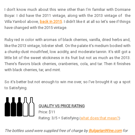
I don't know much about this wine other than I'm familiar with Domiane
Boyar. I did have the 2011 vintage, along with the 2013 vintage of the
Villa Yambol above,
back in 2015
. I didn't like it at all so let's see if things
have changed with the 2015 vintage.
Ruby red in color with aromas of black cherries, vanilla, dried herbs and,
like the 2013 vintage, lobster shell. On the palate it's medium bodied with
a chunky-dust mouthfeel, low acidity, and moderate tannin. It's still got a
little bit of the sweet stickiness in its fruit but not as much as the 2013.
There's flavors black cherries, cranberries, cola, and tar. Then it finishes
with black cherries, tar, and mint.
So it's better but not enough to win me over, so I've brought it up a spot
to Satisfying.
QUALITY VS PRICE RATING
Price: $11
Rating: 3/5 = Satisfying
what does that mean?
(
)
The bottles used were supplied free of charge by
BulgarianWine.com
for