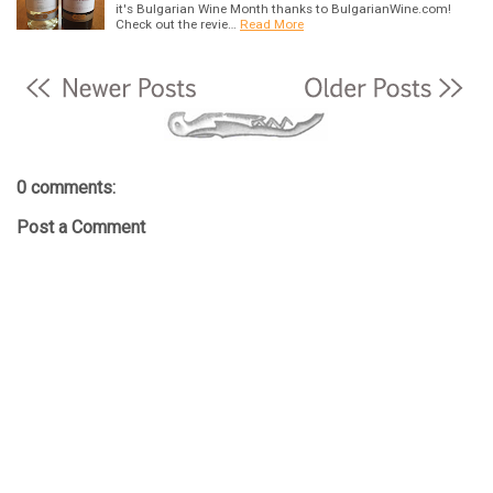
it's Bulgarian Wine Month thanks to BulgarianWine.com!
Check out the revie…
Read More
0 comments:
Post a Comment