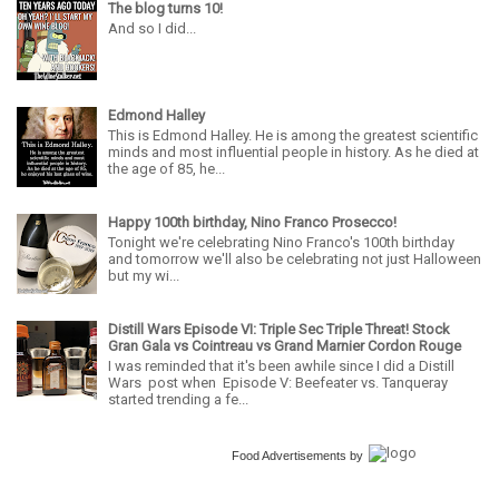
The blog turns 10!
And so I did...
Edmond Halley
This is Edmond Halley. He is among the greatest scientific
minds and most influential people in history. As he died at
the age of 85, he...
Happy 100th birthday, Nino Franco Prosecco!
Tonight we're celebrating Nino Franco's 100th birthday
and tomorrow we'll also be celebrating not just Halloween
but my wi...
Distill Wars Episode VI: Triple Sec Triple Threat! Stock
Gran Gala vs Cointreau vs Grand Marnier Cordon Rouge
I was reminded that it's been awhile since I did a Distill
Wars post when Episode V: Beefeater vs. Tanqueray
started trending a fe...
Food Advertisements
by