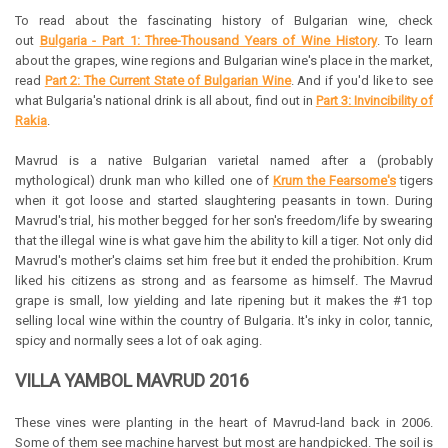
To read about the fascinating history of Bulgarian wine, check
out
Bulgaria - Part 1: Three-Thousand Years of Wine History
. To learn
about the grapes, wine regions and Bulgarian wine's place in the market,
read
Part 2: The Current State of Bulgarian Wine
. And if you'd like to see
what Bulgaria's national drink is all about, find out in
Part 3: Invincibility of
Rakia
.
Mavrud is a native Bulgarian varietal named after a (probably
mythological) drunk man who killed one of
Krum the Fearsome's
tigers
when it got loose and started slaughtering peasants in town. During
Mavrud's trial, his mother begged for her son's freedom/life by swearing
that the illegal wine is what gave him the ability to kill a tiger. Not only did
Mavrud's mother's claims set him free but it ended the prohibition. Krum
liked his citizens as strong and as fearsome as himself. The Mavrud
grape is small, low yielding and late ripening but it makes the #1 top
selling local wine within the country of Bulgaria. It's inky in color, tannic,
spicy and normally sees a lot of oak aging.
VILLA YAMBOL MAVRUD 2016
These vines were planting in the heart of Mavrud-land back in 2006.
Some of them see machine harvest but most are handpicked. The soil is