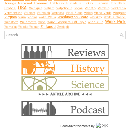
Touriga Nacional
Traminer
Turkey
Tuscany
Trebbiano
Trincadeira
Ugni Blanc
USA
Umbria
Veneto
Verdejo
Valdiguié
Valiant
Valpolicella
vegan
Verdicchio
Vermentino
video
Viognier
Vermont
Vermouth
Vernacca
Vidal Blanc
Vinho Verde
Virginia
Washington State
vodka
whiskey
Viura
Walla Walla
White zinfandel
Wine Pick
Willamette
wine
Wine Bloggers Off-Topic
wine club
Wildstorm
Zinfandel
Wolverine
Wonder Woman
Zweigelt
►►► ARTICLE ARCHIVE ◄◄◄
Food Advertisements
by