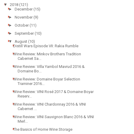
▼
2018
(121)
►
December
(15)
►
November
(9)
►
October
(11)
►
September
(10)
▼
August
(10)
Distill Wars Episode VII: Rakia Rumble
Wine Review: Minkov Brothers Tradition
Cabernet Sa...
Wine Review: Villa Yambol Mavrud 2016 &
Domaine Bo...
Wine Review: Domaine Boyar Selection
Traminer 2016...
Wine Review: VINI Rosé 2017 & Domaine Boyar
Reserv...
Wine Review: VINI Chardonnay 2016 & VINI
Cabernet ...
Wine Review: VINI Sauvignon Blanc 2016 & VINI
Merl...
The Basics of Home Wine Storage