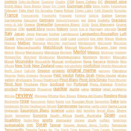
comics
dessert wine
CSW
Dane Cellars
DC
Cotes-du-Rhone
Counoise
Croatia
Dunnigan Hills
Distill Wars
Dona Blanco
Douro
Dry Creek
Edna Valley
Falanghina
February
Felix Hart
Fiano
fiction
Fer Servadou
Finger Lakes
Folle Blanche
formulas
France
Galilee
Gamay
Franciacorta
Frankovka
Frappato
Furmint
Galicia
Germany
Graciano
Garganega
Gascony
gin
Glera
Godello
Gewurtztraminer
Grenache
Greece
Grenache Blanc
Gros Manseng
Gruner
greco di tufo
Grillo
guest blog
history
Israel
Veltliner
Hungary
GSM
Heroes
horror
how to
interview
Italy
Japan
Languedoc-Roussillon
Left
Jerez
Kansas
kosher
Lambrusco
Coast
Lodi
Loire
Leyda Valley
Lisboa
Livermore
Loureira
love letter
Macon
Madeira
Malbec
Madiran
Malvasia
Marcillac
marijuana
Marlborough
Marsanne
Marselan
Matchbook
Marvel
Massachusetts
Mavrud
Mazuelo
McLaren Vale
mead
Merlot
Mexico
Mendocino
Mendoza
Melnik
Mencia
Meritage
Michigan
mixology
Montepulciano
Monterey
Moscato
Monbazillac
Monstant
Montecucco
Montery
Mourvédre
Mosel
Muscat
mythology
Napa
Navarra
Muscadelle
Nebbiolo
Nero
New York
New Zealand
nonfiction
news
d'Avola
non-alcoholic
Norello Mascalese
original meme
Oregon
organic
Palestine
North Coast
Oakville
pairings
Petit Verdot
Petite Sirah
Petite Verdot
photo
Pecorino
Pedro Ximenez
Perricone
Pinot Blanc
Pinot Gris/Grigio
gallery
phylloxera
Piedmont
Picpoul
Pinot Meunier
Pinot Noir
podcast
Portugal
Pinotage
Pliny
Press Release
Port
Primitivo
quickie
product
Prosecco
quote
recipe
Provence
rakia
retail problems
review
Riesling
Rioja
Rhone
Ribera del Duero
Retsina
Rheingau
Rias Baixas
rose
Sake
Russian River
Rondinella
Roussanne
Rubin
Rueda
rum
Sagrantino
Salta
Sangiovese
Sangria
Santa Lucia
Sandanski Misket
Sandeanski Misket
santa clara
Sauvignon Blanc
science
Higlands
Sherry
scotch
Sekt
Semillon
Seyval Blanc
Spain
Sonoma
Sicily
South Africa
South Australia
Somontano
spark
Sparkling
spirits
stemware
study
Spider-Man
storage
sulfites
Superman
Syrah
sustainable
Tannat
SWE
Temecula
Teenage Mutant Ninja Turtles
Tempranillo
Tequila
Texas
Torrontes
thc
The Flash
Tinta Amarela
Tinta Caiada