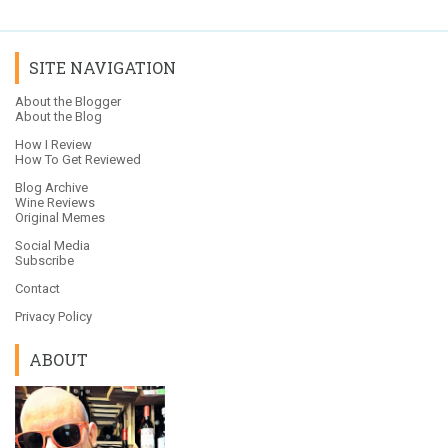
SITE NAVIGATION
About the Blogger
About the Blog
How I Review
How To Get Reviewed
Blog Archive
Wine Reviews
Original Memes
Social Media
Subscribe
Contact
Privacy Policy
ABOUT