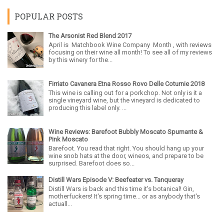
POPULAR POSTS
The Arsonist Red Blend 2017
April is Matchbook Wine Company Month , with reviews
focusing on their wine all month! To see all of my reviews
by this winery for the...
Firriato Cavanera Etna Rosso Rovo Delle Coturnie 2018
This wine is calling out for a porkchop. Not only is it a
single vineyard wine, but the vineyard is dedicated to
producing this label only. ...
Wine Reviews: Barefoot Bubbly Moscato Spumante &
Pink Moscato
Barefoot. You read that right. You should hang up your
wine snob hats at the door, wineos, and prepare to be
surprised. Barefoot does so...
Distill Wars Episode V: Beefeater vs. Tanqueray
Distill Wars is back and this time it's botanical! Gin,
motherfuckers! It's spring time... or as anybody that's
actuall...