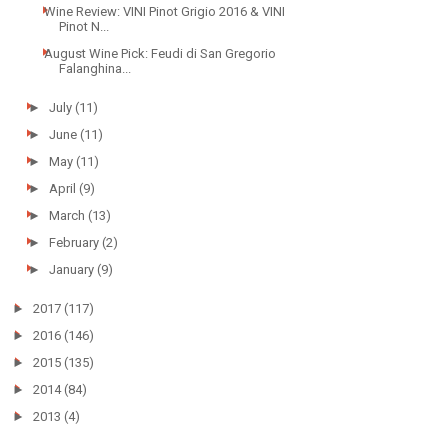
Wine Review: VINI Pinot Grigio 2016 & VINI
Pinot N...
August Wine Pick: Feudi di San Gregorio
Falanghina...
►
July
(11)
►
June
(11)
►
May
(11)
►
April
(9)
►
March
(13)
►
February
(2)
►
January
(9)
►
2017
(117)
►
2016
(146)
►
2015
(135)
►
2014
(84)
►
2013
(4)