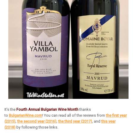
It's the
Fourth Annual Bulgarian Wine Month
thanks
to
BulgarianWine.com
! You can read all of the reviews from
the first year
(2015)
,
the second year (2016)
,
the third year (2017)
, and
this year
(2018)
by following those links.