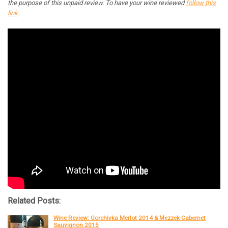
the purpose of this unpaid review. To have your wine reviewed
follow this
link
.
Related Posts:
Wine Review: Gorchivka Merlot 2014 & Mezzek Cabernet
Sauvignon 2015