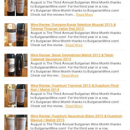
August is The Third Annual Bulgarian Wine Month thanks
to BulgarianWine.com! For the third year in a row,
it's Bulgarian Wine Month thanks to BulgarianWine.com!
Check out the reviews from…
Read More
Wine Review: Domaine Boyar Selection Muscat 2015 &
Tcherga Thracian Valley Red 2013
August is The Third Annual Bulgarian Wine Month thanks
to BulgarianWine.com! For the third year in a row,
it's Bulgarian Wine Month thanks to BulgarianWine.com!
Check out the review…
Read More
Wine Review: Seven Generations Merlot 2012 & Telish
Cabernet Sauvignon 2013
August is The Third Annual Bulgarian Wine Month thanks
to BulgarianWine.com! For the third year in a row,
it's Bulgarian Wine Month thanks to BulgarianWine.com!
Check out the revi…
Read More
Wine Review: Quantum Traminer 2015 & Quantum Pinot
Noir / Merlot 2014
August is The Third Annual Bulgarian Wine Month thanks
to BulgarianWine.com! For the third year in a row,
it's Bulgarian Wine Month thanks to BulgarianWine.com!
Check out the review…
Read More
Wine Review: Quantum Sauvignon Blanc 2015 & Quantum
Mavrud / Merlot 2015
August is The Third Annual Bulgarian Wine Month thanks
to BulgarianWine.com! For the third year in a row,