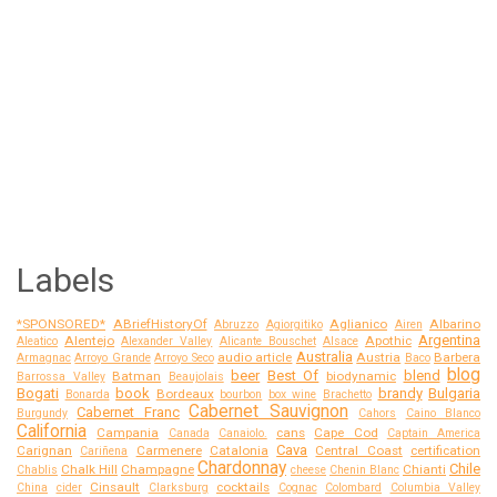
Labels
*SPONSORED*
ABriefHistoryOf
Aglianico
Albarino
Abruzzo
Agiorgitiko
Airen
Argentina
Alentejo
Apothic
Aleatico
Alexander Valley
Alicante Bouschet
Alsace
Australia
audio article
Austria
Barbera
Armagnac
Arroyo Grande
Arroyo Seco
Baco
blog
beer
Best Of
blend
Batman
biodynamic
Barrossa Valley
Beaujolais
Bogati
book
brandy
Bulgaria
Bordeaux
Bonarda
bourbon
box wine
Brachetto
Cabernet Sauvignon
Cabernet Franc
Burgundy
Cahors
Caino Blanco
California
Campania
cans
Cape Cod
Canada
Canaiolo.
Captain America
Cava
Carignan
Carmenere
Catalonia
Central Coast
certification
Cariñena
Chardonnay
Chile
Chalk Hill
Champagne
Chianti
Chablis
cheese
Chenin Blanc
Cinsault
cocktails
China
cider
Clarksburg
Cognac
Colombard
Columbia Valley