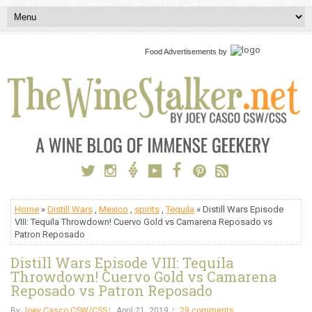
Food Advertisements
by
Home
»
Distill Wars
,
Mexico
,
spirits
,
Tequila
» Distill Wars Episode
VIII: Tequila Throwdown! Cuervo Gold vs Camarena Reposado vs
Patron Reposado
Distill Wars Episode VIII: Tequila
Throwdown! Cuervo Gold vs Camarena
Reposado vs Patron Reposado
By
Joey Casco CSW/CSS
April 21, 2019
29 comments