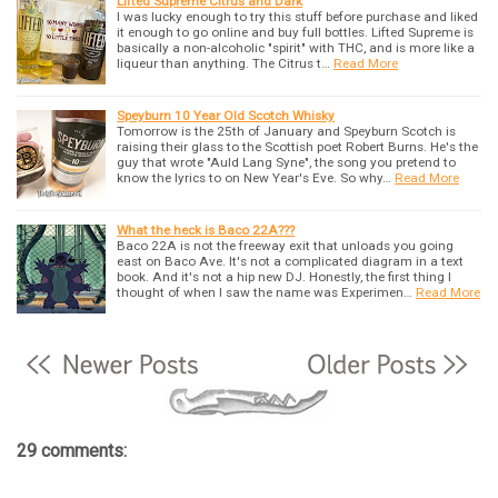
Lifted Supreme Citrus and Dark
I was lucky enough to try this stuff before purchase and liked
it enough to go online and buy full bottles. Lifted Supreme is
basically a non-alcoholic "spirit" with THC, and is more like a
liqueur than anything. The Citrus t…
Read More
Speyburn 10 Year Old Scotch Whisky
Tomorrow is the 25th of January and Speyburn Scotch is
raising their glass to the Scottish poet Robert Burns. He's the
guy that wrote "Auld Lang Syne", the song you pretend to
know the lyrics to on New Year's Eve. So why…
Read More
What the heck is Baco 22A???
Baco 22A is not the freeway exit that unloads you going
east on Baco Ave. It's not a complicated diagram in a text
book. And it's not a hip new DJ. Honestly, the first thing I
thought of when I saw the name was Experimen…
Read More
29 comments: