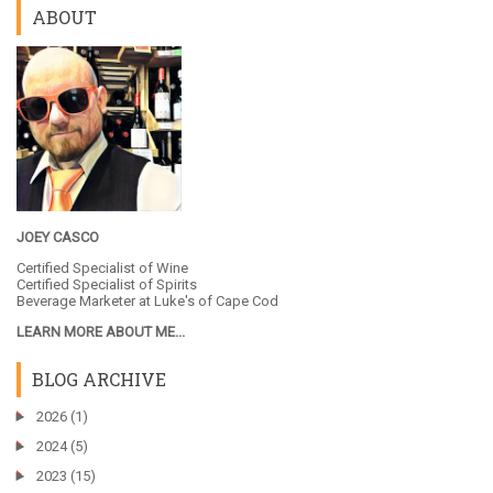
ABOUT
JOEY CASCO
Certified Specialist of Wine
Certified Specialist of Spirits
Beverage Marketer at
Luke's of Cape Cod
LEARN MORE ABOUT ME...
BLOG ARCHIVE
►
2026
(1)
►
2024
(5)
►
2023
(15)