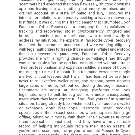
scammers had executed their plan flawlessly, shutting down the
app and leaving me with nothing but empty promises and a
drained account. In a state of panic and fury, I scoured the
internet for solutions, desperately seeking a way to recover my
lost funds. It was during this frantic search that I stumbled upon
Passcode Cyber Recovery , a company that specializes in
tracking and recovering stolen cryptocurrency. Intrigued and
hopeful, I reached out to their team, who moved swiftly to
address my situation. The experts at Passcode Cyber Recovery
identified the scammer’s accounts and were working diligently
with legal authorities to freeze those assets. While I understood
that no recovery is guaranteed, Passcode Cyber Recovery
provided me with a fighting chance, something I had thought
was impossible after the app had disappeared without a trace.
Their professionalism and expertise instilled a sense of hope in
me during a time of despair. This traumatic experience taught
me two critical lessons that I wish I had learned before: first,
never trust unverified wallet apps, and second, never deposit
large sums of money without conducting thorough research.
Scammers are adept at designing platforms that look
legitimate, only to pull the rug out from under unsuspecting
users when they least expect it. If you find yourself in a similar
situation, having already been victimized by a fraudulent wallet
or exchange, don’t lose hope. Passcode Cyber Recovery
specializes in these exact scenarios where apps suddenly go
offline, taking your money with them. Their expertise in cyber
fraud reversal is unmatched, and they have a proven track
record of helping individuals reclaim their stolen assets. If
you’ve been scammed, I urge you to contact Passcode Cyber