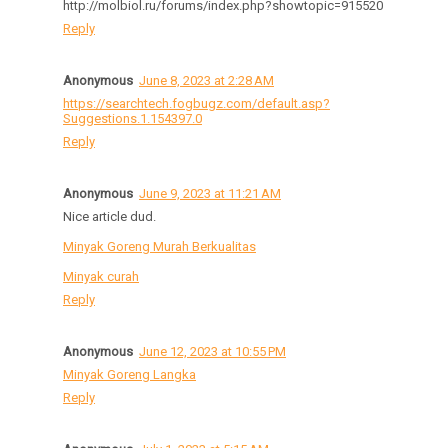
http://molbiol.ru/forums/index.php?showtopic=915520
Reply
Anonymous
June 8, 2023 at 2:28 AM
https://searchtech.fogbugz.com/default.asp?
Suggestions.1.154397.0
Reply
Anonymous
June 9, 2023 at 11:21 AM
Nice article dud.
Minyak Goreng Murah Berkualitas
Minyak curah
Reply
Anonymous
June 12, 2023 at 10:55 PM
Minyak Goreng Langka
Reply