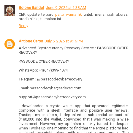
Bolone Bandot
June 9, 2025 at 1:38 AM
CEK update terbaru
paito warna hk
untuk menambah akurasi
prediksi hk jitu malam ini
Reply
Antione Carter
July 5, 2025 at 9:16 PM
Advanced Cryptocurrency Recovery Service : PASSCODE CYBER
RECOVERY
PASSCODE CYBER RECOVERY
WhatsApp: +1(647)399-4074
Telegram : @passcodecyberrecovery
Email: passcodecyber@adexec.com
support@passcodecyberrecovery.com
I downloaded a crypto wallet app that appeared legitimate,
complete with a sleek interface and positive user reviews.
Trusting my instincts, I deposited a substantial amount of
$180,000 into the wallet, convinced that I was making a wise
investment. However, my optimism quickly turned to despair
when I woke up one morning to find that the entire platform had
vanished overnight, along with my hard-earned money. The