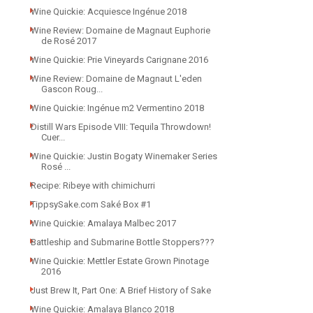
Wine Quickie: Acquiesce Ingénue 2018
Wine Review: Domaine de Magnaut Euphorie
de Rosé 2017
Wine Quickie: Prie Vineyards Carignane 2016
Wine Review: Domaine de Magnaut L'eden
Gascon Roug...
Wine Quickie: Ingénue m2 Vermentino 2018
Distill Wars Episode VIII: Tequila Throwdown!
Cuer...
Wine Quickie: Justin Bogaty Winemaker Series
Rosé ...
Recipe: Ribeye with chimichurri
TippsySake.com Saké Box #1
Wine Quickie: Amalaya Malbec 2017
Battleship and Submarine Bottle Stoppers???
Wine Quickie: Mettler Estate Grown Pinotage
2016
Just Brew It, Part One: A Brief History of Sake
Wine Quickie: Amalaya Blanco 2018