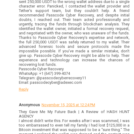
sent 250,000 USDT to the wrong wallet address due to a single
character error. Panicked, I contacted the wallet provider and
Tether's support team, but they couldn't help. A friend
recommended Passcode Cyber Recovery, and despite initial
doubts, I reached out. Their team acted professionally and
urgently, tracing the funds through blockchain analysis. They
identified the wallet owner, initiated a formal recovery request,
and negotiated with the owner, who was unaware of the funds.
Thanks to Passcode Cyber Recovery's expertise and network,
the full 250,000 USDT was safely returned to my wallet. Their
advanced forensic tools and secure protocols made the
impossible possible. If you've made a similar mistake, don't
give up. Passcode Cyber Recovery might be able to help. Their
experience and technology can increase the chances of
recovering lost funds.
Passcode Cyber Recovery
WhatsApp: +1 (647) 399-4074
Telegram: @passcodecyberrecovery11
Email: passcodecyber@adexec.com
Reply
Anonymous
November 15, 2025 at 12:24 PM
They Gave Me My Future Back | A Review of HASH HUNT
AGENCY
I almost didn’t write this. For weeks after I was scammed, I was
too embarrassed to even tell my family. I had lost $125,000 in a
Bitcoin investment that was supposed to be a "sure thing." The