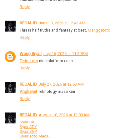
Reply
REGAL.ID
June 30, 2026 at 12:43 AM
This is half truths and fantasy at best.
Manggatoto
Reply
Wong Bryan
July 16, 2026 at 11:20 PM
Teriostoto
nice platfrom cuan
Reply
REGAL.ID
July 27, 2026 at 12:53 AM
Angkanet
Teknology masa kini
Reply
REGAL.ID
August 10, 2026 at 12:00 AM
Syair HK
Syair SDY
Syair SGP
Syair Toto Macau