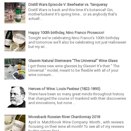
Distill Wars Episode V: Beefeater vs. Tanqueray
Distill Wars is back and this time it's botanical! Gin,
motherfuckers! It's spring time... or as anybody that's
actuall...
Happy 100th birthday, Nino Franco Prosecco!
Tonight we're celebrating Nino Franco's 100th birthday
and tomorrow we'll also be celebrating not just Halloween
but my wi...
Glasvin Natural Stemware "The Universal" Wine Glass
I got these new wine glasses by Glasvin! It's their " The
Universal " model, meant to be flexible with all of your
wine consum...
Heroes of Wine: Louis Pasteur (1822-1895)
There have been so many great minds throughout history
that changed the course of mankind with their discoveries
and innovations, but none ...
Mossback Russian River Chardonnay 2018
April is Matchbook Wine Company Month , with reviews
focusing on their wine all month! To see all of my reviews
by this winery for t...