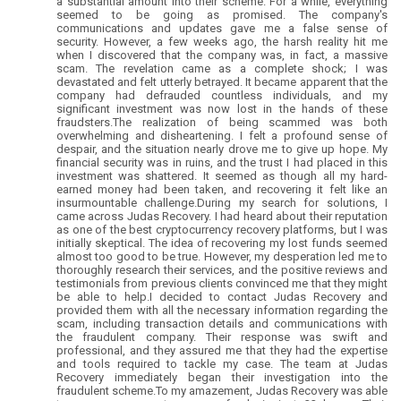
a substantial amount into their scheme. For a while, everything
seemed to be going as promised. The company's
communications and updates gave me a false sense of
security. However, a few weeks ago, the harsh reality hit me
when I discovered that the company was, in fact, a massive
scam. The revelation came as a complete shock; I was
devastated and felt utterly betrayed. It became apparent that the
company had defrauded countless individuals, and my
significant investment was now lost in the hands of these
fraudsters.The realization of being scammed was both
overwhelming and disheartening. I felt a profound sense of
despair, and the situation nearly drove me to give up hope. My
financial security was in ruins, and the trust I had placed in this
investment was shattered. It seemed as though all my hard-
earned money had been taken, and recovering it felt like an
insurmountable challenge.During my search for solutions, I
came across Judas Recovery. I had heard about their reputation
as one of the best cryptocurrency recovery platforms, but I was
initially skeptical. The idea of recovering my lost funds seemed
almost too good to be true. However, my desperation led me to
thoroughly research their services, and the positive reviews and
testimonials from previous clients convinced me that they might
be able to help.I decided to contact Judas Recovery and
provided them with all the necessary information regarding the
scam, including transaction details and communications with
the fraudulent company. Their response was swift and
professional, and they assured me that they had the expertise
and tools required to tackle my case. The team at Judas
Recovery immediately began their investigation into the
fraudulent scheme.To my amazement, Judas Recovery was able