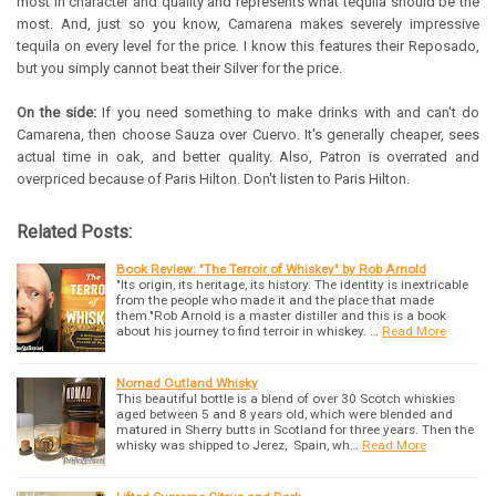
most in character and quality and represents what tequila should be the
most. And, just so you know, Camarena makes severely impressive
tequila on every level for the price. I know this features their Reposado,
but you simply cannot beat their Silver for the price.
On the side:
If you need something to make drinks with and can't do
Camarena, then choose Sauza over Cuervo. It's generally cheaper, sees
actual time in oak, and better quality. Also, Patron is overrated and
overpriced because of Paris Hilton. Don't listen to Paris Hilton.
Related Posts:
Book Review: "The Terroir of Whiskey" by Rob Arnold
"Its origin, its heritage, its history. The identity is inextricable
from the people who made it and the place that made
them."Rob Arnold is a master distiller and this is a book
about his journey to find terroir in whiskey. …
Read More
Nomad Outland Whisky
This beautiful bottle is a blend of over 30 Scotch whiskies
aged between 5 and 8 years old, which were blended and
matured in Sherry butts in Scotland for three years. Then the
whisky was shipped to Jerez, Spain, wh…
Read More