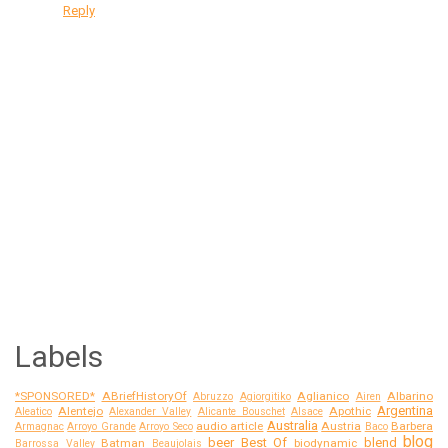
Reply
Labels
*SPONSORED*
ABriefHistoryOf
Aglianico
Albarino
Abruzzo
Agiorgitiko
Airen
Argentina
Alentejo
Apothic
Aleatico
Alexander Valley
Alicante Bouschet
Alsace
Australia
audio article
Austria
Barbera
Armagnac
Arroyo Grande
Arroyo Seco
Baco
blog
beer
Best Of
blend
Batman
biodynamic
Barrossa Valley
Beaujolais