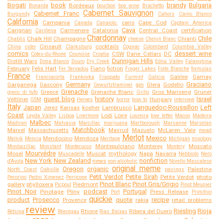
Bogati
book
brandy
Bulgaria
Bordeaux
Bonarda
bourbon
box wine
Brachetto
Cabernet Sauvignon
Cabernet Franc
Burgundy
Cahors
Caino Blanco
California
Campania
cans
Cape Cod
Canada
Canaiolo.
Captain America
Cava
Carignan
Carmenere
Catalonia
Central Coast
certification
Cariñena
Chardonnay
Chile
Chalk Hill
Champagne
Chianti
Chablis
cheese
Chenin Blanc
Cinsault
cocktails
China
cider
Clarksburg
Cognac
Colombard
Columbia Valley
comics
dessert wine
CSW
Dane Cellars
DC
Cotes-du-Rhone
Counoise
Croatia
Dunnigan Hills
Distill Wars
Dona Blanco
Douro
Dry Creek
Edna Valley
Falanghina
February
Felix Hart
Fiano
fiction
Fer Servadou
Finger Lakes
Folle Blanche
formulas
France
Galilee
Gamay
Franciacorta
Frankovka
Frappato
Furmint
Galicia
Germany
Graciano
Garganega
Gascony
gin
Glera
Godello
Gewurtztraminer
Grenache
Greece
Grenache Blanc
Gros Manseng
Gruner
greco di tufo
Grillo
guest blog
history
Israel
Veltliner
Hungary
GSM
Heroes
horror
how to
interview
Italy
Japan
Languedoc-Roussillon
Left
Jerez
Kansas
kosher
Lambrusco
Coast
Lodi
Loire
Leyda Valley
Lisboa
Livermore
Loureira
love letter
Macon
Madeira
Malbec
Madiran
Malvasia
Marcillac
marijuana
Marlborough
Marsanne
Marselan
Matchbook
Marvel
Massachusetts
Mavrud
Mazuelo
McLaren Vale
mead
Merlot
Mexico
Mendocino
Mendoza
Melnik
Mencia
Meritage
Michigan
mixology
Montepulciano
Monterey
Moscato
Monbazillac
Monstant
Montecucco
Montery
Mourvédre
Mosel
Muscat
mythology
Napa
Navarra
Muscadelle
Nebbiolo
Nero
New York
New Zealand
nonfiction
news
d'Avola
non-alcoholic
Norello Mascalese
original meme
Oregon
organic
Palestine
North Coast
Oakville
pairings
Petit Verdot
Petite Sirah
Petite Verdot
photo
Pecorino
Pedro Ximenez
Perricone
Pinot Blanc
Pinot Gris/Grigio
gallery
phylloxera
Piedmont
Picpoul
Pinot Meunier
Pinot Noir
podcast
Portugal
Pinotage
Pliny
Press Release
Port
Primitivo
quickie
product
Prosecco
quote
recipe
Provence
rakia
retail problems
review
Riesling
Rioja
Rhone
Ribera del Duero
Retsina
Rheingau
Rias Baixas