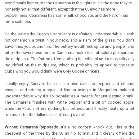
significantly lighter, but the Camarena is the lightest. On the nose they're
honestly not all that different, except that the Cuervo has more
pepperiness, Camarena has some milk chocolate, and the Patron has
more saltiness.
On the palate the Cuervo's popularity is definitely understandable. Harsh
hot cinnamon, a twist in your neck, and a slam of the glass. You don't
savor this; you pound this. The buttery mouthfeel, spice and pepper, and
bit of the sweetness on the Camarena make it an absolute pleasure on
the midpalate. The Patron offers nothing but ethanol and a sexy silky oily
mouthfeel on the midpalate, which is probably its appeal to those in
clubs who you would think were Grey Goose drinkers.
I really enjoy Cuervo's finish. It's a nice salt and pepper and ethanol
assault, and adding a squirt of lime or using it in Margaritas makes it
understandable why it's so popular as a means for just getting drunk.
The Camarena finishes with white pepper and a bit of cooked apple,
while the Patron offers nothing but oiliness and it really heats up a bit
too much for the dullness it's offering overall.
Winner: Camarena Reposado.
It's a no contest knock out. This is the
cheapest of the three by the 50 ml nip format and it clearly offers the