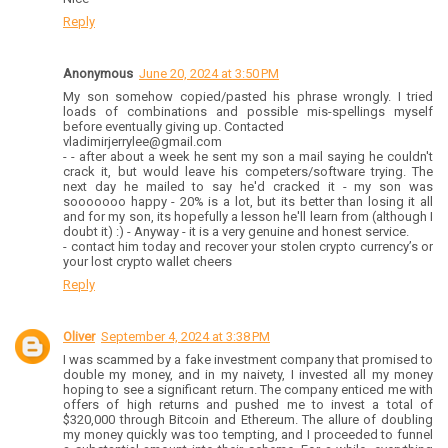
Reply
Anonymous
June 20, 2024 at 3:50 PM
My son somehow copied/pasted his phrase wrongly. I tried
loads of combinations and possible mis-spellings myself
before eventually giving up. Contacted
vladimirjerrylee@gmail.com
- ⁠- after about a week he sent my son a mail saying he couldn't
crack it, but would leave his competers/software trying. The
next day he mailed to say he'd cracked it - my son was
sooooooo happy - 20% is a lot, but its better than losing it all
and for my son, its hopefully a lesson he'll learn from (although I
doubt it) :) - Anyway - it is a very genuine and honest service.
- ⁠contact him today and recover your stolen crypto currency’s or
your lost crypto wallet cheers
Reply
Oliver
September 4, 2024 at 3:38 PM
I was scammed by a fake investment company that promised to
double my money, and in my naivety, I invested all my money
hoping to see a significant return. The company enticed me with
offers of high returns and pushed me to invest a total of
$320,000 through Bitcoin and Ethereum. The allure of doubling
my money quickly was too tempting, and I proceeded to funnel