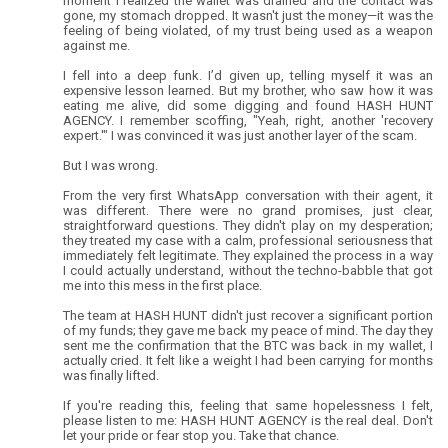
moment I realized the wallet was drained and the contact was
gone, my stomach dropped. It wasn't just the money—it was the
feeling of being violated, of my trust being used as a weapon
against me.
I fell into a deep funk. I’d given up, telling myself it was an
expensive lesson learned. But my brother, who saw how it was
eating me alive, did some digging and found HASH HUNT
AGENCY. I remember scoffing, "Yeah, right, another 'recovery
expert.'" I was convinced it was just another layer of the scam.
But I was wrong.
From the very first WhatsApp conversation with their agent, it
was different. There were no grand promises, just clear,
straightforward questions. They didn't play on my desperation;
they treated my case with a calm, professional seriousness that
immediately felt legitimate. They explained the process in a way
I could actually understand, without the techno-babble that got
me into this mess in the first place.
The team at HASH HUNT didn't just recover a significant portion
of my funds; they gave me back my peace of mind. The day they
sent me the confirmation that the BTC was back in my wallet, I
actually cried. It felt like a weight I had been carrying for months
was finally lifted.
If you're reading this, feeling that same hopelessness I felt,
please listen to me: HASH HUNT AGENCY is the real deal. Don't
let your pride or fear stop you. Take that chance.