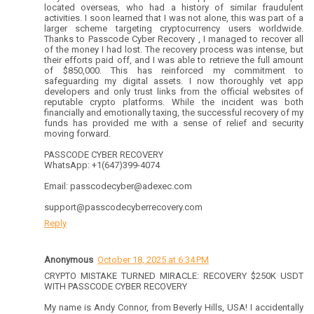
located overseas, who had a history of similar fraudulent
activities. I soon learned that I was not alone, this was part of a
larger scheme targeting cryptocurrency users worldwide.
Thanks to Passcode Cyber Recovery , I managed to recover all
of the money I had lost. The recovery process was intense, but
their efforts paid off, and I was able to retrieve the full amount
of $850,000. This has reinforced my commitment to
safeguarding my digital assets. I now thoroughly vet app
developers and only trust links from the official websites of
reputable crypto platforms. While the incident was both
financially and emotionally taxing, the successful recovery of my
funds has provided me with a sense of relief and security
moving forward.
PASSCODE CYBER RECOVERY
WhatsApp: +1(647)399-4074
Email: passcodecyber@adexec.com
support@passcodecyberrecovery.com
Reply
Anonymous
October 18, 2025 at 6:34 PM
CRYPTO MISTAKE TURNED MIRACLE: RECOVERY $250K USDT
WITH PASSCODE CYBER RECOVERY
My name is Andy Connor, from Beverly Hills, USA! I accidentally