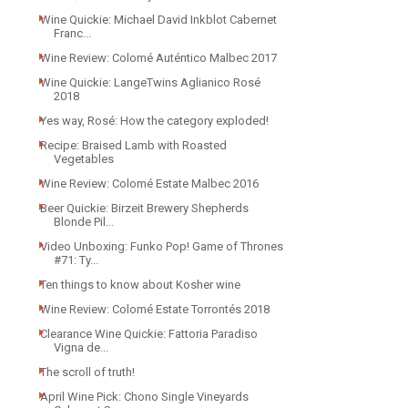
Wine Quickie: Michael David Inkblot Cabernet
Franc...
Wine Review: Colomé Auténtico Malbec 2017
Wine Quickie: LangeTwins Aglianico Rosé
2018
Yes way, Rosé: How the category exploded!
Recipe: Braised Lamb with Roasted
Vegetables
Wine Review: Colomé Estate Malbec 2016
Beer Quickie: Birzeit Brewery Shepherds
Blonde Pil...
Video Unboxing: Funko Pop! Game of Thrones
#71: Ty...
Ten things to know about Kosher wine
Wine Review: Colomé Estate Torrontés 2018
Clearance Wine Quickie: Fattoria Paradiso
Vigna de...
The scroll of truth!
April Wine Pick: Chono Single Vineyards