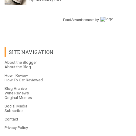
Food Advertisements
by
SITE NAVIGATION
About the Blogger
About the Blog
How I Review
How To Get Reviewed
Blog Archive
Wine Reviews
Original Memes
Social Media
Subscribe
Contact
Privacy Policy