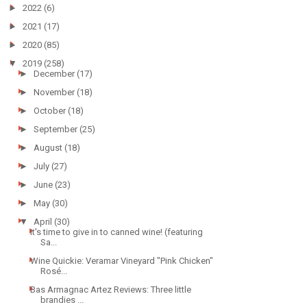
►
2022
(6)
►
2021
(17)
►
2020
(85)
▼
2019
(258)
►
December
(17)
►
November
(18)
►
October
(18)
►
September
(25)
►
August
(18)
►
July
(27)
►
June
(23)
►
May
(30)
▼
April
(30)
It's time to give in to canned wine! (featuring
Sa...
Wine Quickie: Veramar Vineyard "Pink Chicken"
Rosé...
Bas Armagnac Artez Reviews: Three little
brandies ...