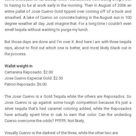
to having to be at work early in the morning. Then in August of 2006 an
entire pallet of Jose Cuervo Gold tipped over coming off of a truck and
smashed. A lake of Cuervo on concrete baking in the August sun in 100
degree weather all day. Just imagine that. For a long time I couldn't even
smell tequila without wanting to purge my lunch.
But those days are done and I'm over it. And here I am with three tequila
nips, about to find out which one is better, and most likely black out in
the process.
Wallet weight-in
Camarena Reposado: $2.00
Jose Cuervo Especial Gold: $2.50
Patron Reposado: $6.00
The Jose Cuervo is a Gold Tequila while the others are Reposados. So
Jose Cuervo is up against some tough competition because it's just a
silver tequila that's had caramel coloring added, while the Reposados
have actually spent time in oak to earn that color. Can the underdog
Cuervo overcome the odds? Pffffft. Not likely.
Visually Cuervo is the darkest of the three, while the other two are