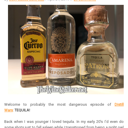
Welcome to probably the most dangerous episode of
Distill
Wars
:
TEQUILA!
Back when I was younger I loved tequila. In my early 20's I'd even do
some shots just to fall asleep while I transitioned from being a night owl