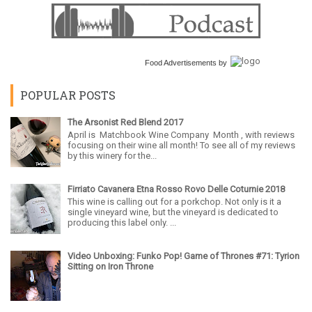
Food Advertisements
by
POPULAR POSTS
The Arsonist Red Blend 2017
April is Matchbook Wine Company Month , with reviews
focusing on their wine all month! To see all of my reviews
by this winery for the...
Firriato Cavanera Etna Rosso Rovo Delle Coturnie 2018
This wine is calling out for a porkchop. Not only is it a
single vineyard wine, but the vineyard is dedicated to
producing this label only. ...
Video Unboxing: Funko Pop! Game of Thrones #71: Tyrion
Sitting on Iron Throne