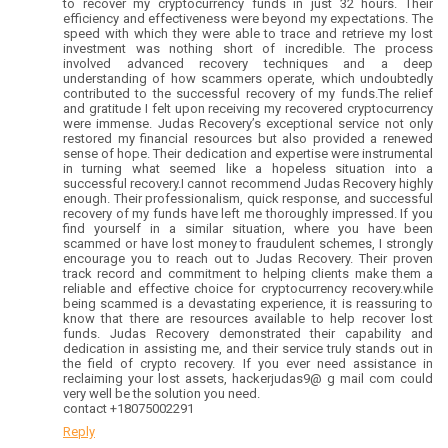
to recover my cryptocurrency funds in just 32 hours. Their
efficiency and effectiveness were beyond my expectations. The
speed with which they were able to trace and retrieve my lost
investment was nothing short of incredible. The process
involved advanced recovery techniques and a deep
understanding of how scammers operate, which undoubtedly
contributed to the successful recovery of my funds.The relief
and gratitude I felt upon receiving my recovered cryptocurrency
were immense. Judas Recovery’s exceptional service not only
restored my financial resources but also provided a renewed
sense of hope. Their dedication and expertise were instrumental
in turning what seemed like a hopeless situation into a
successful recovery.I cannot recommend Judas Recovery highly
enough. Their professionalism, quick response, and successful
recovery of my funds have left me thoroughly impressed. If you
find yourself in a similar situation, where you have been
scammed or have lost money to fraudulent schemes, I strongly
encourage you to reach out to Judas Recovery. Their proven
track record and commitment to helping clients make them a
reliable and effective choice for cryptocurrency recovery.while
being scammed is a devastating experience, it is reassuring to
know that there are resources available to help recover lost
funds. Judas Recovery demonstrated their capability and
dedication in assisting me, and their service truly stands out in
the field of crypto recovery. If you ever need assistance in
reclaiming your lost assets, hackerjudas9@ g mail com could
very well be the solution you need.
contact +18075002291
Reply