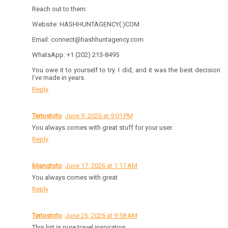
Reach out to them:
Website: HASHHUNTAGENCY(.)COM
Email: connect@hashhuntagency.com
WhatsApp: +1 (202) 213-8495
You owe it to yourself to try. I did, and it was the best decision
I’ve made in years.
Reply
Teriostoto
June 9, 2026 at 9:01 PM
You always comes with great stuff for your user.
Reply
kijangtoto
June 17, 2026 at 1:17 AM
You always comes with great
Reply
Teriostoto
June 26, 2026 at 9:58 AM
This list is pure travel inspiration