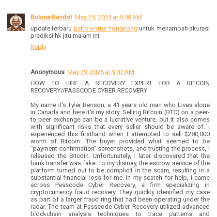
Bolone Bandot
May 25, 2025 at 9:08 AM
update terbaru
paito warna hongkong
untuk menambah akurasi
prediksi hk jitu malam ini
Reply
Anonymous
May 29, 2025 at 9:42 AM
HOW TO HIRE A RECOVERY EXPERT FOR A BITCOIN
RECOVERY//PASSCODE CYBER RECOVERY
My name it's Tyler Benson, a 41 years old man who Lives alone
in Canada and here it's my story. Selling Bitcoin (BTC) on a peer-
to-peer exchange can be a lucrative venture, but it also comes
with significant risks that every seller should be aware of. I
experienced this firsthand when I attempted to sell $280,000
worth of Bitcoin. The buyer provided what seemed to be
"payment confirmation" screenshots, and trusting the process, I
released the Bitcoin. Unfortunately, I later discovered that the
bank transfer was fake. To my dismay, the escrow service of the
platform turned out to be complicit in the scam, resulting in a
substantial financial loss for me. In my search for help, I came
across Passcode Cyber Recovery, a firm specializing in
cryptocurrency fraud recovery. They quickly identified my case
as part of a larger fraud ring that had been operating under the
radar. The team at Passcode Cyber Recovery utilized advanced
blockchain analysis techniques to trace patterns and