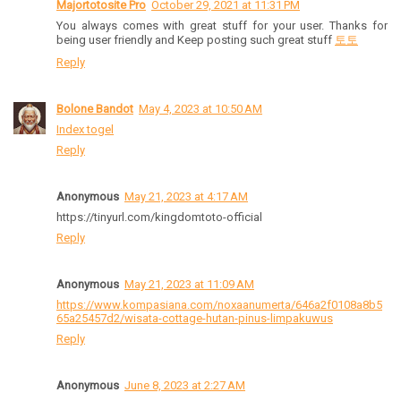
Majortotosite Pro
October 29, 2021 at 11:31 PM
You always comes with great stuff for your user. Thanks for
being user friendly and Keep posting such great stuff
토토
Reply
Bolone Bandot
May 4, 2023 at 10:50 AM
Index togel
Reply
Anonymous
May 21, 2023 at 4:17 AM
https://tinyurl.com/kingdomtoto-official
Reply
Anonymous
May 21, 2023 at 11:09 AM
https://www.kompasiana.com/noxaanumerta/646a2f0108a8b5
65a25457d2/wisata-cottage-hutan-pinus-limpakuwus
Reply
Anonymous
June 8, 2023 at 2:27 AM