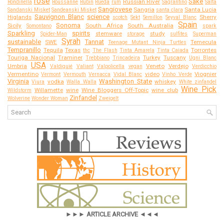
rose
Sake
Russian River
Rondinella
Roussanne
Rubin
Rueda
rum
Sagrantino
Salta
Sangiovese
Sangria
Santa Lucia
Sandanski Misket
Sandeanski Misket
santa clara
Sauvignon Blanc
science
Higlands
Sherry
scotch
Sekt
Semillon
Seyval Blanc
Spain
Sonoma
Sicily
South Africa
South Australia
Somontano
spark
Sparkling
spirits
stemware
study
Spider-Man
storage
sulfites
Superman
Syrah
sustainable
Tannat
SWE
Temecula
Teenage Mutant Ninja Turtles
Tempranillo
Tequila
Texas
Torrontes
thc
The Flash
Tinta Amarela
Tinta Caiada
Touriga Nacional
Traminer
Turkey
Tuscany
Trebbiano
Trincadeira
Ugni Blanc
USA
Umbria
Veneto
Verdejo
Valdiguié
Valiant
Valpolicella
vegan
Verdicchio
Vermentino
video
Viognier
Vermont
Vermouth
Vernacca
Vidal Blanc
Vinho Verde
Virginia
Washington State
vodka
whiskey
Viura
Walla Walla
White zinfandel
Wine Pick
Willamette
wine
Wine Bloggers Off-Topic
wine club
Wildstorm
Zinfandel
Wolverine
Wonder Woman
Zweigelt
►►► ARTICLE ARCHIVE ◄◄◄