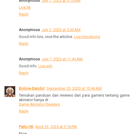
Anonymous
July 1, 2023 at 5:15 AM
Live hk
Reply
Anonymous
July 2, 2023 at 5:00 AM
Good info bro, nice the articlce.
Live Hongkong
Reply
Anonymous
July 7, 2023 at 11:45 AM
Good info.
Live sdy
Reply
Bolone Bandot
September 20, 2023 at 10:46 AM
Temukan panduan dan reviews dari para gamers tentang game
akinator hanya di :
Game Akinator Reviews
Reply
Paito HK
April 23, 2024 at 5:16 PM
Nice