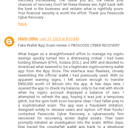
Recovery immediately. The faster you act, the better your
chances of recovery. Don’t let these thieves win, fight back with
the best in the business and reclaim what is rightfully yours.
Your financial security is worth the effort. Thank you Passcode
Cyber Recovery
Reply
Martin Miller
July 12, 2025 at 8:30 AM
Fake Wallet App Scam review // PASSCODE CYBER RECOVERY
What began as a straightforward effort to manage my crypto
savings quickly turned into a distressing ordeal. I had been
holding Ethereum (ETH), Solana (SOL), and XRP, and decided to
download what seemed to be a legitimate cryptocurrency wallet
app from the App Store. The interface was flawless, closely
resembling the official wallet I had previously used. With no
apparent warning signs, I felt secure enough to transfer
$850,000 worth of Bitcoin into the app. A few days later, I
opened the app to check my balance, only to be met with shock
when my crypto account displayed a balance of zero. I
attempted to refresh the app, hoping it was just a temporary
glitch, but the grim truth soon became clear: I had fallen prey to
a sophisticated scam. The app was a fraudulent imitation,
designed solely to deceive users and siphon off their funds.I
contacted Passcode Cyber Recovery, a cybersecurity firm
renowned for recovering stolen digital assets. Their team
promptly initiated an investigation into the scam. Within days,
they traced the counterfeit wallet app back to a developer