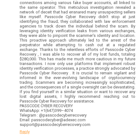
connections among various fake buyer accounts, all linked to
the same operator. This meticulous investigation revealed a
network of deceit that had ensnared many unsuspecting sellers
like myself. Passcode Cyber Recovery didn't stop at just
identifying the fraud; they collaborated with law enforcement
agencies to track down the individual behind the scam. By
leveraging identity verification leaks from various exchanges,
they were able to pinpoint the scammer's identity and location.
This proactive approach ultimately led to the arrest of the
perpetrator while attempting to cash out at a regulated
exchange. Thanks to the relentless efforts of Passcode Cyber
Recovery , I was able to recover all of my lost funds, totaling
$280,000. This has made me much more cautious in my future
transactions. I now only use platforms that implement robust
identity verification processes, a practice strongly advocated by
Passcode Cyber Recovery . It is crucial to remain vigilant and
informed in the ever-evolving landscape of cryptocurrency
trading. Scammers are becoming increasingly sophisticated,
and the consequences of a single oversight can be devastating.
If you find yourself in a similar situation or want to recover any
lost digital assets, I highly recommend reaching out to
Passcode Cyber Recovery for assistance.
PASSCODE CYBER RECOVERY
WhatsApp: +1(647)399–4074
Telegram : @passcodecyberrecovery
Email: passcodecyber@adexec.com
support@passcodecyberrecovery.com
Reply