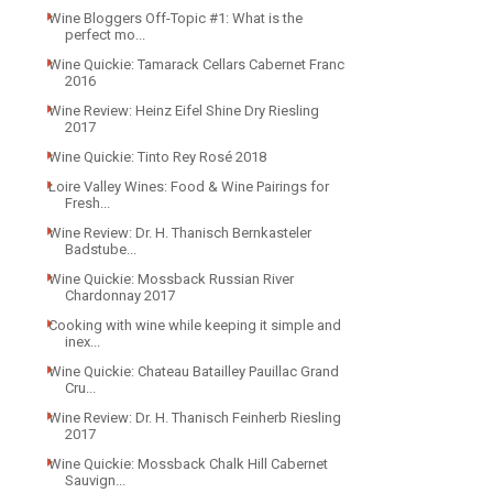
Wine Bloggers Off-Topic #1: What is the
perfect mo...
Wine Quickie: Tamarack Cellars Cabernet Franc
2016
Wine Review: Heinz Eifel Shine Dry Riesling
2017
Wine Quickie: Tinto Rey Rosé 2018
Loire Valley Wines: Food & Wine Pairings for
Fresh...
Wine Review: Dr. H. Thanisch Bernkasteler
Badstube...
Wine Quickie: Mossback Russian River
Chardonnay 2017
Cooking with wine while keeping it simple and
inex...
Wine Quickie: Chateau Batailley Pauillac Grand
Cru...
Wine Review: Dr. H. Thanisch Feinherb Riesling
2017
Wine Quickie: Mossback Chalk Hill Cabernet
Sauvign...