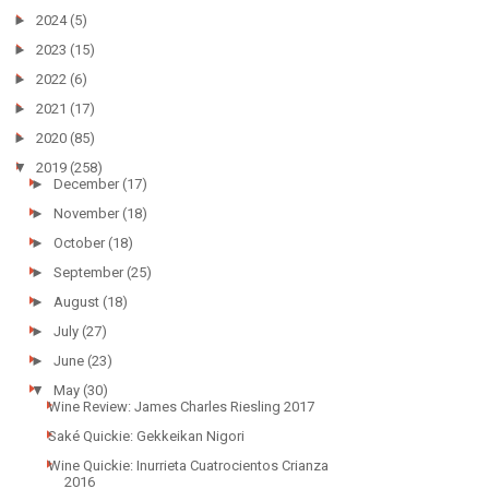
►
2024
(5)
►
2023
(15)
►
2022
(6)
►
2021
(17)
►
2020
(85)
▼
2019
(258)
►
December
(17)
►
November
(18)
►
October
(18)
►
September
(25)
►
August
(18)
►
July
(27)
►
June
(23)
▼
May
(30)
Wine Review: James Charles Riesling 2017
Saké Quickie: Gekkeikan Nigori
Wine Quickie: Inurrieta Cuatrocientos Crianza
2016