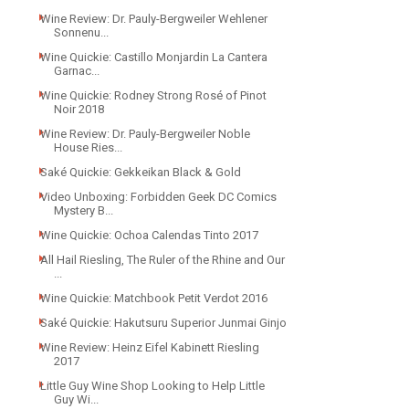
Wine Review: Dr. Pauly-Bergweiler Wehlener
Sonnenu...
Wine Quickie: Castillo Monjardin La Cantera
Garnac...
Wine Quickie: Rodney Strong Rosé of Pinot
Noir 2018
Wine Review: Dr. Pauly-Bergweiler Noble
House Ries...
Saké Quickie: Gekkeikan Black & Gold
Video Unboxing: Forbidden Geek DC Comics
Mystery B...
Wine Quickie: Ochoa Calendas Tinto 2017
All Hail Riesling, The Ruler of the Rhine and Our
...
Wine Quickie: Matchbook Petit Verdot 2016
Saké Quickie: Hakutsuru Superior Junmai Ginjo
Wine Review: Heinz Eifel Kabinett Riesling
2017
Little Guy Wine Shop Looking to Help Little
Guy Wi...