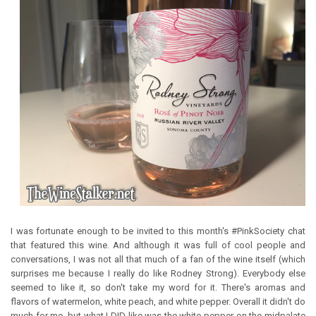
I was fortunate enough to be invited to this month's #PinkSociety chat
that featured this wine. And although it was full of cool people and
conversations, I was not all that much of a fan of the wine itself (which
surprises me because I really do like Rodney Strong). Everybody else
seemed to like it, so don't take my word for it. There's aromas and
flavors of watermelon, white peach, and white pepper. Overall it didn't do
much for me, but what I DID like was the white pepper on the midpalate