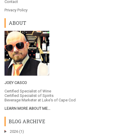
Contact
Privacy Policy
ABOUT
JOEY CASCO
Certified Specialist of Wine
Certified Specialist of Spirits
Beverage Marketer at
Luke's of Cape Cod
LEARN MORE ABOUT ME...
BLOG ARCHIVE
►
2026
(1)