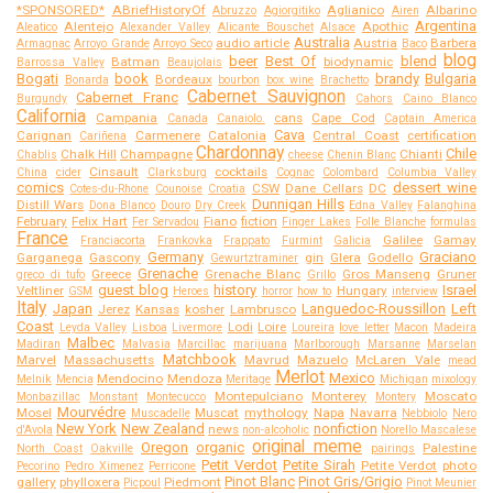
*SPONSORED*
ABriefHistoryOf
Aglianico
Albarino
Abruzzo
Agiorgitiko
Airen
Argentina
Alentejo
Apothic
Aleatico
Alexander Valley
Alicante Bouschet
Alsace
Australia
audio article
Austria
Barbera
Armagnac
Arroyo Grande
Arroyo Seco
Baco
blog
beer
Best Of
blend
Batman
biodynamic
Barrossa Valley
Beaujolais
Bogati
book
brandy
Bulgaria
Bordeaux
Bonarda
bourbon
box wine
Brachetto
Cabernet Sauvignon
Cabernet Franc
Burgundy
Cahors
Caino Blanco
California
Campania
cans
Cape Cod
Canada
Canaiolo.
Captain America
Cava
Carignan
Carmenere
Catalonia
Central Coast
certification
Cariñena
Chardonnay
Chile
Chalk Hill
Champagne
Chianti
Chablis
cheese
Chenin Blanc
Cinsault
cocktails
China
cider
Clarksburg
Cognac
Colombard
Columbia Valley
comics
dessert wine
CSW
Dane Cellars
DC
Cotes-du-Rhone
Counoise
Croatia
Dunnigan Hills
Distill Wars
Dona Blanco
Douro
Dry Creek
Edna Valley
Falanghina
February
Felix Hart
Fiano
fiction
Fer Servadou
Finger Lakes
Folle Blanche
formulas
France
Galilee
Gamay
Franciacorta
Frankovka
Frappato
Furmint
Galicia
Germany
Graciano
Garganega
Gascony
gin
Glera
Godello
Gewurtztraminer
Grenache
Greece
Grenache Blanc
Gros Manseng
Gruner
greco di tufo
Grillo
guest blog
history
Israel
Veltliner
Hungary
GSM
Heroes
horror
how to
interview
Italy
Japan
Languedoc-Roussillon
Left
Jerez
Kansas
kosher
Lambrusco
Coast
Lodi
Loire
Leyda Valley
Lisboa
Livermore
Loureira
love letter
Macon
Madeira
Malbec
Madiran
Malvasia
Marcillac
marijuana
Marlborough
Marsanne
Marselan
Matchbook
Marvel
Massachusetts
Mavrud
Mazuelo
McLaren Vale
mead
Merlot
Mexico
Mendocino
Mendoza
Melnik
Mencia
Meritage
Michigan
mixology
Montepulciano
Monterey
Moscato
Monbazillac
Monstant
Montecucco
Montery
Mourvédre
Mosel
Muscat
mythology
Napa
Navarra
Muscadelle
Nebbiolo
Nero
New York
New Zealand
nonfiction
news
d'Avola
non-alcoholic
Norello Mascalese
original meme
Oregon
organic
Palestine
North Coast
Oakville
pairings
Petit Verdot
Petite Sirah
Petite Verdot
photo
Pecorino
Pedro Ximenez
Perricone
Pinot Blanc
Pinot Gris/Grigio
gallery
phylloxera
Piedmont
Picpoul
Pinot Meunier