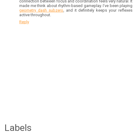
connection between focus and coordination feels very natural. It
made me think about rhythm-based gameplay. I’ve been playing
geometry dash subzero
, and it definitely keeps your reflexes
active throughout.
Reply
Labels