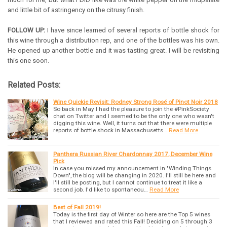
and little bit of astringency on the citrusy finish.
FOLLOW UP:
I have since learned of several reports of bottle shock for
this wine through a distribution rep, and one of the bottles was his own.
He opened up another bottle and it was tasting great. I will be revisiting
this one soon.
Related Posts:
Wine Quickie Revisit: Rodney Strong Rosé of Pinot Noir 2018
So back in May I had the pleasure to join the #PinkSociety
chat on Twitter and I seemed to be the only one who wasn't
digging this wine. Well, it turns out that there were multiple
reports of bottle shock in Massachusetts…
Read More
Panthera Russian River Chardonnay 2017, December Wine
Pick
In case you missed my announcement in "Winding Things
Down", the blog will be changing in 2020. I'll still be here and
I'll still be posting, but I cannot continue to treat it like a
second job. I'd like to spontaneou…
Read More
Best of Fall 2019!
Today is the first day of Winter so here are the Top 5 wines
that I reviewed and rated this Fall! Deciding on 5 through 3