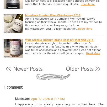
was not an easy task because I had to choose between six
wines that I rated 4.5 in price vs quality! #…
Read More
Mossback Russian River Chardonnay 2018
April is Matchbook Wine Company Month, with reviews
focusing on their wine all month! To see all of my reviews by
this winery for the last five years, check out
my Matchbook label. To learn about the…
Read More
Wine Quickie: Rodney Strong Rosé of Pinot Noir 2018
I was fortunate enough to be invited to this month's
#PinkSociety chat that featured this wine. And although it
was full of cool people and conversations, I was not all that
much of a fan of the wine itself (which surpris…
Read More
1 comment:
Martin Jon
April 17, 2026 at 2:14 AM
I appreciate how clearly everything is written here. The