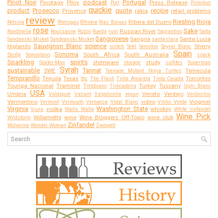
Pinot Noir
podcast
Portugal
Pinotage
Pliny
Press Release
Port
Primitivo
quickie
product
Prosecco
quote
recipe
Provence
rakia
retail problems
review
Riesling
Rioja
Rhone
Ribera del Duero
Retsina
Rheingau
Rias Baixas
rose
Sake
Russian River
Rondinella
Roussanne
Rubin
Rueda
rum
Sagrantino
Salta
Sangiovese
Sangria
Santa Lucia
Sandanski Misket
Sandeanski Misket
santa clara
Sauvignon Blanc
science
Higlands
Sherry
scotch
Sekt
Semillon
Seyval Blanc
Spain
Sonoma
Sicily
South Africa
South Australia
Somontano
spark
Sparkling
spirits
stemware
study
Spider-Man
storage
sulfites
Superman
Syrah
sustainable
Tannat
SWE
Temecula
Teenage Mutant Ninja Turtles
Tempranillo
Tequila
Texas
Torrontes
thc
The Flash
Tinta Amarela
Tinta Caiada
Touriga Nacional
Traminer
Turkey
Tuscany
Trebbiano
Trincadeira
Ugni Blanc
USA
Umbria
Veneto
Verdejo
Valdiguié
Valiant
Valpolicella
vegan
Verdicchio
Vermentino
video
Viognier
Vermont
Vermouth
Vernacca
Vidal Blanc
Vinho Verde
Virginia
Washington State
vodka
whiskey
Viura
Walla Walla
White zinfandel
Wine Pick
Willamette
wine
Wine Bloggers Off-Topic
wine club
Wildstorm
Zinfandel
Wolverine
Wonder Woman
Zweigelt