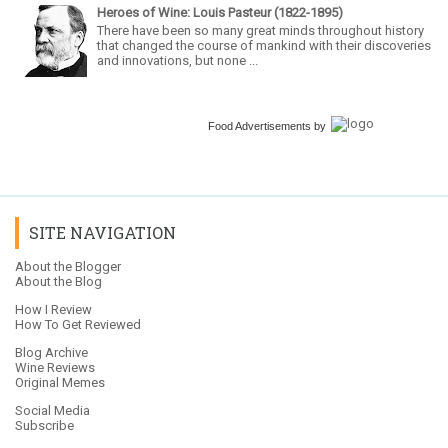
Heroes of Wine: Louis Pasteur (1822-1895)
There have been so many great minds throughout history
that changed the course of mankind with their discoveries
and innovations, but none ...
Food Advertisements
by
SITE NAVIGATION
About the Blogger
About the Blog
How I Review
How To Get Reviewed
Blog Archive
Wine Reviews
Original Memes
Social Media
Subscribe