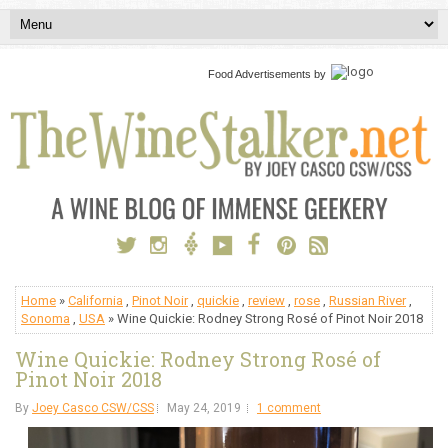
Food Advertisements
by
Home
»
California
,
Pinot Noir
,
quickie
,
review
,
rose
,
Russian River
,
Sonoma
,
USA
» Wine Quickie: Rodney Strong Rosé of Pinot Noir 2018
Wine Quickie: Rodney Strong Rosé of
Pinot Noir 2018
By
Joey Casco CSW/CSS
May 24, 2019
1 comment