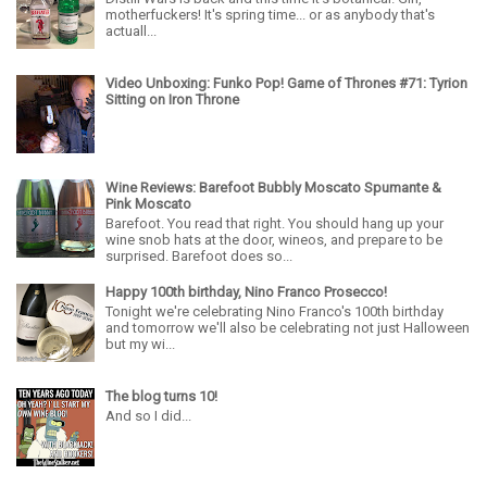
motherfuckers! It's spring time... or as anybody that's
actuall...
Video Unboxing: Funko Pop! Game of Thrones #71: Tyrion
Sitting on Iron Throne
Wine Reviews: Barefoot Bubbly Moscato Spumante &
Pink Moscato
Barefoot. You read that right. You should hang up your
wine snob hats at the door, wineos, and prepare to be
surprised. Barefoot does so...
Happy 100th birthday, Nino Franco Prosecco!
Tonight we're celebrating Nino Franco's 100th birthday
and tomorrow we'll also be celebrating not just Halloween
but my wi...
The blog turns 10!
And so I did...