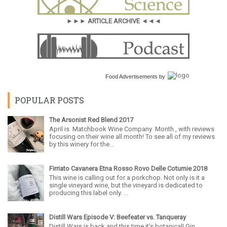
►►► ARTICLE ARCHIVE ◄◄◄
Food Advertisements
by
POPULAR POSTS
The Arsonist Red Blend 2017
April is Matchbook Wine Company Month , with reviews
focusing on their wine all month! To see all of my reviews
by this winery for the...
Firriato Cavanera Etna Rosso Rovo Delle Coturnie 2018
This wine is calling out for a porkchop. Not only is it a
single vineyard wine, but the vineyard is dedicated to
producing this label only. ...
Distill Wars Episode V: Beefeater vs. Tanqueray
Distill Wars is back and this time it's botanical! Gin,