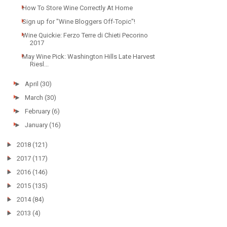
How To Store Wine Correctly At Home
Sign up for "Wine Bloggers Off-Topic"!
Wine Quickie: Ferzo Terre di Chieti Pecorino
2017
May Wine Pick: Washington Hills Late Harvest
Riesl...
►
April
(30)
►
March
(30)
►
February
(6)
►
January
(16)
►
2018
(121)
►
2017
(117)
►
2016
(146)
►
2015
(135)
►
2014
(84)
►
2013
(4)