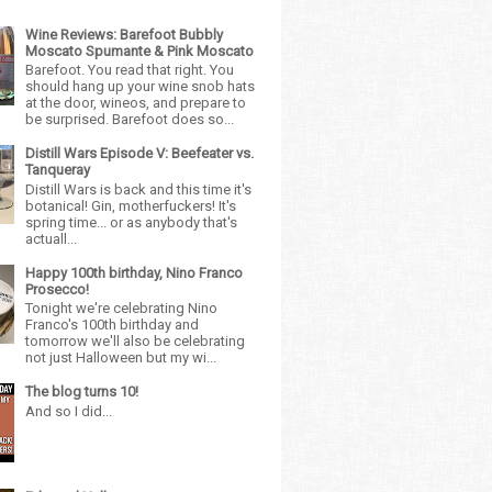
Wine Reviews: Barefoot Bubbly
Moscato Spumante & Pink Moscato
Barefoot. You read that right. You
should hang up your wine snob hats
at the door, wineos, and prepare to
be surprised. Barefoot does so...
Distill Wars Episode V: Beefeater vs.
Tanqueray
Distill Wars is back and this time it's
botanical! Gin, motherfuckers! It's
spring time... or as anybody that's
actuall...
Happy 100th birthday, Nino Franco
Prosecco!
Tonight we're celebrating Nino
Franco's 100th birthday and
tomorrow we'll also be celebrating
not just Halloween but my wi...
The blog turns 10!
And so I did...