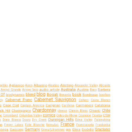
Aglianico
Albarino
Alentejo
gitiko
Airen
Aleatico
Alexander Valley
Alicante
Australia
audio article
Austria
Barbera
Arroyo Grande
Arroyo Seco
Baco
blog
 Of
blend
Bogati
book
biodynamic
Bordeaux
Bonarda
bourbon
Cabernet Sauvignon
Cabernet Franc
dy
Cahors
Caino Blanco
s
Cape Cod
Carignan
Carmenere
Catalonia
Captain America
Cariñena
Chardonnay
Chile
lk Hill
Champagne
Chianti
cheese
Chenin Blanc
comics
CSW
ac
Colombard
Columbia Valley
Cotes-du-Rhone
Counoise
Croatia
Dunnigan Hills
s
Dona Blanco
Douro
Dry Creek
Edna Valley
Falanghina
France
on
Finger Lakes
Folle Blanche
formulas
Franciacorta
Frankovka
Germany
Graciano
anega
Gascony
gin
Glera
Godello
Gewurtztraminer