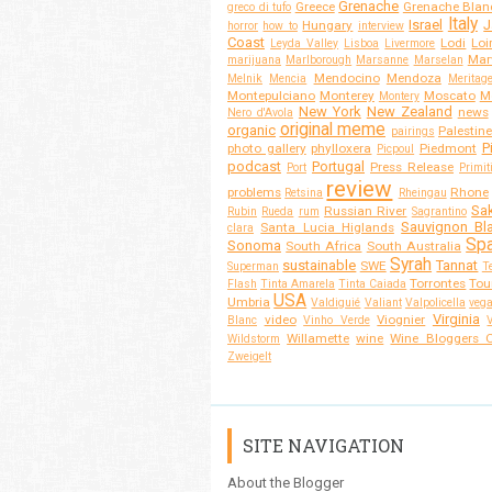
Grenache
Greece
Grenache Blan
greco di tufo
Italy
Israel
J
Hungary
horror
how to
interview
Coast
Lodi
Loi
Leyda Valley
Lisboa
Livermore
Mar
marijuana
Marlborough
Marsanne
Marselan
Mendocino
Mendoza
Melnik
Mencia
Meritag
Montepulciano
Monterey
Moscato
M
Montery
New York
New Zealand
news
Nero d'Avola
original meme
organic
Palestine
pairings
P
photo gallery
phylloxera
Piedmont
Picpoul
podcast
Portugal
Press Release
Port
Primit
review
problems
Rhone
Retsina
Rheingau
Sa
Russian River
Rubin
Rueda
rum
Sagrantino
Sauvignon Bl
Santa Lucia Higlands
clara
Spa
Sonoma
South Africa
South Australia
Syrah
sustainable
Tannat
SWE
Superman
T
Torrontes
Tou
Flash
Tinta Amarela
Tinta Caiada
USA
Umbria
Valdiguié
Valiant
Valpolicella
veg
Virginia
video
Viognier
Blanc
Vinho Verde
Willamette
wine
Wine Bloggers O
Wildstorm
Zweigelt
SITE NAVIGATION
About the Blogger