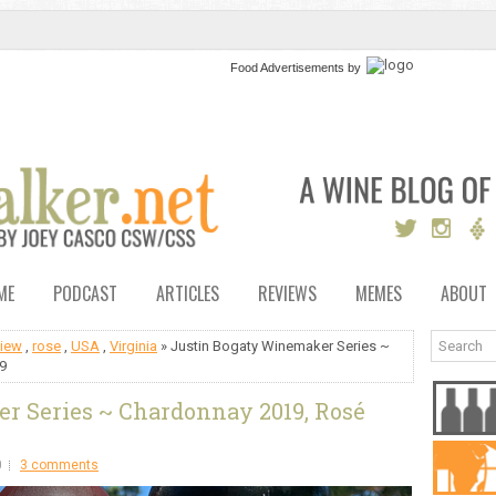
Food Advertisements
by
ME
PODCAST
ARTICLES
REVIEWS
MEMES
ABOUT
view
,
rose
,
USA
,
Virginia
» Justin Bogaty Winemaker Series ~
9
r Series ~ Chardonnay 2019, Rosé
0
3 comments