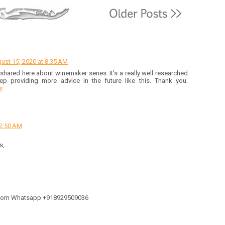
ust 15, 2020 at 8:35 AM
hared here about winemaker series. It's a really well researched
eep providing more advice in the future like this. Thank you.
x
12:50 AM
s,
l.com Whatsapp +918929509036