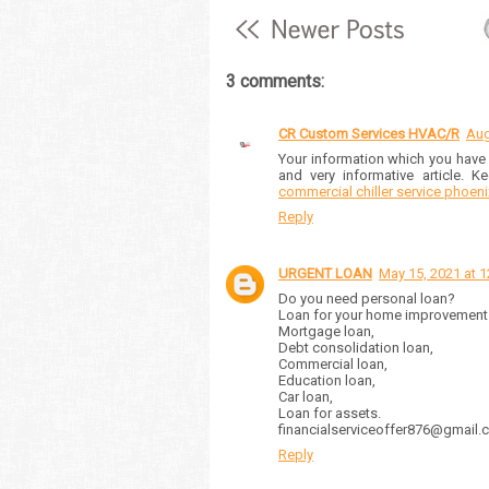
3 comments:
CR Custom Services HVAC/R
Aug
Your information which you have s
and very informative article. K
commercial chiller service phoeni
Reply
URGENT LOAN
May 15, 2021 at 
Do you need personal loan?
Loan for your home improvement
Mortgage loan,
Debt consolidation loan,
Commercial loan,
Education loan,
Car loan,
Loan for assets.
financialserviceoffer876@gmai
Reply