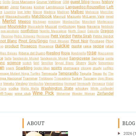
guest blog
history
c
Gros Manseng
Gruner Veltliner
Grillo
GSM
Heroes
apan
Languedoc-Roussillon
Left
Jerez
Kansas
kosher
Lambrusco
Malbec
re
Loureira
love letter
Macon
Madeira
Madiran
Malvasia
Marcillac
Matchbook
vel
Massachusetts
Mavrud
Mazuelo
McLaren Vale
mead
Merlot
Mexico
e
Michigan
mixology
Monbazillac
Monstant
Montecucco
Mourvédre
osel
Muscat
mythology
Napa
Navarra
Muscadelle
Nebbiolo
nonfiction
Oregon
non-alcoholic
Norello Mascalese
North Coast
Oakville
Petit Verdot
Petite Sirah
Petite Verdot
Pecorino
Pedro Ximenez
Perricone
inot Blanc
Pinot Gris/Grigio
Pinot Noir
Pinotage
Pliny
Pinot Meunier
quickie
product
Prosecco
quote
recipe
Provence
rakia
retail
ivo
rose
Riesling
Rioja
Ribera del Duero
Rias Baixas
Rondinella
Roussanne
ke
Sangiovese
Sangria
Salta
Sandanski Misket
Sandeanski Misket
santa
anc
science
Sherry
Sicily
scotch
Sekt
Semillon
Seyval Blanc
Somontano
in
Sparkling
spirits
stemware
study
spark
Spider-Man
storage
sulfites
Tempranillo
Temecula
Tequila
Texas
eenage Mutant Ninja Turtles
thc
The
riga Nacional
Traminer
Turkey
Tuscany
Trebbiano
Trincadeira
Ugni Blanc
Veneto
Verdejo
Vermentino
an
Verdicchio
Vermont
Vermouth
Vernacca
Vidal
Washington State
vodka
whiskey
Viura
Walla Walla
White zinfandel
Wine Pick
Zinfandel
ff-Topic
wine club
Wolverine
Wonder Woman
ABOUT
BLOG
►
2026
(