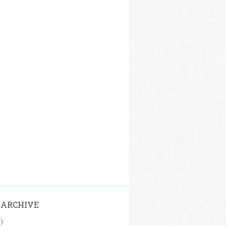
 ARCHIVE
1)