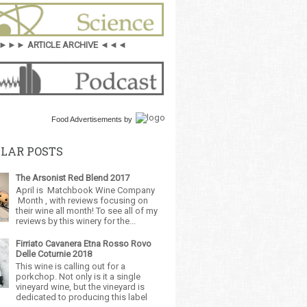
►►► ARTICLE ARCHIVE ◄◄◄
Food Advertisements
by
LAR POSTS
The Arsonist Red Blend 2017
April is Matchbook Wine Company
Month , with reviews focusing on
their wine all month! To see all of my
reviews by this winery for the...
Firriato Cavanera Etna Rosso Rovo
Delle Coturnie 2018
This wine is calling out for a
porkchop. Not only is it a single
vineyard wine, but the vineyard is
dedicated to producing this label