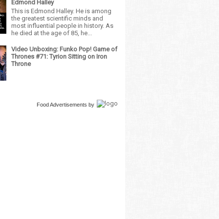
Edmond Halley
This is Edmond Halley. He is among
the greatest scientific minds and
most influential people in history. As
he died at the age of 85, he...
Video Unboxing: Funko Pop! Game of
Thrones #71: Tyrion Sitting on Iron
Throne
Food Advertisements
by