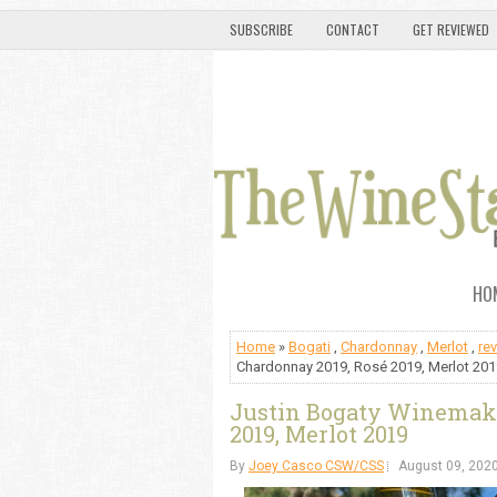
SUBSCRIBE
CONTACT
GET REVIEWED
HO
Home
»
Bogati
,
Chardonnay
,
Merlot
,
re
Chardonnay 2019, Rosé 2019, Merlot 201
Justin Bogaty Winemake
2019, Merlot 2019
By
Joey Casco CSW/CSS
August 09, 202