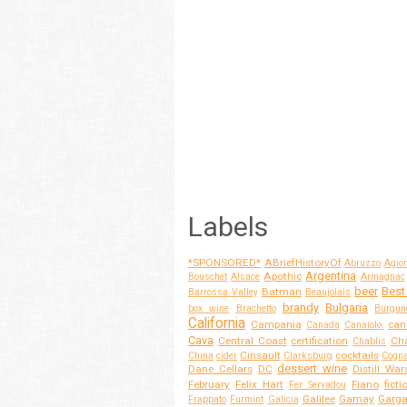
Labels
*SPONSORED*
ABriefHistoryOf
Abruzzo
Agior
Argentina
Apothic
Bouschet
Alsace
Armagnac
beer
Best
Batman
Barrossa Valley
Beaujolais
brandy
Bulgaria
box wine
Brachetto
Burgun
California
Campania
can
Canada
Canaiolo.
Cava
Central Coast
certification
Cha
Chablis
Cinsault
cocktails
China
cider
Clarksburg
Cogn
dessert wine
Dane Cellars
DC
Distill War
February
Felix Hart
Fiano
ficti
Fer Servadou
Galilee
Gamay
Garg
Frappato
Furmint
Galicia