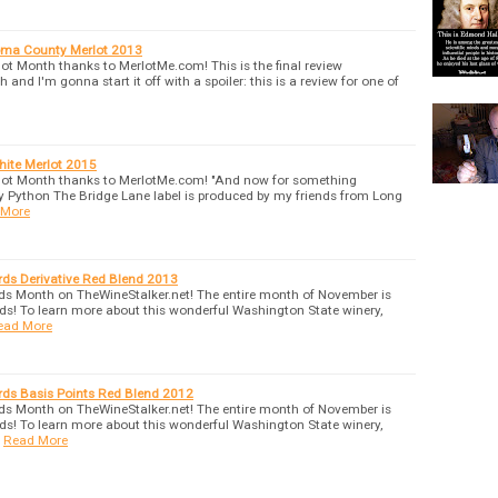
oma County Merlot 2013
lot Month thanks to MerlotMe.com! This is the final review
 and I'm gonna start it off with a spoiler: this is a review for one of
hite Merlot 2015
erlot Month thanks to MerlotMe.com! "And now for something
nty Python The Bridge Lane label is produced by my friends from Long
 More
rds Derivative Red Blend 2013
ds Month on TheWineStalker.net! The entire month of November is
ds! To learn more about this wonderful Washington State winery,
ead More
rds Basis Points Red Blend 2012
ds Month on TheWineStalker.net! The entire month of November is
ds! To learn more about this wonderful Washington State winery,
Read More