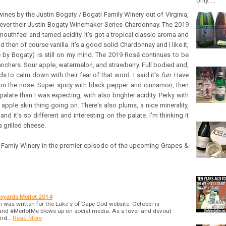
only. ...
 wines by the Justin Bogaty / Bogati Family Winery out of Virginia,
never their Justin Bogaty Winemaker Series Chardonnay. The 2019
uthfeel and tamed acidity. It's got a tropical classic aroma and
 then of course vanilla. It's a good solid Chardonnay and I like it,
by Bogaty) is still on my mind. The 2019 Rosé continues to be
Ranchers. Sour apple, watermelon, and strawberry. Full bodied and,
ds to calm down with their fear of that word. I said it's
fun
. Have
 on the nose. Super spicy with black pepper and cinnamon, then
palate than I was expecting, with also brighter acidity. Perky with
 apple skin thing going on. There's also plums, a nice minerality,
nd it's so different and interesting on the palate. I'm thinking it
 grilled cheese.
 Famiy Winery in the premier episode of the upcoming Grapes &
neyards Merlot 2014
 was written for the Luke's of Cape Cod website. October is
and #MerlotMe blows up on social media. As a lover and devout
bird…
Read More