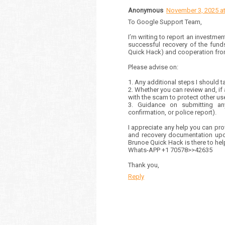
Anonymous
November 3, 2025 at
To Google Support Team,
I’m writing to report an investmen
successful recovery of the fund
Quick Hack) and cooperation from
Please advise on:
1. Any additional steps I should 
2. Whether you can review and, if
with the scam to protect other us
3. Guidance on submitting any
confirmation, or police report).
I appreciate any help you can prov
and recovery documentation upon
Brunoe Quick Hack is there to he
Whats-APP +1 70578>>42635
Thank you,
Reply