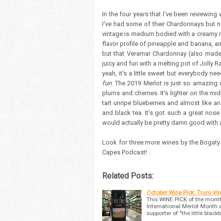
In the four years that I've been reviewing
I've had some of their Chardonnays but 
vintage is medium bodied with a creamy mo
flavor profile of pineapple and banana, and
but that Veramar Chardonnay (also made 
juicy and fun with a melting pot of Jolly 
yeah, it's a little sweet but everybody nee
fun
. The 2019 Merlot is just so amazing
plums and cherries. It's lighter on the mid
tart unripe blueberries and almost like an
and black tea. It's got such a great nose a
would actually be pretty damn good with a
Look for three more wines by the Bogaty
Capes Podcast!
Related Posts:
October Wine Pick: Truro Vi
This WINE PICK of the month
International Merlot Month 
supporter of "the little black