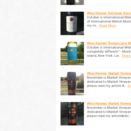
Wine Review: Benziger Son
October is International Mer
of International Merlot Month
my m…
Read More
Wine Review: Bridge Lane W
October is International M
completely different." - Mo
Island, New York: Lie…
Read
Wine Review: Market Vineya
November is Market Vineyar
dedicated to Market Vineyar
please read my article A…
R
Wine Review: Market Vineya
November is Market Vineyar
dedicated to Market Vineyar
please read my article&nbs…