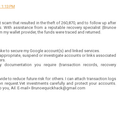
 1:13 PM
t scam that resulted in the theft of 260,870, and to follow up after
s. With assistance from a reputable recovery specialist (Brunoe
 my wallet provider, the funds were traced and returned.
take to secure my Google account(s) and linked services.
 appropriate, suspend or investigate accounts or links associated
ers.
 documentation you require (transaction records, recovery
ide to reduce future risk for others. I can attach transaction logs
 request.Vet investments carefully and protect your accounts.
lp you, Ail. E-mail> Brunoequickhack@gmail.com