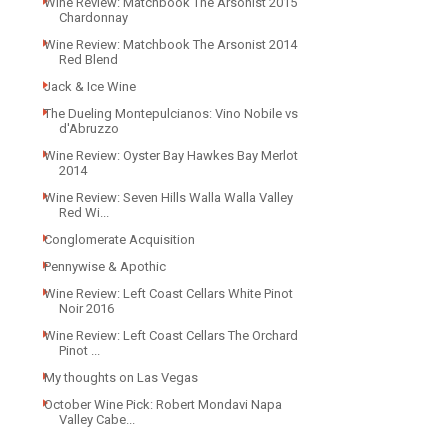
Wine Review: Matchbook The Arsonist 2015
Chardonnay
Wine Review: Matchbook The Arsonist 2014
Red Blend
Jack & Ice Wine
The Dueling Montepulcianos: Vino Nobile vs
d'Abruzzo
Wine Review: Oyster Bay Hawkes Bay Merlot
2014
Wine Review: Seven Hills Walla Walla Valley
Red Wi...
Conglomerate Acquisition
Pennywise & Apothic
Wine Review: Left Coast Cellars White Pinot
Noir 2016
Wine Review: Left Coast Cellars The Orchard
Pinot ...
My thoughts on Las Vegas
October Wine Pick: Robert Mondavi Napa
Valley Cabe...