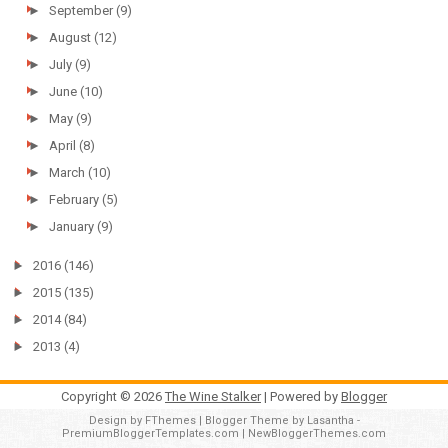
►
September
(9)
►
August
(12)
►
July
(9)
►
June
(10)
►
May
(9)
►
April
(8)
►
March
(10)
►
February
(5)
►
January
(9)
►
2016
(146)
►
2015
(135)
►
2014
(84)
►
2013
(4)
Copyright ©
2026
The Wine Stalker
| Powered by
Blogger
Design by
FThemes
| Blogger Theme by
Lasantha
-
PremiumBloggerTemplates.com
|
NewBloggerThemes.com