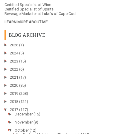
Certified Specialist of Wine
Certified Specialist of Spirits
Beverage Marketer at
Luke's of Cape Cod
LEARN MORE ABOUT ME...
BLOG ARCHIVE
►
2026
(1)
►
2024
(5)
►
2023
(15)
►
2022
(6)
►
2021
(17)
►
2020
(85)
►
2019
(258)
►
2018
(121)
▼
2017
(117)
►
December
(15)
►
November
(9)
▼
October
(12)