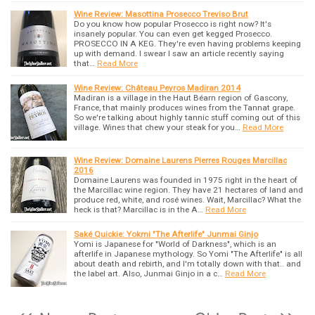
Wine Review: Masottina Prosecco Treviso Brut
Do you know how popular Prosecco is right now? It's
insanely popular. You can even get kegged Prosecco.
PROSECCO IN A KEG. They're even having problems keeping
up with demand. I swear I saw an article recently saying
that…
Read More
Wine Review: Château Peyros Madiran 2014
Madiran is a village in the Haut Béarn region of Gascony,
France, that mainly produces wines from the Tannat grape.
So we're talking about highly tannic stuff coming out of this
village. Wines that chew your steak for you…
Read More
Wine Review: Domaine Laurens Pierres Rouges Marcillac
2016
Domaine Laurens was founded in 1975 right in the heart of
the Marcillac wine region. They have 21 hectares of land and
produce red, white, and rosé wines. Wait, Marcillac? What the
heck is that? Marcillac is in the A…
Read More
Saké Quickie: Yokmi "The Afterlife" Junmai Ginjo
Yomi is Japanese for "World of Darkness", which is an
afterlife in Japanese mythology. So Yomi "The Afterlife" is all
about death and rebirth, and I'm totally down with that.. and
the label art. Also, Junmai Ginjo in a c…
Read More