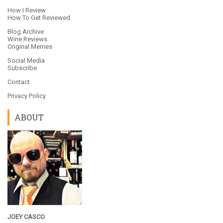
How I Review
How To Get Reviewed
Blog Archive
Wine Reviews
Original Memes
Social Media
Subscribe
Contact
Privacy Policy
ABOUT
JOEY CASCO