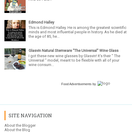
Edmond Halley
This is Edmond Halley. He is among the greatest scientific
minds and most influential people in history. As he died at
the age of 85, he...
Glasvin Natural Stemware "The Universal" Wine Glass
I got these new wine glasses by Glasvin! It's their " The
Universal " model, meant to be flexible with all of your
wine consum...
Food Advertisements
by
SITE NAVIGATION
About the Blogger
About the Blog