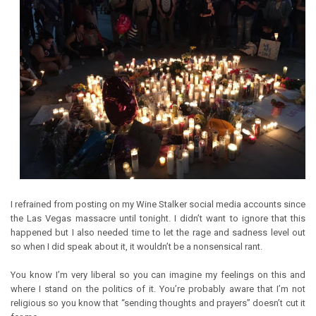
I refrained from posting on my Wine Stalker social media accounts since
the Las Vegas massacre until tonight. I didn’t want to ignore that this
happened but I also needed time to let the rage and sadness level out
so when I did speak about it, it wouldn’t be a nonsensical rant.
You know I’m very liberal so you can imagine my feelings on this and
where I stand on the politics of it. You’re probably aware that I’m not
religious so you know that “sending thoughts and prayers” doesn’t cut it