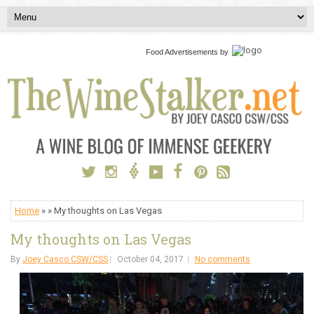
Food Advertisements
by
Home
» » My thoughts on Las Vegas
My thoughts on Las Vegas
By
Joey Casco CSW/CSS
October 04, 2017
No comments