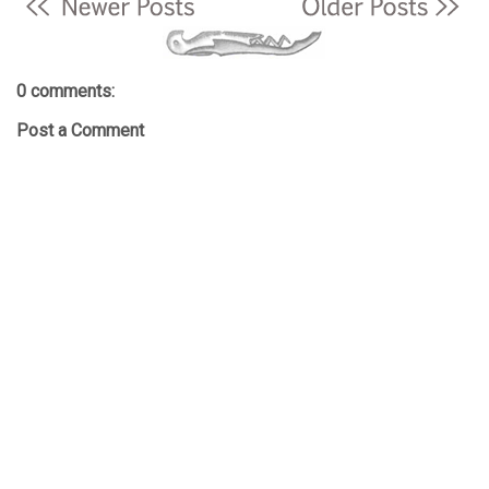
0 comments:
Post a Comment