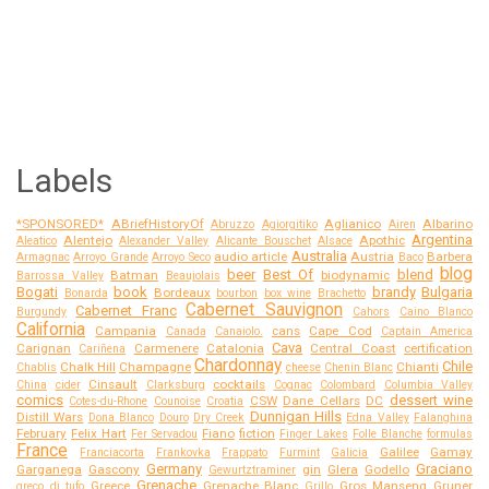
Labels
*SPONSORED*
ABriefHistoryOf
Aglianico
Albarino
Abruzzo
Agiorgitiko
Airen
Argentina
Alentejo
Apothic
Aleatico
Alexander Valley
Alicante Bouschet
Alsace
Australia
audio article
Austria
Barbera
Armagnac
Arroyo Grande
Arroyo Seco
Baco
blog
beer
Best Of
blend
Batman
biodynamic
Barrossa Valley
Beaujolais
Bogati
book
brandy
Bulgaria
Bordeaux
Bonarda
bourbon
box wine
Brachetto
Cabernet Sauvignon
Cabernet Franc
Burgundy
Cahors
Caino Blanco
California
Campania
cans
Cape Cod
Canada
Canaiolo.
Captain America
Cava
Carignan
Carmenere
Catalonia
Central Coast
certification
Cariñena
Chardonnay
Chile
Chalk Hill
Champagne
Chianti
Chablis
cheese
Chenin Blanc
Cinsault
cocktails
China
cider
Clarksburg
Cognac
Colombard
Columbia Valley
comics
dessert wine
CSW
Dane Cellars
DC
Cotes-du-Rhone
Counoise
Croatia
Dunnigan Hills
Distill Wars
Dona Blanco
Douro
Dry Creek
Edna Valley
Falanghina
February
Felix Hart
Fiano
fiction
Fer Servadou
Finger Lakes
Folle Blanche
formulas
France
Galilee
Gamay
Franciacorta
Frankovka
Frappato
Furmint
Galicia
Germany
Graciano
Garganega
Gascony
gin
Glera
Godello
Gewurtztraminer
Grenache
Greece
Grenache Blanc
Gros Manseng
Gruner
greco di tufo
Grillo