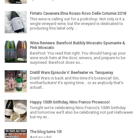
Firriato Cavanera Etna Rosso Rovo Delle Coturnie 2018
This wine is calling out for a porkchop. Not only is it a
single vineyard wine, but the vineyard is dedicated to
producing this label only. ...
Wine Reviews: Barefoot Bubbly Moscato Spumante &
Pink Moscato
Barefoot. You read that right. You should hang up your
wine snob hats at the door, wineos, and prepare to be
surprised. Barefoot does so...
Distill Wars Episode V: Beefeater vs. Tanqueray
Distill Wars is back and this time it's botanical! Gin,
motherfuckers! It's spring time... or as anybody that's
actuall...
Happy 100th birthday, Nino Franco Prosecco!
Tonight we're celebrating Nino Franco's 100th birthday
and tomorrow we'll also be celebrating not just Halloween
but my wi...
The blog turns 10!
And so I did...