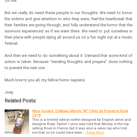
for me.
But we really do need these people in our thoughts. We need to honor
the victims and give attention to who they were, feel the heartbreak that
their families are going through, and fully understand the horror that the
survivors experienced as if we were there. We need to put ourselves in
their place with people dying all around us on a fun night out at a music
festival.
And then we need to do something about it. Demand that some kind of
action is taken. Because “sending thoughts and prayers” does nothing
to prevent the next one.
Much love to you all, my fellow homo sapiens.
Joey
Related Posts:
Wine Quickie: Château Minuty "M" Côtes de Provence Rosé
2018
This is a limited edition bottle designed by English artist and
designer Ruby Taylor! I once was told that Minuty is the top
selling Rosé in France, but it was also a sales rep who told
me that so he could have been …
Read More