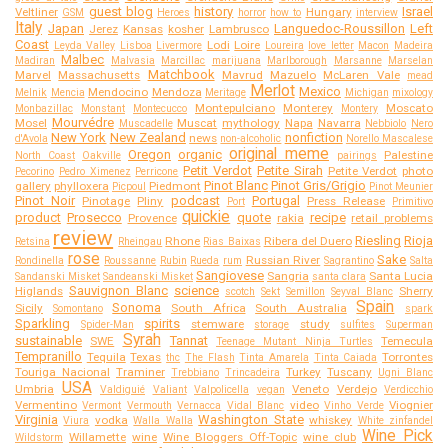
guest blog
history
Israel
Veltliner
Hungary
GSM
Heroes
horror
how to
interview
Italy
Japan
Languedoc-Roussillon
Left
Jerez
Kansas
kosher
Lambrusco
Coast
Lodi
Loire
Leyda Valley
Lisboa
Livermore
Loureira
love letter
Macon
Madeira
Malbec
Madiran
Malvasia
Marcillac
marijuana
Marlborough
Marsanne
Marselan
Matchbook
Marvel
Massachusetts
Mavrud
Mazuelo
McLaren Vale
mead
Merlot
Mexico
Mendocino
Mendoza
Melnik
Mencia
Meritage
Michigan
mixology
Montepulciano
Monterey
Moscato
Monbazillac
Monstant
Montecucco
Montery
Mourvédre
Mosel
Muscat
mythology
Napa
Navarra
Muscadelle
Nebbiolo
Nero
New York
New Zealand
nonfiction
news
d'Avola
non-alcoholic
Norello Mascalese
original meme
Oregon
organic
Palestine
North Coast
Oakville
pairings
Petit Verdot
Petite Sirah
Petite Verdot
photo
Pecorino
Pedro Ximenez
Perricone
Pinot Blanc
Pinot Gris/Grigio
gallery
phylloxera
Piedmont
Picpoul
Pinot Meunier
Pinot Noir
podcast
Portugal
Pinotage
Pliny
Press Release
Port
Primitivo
quickie
product
Prosecco
quote
recipe
Provence
rakia
retail problems
review
Riesling
Rioja
Rhone
Ribera del Duero
Retsina
Rheingau
Rias Baixas
rose
Sake
Russian River
Rondinella
Roussanne
Rubin
Rueda
rum
Sagrantino
Salta
Sangiovese
Sangria
Santa Lucia
Sandanski Misket
Sandeanski Misket
santa clara
Sauvignon Blanc
science
Higlands
Sherry
scotch
Sekt
Semillon
Seyval Blanc
Spain
Sonoma
Sicily
South Africa
South Australia
Somontano
spark
Sparkling
spirits
stemware
study
Spider-Man
storage
sulfites
Superman
Syrah
sustainable
Tannat
SWE
Temecula
Teenage Mutant Ninja Turtles
Tempranillo
Tequila
Texas
Torrontes
thc
The Flash
Tinta Amarela
Tinta Caiada
Touriga Nacional
Traminer
Turkey
Tuscany
Trebbiano
Trincadeira
Ugni Blanc
USA
Umbria
Veneto
Verdejo
Valdiguié
Valiant
Valpolicella
vegan
Verdicchio
Vermentino
video
Viognier
Vermont
Vermouth
Vernacca
Vidal Blanc
Vinho Verde
Virginia
Washington State
vodka
whiskey
Viura
Walla Walla
White zinfandel
Wine Pick
Willamette
wine
Wine Bloggers Off-Topic
wine club
Wildstorm