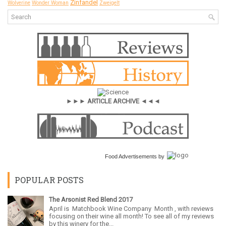
Zinfandel
Wolverine
Wonder Woman
Zweigelt
►►► ARTICLE ARCHIVE ◄◄◄
Food Advertisements
by
POPULAR POSTS
The Arsonist Red Blend 2017
April is Matchbook Wine Company Month , with reviews
focusing on their wine all month! To see all of my reviews
by this winery for the...