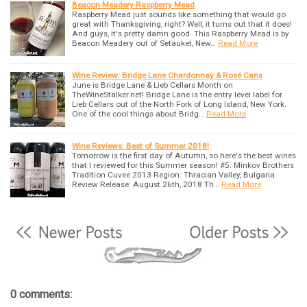
Beacon Meadery Raspberry Mead
Raspberry Mead just sounds like something that would go
great with Thanksgiving, right? Well, it turns out that it does!
And guys, it's pretty damn good. This Raspberry Mead is by
Beacon Meadery out of Setauket, New…
Read More
Wine Review: Bridge Lane Chardonnay & Rosé Cans
June is Bridge Lane & Lieb Cellars Month on
TheWineStalker.net! Bridge Lane is the entry level label for
Lieb Cellars out of the North Fork of Long Island, New York.
One of the cool things about Bridg…
Read More
Wine Reviews: Best of Summer 2018!
Tomorrow is the first day of Autumn, so here's the best wines
that I reviewed for this Summer season! #5. Minkov Brothers
Tradition Cuvee 2013 Region: Thracian Valley, Bulgaria
Review Release: August 26th, 2018 Th…
Read More
0 comments: