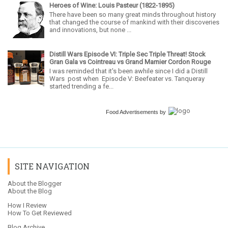
Heroes of Wine: Louis Pasteur (1822-1895)
There have been so many great minds throughout history
that changed the course of mankind with their discoveries
and innovations, but none ...
Distill Wars Episode VI: Triple Sec Triple Threat! Stock
Gran Gala vs Cointreau vs Grand Marnier Cordon Rouge
I was reminded that it's been awhile since I did a Distill
Wars post when Episode V: Beefeater vs. Tanqueray
started trending a fe...
Food Advertisements
by
SITE NAVIGATION
About the Blogger
About the Blog
How I Review
How To Get Reviewed
Blog Archive