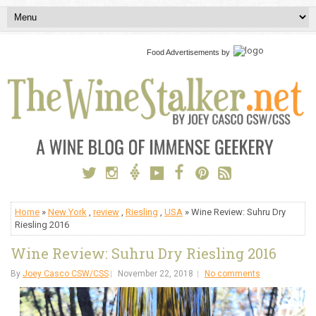
Food Advertisements
by
Home
»
New York
,
review
,
Riesling
,
USA
» Wine Review: Suhru Dry
Riesling 2016
Wine Review: Suhru Dry Riesling 2016
By
Joey Casco CSW/CSS
November 22, 2018
No comments