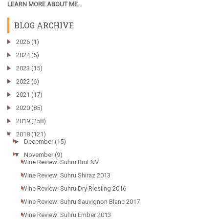
LEARN MORE ABOUT ME...
BLOG ARCHIVE
►
2026
(1)
►
2024
(5)
►
2023
(15)
►
2022
(6)
►
2021
(17)
►
2020
(85)
►
2019
(258)
▼
2018
(121)
►
December
(15)
▼
November
(9)
Wine Review: Suhru Brut NV
Wine Review: Suhru Shiraz 2013
Wine Review: Suhru Dry Riesling 2016
Wine Review: Suhru Sauvignon Blanc 2017
Wine Review: Suhru Ember 2013