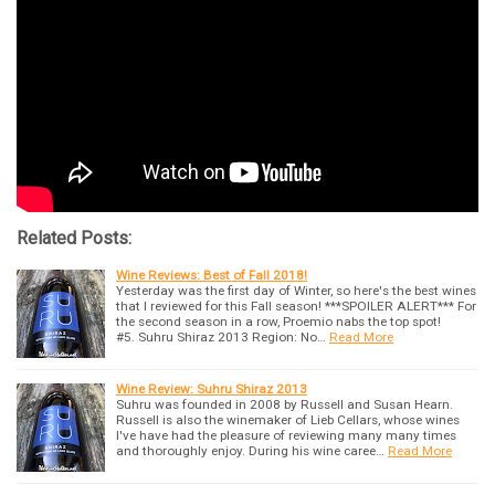
Related Posts:
Wine Reviews: Best of Fall 2018!
Yesterday was the first day of Winter, so here's the best wines
that I reviewed for this Fall season! ***SPOILER ALERT*** For
the second season in a row, Proemio nabs the top spot!
#5. Suhru Shiraz 2013 Region: No…
Read More
Wine Review: Suhru Shiraz 2013
Suhru was founded in 2008 by Russell and Susan Hearn.
Russell is also the winemaker of Lieb Cellars, whose wines
I've have had the pleasure of reviewing many many times
and thoroughly enjoy. During his wine caree…
Read More