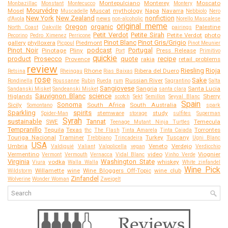
Montepulciano
Monterey
Moscato
Monbazillac
Monstant
Montecucco
Montery
Mourvédre
Mosel
Muscat
mythology
Napa
Navarra
Muscadelle
Nebbiolo
Nero
New York
New Zealand
nonfiction
news
d'Avola
non-alcoholic
Norello Mascalese
original meme
Oregon
organic
Palestine
North Coast
Oakville
pairings
Petit Verdot
Petite Sirah
Petite Verdot
photo
Pecorino
Pedro Ximenez
Perricone
Pinot Blanc
Pinot Gris/Grigio
gallery
phylloxera
Piedmont
Picpoul
Pinot Meunier
Pinot Noir
podcast
Portugal
Pinotage
Pliny
Press Release
Port
Primitivo
quickie
product
Prosecco
quote
recipe
Provence
rakia
retail problems
review
Riesling
Rioja
Rhone
Ribera del Duero
Retsina
Rheingau
Rias Baixas
rose
Sake
Russian River
Rondinella
Roussanne
Rubin
Rueda
rum
Sagrantino
Salta
Sangiovese
Sangria
Santa Lucia
Sandanski Misket
Sandeanski Misket
santa clara
Sauvignon Blanc
science
Higlands
Sherry
scotch
Sekt
Semillon
Seyval Blanc
Spain
Sonoma
Sicily
South Africa
South Australia
Somontano
spark
Sparkling
spirits
stemware
study
Spider-Man
storage
sulfites
Superman
Syrah
sustainable
Tannat
SWE
Temecula
Teenage Mutant Ninja Turtles
Tempranillo
Tequila
Texas
Torrontes
thc
The Flash
Tinta Amarela
Tinta Caiada
Touriga Nacional
Traminer
Turkey
Tuscany
Trebbiano
Trincadeira
Ugni Blanc
USA
Umbria
Veneto
Verdejo
Valdiguié
Valiant
Valpolicella
vegan
Verdicchio
Vermentino
video
Viognier
Vermont
Vermouth
Vernacca
Vidal Blanc
Vinho Verde
Virginia
Washington State
vodka
whiskey
Viura
Walla Walla
White zinfandel
Wine Pick
Willamette
wine
Wine Bloggers Off-Topic
wine club
Wildstorm
Zinfandel
Wolverine
Wonder Woman
Zweigelt