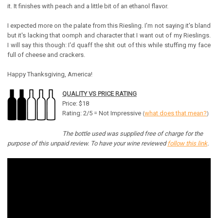
it. It finishes with peach and a little bit of an ethanol flavor.
I expected more on the palate from this Riesling. I'm not saying it's bland
but it's lacking that oomph and character that I want out of my Rieslings.
I will say this though: I'd quaff the shit out of this while stuffing my face
full of cheese and crackers.
Happy Thanksgiving, America!
QUALITY VS PRICE RATING
Price: $18
Rating: 2/5 = Not Impressive
what does that mean?
(
)
The bottle used was supplied free of charge for the
purpose of this unpaid review. To have your wine reviewed
follow this link
.