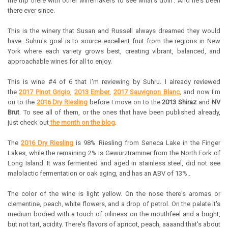
the trip there with other winemakers to see what's doin'. And he's been
there ever since.
This is the winery that Susan and Russell always dreamed they would
have. Suhru's goal is to source excellent fruit from the regions in New
York where each variety grows best, creating vibrant, balanced, and
approachable wines for all to enjoy.
This is wine #4 of 6 that I'm reviewing by Suhru. I already reviewed
the
2017 Pinot Grigio
,
2013 Ember
,
2017 Sauvignon Blanc
, and now I'm
on to the
2016 Dry Riesling
before I move on to the
2013 Shiraz
and
NV
Brut
. To see all of them, or the ones that have been published already,
just check out
the month on the blog
.
The
2016 Dry Riesling
is 98% Riesling from Seneca Lake in the Finger
Lakes, while the remaining 2% is Gewürztraminer from the North Fork of
Long Island. It was fermented and aged in stainless steel, did not see
malolactic fermentation or oak aging, and has an ABV of 13%..
The color of the wine is light yellow. On the nose there's aromas or
clementine, peach, white flowers, and a drop of petrol. On the palate it's
medium bodied with a touch of oiliness on the mouthfeel and a bright,
but not tart, acidity. There's flavors of apricot, peach, aaaand that's about