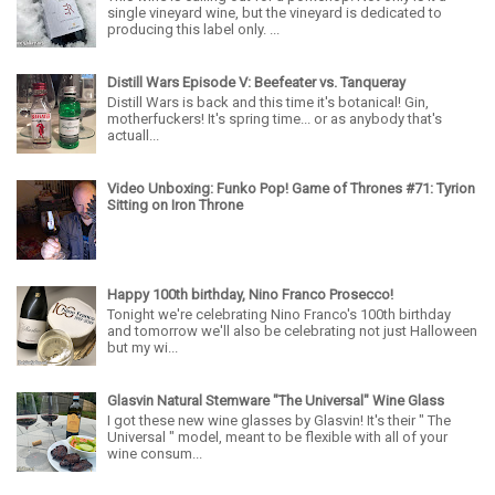
single vineyard wine, but the vineyard is dedicated to
producing this label only. ...
Distill Wars Episode V: Beefeater vs. Tanqueray
Distill Wars is back and this time it's botanical! Gin,
motherfuckers! It's spring time... or as anybody that's
actuall...
Video Unboxing: Funko Pop! Game of Thrones #71: Tyrion
Sitting on Iron Throne
Happy 100th birthday, Nino Franco Prosecco!
Tonight we're celebrating Nino Franco's 100th birthday
and tomorrow we'll also be celebrating not just Halloween
but my wi...
Glasvin Natural Stemware "The Universal" Wine Glass
I got these new wine glasses by Glasvin! It's their " The
Universal " model, meant to be flexible with all of your
wine consum...