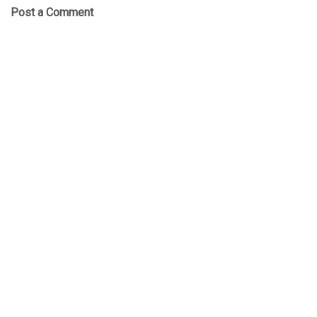
Post a Comment