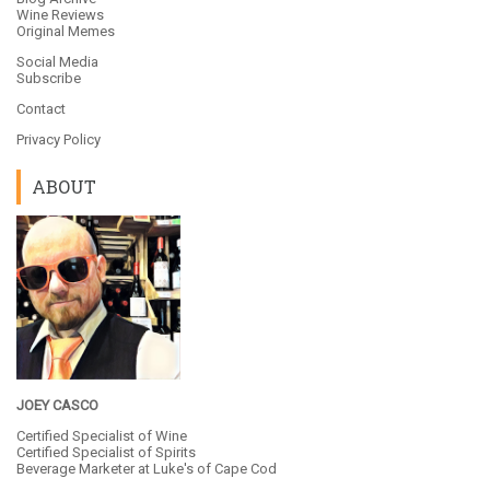
Wine Reviews
Original Memes
Social Media
Subscribe
Contact
Privacy Policy
ABOUT
JOEY CASCO
Certified Specialist of Wine
Certified Specialist of Spirits
Beverage Marketer at
Luke's of Cape Cod