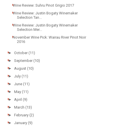
Wine Review: Suhru Pinot Grigio 2017
Wine Review: Justin Bogaty Winemaker
Selection Tan...
Wine Review: Justin Bogaty Winemaker
Selection Mer...
November Wine Pick: Wairau River Pinot Noir
2016
►
October
(11)
►
September
(10)
►
August
(10)
►
July
(11)
►
June
(11)
►
May
(11)
►
April
(9)
►
March
(13)
►
February
(2)
►
January
(9)