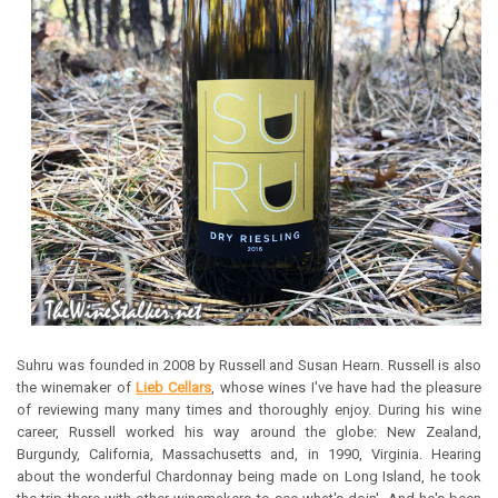
Suhru was founded in 2008 by Russell and Susan Hearn. Russell is also
the winemaker of
Lieb Cellars
, whose wines I've have had the pleasure
of reviewing many many times and thoroughly enjoy. During his wine
career, Russell worked his way around the globe: New Zealand,
Burgundy, California, Massachusetts and, in 1990, Virginia. Hearing
about the wonderful Chardonnay being made on Long Island, he took