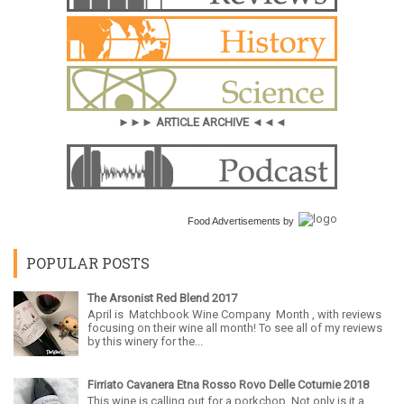
►►► ARTICLE ARCHIVE ◄◄◄
Food Advertisements
by
POPULAR POSTS
The Arsonist Red Blend 2017
April is Matchbook Wine Company Month , with reviews
focusing on their wine all month! To see all of my reviews
by this winery for the...
Firriato Cavanera Etna Rosso Rovo Delle Coturnie 2018
This wine is calling out for a porkchop. Not only is it a