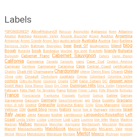
Labels
*SPONSORED*
ABriefHistoryOf
Aglianico
Albarino
Abruzzo
Agiorgitiko
Airen
Argentina
Alentejo
Apothic
Aleatico
Alexander Valley
Alicante Bouschet
Alsace
Australia
audio article
Austria
Barbera
Armagnac
Arroyo Grande
Arroyo Seco
Baco
blog
beer
Best Of
blend
Batman
biodynamic
Barrossa Valley
Beaujolais
Bogati
book
brandy
Bulgaria
Bordeaux
Bonarda
bourbon
box wine
Brachetto
Cabernet Sauvignon
Cabernet Franc
Burgundy
Cahors
Caino Blanco
California
Campania
cans
Cape Cod
Canada
Canaiolo.
Captain America
Cava
Carignan
Carmenere
Catalonia
Central Coast
certification
Cariñena
Chardonnay
Chile
Chalk Hill
Champagne
Chianti
Chablis
cheese
Chenin Blanc
Cinsault
cocktails
China
cider
Clarksburg
Cognac
Colombard
Columbia Valley
comics
dessert wine
CSW
Dane Cellars
DC
Cotes-du-Rhone
Counoise
Croatia
Dunnigan Hills
Distill Wars
Dona Blanco
Douro
Dry Creek
Edna Valley
Falanghina
February
Felix Hart
Fiano
fiction
Fer Servadou
Finger Lakes
Folle Blanche
formulas
France
Galilee
Gamay
Franciacorta
Frankovka
Frappato
Furmint
Galicia
Germany
Graciano
Garganega
Gascony
gin
Glera
Godello
Gewurtztraminer
Grenache
Greece
Grenache Blanc
Gros Manseng
Gruner
greco di tufo
Grillo
guest blog
history
Israel
Veltliner
Hungary
GSM
Heroes
horror
how to
interview
Italy
Japan
Languedoc-Roussillon
Left
Jerez
Kansas
kosher
Lambrusco
Coast
Lodi
Loire
Leyda Valley
Lisboa
Livermore
Loureira
love letter
Macon
Madeira
Malbec
Madiran
Malvasia
Marcillac
marijuana
Marlborough
Marsanne
Marselan
Matchbook
Marvel
Massachusetts
Mavrud
Mazuelo
McLaren Vale
mead
Merlot
Mexico
Mendocino
Mendoza
Melnik
Mencia
Meritage
Michigan
mixology