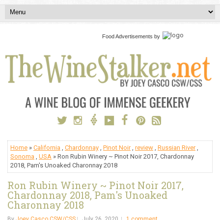
Food Advertisements
by
Home
»
California
,
Chardonnay
,
Pinot Noir
,
review
,
Russian River
,
Sonoma
,
USA
» Ron Rubin Winery ~ Pinot Noir 2017, Chardonnay
2018, Pam's Unoaked Charonnay 2018
Ron Rubin Winery ~ Pinot Noir 2017,
Chardonnay 2018, Pam's Unoaked
Charonnay 2018
By
Joey Casco CSW/CSS
July 26, 2020
1 comment