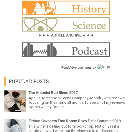
►►► ARTICLE ARCHIVE ◄◄◄
Food Advertisements
by
POPULAR POSTS
The Arsonist Red Blend 2017
April is Matchbook Wine Company Month , with reviews
focusing on their wine all month! To see all of my reviews
by this winery for the...
Firriato Cavanera Etna Rosso Rovo Delle Coturnie 2018
This wine is calling out for a porkchop. Not only is it a
single vineyard wine, but the vineyard is dedicated to