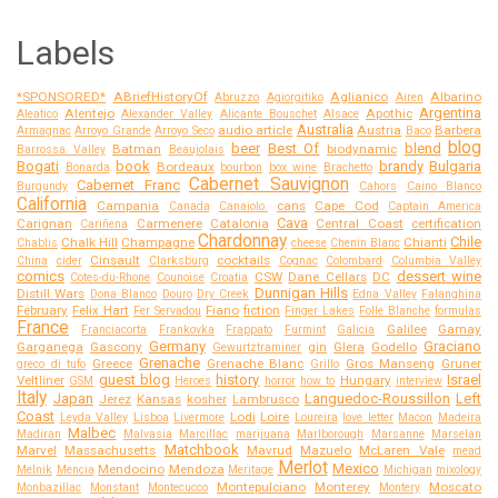
Labels
*SPONSORED*
ABriefHistoryOf
Aglianico
Albarino
Abruzzo
Agiorgitiko
Airen
Argentina
Alentejo
Apothic
Aleatico
Alexander Valley
Alicante Bouschet
Alsace
Australia
audio article
Austria
Barbera
Armagnac
Arroyo Grande
Arroyo Seco
Baco
blog
beer
Best Of
blend
Batman
biodynamic
Barrossa Valley
Beaujolais
Bogati
book
brandy
Bulgaria
Bordeaux
Bonarda
bourbon
box wine
Brachetto
Cabernet Sauvignon
Cabernet Franc
Burgundy
Cahors
Caino Blanco
California
Campania
cans
Cape Cod
Canada
Canaiolo.
Captain America
Cava
Carignan
Carmenere
Catalonia
Central Coast
certification
Cariñena
Chardonnay
Chile
Chalk Hill
Champagne
Chianti
Chablis
cheese
Chenin Blanc
Cinsault
cocktails
China
cider
Clarksburg
Cognac
Colombard
Columbia Valley
comics
dessert wine
CSW
Dane Cellars
DC
Cotes-du-Rhone
Counoise
Croatia
Dunnigan Hills
Distill Wars
Dona Blanco
Douro
Dry Creek
Edna Valley
Falanghina
February
Felix Hart
Fiano
fiction
Fer Servadou
Finger Lakes
Folle Blanche
formulas
France
Galilee
Gamay
Franciacorta
Frankovka
Frappato
Furmint
Galicia
Germany
Graciano
Garganega
Gascony
gin
Glera
Godello
Gewurtztraminer
Grenache
Greece
Grenache Blanc
Gros Manseng
Gruner
greco di tufo
Grillo
guest blog
history
Israel
Veltliner
Hungary
GSM
Heroes
horror
how to
interview
Italy
Japan
Languedoc-Roussillon
Left
Jerez
Kansas
kosher
Lambrusco
Coast
Lodi
Loire
Leyda Valley
Lisboa
Livermore
Loureira
love letter
Macon
Madeira
Malbec
Madiran
Malvasia
Marcillac
marijuana
Marlborough
Marsanne
Marselan
Matchbook
Marvel
Massachusetts
Mavrud
Mazuelo
McLaren Vale
mead
Merlot
Mexico
Mendocino
Mendoza
Melnik
Mencia
Meritage
Michigan
mixology
Montepulciano
Monterey
Moscato
Monbazillac
Monstant
Montecucco
Montery