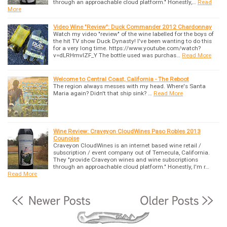
through an approachable cloud platform." Honestly,…
Read
More
Video Wine "Review": Duck Commander 2012 Chardonnay
Watch my video "review" of the wine labelled for the boys of
the hit TV show Duck Dynasty! I've been wanting to do this
for a very long time. https://www.youtube.com/watch?
v=dLRHmvlZF_Y The bottle used was purchas…
Read More
Welcome to Central Coast, California - The Reboot
The region always messes with my head. Where's Santa
Maria again? Didn't that ship sink? …
Read More
Wine Review: Craveyon CloudWines Paso Robles 2013
Counoise
Craveyon CloudWines is an internet based wine retail /
subscription / event company out of Temecula, California.
They "provide Craveyon wines and wine subscriptions
through an approachable cloud platform." Honestly, I'm r…
Read More