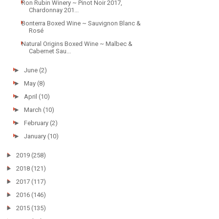
Ron Rubin Winery ~ Pinot Noir 2017,
Chardonnay 201...
Bonterra Boxed Wine ~ Sauvignon Blanc &
Rosé
Natural Origins Boxed Wine ~ Malbec &
Cabernet Sau...
►
June
(2)
►
May
(8)
►
April
(10)
►
March
(10)
►
February
(2)
►
January
(10)
►
2019
(258)
►
2018
(121)
►
2017
(117)
►
2016
(146)
►
2015
(135)