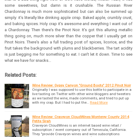
some sweetness, but damn is it crushable. The Russian River
Chardonnay is much more sophisticated but can also be summed up
simply: it's literally like drinking apple crisp. Baked apple, crumbly crust,
and baking spices. Holy crap it's awesome and everything I want out of
a Chardonnay. Then there's the Pinot Noir. It's got this alluring metallic
thing going on, much more silver than the copper that I usually get on
Pinot Noirs. There's also a full trading post of spices, licorice, and the
fruit takes the background with plums and blackberries. The tart acidity
is just begging me for something to eat. I can't let it down. Time to see
what we have for snacks...
Related Posts:
Wine Review: Gypsy Canyon "Ground Boots" 2012 Pinot Noir
Originally I was supposed to use this bottle to participate in a
live tasting on Twitter with other wine bloggers and tweeters
as we tasted the wine, made comments, and tried to put up
with my crap. But I had to put the…
Read More
Wine Review: Craveyon CloudWines Monterey County 2014
Petite Sirah
Craveyon CloudWines is an internet based wine retail /
subscription / event company out of Temecula, California.
They "provide Craveyon wines and wine subscriptions