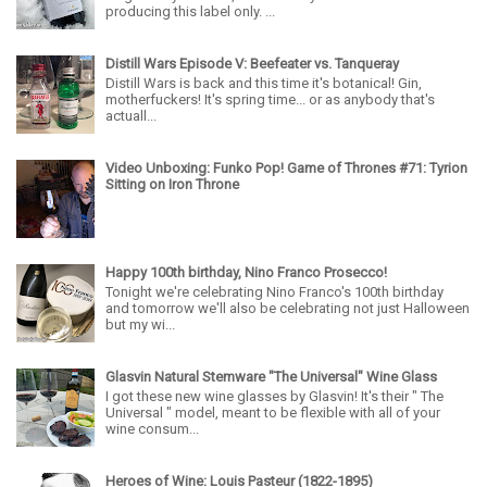
producing this label only. ...
Distill Wars Episode V: Beefeater vs. Tanqueray
Distill Wars is back and this time it's botanical! Gin,
motherfuckers! It's spring time... or as anybody that's
actuall...
Video Unboxing: Funko Pop! Game of Thrones #71: Tyrion
Sitting on Iron Throne
Happy 100th birthday, Nino Franco Prosecco!
Tonight we're celebrating Nino Franco's 100th birthday
and tomorrow we'll also be celebrating not just Halloween
but my wi...
Glasvin Natural Stemware "The Universal" Wine Glass
I got these new wine glasses by Glasvin! It's their " The
Universal " model, meant to be flexible with all of your
wine consum...
Heroes of Wine: Louis Pasteur (1822-1895)