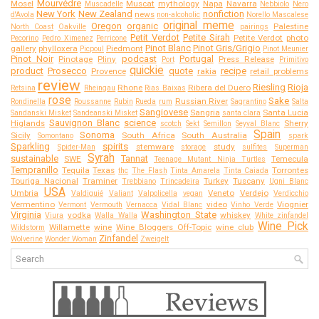
Mourvédre
Mosel
Muscat
mythology
Napa
Navarra
Muscadelle
Nebbiolo
Nero
New York
New Zealand
nonfiction
news
d'Avola
non-alcoholic
Norello Mascalese
original meme
Oregon
organic
Palestine
North Coast
Oakville
pairings
Petit Verdot
Petite Sirah
Petite Verdot
photo
Pecorino
Pedro Ximenez
Perricone
Pinot Blanc
Pinot Gris/Grigio
gallery
phylloxera
Piedmont
Picpoul
Pinot Meunier
Pinot Noir
podcast
Portugal
Pinotage
Pliny
Press Release
Port
Primitivo
quickie
product
Prosecco
quote
recipe
Provence
rakia
retail problems
review
Riesling
Rioja
Rhone
Ribera del Duero
Retsina
Rheingau
Rias Baixas
rose
Sake
Russian River
Rondinella
Roussanne
Rubin
Rueda
rum
Sagrantino
Salta
Sangiovese
Sangria
Santa Lucia
Sandanski Misket
Sandeanski Misket
santa clara
Sauvignon Blanc
science
Higlands
Sherry
scotch
Sekt
Semillon
Seyval Blanc
Spain
Sonoma
Sicily
South Africa
South Australia
Somontano
spark
Sparkling
spirits
stemware
study
Spider-Man
storage
sulfites
Superman
Syrah
sustainable
Tannat
SWE
Temecula
Teenage Mutant Ninja Turtles
Tempranillo
Tequila
Texas
Torrontes
thc
The Flash
Tinta Amarela
Tinta Caiada
Touriga Nacional
Traminer
Turkey
Tuscany
Trebbiano
Trincadeira
Ugni Blanc
USA
Umbria
Veneto
Verdejo
Valdiguié
Valiant
Valpolicella
vegan
Verdicchio
Vermentino
video
Viognier
Vermont
Vermouth
Vernacca
Vidal Blanc
Vinho Verde
Virginia
Washington State
vodka
whiskey
Viura
Walla Walla
White zinfandel
Wine Pick
Willamette
wine
Wine Bloggers Off-Topic
wine club
Wildstorm
Zinfandel
Wolverine
Wonder Woman
Zweigelt