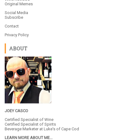
Original Memes
Social Media
Subscribe
Contact
Privacy Policy
ABOUT
JOEY CASCO
Certified Specialist of Wine
Certified Specialist of Spirits
Beverage Marketer at
Luke's of Cape Cod
LEARN MORE ABOUT ME...