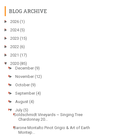
BLOG ARCHIVE
►
2026
(1)
►
2024
(5)
►
2023
(15)
►
2022
(6)
►
2021
(17)
▼
2020
(85)
►
December
(9)
►
November
(12)
►
October
(9)
►
September
(4)
►
August
(4)
▼
July
(5)
Goldschmidt Vineyards ~ Singing Tree
Chardonnay 20...
Barone Montalto Pinot Grigio & Art of Earth
Montep...