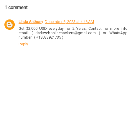
1 comment:
Linda Anthony
December 6, 2023 at 4:46 AM
Get $2,000 USD everyday for 2 Yeras. Contact for more info
email: ( darkwebonlinehackers@gmail.com ) or WhatsApp
number : ( +18033921735 )
Reply