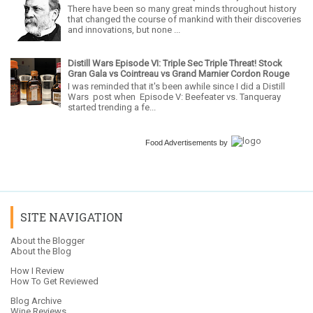
There have been so many great minds throughout history
that changed the course of mankind with their discoveries
and innovations, but none ...
Distill Wars Episode VI: Triple Sec Triple Threat! Stock
Gran Gala vs Cointreau vs Grand Marnier Cordon Rouge
I was reminded that it's been awhile since I did a Distill
Wars post when Episode V: Beefeater vs. Tanqueray
started trending a fe...
Food Advertisements
by
SITE NAVIGATION
About the Blogger
About the Blog
How I Review
How To Get Reviewed
Blog Archive
Wine Reviews