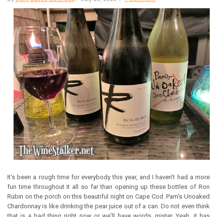
It's been a rough time for everybody this year, and I haven't had a more
fun time throughout it all so far than opening up these bottles of Ron
Rubin on the porch on this beautiful night on Cape Cod. Pam's Unoaked
Chardonnay is like drinking the pear juice out of a can. Do not even think
that is a bad thing right now or we'll have words, mister. Yeah, it has