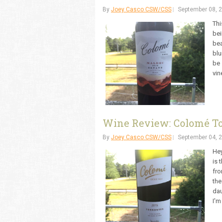
By
Joey Casco CSW/CSS
September 08, 
Thi
bei
bea
blu
be 
vin
Wine Review: Colomé To
By
Joey Casco CSW/CSS
September 04, 
Hey
is 
fro
the
dau
I'm