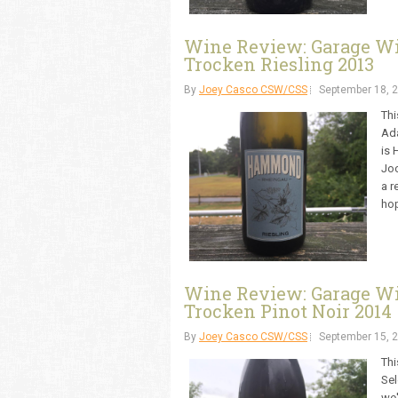
Wine Review: Garage W
Trocken Riesling 2013
By
Joey Casco CSW/CSS
September 18, 
Thi
Ada
is 
Joc
a r
hop
Wine Review: Garage W
Trocken Pinot Noir 2014
By
Joey Casco CSW/CSS
September 15, 
Thi
Sel
we'