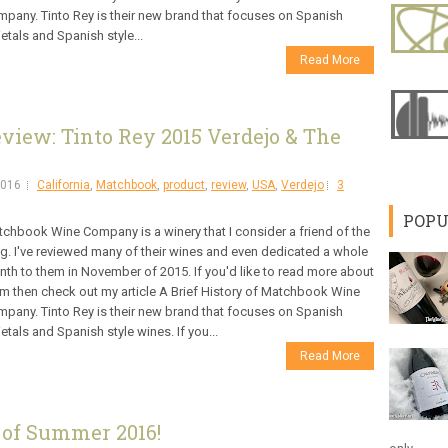
pany. Tinto Rey is their new brand that focuses on Spanish
ietals and Spanish style...
Read More
iew: Tinto Rey 2015 Verdejo & The
2016
California
,
Matchbook
,
product
,
review
,
USA
,
Verdejo
3
POPU
chbook Wine Company is a winery that I consider a friend of the
g. I've reviewed many of their wines and even dedicated a whole
th to them in November of 2015. If you'd like to read more about
m then check out my article A Brief History of Matchbook Wine
pany. Tinto Rey is their new brand that focuses on Spanish
ietals and Spanish style wines. If you...
Read More
 of Summer 2016!