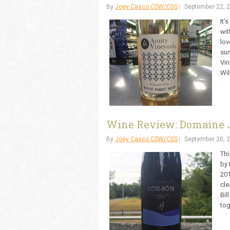
By
Joey Casco CSW/CSS
September 22, 
It'
wit
lov
sum
Vin
Wil
Wine Review: Domaine J
By
Joey Casco CSW/CSS
September 20, 
Thi
by 
201
cle
Bil
tog