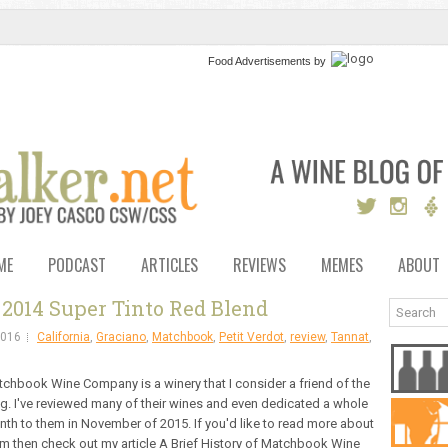
Food Advertisements
by
ME
PODCAST
ARTICLES
REVIEWS
MEMES
ABOUT
2014 Super Tinto Red Blend
2016
California
,
Graciano
,
Matchbook
,
Petit Verdot
,
review
,
Tannat
,
chbook Wine Company is a winery that I consider a friend of the
g. I've reviewed many of their wines and even dedicated a whole
th to them in November of 2015. If you'd like to read more about
m then check out my article A Brief History of Matchbook Wine