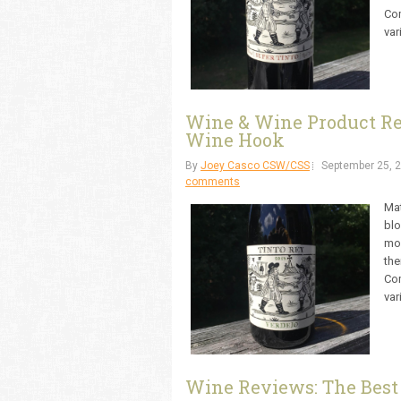
Com
var
Wine & Wine Product Rev
Wine Hook
By
Joey Casco CSW/CSS
September 25, 
comments
Mat
blo
mon
the
Com
var
Wine Reviews: The Best