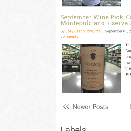
September Wine Pick: Ca
Montepulciano Riserva 
By
Joey Casco CSW/CSS
September 01, 
comments
Thi
Cod
one
for
the
Tus
Labels