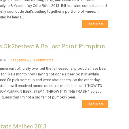
elyne & Yves Lafoy Côte-Rôtie 2013. Bill is a wine consultant and
eally cool dude that's putting together a portfolio of wines. I'm
ing he lands...
Read More
 Ok2berfest & Ballast Point Pumpkin
2016
beer
,
review
3 comments
mer isn't officially over but the fall seasonal products have been
 for like a month now. Having not done a beer post in awhile I
ured I'd pick some up and write about them. So the other day I
ted a well received meme on social media that said "HOW TO
JOY PUMPKIN BEER. STEP 1: THROW IT IN THE TRASH." so you
 guess that I'm not a big fan of pumpkin beer....
Read More
tate Malbec 2013