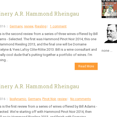
inery A.R. Hammond Rheingau
2016
Germany
,
review
,
Riesling
1 comment
s is the second review from a series of three wines offered by Bill
ms - Selected. The first was Hammond Pinot Noir 2014, this one
Hammond Riesling 2013, and the final one will be Domaine
elyne & Yves Lafoy Côte-Rôtie 2013. Bill is a wine consultant and
none ...
eally cool dude that's putting together a portfolio of wines. I'm
ing...
Read More
inery A.R. Hammond Rheingau
2016
biodynamic
,
Germany
,
Pinot Noir
,
review
No comments
s is the first review from a series of wines offered by Bill Adams -
ected. We're starting off with Hammond Pinot Noir 2014, then
ll go to Hammond Riesling 2013, and finish with Domaine