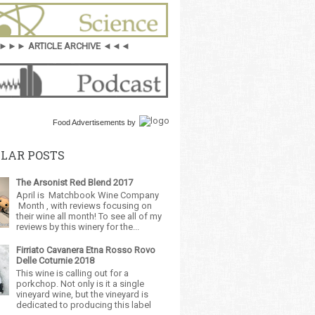
►►► ARTICLE ARCHIVE ◄◄◄
Food Advertisements
by
LAR POSTS
The Arsonist Red Blend 2017
April is Matchbook Wine Company
Month , with reviews focusing on
their wine all month! To see all of my
reviews by this winery for the...
Firriato Cavanera Etna Rosso Rovo
Delle Coturnie 2018
This wine is calling out for a
porkchop. Not only is it a single
vineyard wine, but the vineyard is
dedicated to producing this label