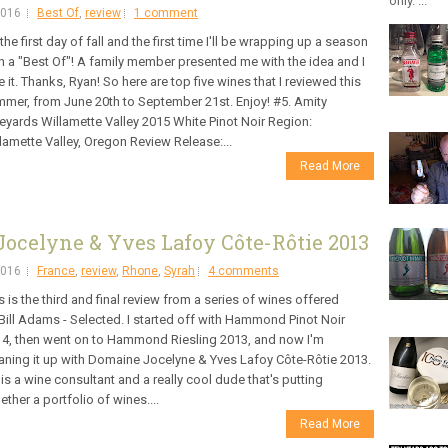
only. ...
2016
Best Of
,
review
1 comment
s the first day of fall and the first time I'll be wrapping up a season
h a "Best Of"! A family member presented me with the idea and I
e it. Thanks, Ryan! So here are top five wines that I reviewed this
mer, from June 20th to September 21st. Enjoy! #5. Amity
eyards Willamette Valley 2015 White Pinot Noir Region:
lamette Valley, Oregon Review Release:...
Read More
ocelyne & Yves Lafoy Côte-Rôtie 2013
2016
France
,
review
,
Rhone
,
Syrah
4 comments
s is the third and final review from a series of wines offered
Bill Adams - Selected. I started off with Hammond Pinot Noir
4, then went on to Hammond Riesling 2013, and now I'm
aning it up with Domaine Jocelyne & Yves Lafoy Côte-Rôtie 2013.
l is a wine consultant and a really cool dude that's putting
ether a portfolio of wines....
Read More