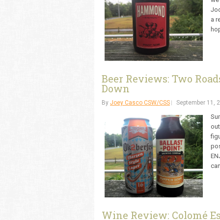
Joc
a r
hop
Beer Reviews: Two Roads
Down
By
Joey Casco CSW/CSS
September 11, 
Sum
out
fig
pos
EN
can
Wine Review: Colomé Es