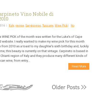
rpineto Vino Nobile di
2010
2016
Italy
,
review
,
Sangiovese
,
Tuscany
,
Wine Pick
No
s WINE PICK of the month was written for the Luke's of Cape
 website. I really wanted to make my wine pick for this month
 from 2010 as a toast to my daughter's sixth birthday and, luckily
 me, this beauty is currently on that vintage. Carpineto is based in
 Chianti region of Italy and they produce many different kinds of
can wine, from entry...
Read More