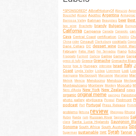
*SPONSORED*
ABriefHistoryOf
Abruzzo
Agior
Argentina
Apothic
Bouschet
Alsace
Armagnac
beer
Best
Batman
Barrossa Valley
Beaujolais
brandy
Bulgaria
box wine
Brachetto
Burgun
California
Campania
can
Canada
Canaiolo.
Cava
Central Coast
certification
Cha
Chablis
Cinsault
cocktails
China
cider
Clarksburg
Cogn
dessert wine
Dane Cellars
DC
Distill War
February
Felix Hart
Fiano
ficti
Fer Servadou
Galilee
Gamay
Garg
Frappato
Furmint
Galicia
Grenache
Greece
Grenache Blan
greco di tufo
Italy
Israel
J
Hungary
horror
how to
interview
Coast
Lodi
Loi
Leyda Valley
Lisboa
Livermore
Mar
marijuana
Marlborough
Marsanne
Marselan
Mendocino
Mendoza
Melnik
Mencia
Meritag
Montepulciano
Monterey
Moscato
M
Montery
New York
New Zealand
news
Nero d'Avola
original meme
organic
Palestine
pairings
P
photo gallery
phylloxera
Piedmont
Picpoul
podcast
Portugal
Press Release
Port
Primit
review
problems
Rhone
Retsina
Rheingau
Sa
Russian River
Rubin
Rueda
rum
Sagrantino
Sauvignon Bl
Santa Lucia Higlands
clara
Spa
Sonoma
South Africa
South Australia
Syrah
sustainable
Tannat
SWE
Superman
T