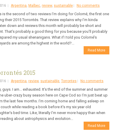
2016
Argentina
,
Malbec
,
review
,
sustainable
No comments
s is the second of two reviews I'm doing for Colomé, the first one
ng their 2015 Torrontés. That review explains why I'm kinda
ten down and reviews this month will probably be short and
nt. That's probably a good thing for you because you'll probably
spared my usual shenanigans. What if I told you Colomé's
eyards are among the highest in the world?...
Read More
rrontés 2015
2016
Argentina
,
review
,
sustainable
,
Torrontes
No comments
, guys. I am... exhausted. It's the end of the summer and summer
the uber-crazy busy season here on Cape Cod so I'm just beat up
m the last few months. I'm coming home and falling asleep on
 couch while reading a book before it's my six year old
ghter's bed time. Like, literally I'm never more happy than when
 reading about astrophysics and evolution...
Read More