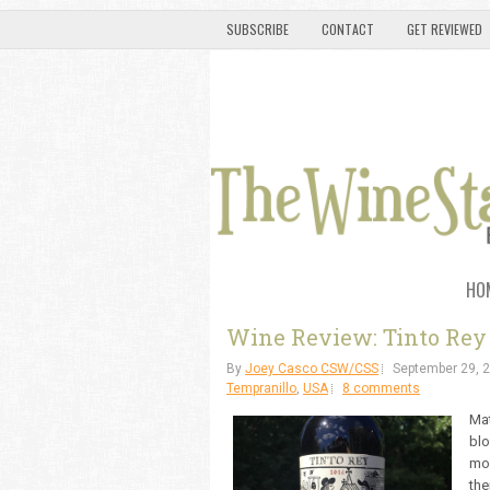
SUBSCRIBE
CONTACT
GET REVIEWED
HO
Wine Review: Tinto Rey 
By
Joey Casco CSW/CSS
September 29, 
Tempranillo
,
USA
8 comments
Mat
blo
mon
the