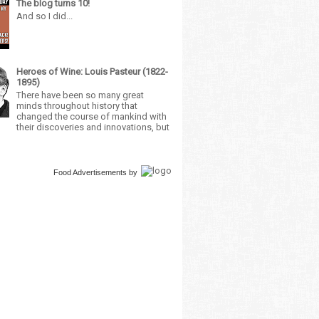
The blog turns 10!
And so I did...
Heroes of Wine: Louis Pasteur (1822-
1895)
There have been so many great
minds throughout history that
changed the course of mankind with
their discoveries and innovations, but
Food Advertisements
by