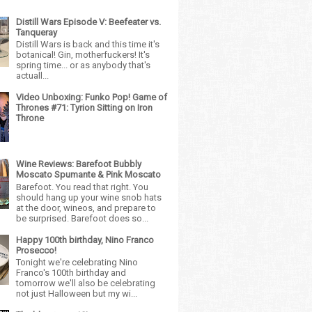
Distill Wars Episode V: Beefeater vs.
Tanqueray
Distill Wars is back and this time it's
botanical! Gin, motherfuckers! It's
spring time... or as anybody that's
actuall...
Video Unboxing: Funko Pop! Game of
Thrones #71: Tyrion Sitting on Iron
Throne
Wine Reviews: Barefoot Bubbly
Moscato Spumante & Pink Moscato
Barefoot. You read that right. You
should hang up your wine snob hats
at the door, wineos, and prepare to
be surprised. Barefoot does so...
Happy 100th birthday, Nino Franco
Prosecco!
Tonight we're celebrating Nino
Franco's 100th birthday and
tomorrow we'll also be celebrating
not just Halloween but my wi...