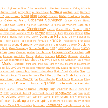
Aglianico
Albarino
Alentejo
gitiko
Airen
Aleatico
Alexander Valley
Alicante
Australia
audio article
Austria
Barbera
Arroyo Grande
Arroyo Seco
Baco
blog
 Of
blend
Bogati
book
biodynamic
Bordeaux
Bonarda
bourbon
Cabernet Sauvignon
Cabernet Franc
dy
Cahors
Caino Blanco
s
Cape Cod
Carignan
Carmenere
Catalonia
Captain America
Cariñena
Chardonnay
Chile
lk Hill
Champagne
Chianti
cheese
Chenin Blanc
comics
CSW
ac
Colombard
Columbia Valley
Cotes-du-Rhone
Counoise
Croatia
Dunnigan Hills
s
Dona Blanco
Douro
Dry Creek
Edna Valley
Falanghina
France
on
Finger Lakes
Folle Blanche
formulas
Franciacorta
Frankovka
Germany
Graciano
anega
Gascony
gin
Glera
Godello
Gewurtztraminer
guest blog
history
c
Gros Manseng
Gruner Veltliner
Grillo
GSM
Heroes
apan
Languedoc-Roussillon
Left
Jerez
Kansas
kosher
Lambrusco
Malbec
re
Loureira
love letter
Macon
Madeira
Madiran
Malvasia
Marcillac
Matchbook
vel
Massachusetts
Mavrud
Mazuelo
McLaren Vale
mead
Merlot
Mexico
e
Michigan
mixology
Monbazillac
Monstant
Montecucco
Mourvédre
osel
Muscat
mythology
Napa
Navarra
Muscadelle
Nebbiolo
nonfiction
Oregon
non-alcoholic
Norello Mascalese
North Coast
Oakville
Petit Verdot
Petite Sirah
Petite Verdot
Pecorino
Pedro Ximenez
Perricone
inot Blanc
Pinot Gris/Grigio
Pinot Noir
Pinotage
Pliny
Pinot Meunier
quickie
product
Prosecco
quote
recipe
Provence
rakia
retail
ivo
rose
Riesling
Rioja
Ribera del Duero
Rias Baixas
Rondinella
Roussanne
ke
Sangiovese
Sangria
Salta
Sandanski Misket
Sandeanski Misket
santa
anc
science
Sherry
Sicily
scotch
Sekt
Semillon
Seyval Blanc
Somontano
in
Sparkling
spirits
stemware
study
spark
Spider-Man
storage
sulfites
Tempranillo
Temecula
Tequila
Texas
eenage Mutant Ninja Turtles
thc
The