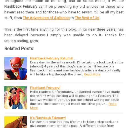
Throughout the month on the blog, and on social media, it will be
Flashback February
as I'll be promoting my old articles for those who
haven't read them and for those who have to revisit. It'll be all my best
stuff, from
The Adventures of Aglianico
to
The Rest of Us
.
This is the first time anything for this blog, in its near three years, has
been delayed because I simply was unable to do it. Thanks for
understanding, guys.
Related Posts:
Flashback February Returns!
Every day for the entire month I'll be taking a look back at the
(almost) 4 years of this blog's existence. I'll feature one
flashback meme and one flashback article a day, so it really
will be like a trip through the time…
Read More
Flashback February!
Hello, readers! Unfortunately, unplanned events have made
me rethink what the blog will be posting this February. The
last two weeks of January put me behind writing schedule
due to a sickness that just made me lethargic, un…
Read
More
It's Flashback February!
For the third year in a row it's time to take a step back and
give some attention to the past. A different article from