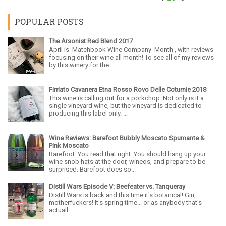
POPULAR POSTS
The Arsonist Red Blend 2017
April is Matchbook Wine Company Month , with reviews
focusing on their wine all month! To see all of my reviews
by this winery for the...
Firriato Cavanera Etna Rosso Rovo Delle Coturnie 2018
This wine is calling out for a porkchop. Not only is it a
single vineyard wine, but the vineyard is dedicated to
producing this label only. ...
Wine Reviews: Barefoot Bubbly Moscato Spumante &
Pink Moscato
Barefoot. You read that right. You should hang up your
wine snob hats at the door, wineos, and prepare to be
surprised. Barefoot does so...
Distill Wars Episode V: Beefeater vs. Tanqueray
Distill Wars is back and this time it's botanical! Gin,
motherfuckers! It's spring time... or as anybody that's
actuall...