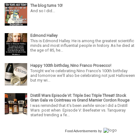
The blog turns 10!
And so I did...
Edmond Halley
This is Edmond Halley. He is among the greatest scientific
minds and most influential people in history. As he died at
the age of 85, he...
Happy 100th birthday, Nino Franco Prosecco!
Tonight we're celebrating Nino Franco's 100th birthday
and tomorrow we'll also be celebrating not just Halloween
but my wi...
Distill Wars Episode VI: Triple Sec Triple Threat! Stock
Gran Gala vs Cointreau vs Grand Marnier Cordon Rouge
I was reminded that it's been awhile since I did a Distill
Wars post when Episode V: Beefeater vs. Tanqueray
started trending a fe...
Food Advertisements
by