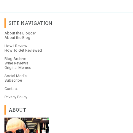
SITE NAVIGATION
About the Blogger
About the Blog
How I Review
How To Get Reviewed
Blog Archive
Wine Reviews
Original Memes
Social Media
Subscribe
Contact
Privacy Policy
ABOUT