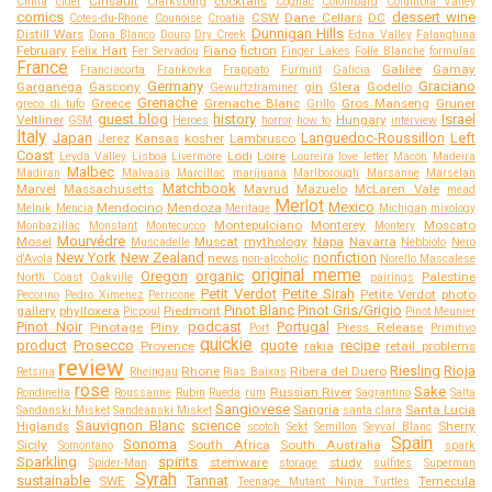
Cinsault
cocktails
China
cider
Clarksburg
Cognac
Colombard
Columbia Valley
comics
dessert wine
CSW
Dane Cellars
DC
Cotes-du-Rhone
Counoise
Croatia
Dunnigan Hills
Distill Wars
Dona Blanco
Douro
Dry Creek
Edna Valley
Falanghina
February
Felix Hart
Fiano
fiction
Fer Servadou
Finger Lakes
Folle Blanche
formulas
France
Galilee
Gamay
Franciacorta
Frankovka
Frappato
Furmint
Galicia
Germany
Graciano
Garganega
Gascony
gin
Glera
Godello
Gewurtztraminer
Grenache
Greece
Grenache Blanc
Gros Manseng
Gruner
greco di tufo
Grillo
guest blog
history
Israel
Veltliner
Hungary
GSM
Heroes
horror
how to
interview
Italy
Japan
Languedoc-Roussillon
Left
Jerez
Kansas
kosher
Lambrusco
Coast
Lodi
Loire
Leyda Valley
Lisboa
Livermore
Loureira
love letter
Macon
Madeira
Malbec
Madiran
Malvasia
Marcillac
marijuana
Marlborough
Marsanne
Marselan
Matchbook
Marvel
Massachusetts
Mavrud
Mazuelo
McLaren Vale
mead
Merlot
Mexico
Mendocino
Mendoza
Melnik
Mencia
Meritage
Michigan
mixology
Montepulciano
Monterey
Moscato
Monbazillac
Monstant
Montecucco
Montery
Mourvédre
Mosel
Muscat
mythology
Napa
Navarra
Muscadelle
Nebbiolo
Nero
New York
New Zealand
nonfiction
news
d'Avola
non-alcoholic
Norello Mascalese
original meme
Oregon
organic
Palestine
North Coast
Oakville
pairings
Petit Verdot
Petite Sirah
Petite Verdot
photo
Pecorino
Pedro Ximenez
Perricone
Pinot Blanc
Pinot Gris/Grigio
gallery
phylloxera
Piedmont
Picpoul
Pinot Meunier
Pinot Noir
podcast
Portugal
Pinotage
Pliny
Press Release
Port
Primitivo
quickie
product
Prosecco
quote
recipe
Provence
rakia
retail problems
review
Riesling
Rioja
Rhone
Ribera del Duero
Retsina
Rheingau
Rias Baixas
rose
Sake
Russian River
Rondinella
Roussanne
Rubin
Rueda
rum
Sagrantino
Salta
Sangiovese
Sangria
Santa Lucia
Sandanski Misket
Sandeanski Misket
santa clara
Sauvignon Blanc
science
Higlands
Sherry
scotch
Sekt
Semillon
Seyval Blanc
Spain
Sonoma
Sicily
South Africa
South Australia
Somontano
spark
Sparkling
spirits
stemware
study
Spider-Man
storage
sulfites
Superman
Syrah
sustainable
Tannat
SWE
Temecula
Teenage Mutant Ninja Turtles