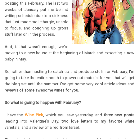
posting this February. The last two
weeks of January put me behind
writing schedule due to a sickness
that just made me lethargic, unable
to focus, and coughing up gross
stuff later on in the process.
And, if that wasn't enough, we're
moving to a new house at the beginning of March and expecting a new
baby in May.
So, rather than hustling to catch up and produce stuff for February, I'm
going to take the entire month to power out material for you that will get
the blog set until the summer. I've got some very cool article ideas and
reviews of some awesome wines for you.
So what is going to happen with February?
I have the
Wine Pick
, which you saw yesterday, and
three new posts
leading into Valentine's Day; two love letters to my favorite white
varietals, and a review of a red from Israel.