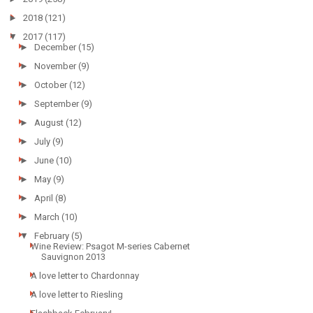
►
2018
(121)
▼
2017
(117)
►
December
(15)
►
November
(9)
►
October
(12)
►
September
(9)
►
August
(12)
►
July
(9)
►
June
(10)
►
May
(9)
►
April
(8)
►
March
(10)
▼
February
(5)
Wine Review: Psagot M-series Cabernet
Sauvignon 2013
A love letter to Chardonnay
A love letter to Riesling