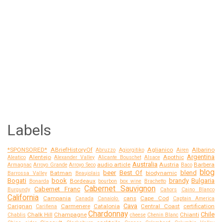
Labels
*SPONSORED*
ABriefHistoryOf
Aglianico
Albarino
Abruzzo
Agiorgitiko
Airen
Argentina
Alentejo
Apothic
Aleatico
Alexander Valley
Alicante Bouschet
Alsace
Australia
audio article
Austria
Barbera
Armagnac
Arroyo Grande
Arroyo Seco
Baco
blog
beer
Best Of
blend
Batman
biodynamic
Barrossa Valley
Beaujolais
Bogati
book
brandy
Bulgaria
Bordeaux
Bonarda
bourbon
box wine
Brachetto
Cabernet Sauvignon
Cabernet Franc
Burgundy
Cahors
Caino Blanco
California
Campania
cans
Cape Cod
Canada
Canaiolo.
Captain America
Cava
Carignan
Carmenere
Catalonia
Central Coast
certification
Cariñena
Chardonnay
Chile
Chalk Hill
Champagne
Chianti
Chablis
cheese
Chenin Blanc