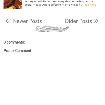
yesteryear will be featured every day on the blog and on
social media. And a different meme will be f…
Read More
0 comments:
Post a Comment