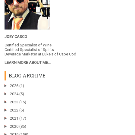
JOEY CASCO
Certified Specialist of Wine
Certified Specialist of Spirits
Beverage Marketer at
Luke's of Cape Cod
LEARN MORE ABOUT ME...
BLOG ARCHIVE
►
2026
(1)
►
2024
(5)
►
2023
(15)
►
2022
(6)
►
2021
(17)
►
2020
(85)
►
2019
(258)