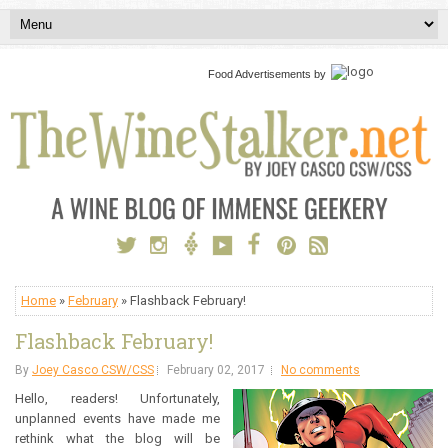
Food Advertisements
by
Home
»
February
» Flashback February!
Flashback February!
By
Joey Casco CSW/CSS
February 02, 2017
No comments
Hello, readers! Unfortunately,
unplanned events have made me
rethink what the blog will be