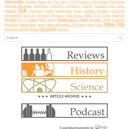
Tempranillo
Tequila
Texas
Torrontes
thc
The Flash
Tinta Amarela
Tinta Caiada
Touriga Nacional
Traminer
Turkey
Tuscany
Trebbiano
Trincadeira
Ugni Blanc
USA
Umbria
Veneto
Verdejo
Valdiguié
Valiant
Valpolicella
vegan
Verdicchio
Vermentino
video
Viognier
Vermont
Vermouth
Vernacca
Vidal Blanc
Vinho Verde
Virginia
Washington State
vodka
whiskey
Viura
Walla Walla
White zinfandel
Wine Pick
Willamette
wine
Wine Bloggers Off-Topic
wine club
Wildstorm
Zinfandel
Wolverine
Wonder Woman
Zweigelt
►►► ARTICLE ARCHIVE ◄◄◄
Food Advertisements
by