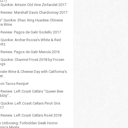
(27)
Quickie: Artezin Old Vine Zinfandel 2017
 Review: Marshall Davis Chardonnay 2017
e" Quickie: Shao Xing Huadew Chinese
ce Wine
 Review: Pagos de Galir Godello 2017
 Quickie: Archer Roose's White & Red
ritz
 Review: Pagos de Galir Mencía 2016
 Quickie: Chanmé Frosé 2018 by Frozen
ogs
rate Wine & Cheese Day with California's
st...
on Tacos Recipe!
 Review: Left Coast Cellars "Queen Bee
bbly"...
Quickie: Left Coast Cellars Pinot Gris
17
 Review: Left Coast Cellars Rosé 2018
o Unboxing: Forbidden Geek Horror
mics Myste...