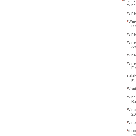
▼
July
Wine 
Wine
"Win
Ri
Wine
Wine
Sp
Wine
Wine
Fr
Celeb
Fa
Wont
Wine
Bu
Wine 
20
Wine
Vide
Co