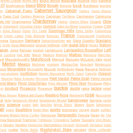
Australia
audio article
Austria
Barbera
Arroyo Grande
Arroyo Seco
Baco
blog
 Of
blend
Bogati
book
biodynamic
Bordeaux
Bonarda
bourbon
Cabernet Sauvignon
Cabernet Franc
dy
Cahors
Caino Blanco
s
Cape Cod
Carignan
Carmenere
Catalonia
Captain America
Cariñena
Chardonnay
Chile
lk Hill
Champagne
Chianti
cheese
Chenin Blanc
comics
CSW
ac
Colombard
Columbia Valley
Cotes-du-Rhone
Counoise
Croatia
Dunnigan Hills
s
Dona Blanco
Douro
Dry Creek
Edna Valley
Falanghina
France
on
Finger Lakes
Folle Blanche
formulas
Franciacorta
Frankovka
Germany
Graciano
anega
Gascony
gin
Glera
Godello
Gewurtztraminer
guest blog
history
c
Gros Manseng
Gruner Veltliner
Grillo
GSM
Heroes
apan
Languedoc-Roussillon
Left
Jerez
Kansas
kosher
Lambrusco
Malbec
re
Loureira
love letter
Macon
Madeira
Madiran
Malvasia
Marcillac
Matchbook
vel
Massachusetts
Mavrud
Mazuelo
McLaren Vale
mead
Merlot
Mexico
e
Michigan
mixology
Monbazillac
Monstant
Montecucco
Mourvédre
osel
Muscat
mythology
Napa
Navarra
Muscadelle
Nebbiolo
nonfiction
Oregon
non-alcoholic
Norello Mascalese
North Coast
Oakville
Petit Verdot
Petite Sirah
Petite Verdot
Pecorino
Pedro Ximenez
Perricone
inot Blanc
Pinot Gris/Grigio
Pinot Noir
Pinotage
Pliny
Pinot Meunier
quickie
product
Prosecco
quote
recipe
Provence
rakia
retail
ivo
rose
Riesling
Rioja
Ribera del Duero
Rias Baixas
Rondinella
Roussanne
ke
Sangiovese
Sangria
Salta
Sandanski Misket
Sandeanski Misket
santa
anc
science
Sherry
Sicily
scotch
Sekt
Semillon
Seyval Blanc
Somontano
in
Sparkling
spirits
stemware
study
spark
Spider-Man
storage
sulfites
Tempranillo
Temecula
Tequila
Texas
eenage Mutant Ninja Turtles
thc
The
riga Nacional
Traminer
Turkey
Tuscany
Trebbiano
Trincadeira
Ugni Blanc
Veneto
Verdejo
Vermentino
an
Verdicchio
Vermont
Vermouth
Vernacca
Vidal
Washington State
vodka
whiskey
Viura
Walla Walla
White zinfandel