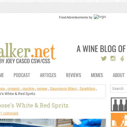
Food Advertisements
by
ME
PODCAST
ARTICLES
REVIEWS
MEMES
ABOUT
sia
,
organic
,
quickie
,
review
,
Sauvignon Blanc
,
Sparkling
,
's White & Red Spritz
ose's White & Red Spritz
1 comment