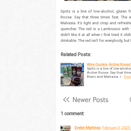
Spritz is a line of low-alcohol, gluten
Roose. Say that three times fast. The w
Malvasia. It's light and crisp and refreshi
quencher. The red is a Lambrusco with fla
didn't like it at all when I first tried it 
drinkable. The red isn't for everybody, but
Related Posts:
Wine Quickie: Archer Roose'
Spritz is a line of low-alcoh
Archer Roose. Say that three 
Blanc and Malvasia. I…
Rea
1 comment:
Evelyn Martinez
February 3, 2025