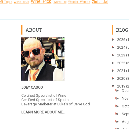
Wine Pick
Zinfandel
ff-Topic
wine club
Wolverine
Wonder Woman
ABOUT
BLOG
►
2026
(
►
2024
(
►
2023
(
►
2022
(
►
2021
(
►
2020
(
▼
2019
(
JOEY CASCO
►
Dec
Certified Specialist of Wine
►
Nov
Certified Specialist of Spirits
Beverage Marketer at
Luke's of Cape Cod
►
Oct
LEARN MORE ABOUT ME...
►
Sep
►
Aug