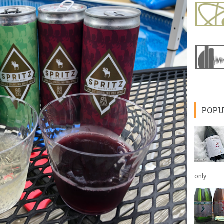
POPU
only. ...