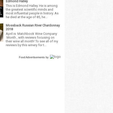
Edmond Halley
This is Edmond Halley. He is among
the greatest scientific minds and
most influential people in history. As
he died at the age of 85, he...
Mossback Russian River Chardonnay
2018
April is Matchbook Wine Company
Month , with reviews focusing on
their wine all month! To see all of my
reviews by this winery for t...
Food Advertisements
by