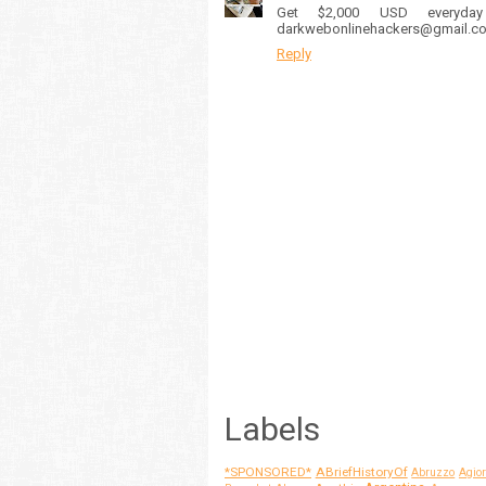
Get $2,000 USD everyda
darkwebonlinehackers@gmail.com
Reply
Labels
*SPONSORED*
ABriefHistoryOf
Abruzzo
Agior