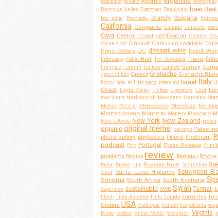
Argentina
Apothic
Bouschet
Alsace
Armagnac
beer
Best
Batman
Barrossa Valley
Beaujolais
brandy
Bulgaria
box wine
Brachetto
Burgun
California
Campania
can
Canada
Canaiolo.
Cava
Central Coast
certification
Cha
Chablis
Cinsault
cocktails
China
cider
Clarksburg
Cogn
dessert wine
Dane Cellars
DC
Distill War
February
Felix Hart
Fiano
ficti
Fer Servadou
Galilee
Gamay
Garg
Frappato
Furmint
Galicia
Grenache
Greece
Grenache Blan
greco di tufo
Italy
Israel
J
Hungary
horror
how to
interview
Coast
Lodi
Loi
Leyda Valley
Lisboa
Livermore
Mar
marijuana
Marlborough
Marsanne
Marselan
Mendocino
Mendoza
Melnik
Mencia
Meritag
Montepulciano
Monterey
Moscato
M
Montery
New York
New Zealand
news
Nero d'Avola
original meme
organic
Palestine
pairings
P
photo gallery
phylloxera
Piedmont
Picpoul
podcast
Portugal
Press Release
Port
Primit
review
problems
Rhone
Retsina
Rheingau
Sa
Russian River
Rubin
Rueda
rum
Sagrantino
Sauvignon Bl
Santa Lucia Higlands
clara
Spa
Sonoma
South Africa
South Australia
Syrah
sustainable
Tannat
SWE
Superman
T
Torrontes
Tou
Flash
Tinta Amarela
Tinta Caiada
USA
Umbria
Valdiguié
Valiant
Valpolicella
veg
Virginia
video
Viognier
Blanc
Vinho Verde