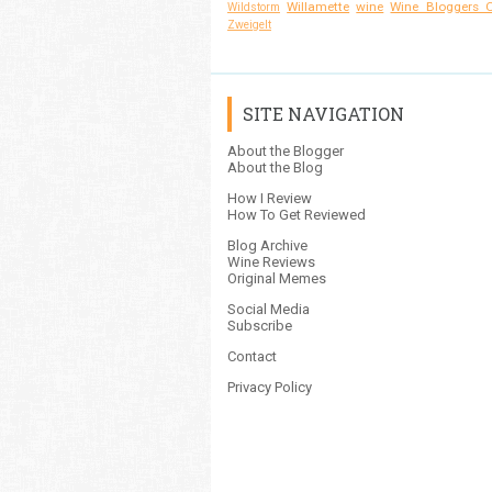
Willamette
wine
Wine Bloggers O
Wildstorm
Zweigelt
SITE NAVIGATION
About the Blogger
About the Blog
How I Review
How To Get Reviewed
Blog Archive
Wine Reviews
Original Memes
Social Media
Subscribe
Contact
Privacy Policy