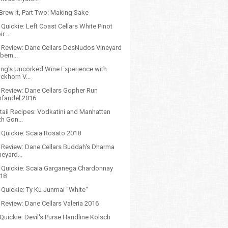
Brew It, Part Two: Making Sake
Quickie: Left Coast Cellars White Pinot
r ...
 Review: Dane Cellars DesNudos Vineyard
bern...
ing's Uncorked Wine Experience with
ckhorn V...
 Review: Dane Cellars Gopher Run
nfandel 2016
tail Recipes: Vodkatini and Manhattan
th Gon...
 Quickie: Scaia Rosato 2018
 Review: Dane Cellars Buddah's Dharma
neyard...
 Quickie: Scaia Garganega Chardonnay
18
 Quickie: Ty Ku Junmai "White"
Review: Dane Cellars Valeria 2016
Quickie: Devil's Purse Handline Kölsch