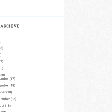
 ARCHIVE
1)
5)
15)
6)
17)
85)
258)
ember
(17)
ember
(18)
ober
(18)
tember
(25)
ust
(18)