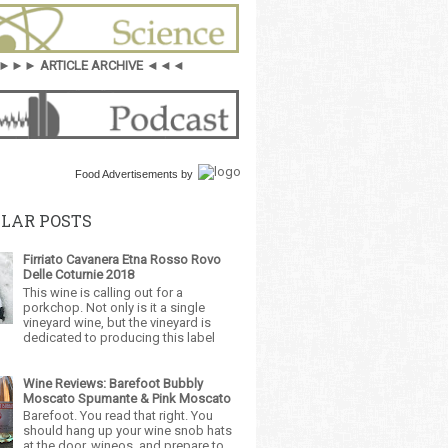
►►► ARTICLE ARCHIVE ◄◄◄
Food Advertisements
by
LAR POSTS
Firriato Cavanera Etna Rosso Rovo
Delle Coturnie 2018
This wine is calling out for a
porkchop. Not only is it a single
vineyard wine, but the vineyard is
dedicated to producing this label
Wine Reviews: Barefoot Bubbly
Moscato Spumante & Pink Moscato
Barefoot. You read that right. You
should hang up your wine snob hats
at the door, wineos, and prepare to