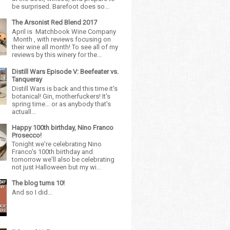
be surprised. Barefoot does so...
The Arsonist Red Blend 2017
April is Matchbook Wine Company
Month , with reviews focusing on
their wine all month! To see all of my
reviews by this winery for the...
Distill Wars Episode V: Beefeater vs.
Tanqueray
Distill Wars is back and this time it's
botanical! Gin, motherfuckers! It's
spring time... or as anybody that's
actuall...
Happy 100th birthday, Nino Franco
Prosecco!
Tonight we're celebrating Nino
Franco's 100th birthday and
tomorrow we'll also be celebrating
not just Halloween but my wi...
The blog turns 10!
And so I did...