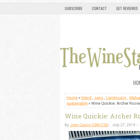
SUBSCRIBE
CONTACT
GET REVIEWED
HO
Home
»
blend
,
cans
,
Lambrusco
,
Malva
sustainable
» Wine Quickie: Archer Roose
Wine Quickie: Archer Ro
By
Joey Casco CSW/CSS
July 27, 2019