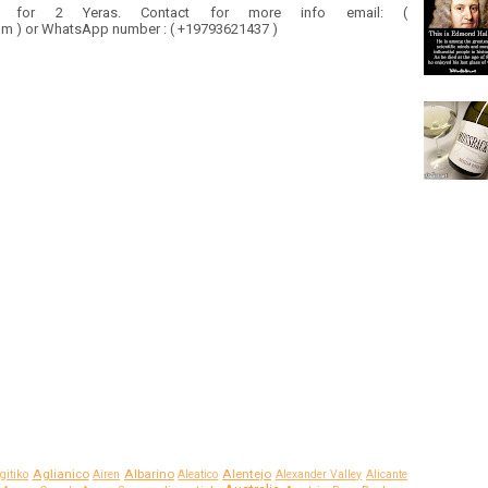
y for 2 Yeras. Contact for more info email: (
 ) or WhatsApp number : ( +19793621437 )
Aglianico
Albarino
Alentejo
gitiko
Airen
Aleatico
Alexander Valley
Alicante