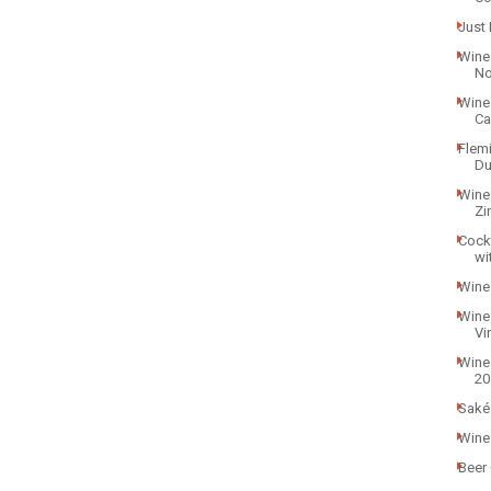
Just 
Wine 
Noi
Wine
Ca
Flem
Du
Wine
Zi
Cock
wi
Wine
Wine
Vi
Wine
20
Saké
Wine 
Beer 