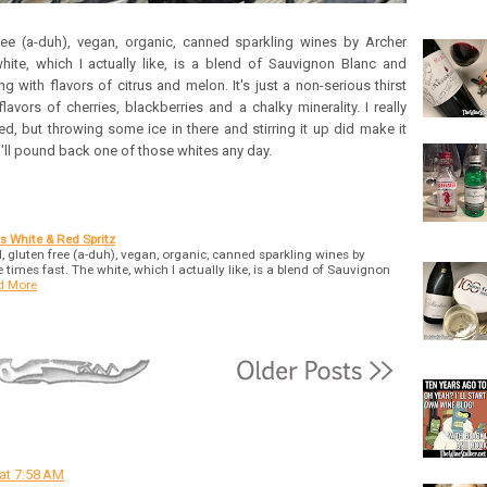
 free (a-duh), vegan, organic, canned sparkling wines by Archer
hite, which I actually like, is a blend of Sauvignon Blanc and
ng with flavors of citrus and melon. It's just a non-serious thirst
vors of cherries, blackberries and a chalky minerality. I really
chilled, but throwing some ice in there and stirring it up did make it
 I'll pound back one of those whites any day.
s White & Red Spritz
ol, gluten free (a-duh), vegan, organic, canned sparkling wines by
times fast. The white, which I actually like, is a blend of Sauvignon
d More
 at 7:58 AM